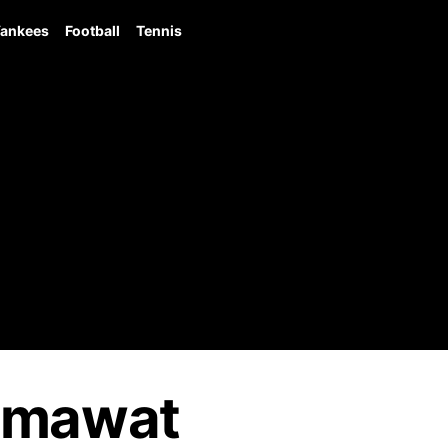
ankees
Football
Tennis
umawat