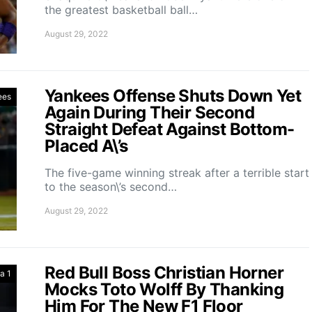
the greatest basketball ball…
August 29, 2022
Yankees Offense Shuts Down Yet
ees
Again During Their Second
Straight Defeat Against Bottom-
Placed A\’s
The five-game winning streak after a terrible start
to the season\’s second…
August 29, 2022
Red Bull Boss Christian Horner
a 1
Mocks Toto Wolff By Thanking
Him For The New F1 Floor