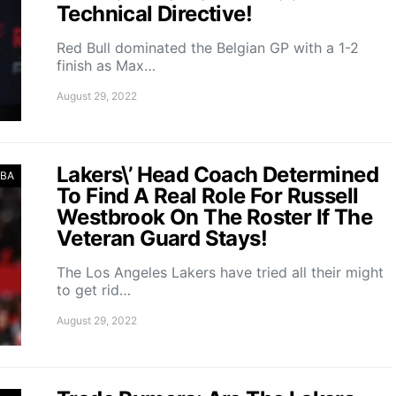
Technical Directive!
Red Bull dominated the Belgian GP with a 1-2
finish as Max…
August 29, 2022
Lakers\’ Head Coach Determined
BA
To Find A Real Role For Russell
Westbrook On The Roster If The
Veteran Guard Stays!
The Los Angeles Lakers have tried all their might
to get rid…
August 29, 2022