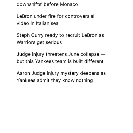
downshifts’ before Monaco
LeBron under fire for controversial
video in Italian sea
Steph Curry ready to recruit LeBron as
Warriors get serious
Judge injury threatens June collapse —
but this Yankees team is built different
Aaron Judge injury mystery deepens as
Yankees admit they know nothing