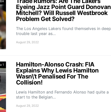
Trade Rumors: Are The Lakers
BA
Eyeing Jazz Point Guard Donovan
Mitchell? Will Russell Westbrook
Problem Get Solved?
The Los Angeles Lakers found themselves in deep
trouble last year as…
August 29, 2022
Hamilton-Alonso Crash: FIA
a 1
Explains Why Lewis Hamilton
Wasn\’t Penalised For The
Collision!
Lewis Hamilton and Fernando Alonso had quite a
start to the Belgian…
August 29, 2022