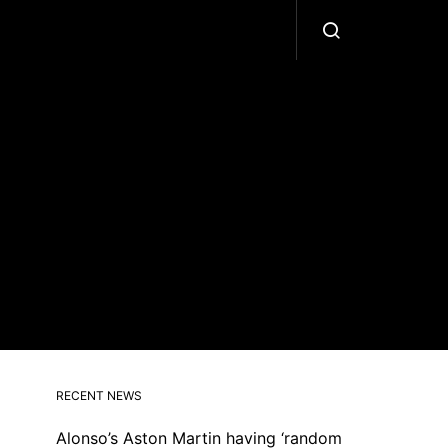
RECENT NEWS
Alonso’s Aston Martin having ‘random