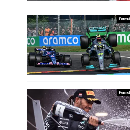
Formul
Formul