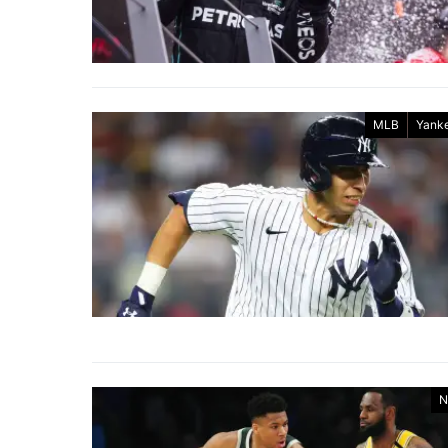
MLB
Yank
N