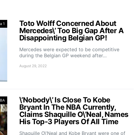
Toto Wolff Concerned About
a 1
Mercedes\’ Too Big Gap After A
Disappointing Belgian GP!
Mercedes were expected to be competitive
during the Belgian GP weekend after…
August 29, 2022
\’Nobody\’ Is Close To Kobe
BA
Bryant In The NBA Currently,
Claims Shaquille O\’Neal, Names
His Top-3 Players Of All Time
Shaquille O\’Neal and Kobe Bryant were one of