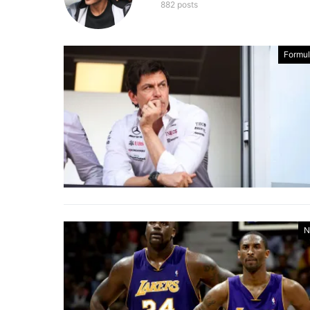
882 posts
Formul
N