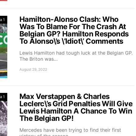
Hamilton-Alonso Clash: Who
a 1
Was To Blame For The Crash At
Belgian GP? Hamilton Responds
To Alonso\’s \’Idiot\’ Comments
Lewis Hamilton had tough luck at the Belgian GP.
The Briton was…
August 29, 2022
Max Verstappen & Charles
a 1
Leclerc\’s Grid Penalties Will Give
Lewis Hamilton A Chance To Win
The Belgian GP!
Mercedes have been trying to find their first
victory of the season…