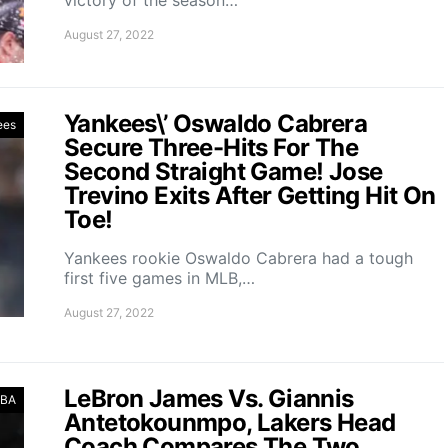
August 27, 2022
Yankees\’ Oswaldo Cabrera
ees
Secure Three-Hits For The
Second Straight Game! Jose
Trevino Exits After Getting Hit On
Toe!
Yankees rookie Oswaldo Cabrera had a tough
first five games in MLB,…
August 27, 2022
LeBron James Vs. Giannis
BA
Antetokounmpo, Lakers Head
Coach Compares The Two