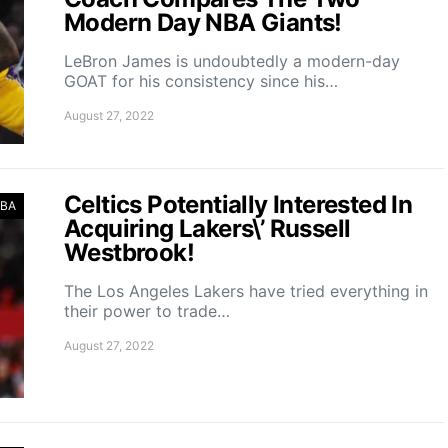
Modern Day NBA Giants!
LeBron James is undoubtedly a modern-day
GOAT for his consistency since his…
August 27, 2022
Celtics Potentially Interested In
BA
Acquiring Lakers\’ Russell
Westbrook!
The Los Angeles Lakers have tried everything in
their power to trade…
August 27, 2022