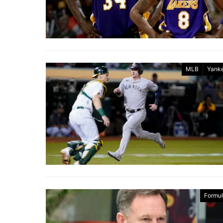
MLB
Yank
Formul