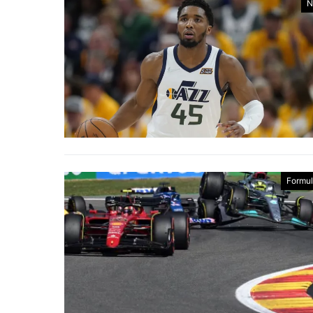
N
Formul