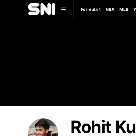
Formula 1
NBA
MLB
Y
Rohit K