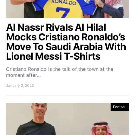
Al Nassr Rivals Al Hilal
Mocks Cristiano Ronaldo’s
Move To Saudi Arabia With
Lionel Messi T-Shirts
Cristiano Ronaldo is the talk of the town at the
moment after…
January 3, 2023
Football