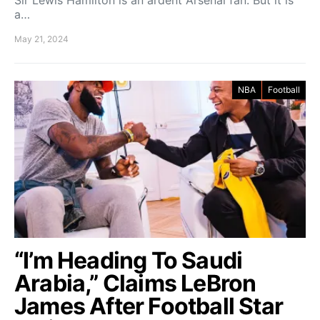
Sir Lewis Hamilton is an ardent Arsenal fan. But it is
a…
May 21, 2024
NBA
Football
“I’m Heading To Saudi
Arabia,” Claims LeBron
James After Football Star