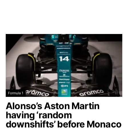
Formula 1
Alonso’s Aston Martin
having ‘random
downshifts’ before Monaco