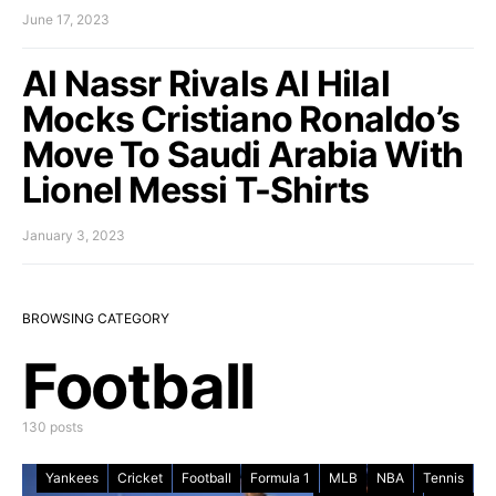
June 17, 2023
Al Nassr Rivals Al Hilal
Mocks Cristiano Ronaldo’s
Move To Saudi Arabia With
Lionel Messi T-Shirts
January 3, 2023
BROWSING CATEGORY
Football
130 posts
Yankees
Cricket
Football
Formula 1
MLB
NBA
Tennis