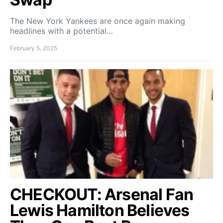
The New York Yankees are once again making
headlines with a potential…
February 5, 2025
CHECKOUT: Arsenal Fan
Lewis Hamilton Believes