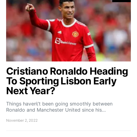
Cristiano Ronaldo Heading
To Sporting Lisbon Early
Next Year?
Things haven\’t been going smoothly between
Ronaldo and Manchester United since his…
November 2, 2022