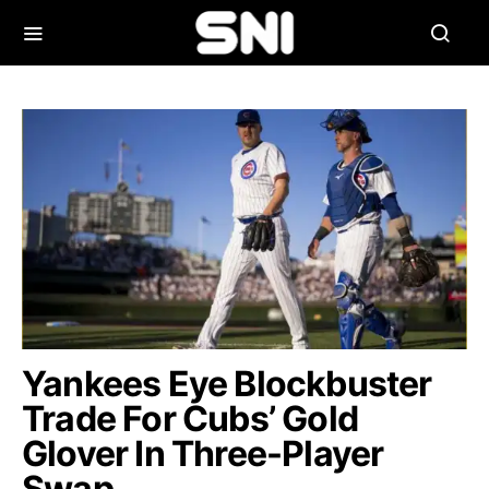
Yankees Eye Blockbuster
Trade For Cubs’ Gold
Glover In Three-Player
Swap