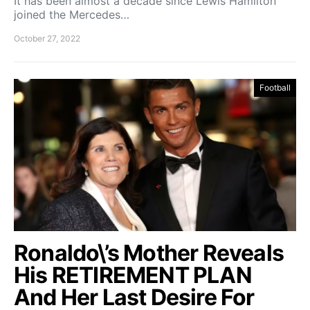
It has been almost a decade since Lewis Hamilton
joined the Mercedes…
October 27, 2022
Football
Ronaldo\’s Mother Reveals
His RETIREMENT PLAN
And Her Last Desire For