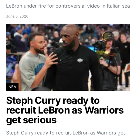
LeBron under fire for controversial video in Italian sea
June 5, 2026
NBA
Steph Curry ready to
recruit LeBron as Warriors
get serious
Steph Curry ready to recruit LeBron as Warriors get