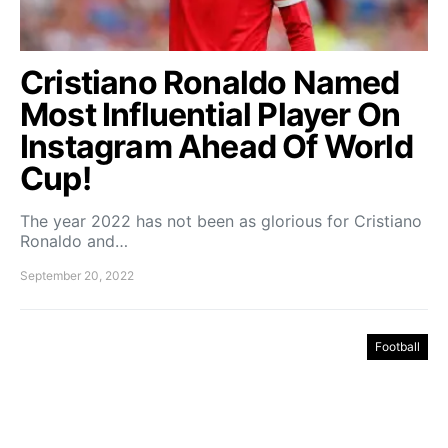
Cristiano Ronaldo Named
Most Influential Player On
Instagram Ahead Of World
Cup!
The year 2022 has not been as glorious for Cristiano
Ronaldo and…
September 20, 2022
Football