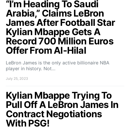
“I’m Heading To Saudi
Arabia,” Claims LeBron
James After Football Star
Kylian Mbappe Gets A
Record 700 Million Euros
Offer From Al-Hilal
LeBron James is the only active billionaire NBA
player in history. Not…
July 25, 2023
Kylian Mbappe Trying To
Pull Off A LeBron James In
Contract Negotiations
With PSG!