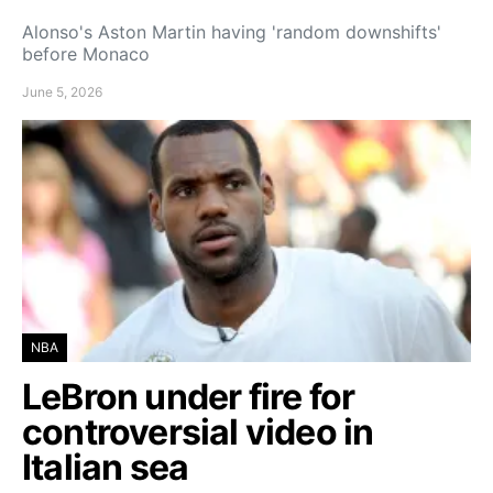
Alonso's Aston Martin having 'random downshifts'
before Monaco
June 5, 2026
NBA
LeBron under fire for
controversial video in
Italian sea