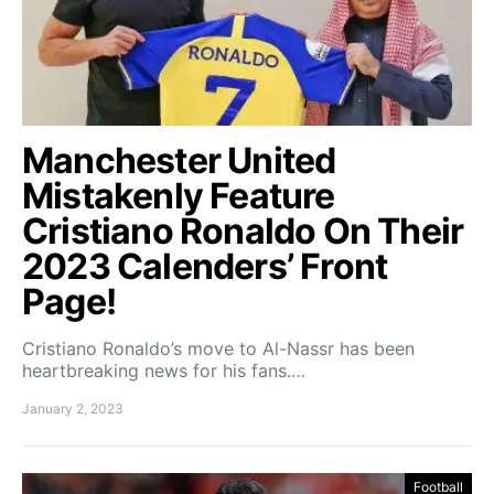
Manchester United
Mistakenly Feature
Cristiano Ronaldo On Their
2023 Calenders’ Front
Page!
Cristiano Ronaldo’s move to Al-Nassr has been
heartbreaking news for his fans.…
January 2, 2023
Football