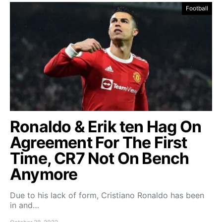
Football
Ronaldo & Erik ten Hag On
Agreement For The First
Time, CR7 Not On Bench
Anymore
Due to his lack of form, Cristiano Ronaldo has been
in and…