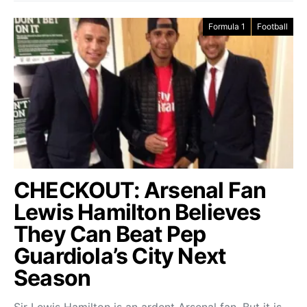
Formula 1
Football
CHECKOUT: Arsenal Fan
Lewis Hamilton Believes
They Can Beat Pep
Guardiola’s City Next
Season