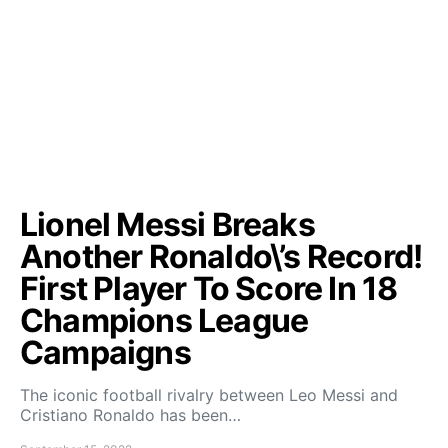
Lionel Messi Breaks
Another Ronaldo\’s Record!
First Player To Score In 18
Champions League
Campaigns
The iconic football rivalry between Leo Messi and
Cristiano Ronaldo has been…