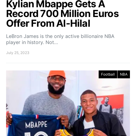
Kylian Mbappe Gets A
Record 700 Million Euros
Offer From Al-Hilal
LeBron James is the only active billionaire NBA
player in history. Not…
July 25, 2023
Football
NBA