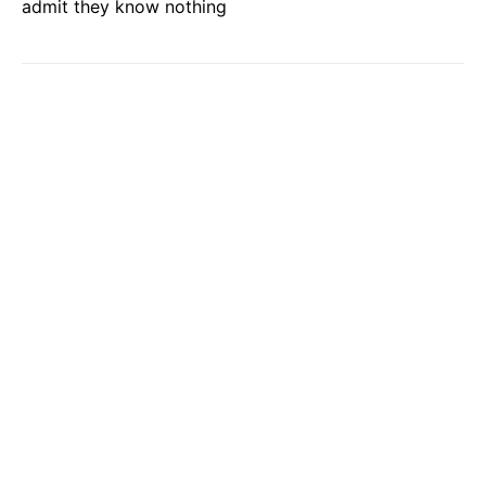
admit they know nothing