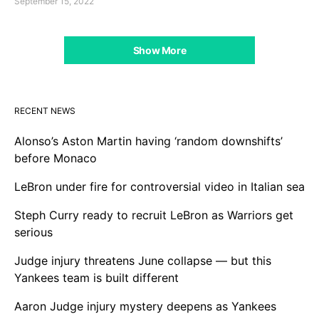
September 15, 2022
Show More
RECENT NEWS
Alonso’s Aston Martin having ‘random downshifts’
before Monaco
LeBron under fire for controversial video in Italian sea
Steph Curry ready to recruit LeBron as Warriors get
serious
Judge injury threatens June collapse — but this
Yankees team is built different
Aaron Judge injury mystery deepens as Yankees