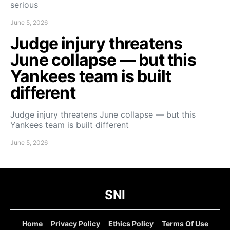
serious
June 5, 2026
Judge injury threatens
June collapse — but this
Yankees team is built
different
Judge injury threatens June collapse — but this
Yankees team is built different
June 5, 2026
SNI
Home
Privacy Policy
Ethics Policy
Terms Of Use