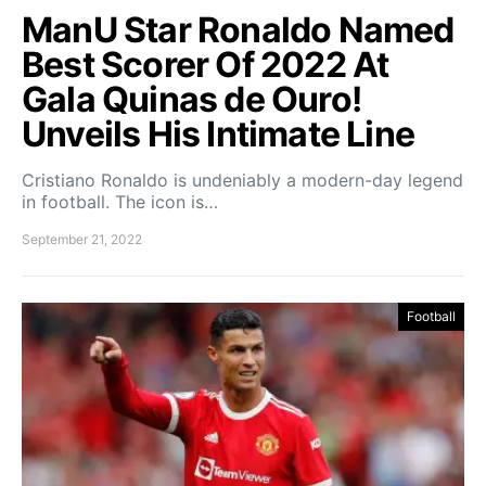
ManU Star Ronaldo Named
Best Scorer Of 2022 At
Gala Quinas de Ouro!
Unveils His Intimate Line
Cristiano Ronaldo is undeniably a modern-day legend
in football. The icon is…
September 21, 2022
Football