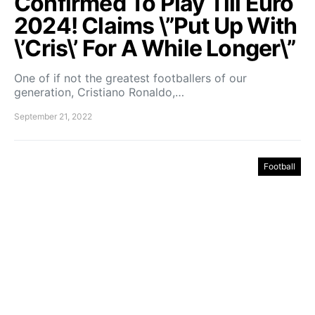
Confirmed To Play Till Euro
2024! Claims \”Put Up With
\’Cris\’ For A While Longer\”
One of if not the greatest footballers of our
generation, Cristiano Ronaldo,…
September 21, 2022
Football