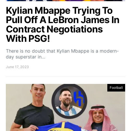
Kylian Mbappe Trying To
Pull Off A LeBron James In
Contract Negotiations
With PSG!
There is no doubt that Kylian Mbappe is a modern-
day superstar in…
June 17, 2023
Football