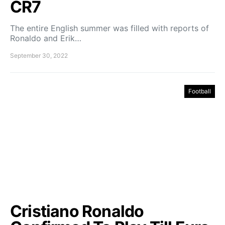
CR7
The entire English summer was filled with reports of
Ronaldo and Erik…
September 30, 2022
Football
Cristiano Ronaldo