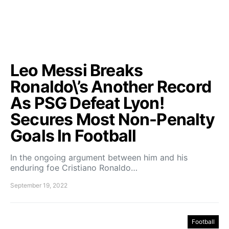
Leo Messi Breaks
Ronaldo\’s Another Record
As PSG Defeat Lyon!
Secures Most Non-Penalty
Goals In Football
In the ongoing argument between him and his
enduring foe Cristiano Ronaldo…
September 19, 2022
Football