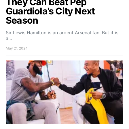
They Can Beat Pep
Guardiola’s City Next
Season
Sir Lewis Hamilton is an ardent Arsenal fan. But it is
a…
May 21, 2024