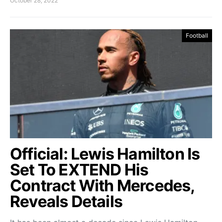
October 28, 2022
Football
Official: Lewis Hamilton Is
Set To EXTEND His
Contract With Mercedes,
Reveals Details