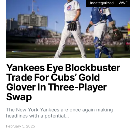
Uncategorized
WWE
Yankees Eye Blockbuster
Trade For Cubs’ Gold
Glover In Three-Player
Swap
The New York Yankees are once again making
headlines with a potential…
February 5, 2025