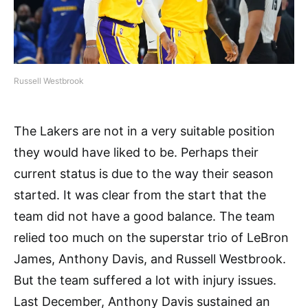
Russell Westbrook
The Lakers are not in a very suitable position
they would have liked to be. Perhaps their
current status is due to the way their season
started. It was clear from the start that the
team did not have a good balance. The team
relied too much on the superstar trio of LeBron
James, Anthony Davis, and Russell Westbrook.
But the team suffered a lot with injury issues.
Last December, Anthony Davis sustained an