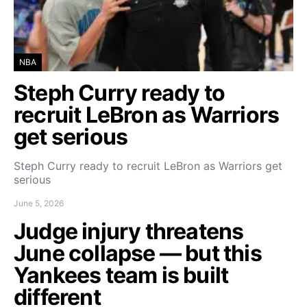
NBA
Steph Curry ready to
recruit LeBron as Warriors
get serious
Steph Curry ready to recruit LeBron as Warriors get
serious
June 5, 2026
Judge injury threatens
June collapse — but this
Yankees team is built
different