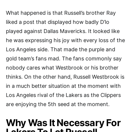
What happened is that Russell’s brother Ray
liked a post that displayed how badly D’lo
played against Dallas Mavericks. It looked like
he was expressing his joy with every loss of the
Los Angeles side. That made the purple and
gold team’s fans mad. The fans commonly say
nobody cares what Westbrook or his brother
thinks. On the other hand, Russell Westbrook is
in a much better situation at the moment with
Los Angeles rival of the Lakers as the Clippers
are enjoying the 5th seed at the moment.
Why Was It Necessary For