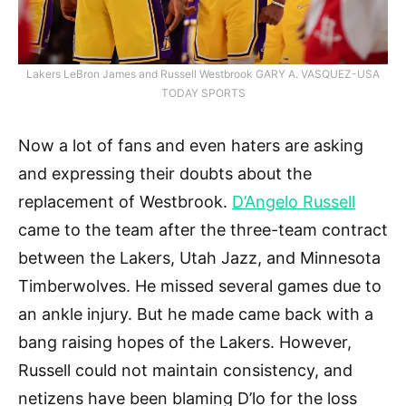
Lakers LeBron James and Russell Westbrook GARY A. VASQUEZ-USA
TODAY SPORTS
Now a lot of fans and even haters are asking
and expressing their doubts about the
replacement of Westbrook.
D’Angelo Russell
came to the team after the three-team contract
between the Lakers, Utah Jazz, and Minnesota
Timberwolves. He missed several games due to
an ankle injury. But he made came back with a
bang raising hopes of the Lakers. However,
Russell could not maintain consistency, and
netizens have been blaming D’lo for the loss