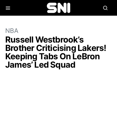
NBA
Russell Westbrook’s
Brother Criticising Lakers!
Keeping Tabs On LeBron
James’ Led Squad