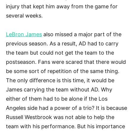
injury that kept him away from the game for
several weeks.
LeBron James
also missed a major part of the
previous season. As a result, AD had to carry
the team but could not get the team to the
postseason. Fans were scared that there would
be some sort of repetition of the same thing.
The only difference is this time, it would be
James carrying the team without AD. Why
either of them had to be alone if the Los
Angeles side had a power of a trio? It is because
Russell Westbrook was not able to help the
team with his performance. But his importance