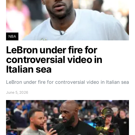
NBA
LeBron under fire for
controversial video in
Italian sea
LeBron under fire for controversial video in Italian sea
June 5, 2026