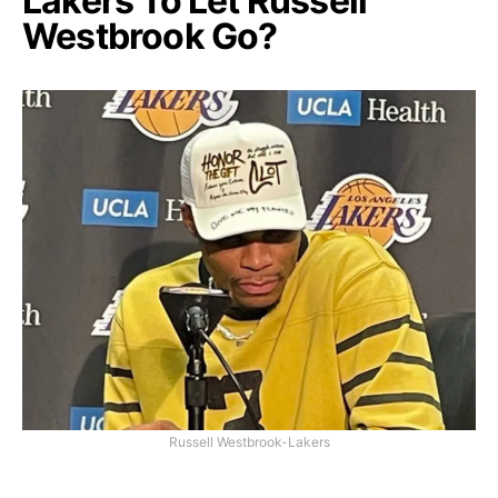
Lakers To Let Russell
Westbrook Go?
Russell Westbrook-Lakers