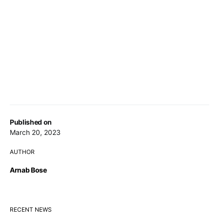
Published on
March 20, 2023
AUTHOR
Arnab Bose
RECENT NEWS