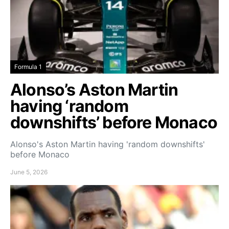
Formula 1
Alonso’s Aston Martin
having ‘random
downshifts’ before Monaco
Alonso's Aston Martin having 'random downshifts'
before Monaco
June 5, 2026