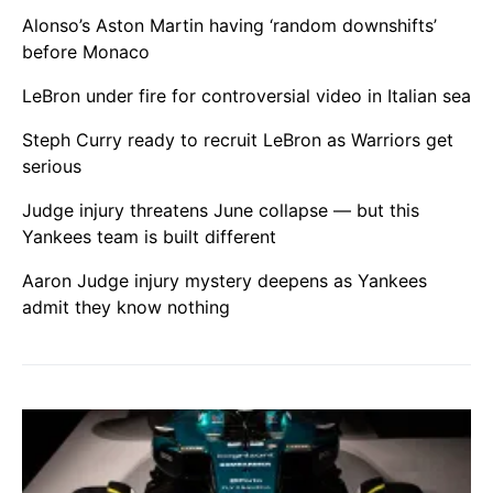
Alonso’s Aston Martin having ‘random downshifts’
before Monaco
LeBron under fire for controversial video in Italian sea
Steph Curry ready to recruit LeBron as Warriors get
serious
Judge injury threatens June collapse — but this
Yankees team is built different
Aaron Judge injury mystery deepens as Yankees
admit they know nothing