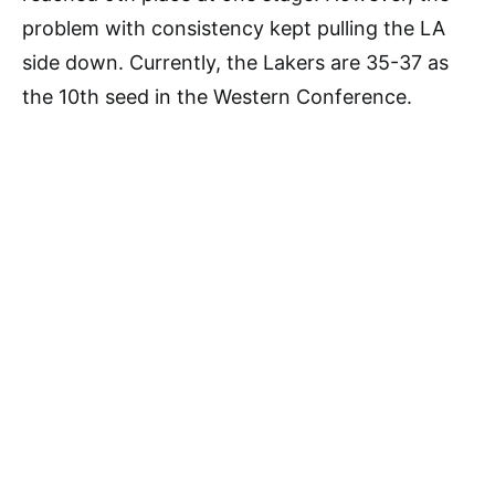
problem with consistency kept pulling the LA
side down. Currently, the Lakers are 35-37 as
the 10th seed in the Western Conference.