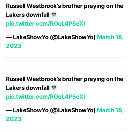
Russell Westbrook’s brother praying on the
Lakers downfall
pic.twitter.com/ROoL4P5eXI
— LakeShowYo (@LakeShowYo)
March 18,
2023
Russell Westbrook’s brother praying on the
Lakers downfall
pic.twitter.com/ROoL4P5eXI
— LakeShowYo (@LakeShowYo)
March 18,
2023