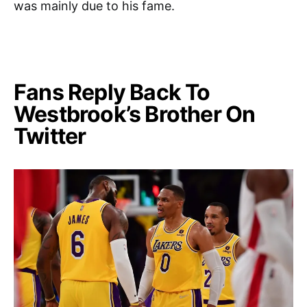
was mainly due to his fame.
Fans Reply Back To
Westbrook’s Brother On
Twitter