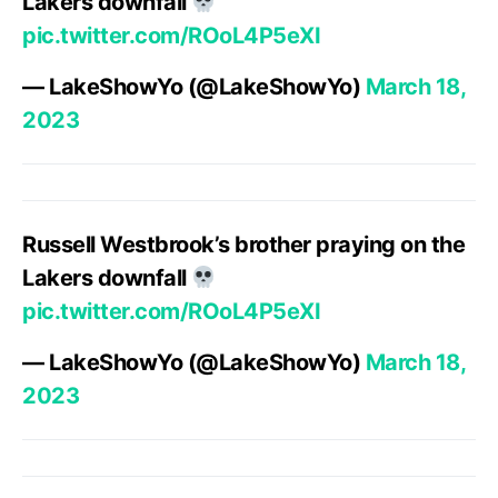
Lakers downfall
pic.twitter.com/ROoL4P5eXI
— LakeShowYo (@LakeShowYo)
March 18,
2023
Russell Westbrook’s brother praying on the
Lakers downfall
pic.twitter.com/ROoL4P5eXI
— LakeShowYo (@LakeShowYo)
March 18,
2023