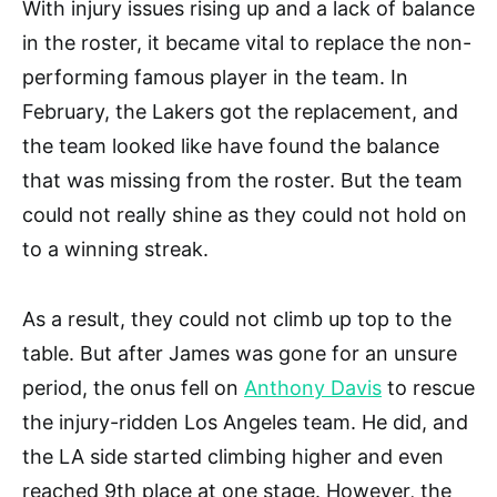
With injury issues rising up and a lack of balance
in the roster, it became vital to replace the non-
performing famous player in the team. In
February, the Lakers got the replacement, and
the team looked like have found the balance
that was missing from the roster. But the team
could not really shine as they could not hold on
to a winning streak.
As a result, they could not climb up top to the
table. But after James was gone for an unsure
period, the onus fell on
Anthony Davis
to rescue
the injury-ridden Los Angeles team. He did, and
the LA side started climbing higher and even
reached 9th place at one stage. However, the