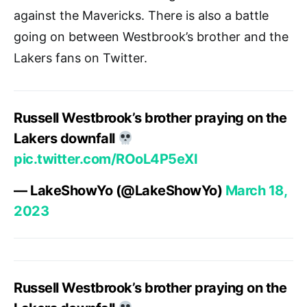
against the Mavericks. There is also a battle
going on between Westbrook’s brother and the
Lakers fans on Twitter.
Russell Westbrook’s brother praying on the
Lakers downfall
pic.twitter.com/ROoL4P5eXI
— LakeShowYo (@LakeShowYo)
March 18,
2023
Russell Westbrook’s brother praying on the