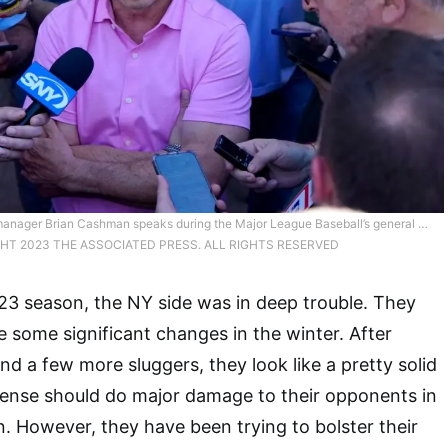
anager Brian Cashman speaks during the Major League Baseball’s general …
HT 2023 THE ASSOCIATED PRESS. ALL RIGHTS RESERVED
023 season, the NY side was in deep trouble. They
some significant changes in the winter. After
nd a few more sluggers, they look like a pretty solid
ffense should do major damage to their opponents in
 However, they have been trying to bolster their