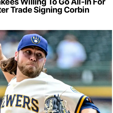
kees Willing To Go All-In For
er Trade Signing Corbin