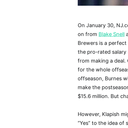
On January 30, NJ.c
on from
Blake Snell
a
Brewers is a perfect
the pro-rated salary
from making a deal. 
for the whole offsea
offseason, Burnes wil
make the postseason 
$15.6 million. But ch
However, Klapish mig
“Yes” to the idea of