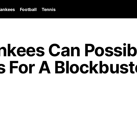
ankees
Football
Tennis
kees Can Possib
 For A Blockbust