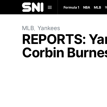
Formula 1
NBA
MLB
Y
MLB
Yankees
REPORTS: Yan
Corbin Burnes