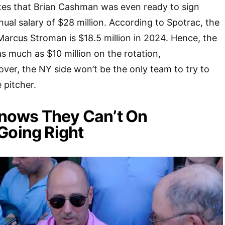
tes that Brian Cashman was even ready to sign
nual salary of $28 million. According to Spotrac, the
 Marcus Stroman is $18.5 million in 2024. Hence, the
 much as $10 million on the rotation,
over, the NY side won’t be the only team to try to
 pitcher.
ows They Can’t On
Going Right