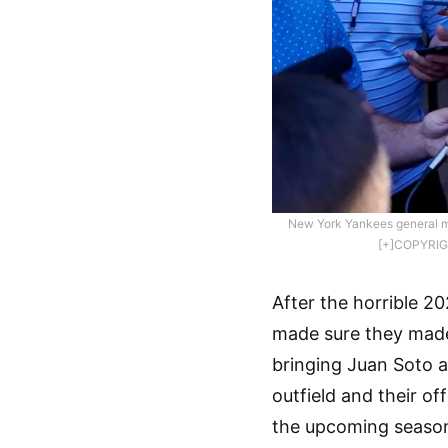
New York Yankees general m
[+]COPYRIG
After the horrible 2
made sure they made 
bringing Juan Soto a
outfield and their o
the upcoming season.