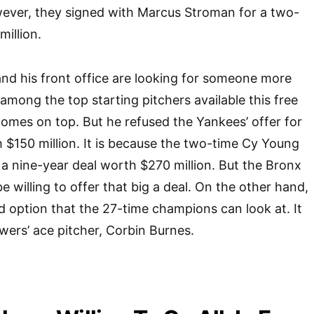
wever, they signed with Marcus Stroman for a two-
million.
nd his front office are looking for someone more
among the top starting pitchers available this free
comes on top. But he refused the Yankees’ offer for
h $150 million. It is because the two-time Cy Young
r a nine-year deal worth $270 million. But the Bronx
 willing to offer that big a deal. On the other hand,
d option that the 27-time champions can look at. It
wers’ ace pitcher, Corbin Burnes.