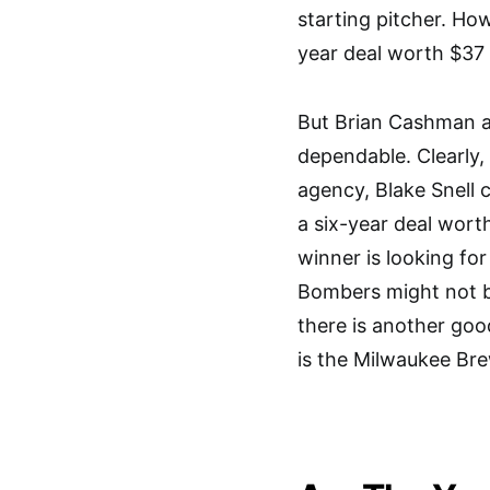
starting pitcher. Ho
year deal worth $37 
But Brian Cashman a
dependable. Clearly, 
agency, Blake Snell 
a six-year deal wort
winner is looking fo
Bombers might not be
there is another goo
is the Milwaukee Bre