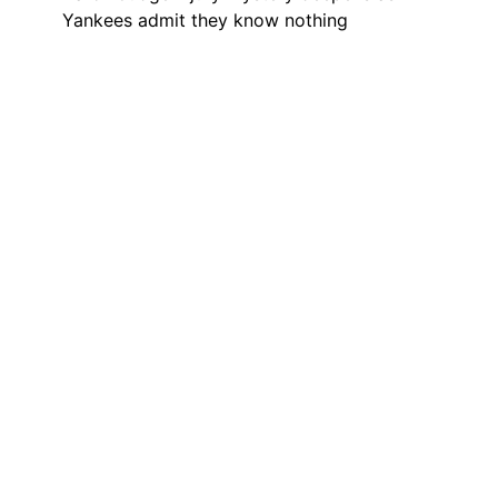
Yankees admit they know nothing