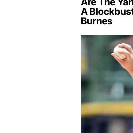
Are The Yan
A Blockbust
Burnes