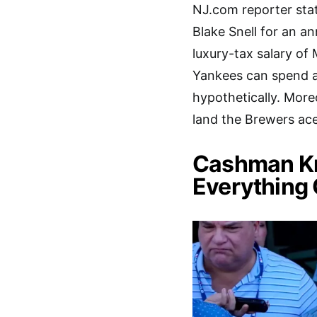
NJ.com reporter sta
Blake Snell for an an
luxury-tax salary of
Yankees can spend as
hypothetically. More
land the Brewers ace
Cashman Kn
Everything 