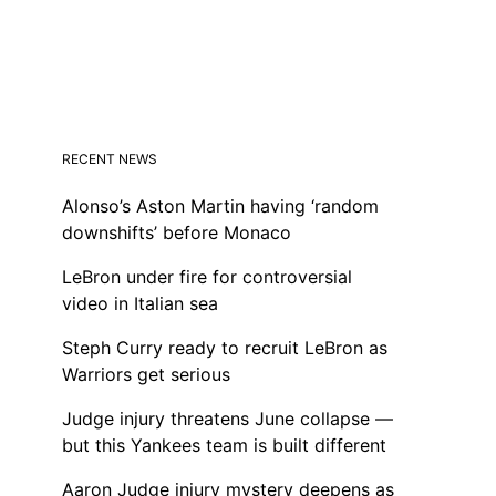
RECENT NEWS
Alonso’s Aston Martin having ‘random
downshifts’ before Monaco
LeBron under fire for controversial
video in Italian sea
Steph Curry ready to recruit LeBron as
Warriors get serious
Judge injury threatens June collapse —
but this Yankees team is built different
Aaron Judge injury mystery deepens as