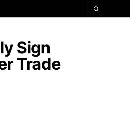
ly Sign
er Trade