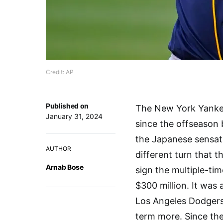
Credit: AP
Published on
The New York Yankee
January 31, 2024
since the offseason 
the Japanese sensat
AUTHOR
different turn that t
Arnab Bose
sign the multiple-t
$300 million. It was
Los Angeles Dodgers 
term more. Since th