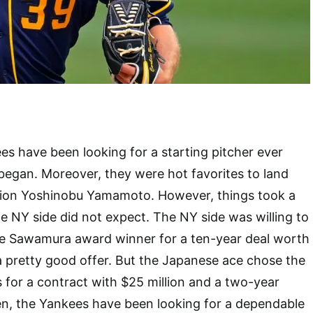
s have been looking for a starting pitcher ever
began. Moreover, they were hot favorites to land
ion Yoshinobu Yamamoto. However, things took a
he NY side did not expect. The NY side was willing to
ime Sawamura award winner for a ten-year deal worth
 a pretty good offer. But the Japanese ace chose the
for a contract with $25 million and a two-year
en, the Yankees have been looking for a dependable