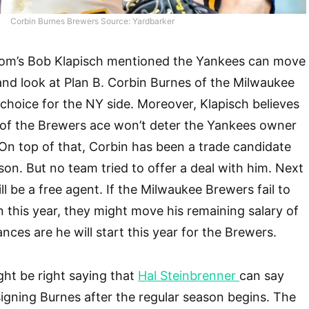
Corbin Burnes Brewers Source: Yardbarker
om’s Bob Klapisch mentioned the Yankees can move
nd look at Plan B. Corbin Burnes of the Milwaukee
 choice for the NY side. Moreover, Klapisch believes
 of the Brewers ace won’t deter the Yankees owner
On top of that, Corbin has been a trade candidate
son. But no team tried to offer a deal with him. Next
l be a free agent. If the Milwaukee Brewers fail to
this year, they might move his remaining salary of
ances are he will start this year for the Brewers.
ht be right saying that
Hal Steinbrenner
can say
 signing Burnes after the regular season begins. The