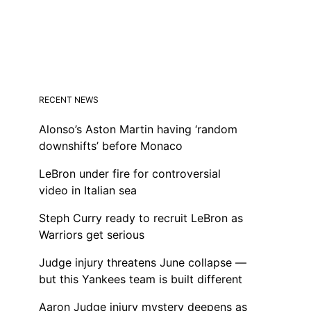
RECENT NEWS
Alonso’s Aston Martin having ‘random
downshifts’ before Monaco
LeBron under fire for controversial
video in Italian sea
Steph Curry ready to recruit LeBron as
Warriors get serious
Judge injury threatens June collapse —
but this Yankees team is built different
Aaron Judge injury mystery deepens as