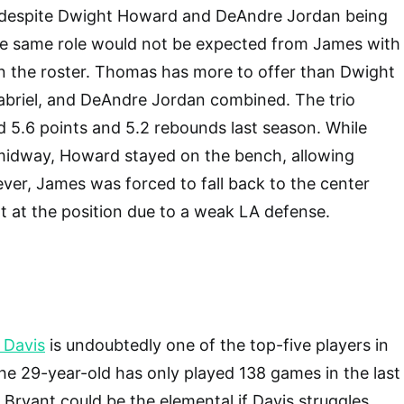
 despite Dwight Howard and DeAndre Jordan being
he same role would not be expected from James with
n the roster. Thomas has more to offer than Dwight
riel, and DeAndre Jordan combined. The trio
 5.6 points and 5.2 rebounds last season. While
midway, Howard stayed on the bench, allowing
ever, James was forced to fall back to the center
t at the position due to a weak LA defense.
 Davis
is undoubtedly one of the top-five players in
e 29-year-old has only played 138 games in the last
 Bryant could be the elemental if Davis struggles