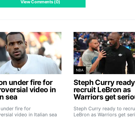
View Comments (0)
NBA
n under fire for
Steph Curry ready
oversial video in
recruit LeBron as
an sea
Warriors get seri
under fire for
Steph Curry ready to recru
ersial video in Italian sea
LeBron as Warriors get ser