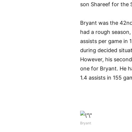
son Shareef for the
Bryant was the 42nd 
had a rough season, 
assists per game in
during decided situa
However, his second
one for Bryant. He h
1.4 assists in 155 ga
Bryant