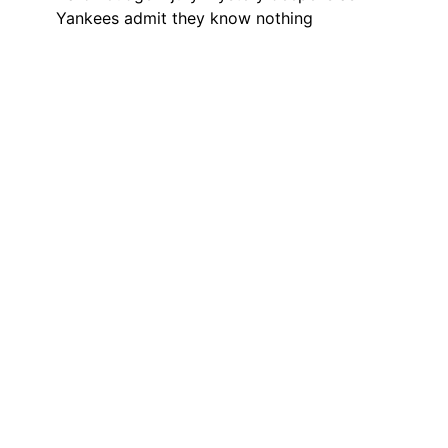
Yankees admit they know nothing