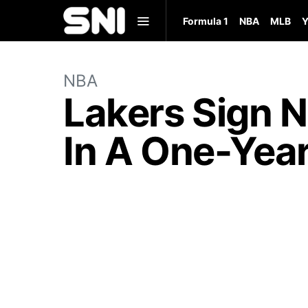
Formula 1
NBA
MLB
Y
NBA
Lakers Sign 
In A One-Year