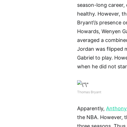
season-long career,
healthy. However, t
Bryant\’s presence o
Howards, Wenyen Gab
averaged a combined
Jordan was flipped 
Gabriel to play. How
when he did not star
Thomas Bryant
Apparently,
Anthony
the NBA. However, th
three seasons. Thus,