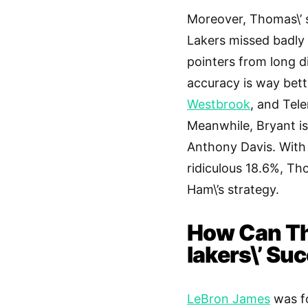
Moreover, Thomas\’ s
Lakers missed badly 
pointers from long d
accuracy is way bett
Westbrook
, and Tel
Meanwhile, Bryant is
Anthony Davis. With 
ridiculous 18.6%, Th
Ham\’s strategy.
How Can Th
lakers\’ Su
LeBron James
was fo