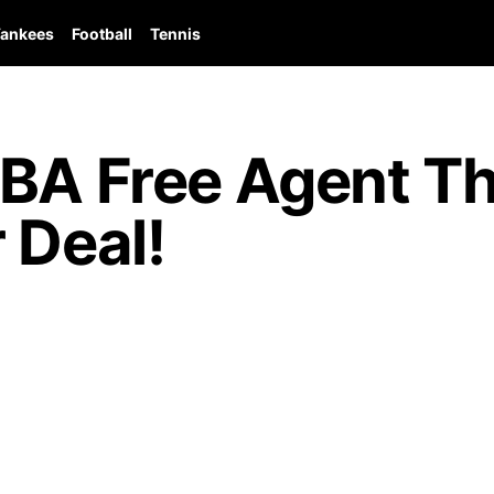
ankees
Football
Tennis
NBA Free Agent T
 Deal!