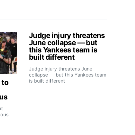
Judge injury threatens
June collapse — but
this Yankees team is
built different
Judge injury threatens June
collapse — but this Yankees team
is built different
 to
ous
it
ious