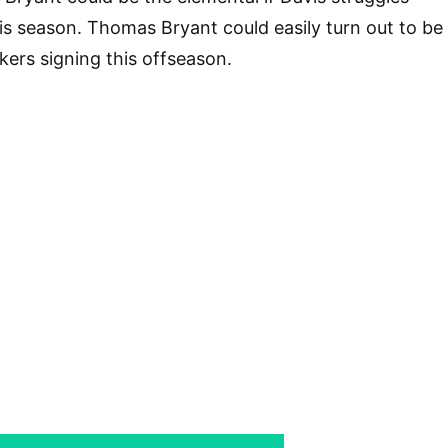
his season. Thomas Bryant could easily turn out to be
kers signing this offseason.