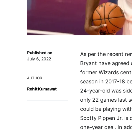
Published on
As per the recent n
July 6, 2022
Bryant have agreed 
former Wizards cente
AUTHOR
season in 2017-18 b
Rohit Kumawat
24-year-old was side
only 22 games last 
could be playing wit
Scotty Pippen Jr. is
one-year deal. In add