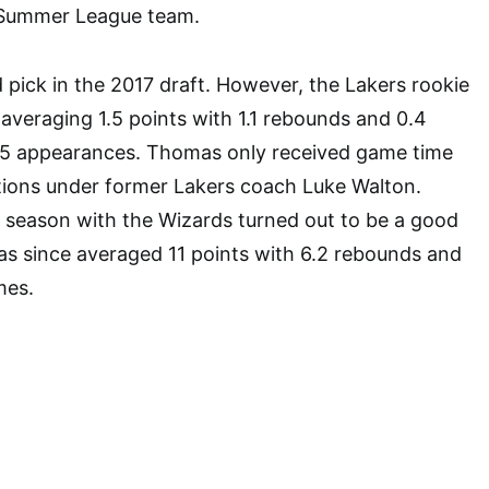
 Summer League team.
pick in the 2017 draft. However, the Lakers rookie
averaging 1.5 points with 1.1 rebounds and 0.4
 15 appearances. Thomas only received game time
tions under former Lakers coach Luke Walton.
 season with the Wizards turned out to be a good
as since averaged 11 points with 6.2 rebounds and
mes.