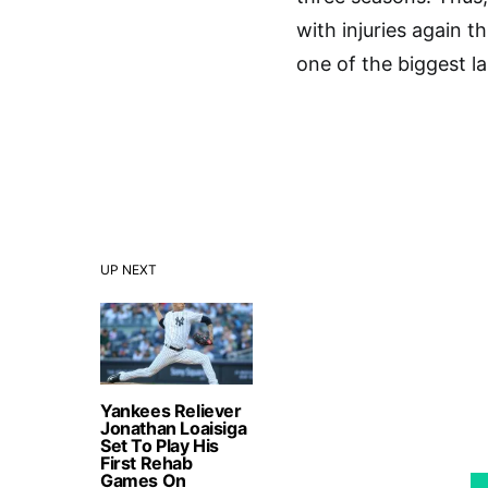
with injuries again t
one of the biggest la
UP NEXT
Yankees Reliever
Jonathan Loaisiga
Set To Play His
First Rehab
Games On