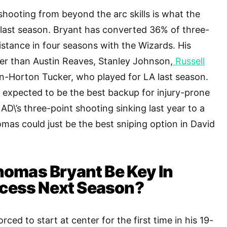
hooting from beyond the arc skills is what the
last season. Bryant has converted 36% of three-
istance in four seasons with the Wizards. His
er than Austin Reaves, Stanley Johnson,
Russell
en-Horton Tucker, who played for LA last season.
 expected to be the best backup for injury-prone
AD\’s three-point shooting sinking last year to a
omas could just be the best sniping option in David
omas Bryant Be Key In
ccess Next Season?
rced to start at center for the first time in his 19-