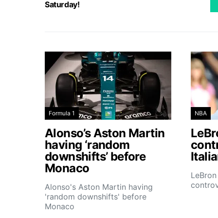
Saturday!
Formula 1
NBA
Alonso’s Aston Martin
LeBro
having ‘random
contr
downshifts’ before
Itali
Monaco
LeBron 
controv
Alonso's Aston Martin having
'random downshifts' before
Monaco