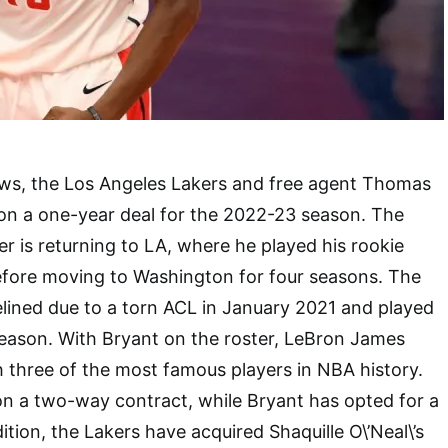
ews, the Los Angeles Lakers and free agent Thomas
on a one-year deal for the 2022-23 season. The
r is returning to LA, where he played his rookie
efore moving to Washington for four seasons. The
lined due to a torn ACL in January 2021 and played
season. With Bryant on the roster, LeBron James
h three of the most famous players in NBA history.
 on a two-way contract, while Bryant has opted for a
ition, the Lakers have acquired Shaquille O\’Neal\’s