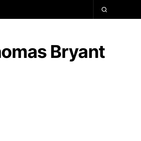
homas Bryant