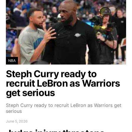
NBA
Steph Curry ready to
recruit LeBron as Warriors
get serious
Steph Curry ready to recruit LeBron as Warriors get
serious
June 5, 2026