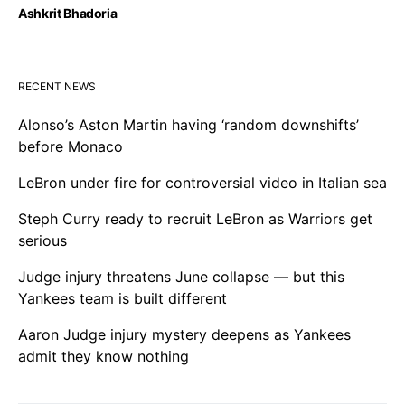
Ashkrit Bhadoria
RECENT NEWS
Alonso’s Aston Martin having ‘random downshifts’
before Monaco
LeBron under fire for controversial video in Italian sea
Steph Curry ready to recruit LeBron as Warriors get
serious
Judge injury threatens June collapse — but this
Yankees team is built different
Aaron Judge injury mystery deepens as Yankees
admit they know nothing