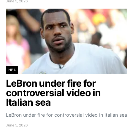
June 5, 2026
NBA
LeBron under fire for
controversial video in
Italian sea
LeBron under fire for controversial video in Italian sea
June 5, 2026