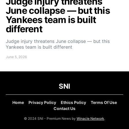
Judge injury threatens
June collapse — but this
Yankees team is built
different
Judge injury threatens June collapse — but this
Yankees team is built different
June 5, 2026
SNI
Home
Privacy Policy
Ethics Policy
Terms Of Use
Contact Us
© 2024 SNI - Premium News by
Winacle Network
.