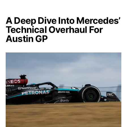
A Deep Dive Into Mercedes’
Technical Overhaul For
Austin GP