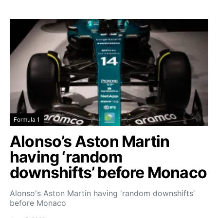
Formula 1
Alonso’s Aston Martin
having ‘random
downshifts’ before Monaco
Alonso's Aston Martin having 'random downshifts'
before Monaco