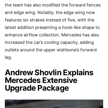
the team has also modified the forward fences
and edge wing. Notably, the edge wing now
features six strakes instead of five, with the
latest addition presenting a hook-like shape to
enhance airflow collection. Mercedes has also
increased the car’s cooling capacity, adding
outlets around the upper wishbone’s forward
leg.
Andrew Shovlin Explains
Mercedes Extensive
Upgrade Package