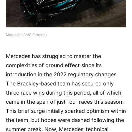
Mercedes AMG Petronas
Mercedes has struggled to master the
complexities of ground effect since its
introduction in the 2022 regulatory changes.
The Brackley-based team has secured only
three race wins during this period, all of which
came in the span of just four races this season.
This brief surge initially sparked optimism within
the team, but hopes were dashed following the
summer break. Now, Mercedes’ technical