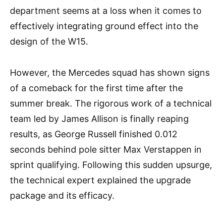
department seems at a loss when it comes to
effectively integrating ground effect into the
design of the W15.
However, the Mercedes squad has shown signs
of a comeback for the first time after the
summer break. The rigorous work of a technical
team led by James Allison is finally reaping
results, as George Russell finished 0.012
seconds behind pole sitter Max Verstappen in
sprint qualifying. Following this sudden upsurge,
the technical expert explained the upgrade
package and its efficacy.