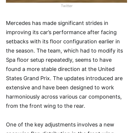
Twitter
Mercedes has made significant strides in
improving its car’s performance after facing
setbacks with its floor configuration earlier in
the season. The team, which had to modify its
Spa floor setup repeatedly, seems to have
found a more stable direction at the United
States Grand Prix. The updates introduced are
extensive and have been designed to work
harmoniously across various car components,
from the front wing to the rear.
One of the key adjustments involves a new