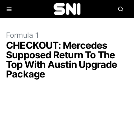
Formula 1
CHECKOUT: Mercedes
Supposed Return To The
Top With Austin Upgrade
Package