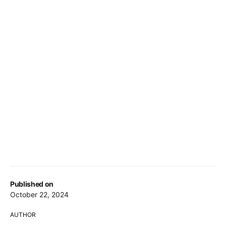
Published on
October 22, 2024
AUTHOR