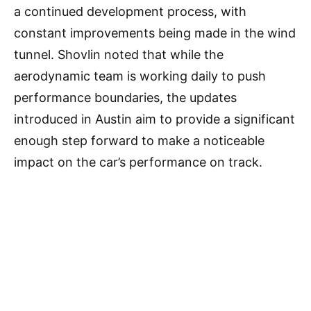
a continued development process, with
constant improvements being made in the wind
tunnel. Shovlin noted that while the
aerodynamic team is working daily to push
performance boundaries, the updates
introduced in Austin aim to provide a significant
enough step forward to make a noticeable
impact on the car’s performance on track.