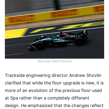
Mercedes AMG Petronas
Trackside engineering director Andrew Shovlin
clarified that while the floor upgrade is new, it is
more of an evolution of the previous floor used
at Spa rather than a completely different
design. He emphasized that the changes reflect