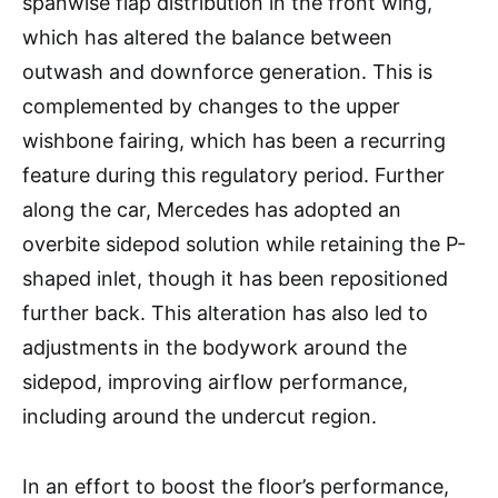
spanwise flap distribution in the front wing,
which has altered the balance between
outwash and downforce generation. This is
complemented by changes to the upper
wishbone fairing, which has been a recurring
feature during this regulatory period. Further
along the car, Mercedes has adopted an
overbite sidepod solution while retaining the P-
shaped inlet, though it has been repositioned
further back. This alteration has also led to
adjustments in the bodywork around the
sidepod, improving airflow performance,
including around the undercut region.
In an effort to boost the floor’s performance,