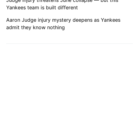
Judge injury threatens June collapse — but this
Yankees team is built different
Aaron Judge injury mystery deepens as Yankees
admit they know nothing