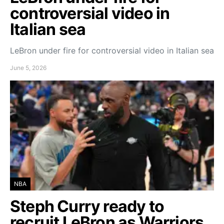
controversial video in
Italian sea
LeBron under fire for controversial video in Italian sea
June 5, 2026
NBA
Steph Curry ready to
recruit LeBron as Warriors