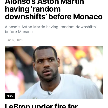
Alonso’s Aston Martin
having ‘random
downshifts’ before Monaco
Alonso's Aston Martin having 'random downshifts'
before Monaco
June 5, 2026
NBA
LeBron under fire for