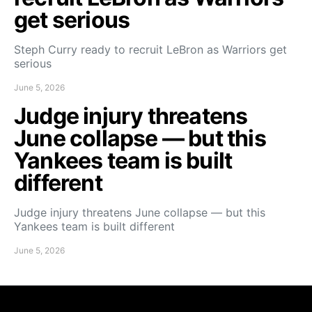
get serious
Steph Curry ready to recruit LeBron as Warriors get
serious
June 5, 2026
Judge injury threatens
June collapse — but this
Yankees team is built
different
Judge injury threatens June collapse — but this
Yankees team is built different
June 5, 2026