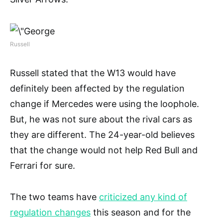
Russell
Russell stated that the W13 would have
definitely been affected by the regulation
change if Mercedes were using the loophole.
But, he was not sure about the rival cars as
they are different. The 24-year-old believes
that the change would not help Red Bull and
Ferrari for sure.
The two teams have
criticized any kind of
regulation changes
this season and for the