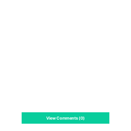
View Comments (0)