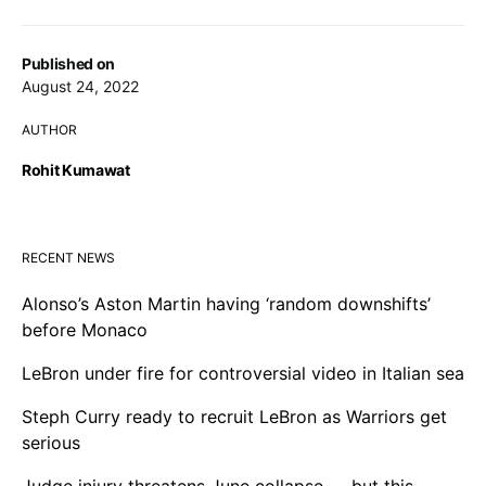
Published on
August 24, 2022
AUTHOR
Rohit Kumawat
RECENT NEWS
Alonso’s Aston Martin having ‘random downshifts’
before Monaco
LeBron under fire for controversial video in Italian sea
Steph Curry ready to recruit LeBron as Warriors get
serious