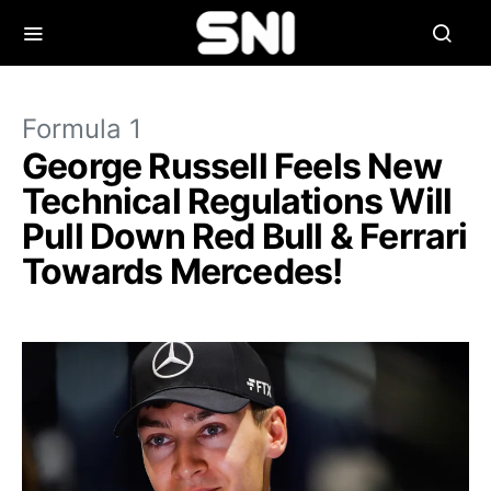
Formula 1
George Russell Feels New
Technical Regulations Will
Pull Down Red Bull & Ferrari
Towards Mercedes!