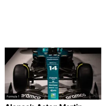
Formula 1