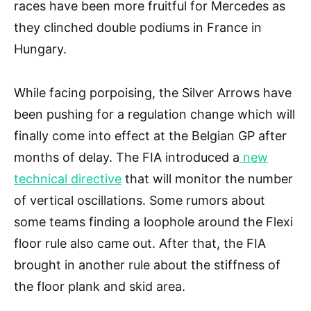
races have been more fruitful for Mercedes as
they clinched double podiums in France in
Hungary.
While facing porpoising, the Silver Arrows have
been pushing for a regulation change which will
finally come into effect at the Belgian GP after
months of delay. The FIA introduced a
new
technical directive
that will monitor the number
of vertical oscillations. Some rumors about
some teams finding a loophole around the Flexi
floor rule also came out. After that, the FIA
brought in another rule about the stiffness of
the floor plank and skid area.