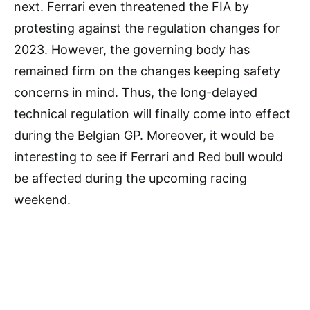
next. Ferrari even threatened the FIA by
protesting against the regulation changes for
2023. However, the governing body has
remained firm on the changes keeping safety
concerns in mind. Thus, the long-delayed
technical regulation will finally come into effect
during the Belgian GP. Moreover, it would be
interesting to see if Ferrari and Red bull would
be affected during the upcoming racing
weekend.