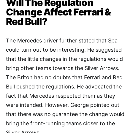
Will The Regulation
Change Affect Ferrari &
Red Bull?
The Mercedes driver further stated that Spa
could turn out to be interesting. He suggested
that the little changes in the regulations would
bring other teams towards the Silver Arrows.
The Briton had no doubts that Ferrari and Red
Bull pushed the regulations. He advocated the
fact that Mercedes respected them as they
were intended. However, George pointed out
that there was no guarantee the change would
bring the front-running teams closer to the
Silver Arrows.