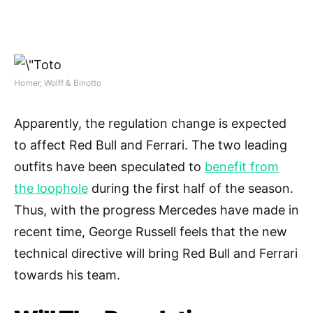
Horner, Wolff & Binotto
Apparently, the regulation change is expected
to affect Red Bull and Ferrari. The two leading
outfits have been speculated to
benefit from
the loophole
during the first half of the season.
Thus, with the progress Mercedes have made in
recent time, George Russell feels that the new
technical directive will bring Red Bull and Ferrari
towards his team.