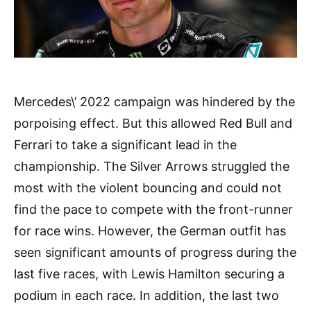
Mercedes\’ 2022 campaign was hindered by the
porpoising effect. But this allowed Red Bull and
Ferrari to take a significant lead in the
championship. The Silver Arrows struggled the
most with the violent bouncing and could not
find the pace to compete with the front-runner
for race wins. However, the German outfit has
seen significant amounts of progress during the
last five races, with Lewis Hamilton securing a
podium in each race. In addition, the last two