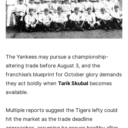
The Yankees may pursue a championship-
altering trade before August 3, and the
franchise’s blueprint for October glory demands
they act boldly when
Tarik Skubal
becomes
available.
Multiple reports suggest the Tigers lefty could
hit the market as the trade deadline
approaches, assuming he proves healthy after