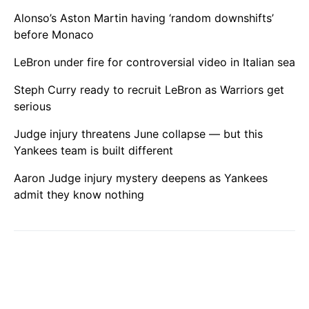
Alonso’s Aston Martin having ‘random downshifts’
before Monaco
LeBron under fire for controversial video in Italian sea
Steph Curry ready to recruit LeBron as Warriors get
serious
Judge injury threatens June collapse — but this
Yankees team is built different
Aaron Judge injury mystery deepens as Yankees
admit they know nothing