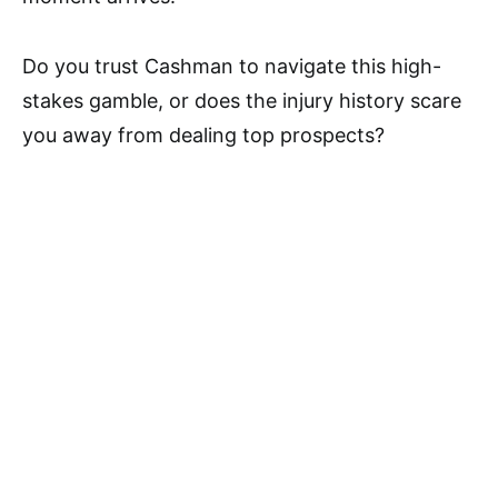
Do you trust Cashman to navigate this high-
stakes gamble, or does the injury history scare
you away from dealing top prospects?