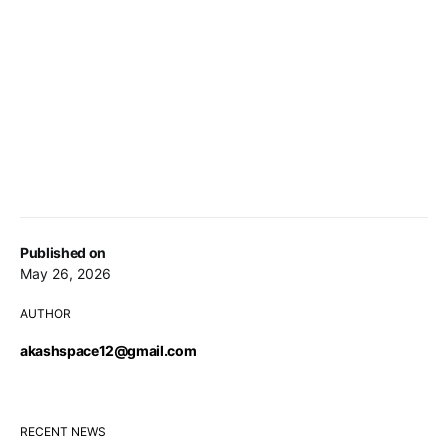
Published on
May 26, 2026
AUTHOR
akashspace12@gmail.com
RECENT NEWS