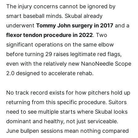
The injury concerns cannot be ignored by
smart baseball minds. Skubal already
underwent
Tommy John surgery in 2017
and a
flexor tendon procedure in 2022
. Two
significant operations on the same elbow
before turning 29 raises legitimate red flags,
even with the relatively new NanoNeedle Scope
2.0 designed to accelerate rehab.
No track record exists for how pitchers hold up
returning from this specific procedure. Suitors
need to see multiple starts where Skubal looks
dominant and healthy, not just serviceable.
June bullpen sessions mean nothing compared