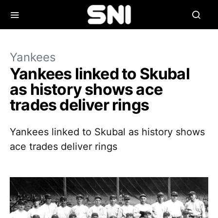
Yankees
Yankees linked to Skubal
as history shows ace
trades deliver rings
Yankees linked to Skubal as history shows
ace trades deliver rings