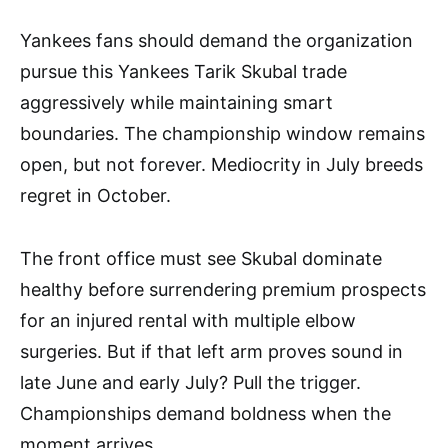
Yankees fans should demand the organization
pursue this Yankees Tarik Skubal trade
aggressively while maintaining smart
boundaries. The championship window remains
open, but not forever. Mediocrity in July breeds
regret in October.
The front office must see Skubal dominate
healthy before surrendering premium prospects
for an injured rental with multiple elbow
surgeries. But if that left arm proves sound in
late June and early July? Pull the trigger.
Championships demand boldness when the
moment arrives.