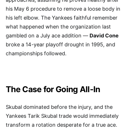
his May 6 procedure to remove a loose body in
his left elbow. The Yankees faithful remember
what happened when the organization last
gambled on a July ace addition —
David Cone
broke a 14-year playoff drought in 1995, and
championships followed.
The Case for Going All-In
Skubal dominated before the injury, and the
Yankees Tarik Skubal trade would immediately
transform a rotation desperate for a true ace.