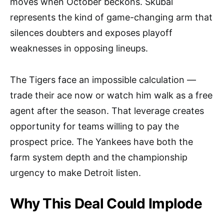
moves when October beckons. Skubal
represents the kind of game-changing arm that
silences doubters and exposes playoff
weaknesses in opposing lineups.
The Tigers face an impossible calculation —
trade their ace now or watch him walk as a free
agent after the season. That leverage creates
opportunity for teams willing to pay the
prospect price. The Yankees have both the
farm system depth and the championship
urgency to make Detroit listen.
Why This Deal Could Implode