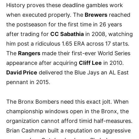
History proves these deadline gambles work
when executed properly. The
Brewers
reached
the postseason for the first time in 26 years
after trading for
CC Sabathia
in 2008, watching
him post a ridiculous 1.65 ERA across 17 starts.
The
Rangers
made their first-ever World Series
appearance after acquiring
Cliff Lee
in 2010.
David Price
delivered the Blue Jays an AL East
pennant in 2015.
The Bronx Bombers need this exact jolt. When
championship windows open in the Bronx, the
organization cannot afford timid half-measures.
Brian Cashman built a reputation on aggressive