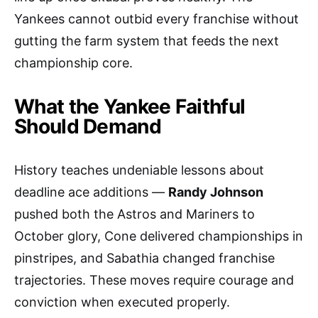
Yankees cannot outbid every franchise without
gutting the farm system that feeds the next
championship core.
What the Yankee Faithful
Should Demand
History teaches undeniable lessons about
deadline ace additions —
Randy Johnson
pushed both the Astros and Mariners to
October glory, Cone delivered championships in
pinstripes, and Sabathia changed franchise
trajectories. These moves require courage and
conviction when executed properly.