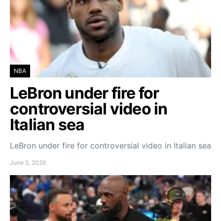
NBA
LeBron under fire for
controversial video in
Italian sea
LeBron under fire for controversial video in Italian sea
June 5, 2026