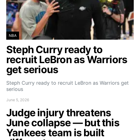
NBA
Steph Curry ready to
recruit LeBron as Warriors
get serious
Steph Curry ready to recruit LeBron as Warriors get
serious
June 5, 2026
Judge injury threatens
June collapse — but this
Yankees team is built