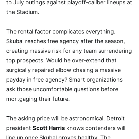
to July outings against playoff-caliber lineups at
the Stadium.
The rental factor complicates everything.
Skubal reaches free agency after the season,
creating massive risk for any team surrendering
top prospects. Would he over-extend that
surgically repaired elbow chasing a massive
payday in free agency? Smart organizations
ask those uncomfortable questions before
mortgaging their future.
The asking price will be astronomical. Detroit
president
Scott Harris
knows contenders will
line up once Skubal proves healthy. The