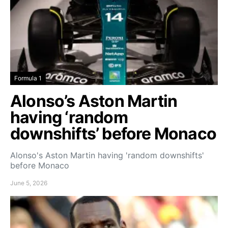
Formula 1
Alonso’s Aston Martin
having ‘random
downshifts’ before Monaco
Alonso's Aston Martin having 'random downshifts'
before Monaco
June 5, 2026