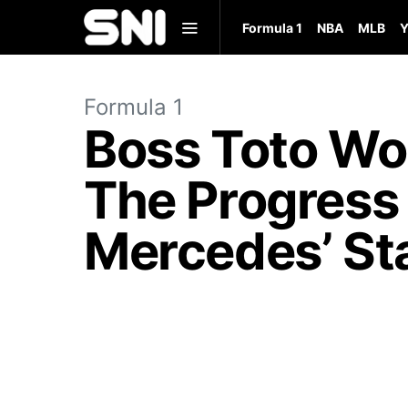
Formula 1
NBA
MLB
Y
Formula 1
Boss Toto Wo
The Progress
Mercedes’ St