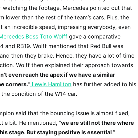
r watching the footage, Mercedes pointed out that
mm lower than the rest of the team’s cars. Plus, the
at an incredible speed, impressing everybody, even
Mercedes Boss Toto Wolff
gave a comparative
4 and RB19. Wolff mentioned that Red Bull was
, and then they brake. Hence, they have a lot of time
ction. Wolff then explained their approach towards
’t even reach the apex if we have a similar
e corners.
“
Lewis Hamilton
has further added to his
 the condition of the W14 car.
ion said that the bouncing issue is almost fixed,
little bit. He mentioned, “
we are still not there where
his stage. But staying positive is essential
.”