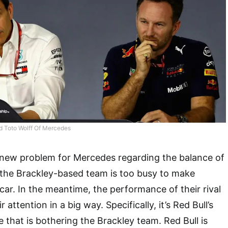
nd Toto Wolff Of Mercedes
a new problem for Mercedes regarding the balance of
 the Brackley-based team is too busy to make
ar. In the meantime, the performance of their rival
attention in a big way. Specifically, it’s Red Bull’s
 that is bothering the Brackley team. Red Bull is