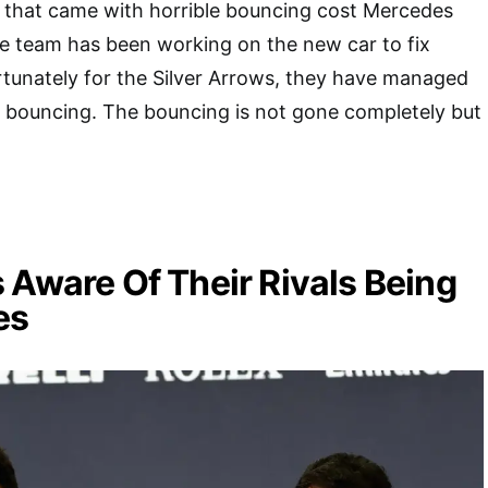
e that came with horrible bouncing cost Mercedes
e team has been working on the new car to fix
rtunately for the Silver Arrows, they have managed
f bouncing. The bouncing is not gone completely but
 Aware Of Their Rivals Being
es