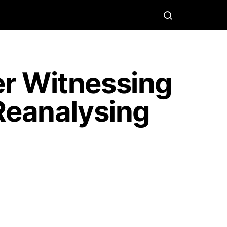
r Witnessing
Reanalysing