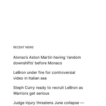
RECENT NEWS
Alonso’s Aston Martin having ‘random
downshifts’ before Monaco
LeBron under fire for controversial
video in Italian sea
Steph Curry ready to recruit LeBron as
Warriors get serious
Judge injury threatens June collapse —