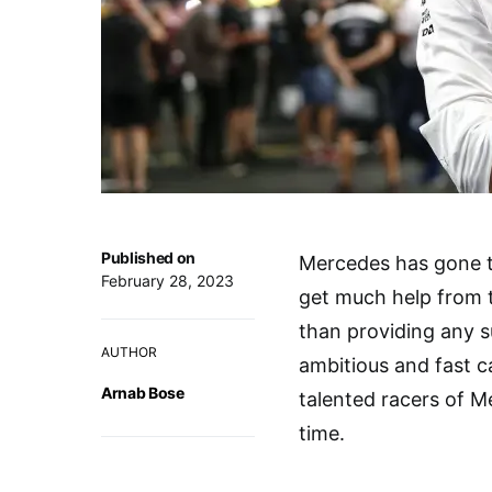
Published on
Mercedes has gone t
February 28, 2023
get much help from 
than providing any su
AUTHOR
ambitious and fast c
Arnab Bose
talented racers of M
time.