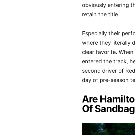
obviously entering t
retain the title.
Especially their per
where they literally
clear favorite. Whe
entered the track, h
second driver of Red
day of pre-season te
Are Hamilto
Of Sandbag