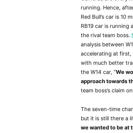
running. Hence, afte
Red Bull’s car is 10 
RB19 car is running 
the rival team boss.
analysis between W1
accelerating at first
with much better tra
the W14 car, “
We won
approach towards th
team boss’s claim on
The seven-time champ
but it is still there a 
we wanted to be at t