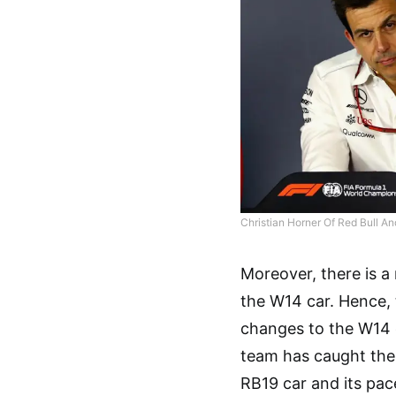
Christian Horner Of Red Bull A
Moreover, there is 
the W14 car. Hence,
changes to the W14 c
team has caught their 
RB19 car and its pace