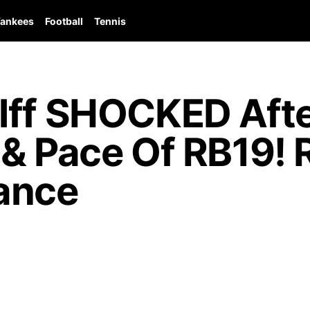
ankees
Football
Tennis
lff SHOCKED Afte
 & Pace Of RB19! 
ance