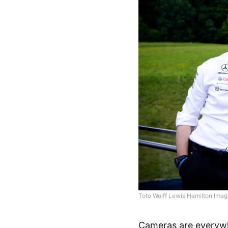
Toto Wolff Lewis Hamilton Imag
Cameras are everywhe