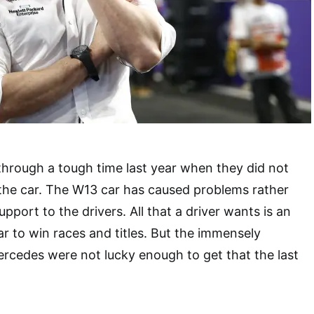
hrough a tough time last year when they did not
the car. The W13 car has caused problems rather
pport to the drivers. All that a driver wants is an
ar to win races and titles. But the immensely
ercedes were not lucky enough to get that the last