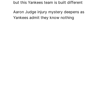
but this Yankees team is built different
Aaron Judge injury mystery deepens as
Yankees admit they know nothing