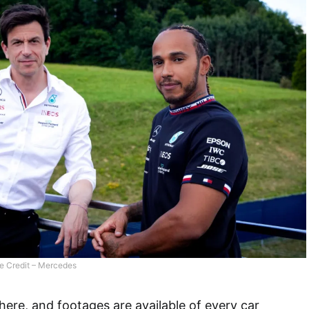
e Credit – Mercedes
re, and footages are available of every car