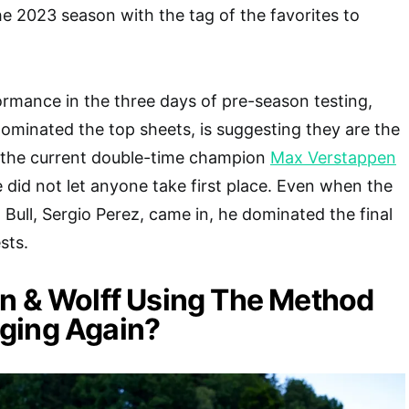
he 2023 season with the tag of the favorites to
formance in the three days of pre-season testing,
 dominated the top sheets, is suggesting they are the
n the current double-time champion
Max Verstappen
e did not let anyone take first place. Even when the
 Bull, Sergio Perez, came in, he dominated the final
sts.
n & Wolff Using The Method
ging Again?