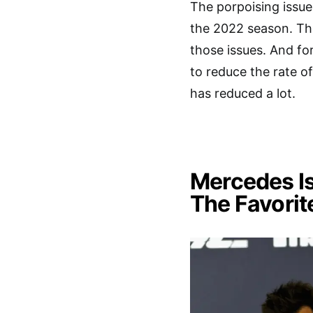
The porpoising issu
the 2022 season. Th
those issues. And fo
to reduce the rate o
has reduced a lot.
Mercedes Is
The Favorit