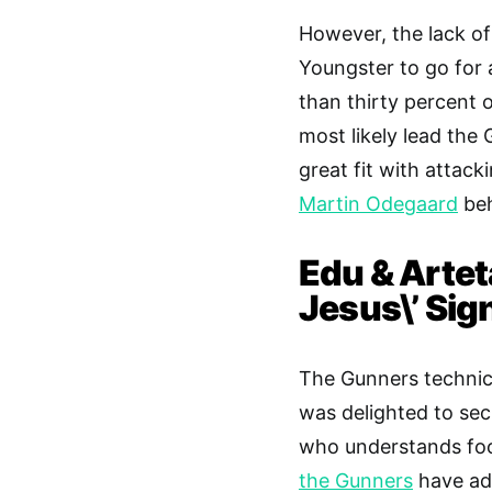
However, the lack of
Youngster to go for 
than thirty percent 
most likely lead the
great fit with attack
Martin Odegaard
beh
Edu & Artet
Jesus\’ Sig
The Gunners technica
was delighted to sec
who understands foot
the Gunners
have adm