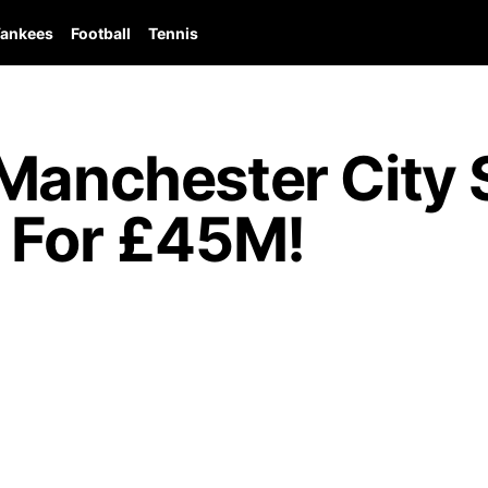
ankees
Football
Tennis
Manchester City S
s For £45M!