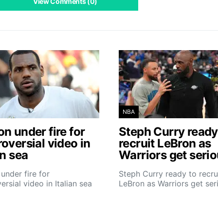
View Comments (0)
NBA
n under fire for
Steph Curry ready
oversial video in
recruit LeBron as
an sea
Warriors get seri
under fire for
Steph Curry ready to recru
ersial video in Italian sea
LeBron as Warriors get ser