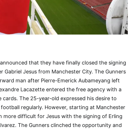
nnounced that they have finally closed the signing
iker Gabriel Jesus from Manchester City. The Gunners
forward man after Pierre-Emerick Aubameyang left
exandre Lacazette entered the free agency with a
e cards. The 25-year-old expressed his desire to
 football regularly. However, starting at Manchester
more difficult for Jesus with the signing of Erling
Alvarez. The Gunners clinched the opportunity and