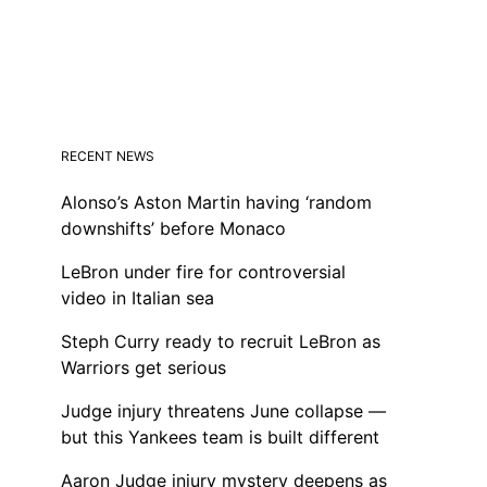
RECENT NEWS
Alonso’s Aston Martin having ‘random
downshifts’ before Monaco
LeBron under fire for controversial
video in Italian sea
Steph Curry ready to recruit LeBron as
Warriors get serious
Judge injury threatens June collapse —
but this Yankees team is built different
Aaron Judge injury mystery deepens as