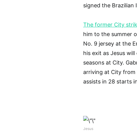
signed the Brazilian
The former City stri
him to the summer of
No. 9 jersey at the 
his exit as Jesus wil
seasons at City. Gab
arriving at City fro
assists in 28 starts i
Jesus