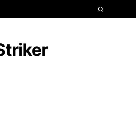
triker