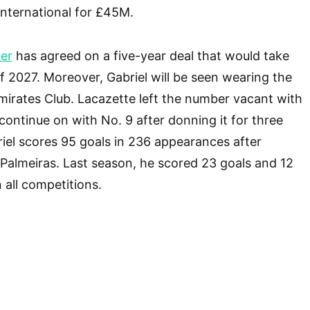
 International for £45M.
ker
has agreed on a five-year deal that would take
 2027. Moreover, Gabriel will be seen wearing the
Emirates Club. Lacazette left the number vacant with
l continue on with No. 9 after donning it for three
riel scores 95 goals in 236 appearances after
m Palmeiras. Last season, he scored 23 goals and 12
n all competitions.