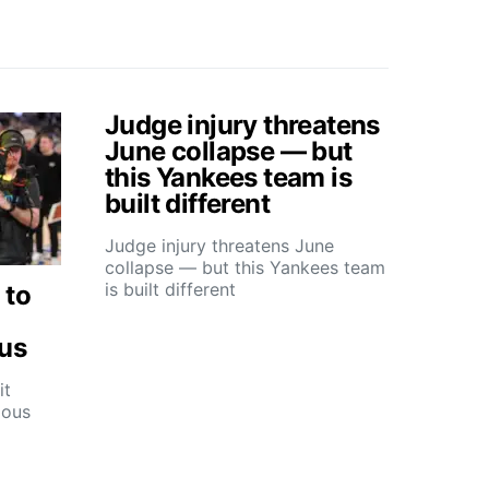
Judge injury threatens
June collapse — but
this Yankees team is
built different
Judge injury threatens June
collapse — but this Yankees team
is built different
 to
ous
it
ious