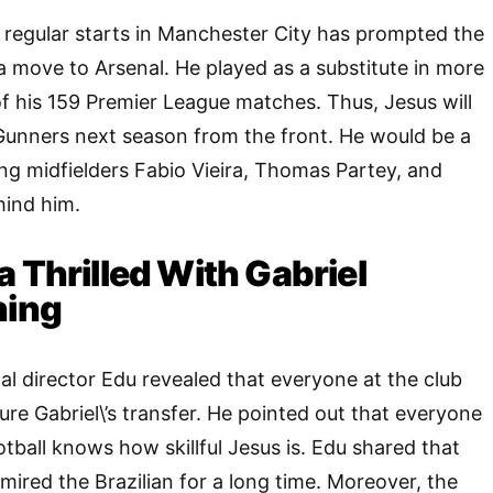
 regular starts in Manchester City has prompted the
a move to Arsenal. He played as a substitute in more
of his 159 Premier League matches. Thus, Jesus will
 Gunners next season from the front. He would be a
ing midfielders Fabio Vieira, Thomas Partey, and
ind him.
a Thrilled With Gabriel
ning
l director Edu revealed that everyone at the club
ure Gabriel\’s transfer. He pointed out that everyone
ball knows how skillful Jesus is. Edu shared that
ired the Brazilian for a long time. Moreover, the