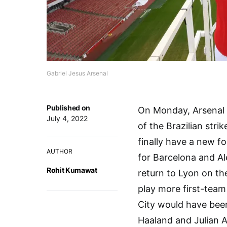
Gabriel Jesus Arsenal
Published on
On Monday, Arsenal a
July 4, 2022
of the Brazilian str
finally have a new 
AUTHOR
for Barcelona and Al
Rohit Kumawat
return to Lyon on th
play more first-team
City would have been 
Haaland and Julian 