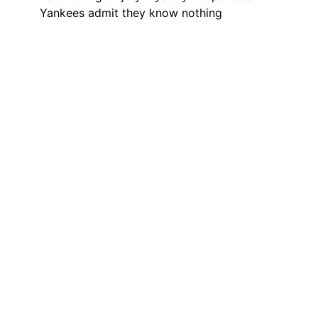
Yankees admit they know nothing