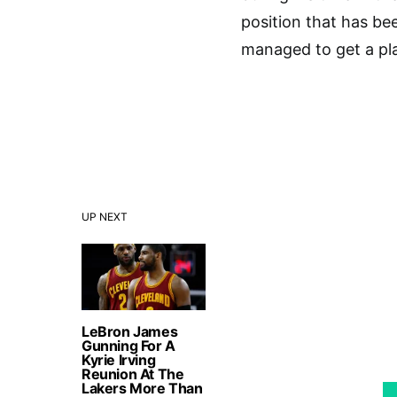
position that has be
managed to get a play
UP NEXT
LeBron James
Gunning For A
Kyrie Irving
Reunion At The
Lakers More Than