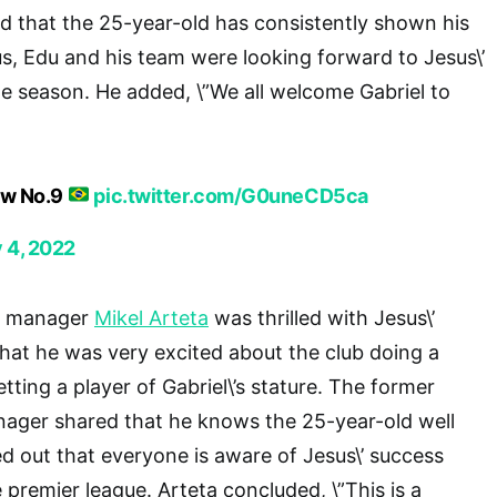
old that the 25-year-old has consistently shown his
s, Edu and his team were looking forward to Jesus\’
he season. He added, \”We all welcome Gabriel to
ew No.9
pic.twitter.com/G0uneCD5ca
y 4, 2022
rs manager
Mikel Arteta
was thrilled with Jesus\’
 that he was very excited about the club doing a
ting a player of Gabriel\’s stature. The former
ager shared that he knows the 25-year-old well
ed out that everyone is aware of Jesus\’ success
e premier league. Arteta concluded, \”This is a