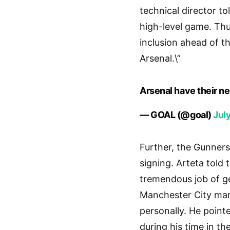
technical director t
high-level game. Thu
inclusion ahead of t
Arsenal.\”
Arsenal have their n
— GOAL (@goal)
Jul
Further, the Gunne
signing. Arteta told
tremendous job of get
Manchester City man
personally. He point
during his time in th