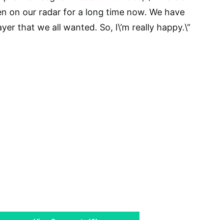
en on our radar for a long time now. We have
er that we all wanted. So, I\’m really happy.\”