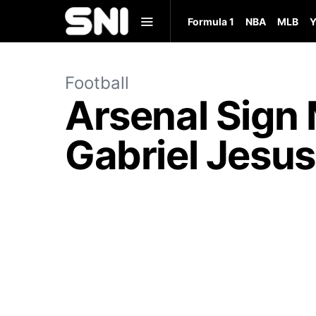
Formula 1
NBA
MLB
Y
Football
Arsenal Sign 
Gabriel Jesu