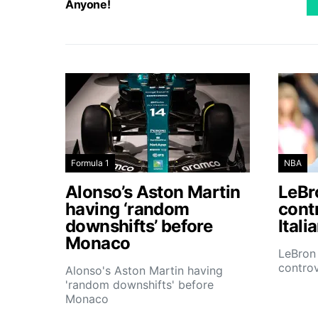
Anyone!
Formula 1
NBA
Alonso’s Aston Martin
LeBro
having ‘random
contr
downshifts’ before
Itali
Monaco
LeBron 
controv
Alonso's Aston Martin having
'random downshifts' before
Monaco