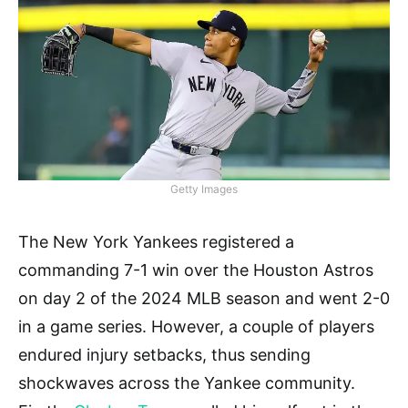
Getty Images
The New York Yankees registered a
commanding 7-1 win over the Houston Astros
on day 2 of the 2024 MLB season and went 2-0
in a game series. However, a couple of players
endured injury setbacks, thus sending
shockwaves across the Yankee community.