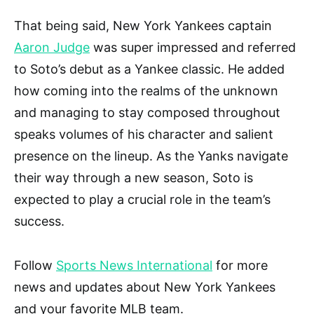
That being said, New York Yankees captain
Aaron Judge
was super impressed and referred
to Soto’s debut as a Yankee classic. He added
how coming into the realms of the unknown
and managing to stay composed throughout
speaks volumes of his character and salient
presence on the lineup. As the Yanks navigate
their way through a new season, Soto is
expected to play a crucial role in the team’s
success.
Follow
Sports News International
for more
news and updates about New York Yankees
and your favorite MLB team.