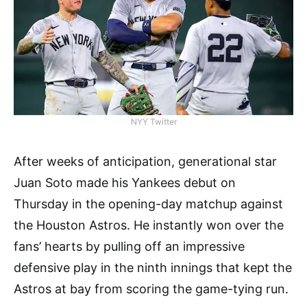
NYY Twitter
After weeks of anticipation, generational star
Juan Soto made his Yankees debut on
Thursday in the opening-day matchup against
the Houston Astros. He instantly won over the
fans’ hearts by pulling off an impressive
defensive play in the ninth innings that kept the
Astros at bay from scoring the game-tying run.