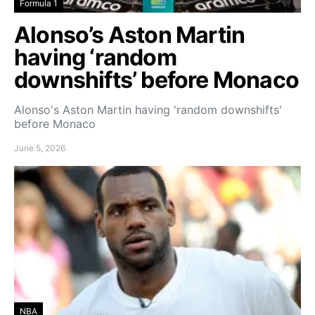
Formula 1
Alonso’s Aston Martin
having ‘random
downshifts’ before Monaco
Alonso's Aston Martin having 'random downshifts'
before Monaco
June 5, 2026
NBA