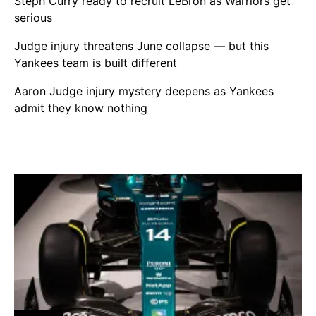
Steph Curry ready to recruit LeBron as Warriors get
serious
Judge injury threatens June collapse — but this
Yankees team is built different
Aaron Judge injury mystery deepens as Yankees
admit they know nothing