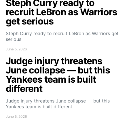
Steph Curry ready to
recruit LeBron as Warriors
get serious
Steph Curry ready to recruit LeBron as Warriors get
serious
June 5, 2026
Judge injury threatens
June collapse — but this
Yankees team is built
different
Judge injury threatens June collapse — but this
Yankees team is built different
June 5, 2026