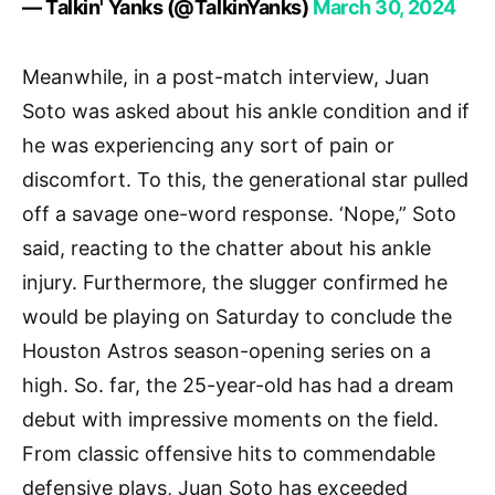
— Talkin' Yanks (@TalkinYanks)
March 30, 2024
Meanwhile, in a post-match interview, Juan
Soto was asked about his ankle condition and if
he was experiencing any sort of pain or
discomfort. To this, the generational star pulled
off a savage one-word response. ‘Nope,” Soto
said, reacting to the chatter about his ankle
injury. Furthermore, the slugger confirmed he
would be playing on Saturday to conclude the
Houston Astros season-opening series on a
high. So. far, the 25-year-old has had a dream
debut with impressive moments on the field.
From classic offensive hits to commendable
defensive plays, Juan Soto has exceeded