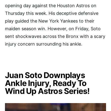
opening day against the Houston Astros on
Thursday this week. His deceptive defensive
play guided the New York Yankees to their
maiden season win. However, on Friday, Soto
sent shockwaves across the Bronx with a scary
injury concern surrounding his ankle.
Juan Soto Downplays
Ankle Injury, Ready To
Wind Up Astros Series!