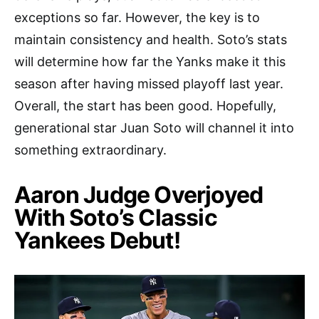
exceptions so far. However, the key is to
maintain consistency and health. Soto’s stats
will determine how far the Yanks make it this
season after having missed playoff last year.
Overall, the start has been good. Hopefully,
generational star Juan Soto will channel it into
something extraordinary.
Aaron Judge Overjoyed
With Soto’s Classic
Yankees Debut!