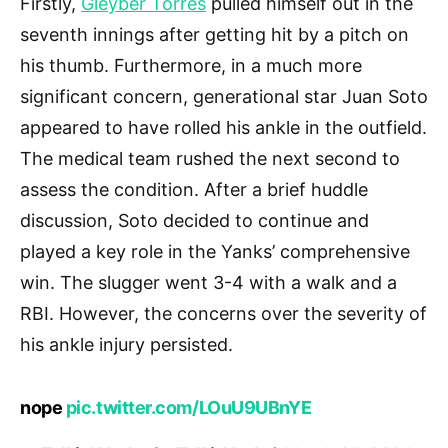
Firstly,
Gleyber Torres
pulled himself out in the
seventh innings after getting hit by a pitch on
his thumb. Furthermore, in a much more
significant concern, generational star Juan Soto
appeared to have rolled his ankle in the outfield.
The medical team rushed the next second to
assess the condition. After a brief huddle
discussion, Soto decided to continue and
played a key role in the Yanks’ comprehensive
win. The slugger went 3-4 with a walk and a
RBI. However, the concerns over the severity of
his ankle injury persisted.
nope
pic.twitter.com/LOuU9UBnYE