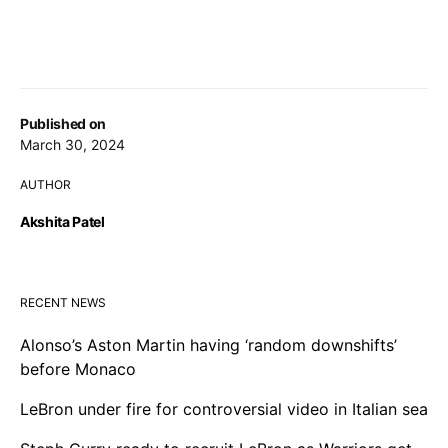
Published on
March 30, 2024
AUTHOR
Akshita Patel
RECENT NEWS
Alonso’s Aston Martin having ‘random downshifts’
before Monaco
LeBron under fire for controversial video in Italian sea