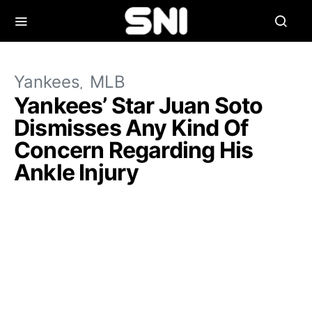
Yankees
MLB
Yankees’ Star Juan Soto
Dismisses Any Kind Of
Concern Regarding His
Ankle Injury