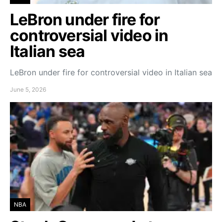
LeBron under fire for
controversial video in
Italian sea
LeBron under fire for controversial video in Italian sea
June 5, 2026
NBA