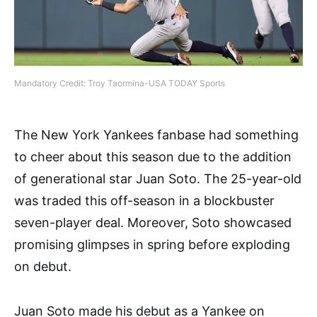
Mandatory Credit: Troy Taormina-USA TODAY Sports
The New York Yankees fanbase had something
to cheer about this season due to the addition
of generational star Juan Soto. The 25-year-old
was traded this off-season in a blockbuster
seven-player deal. Moreover, Soto showcased
promising glimpses in spring before exploding
on debut.
Juan Soto made his debut as a Yankee on