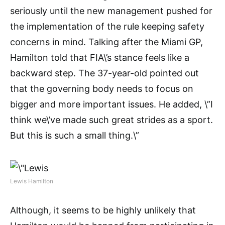
seriously until the new management pushed for
the implementation of the rule keeping safety
concerns in mind. Talking after the Miami GP,
Hamilton told that FIA\’s stance feels like a
backward step. The 37-year-old pointed out
that the governing body needs to focus on
bigger and more important issues. He added, \”I
think we\’ve made such great strides as a sport.
But this is such a small thing.\”
Lewis Hamilton
Although, it seems to be highly unlikely that