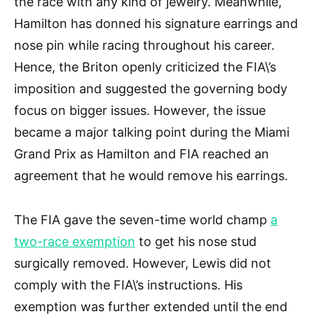
the race with any kind of jewelry. Meanwhile,
Hamilton has donned his signature earrings and
nose pin while racing throughout his career.
Hence, the Briton openly criticized the FIA\’s
imposition and suggested the governing body
focus on bigger issues. However, the issue
became a major talking point during the Miami
Grand Prix as Hamilton and FIA reached an
agreement that he would remove his earrings.
The FIA gave the seven-time world champ
a
two-race exemption
to get his nose stud
surgically removed. However, Lewis did not
comply with the FIA\’s instructions. His
exemption was further extended until the end