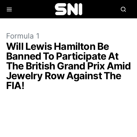
Formula 1
Will Lewis Hamilton Be
Banned To Participate At
The British Grand Prix Amid
Jewelry Row Against The
FIA!