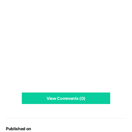
View Comments (0)
Published on