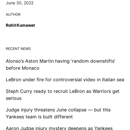
June 30, 2022
AUTHOR
Rohit Kumawat
RECENT NEWS
Alonso’s Aston Martin having ‘random downshifts’
before Monaco
LeBron under fire for controversial video in Italian sea
Steph Curry ready to recruit LeBron as Warriors get
serious
Judge injury threatens June collapse — but this
Yankees team is built different
Aaron Judge injury mystery deepens as Yankees