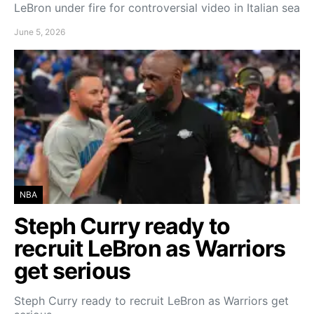
LeBron under fire for controversial video in Italian sea
June 5, 2026
NBA
Steph Curry ready to
recruit LeBron as Warriors
get serious
Steph Curry ready to recruit LeBron as Warriors get