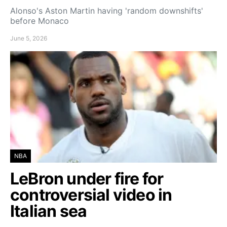
Alonso's Aston Martin having 'random downshifts'
before Monaco
June 5, 2026
NBA
LeBron under fire for
controversial video in
Italian sea