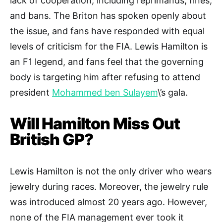
lack of cooperation, including reprimands, fines,
and bans. The Briton has spoken openly about
the issue, and fans have responded with equal
levels of criticism for the FIA. Lewis Hamilton is
an F1 legend, and fans feel that the governing
body is targeting him after refusing to attend
president
Mohammed ben Sulayem
\’s gala.
Will Hamilton Miss Out
British GP?
Lewis Hamilton is not the only driver who wears
jewelry during races. Moreover, the jewelry rule
was introduced almost 20 years ago. However,
none of the FIA management ever took it