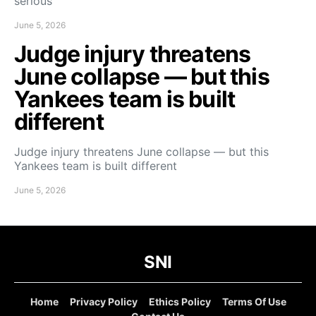
serious
June 5, 2026
Judge injury threatens
June collapse — but this
Yankees team is built
different
Judge injury threatens June collapse — but this
Yankees team is built different
June 5, 2026
SNI
Home
Privacy Policy
Ethics Policy
Terms Of Use