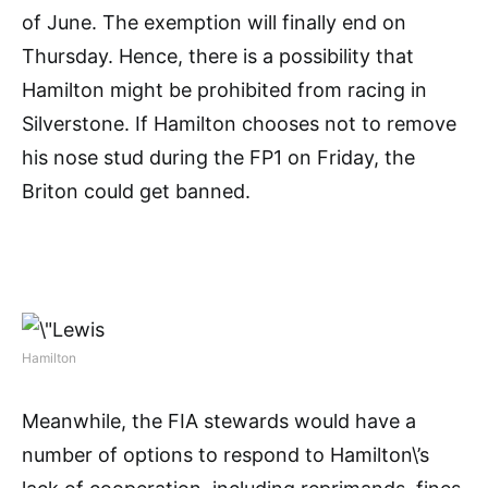
of June. The exemption will finally end on
Thursday. Hence, there is a possibility that
Hamilton might be prohibited from racing in
Silverstone. If Hamilton chooses not to remove
his nose stud during the FP1 on Friday, the
Briton could get banned.
Hamilton
Meanwhile, the FIA stewards would have a
number of options to respond to Hamilton\’s