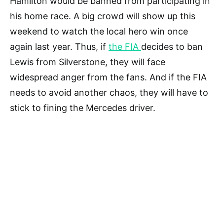
Hamilton would be banned from participating in
his home race. A big crowd will show up this
weekend to watch the local hero win once
again last year. Thus, if
the FIA
decides to ban
Lewis from Silverstone, they will face
widespread anger from the fans. And if the FIA
needs to avoid another chaos, they will have to
stick to fining the Mercedes driver.