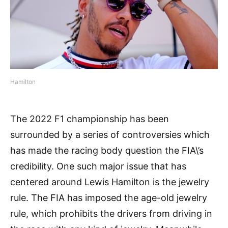
Hamilton
The 2022 F1 championship has been
surrounded by a series of controversies which
has made the racing body question the FIA\’s
credibility. One such major issue that has
centered around Lewis Hamilton is the jewelry
rule. The FIA has imposed the age-old jewelry
rule, which prohibits the drivers from driving in