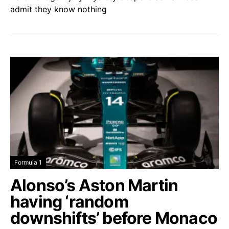
admit they know nothing
Formula 1
Alonso’s Aston Martin
having ‘random
downshifts’ before Monaco