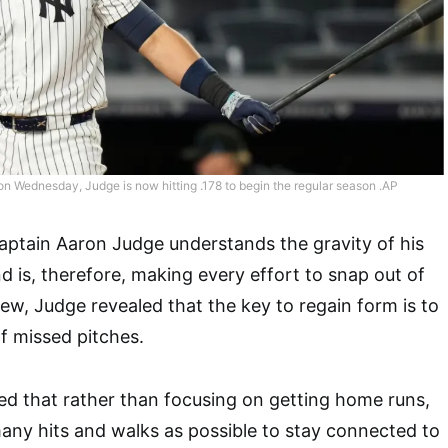
 on Wednesday, Judge is now hitting .178 to begin the regular season .AP
ptain Aaron Judge understands the gravity of his
d is, therefore, making every effort to snap out of
rview, Judge revealed that the key to regain form is to
f missed pitches.
d that rather than focusing on getting home runs,
any hits and walks as possible to stay connected to