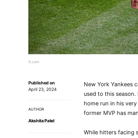
X.com
Published on
New York Yankees ca
April 23, 2024
used to this season.
home run in his very 
AUTHOR
former MVP has mana
Akshita Patel
While hitters facing