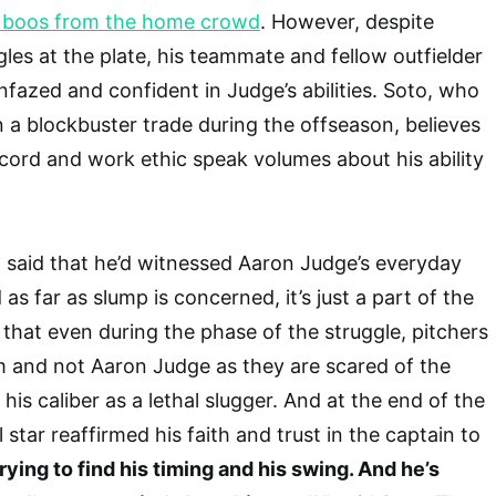
y boos from the home crowd
. However, despite
gles at the plate, his teammate and fellow outfielder
fazed and confident in Judge’s abilities. Soto, who
n a blockbuster trade during the offseason, believes
ecord and work ethic speak volumes about his ability
 said that he’d witnessed Aaron Judge’s everyday
 as far as slump is concerned, it’s just a part of the
that even during the phase of the struggle, pitchers
im and not Aaron Judge as they are scared of the
his caliber as a lethal slugger. And at the end of the
 star reaffirmed his faith and trust in the captain to
trying to find his timing and his swing. And he’s