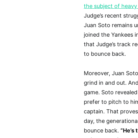
the subject of heav
Judge’s recent strug
Juan Soto remains un
joined the Yankees i
that Judge’s track r
to bounce back.
Moreover, Juan Soto
grind in and out. And
game. Soto revealed 
prefer to pitch to h
captain. That proves 
day, the generational
bounce back.
“He’s 