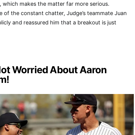
, which makes the matter far more serious.
e of the constant chatter, Judge’s teammate Juan
icly and reassured him that a breakout is just
Not Worried About Aaron
m!