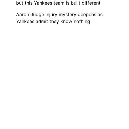
but this Yankees team is built different
Aaron Judge injury mystery deepens as
Yankees admit they know nothing