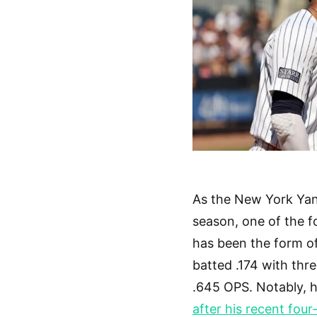
As the New York Yan
season, one of the f
has been the form of
batted .174 with thre
.645 OPS. Notably, h
after his recent fo