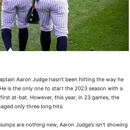
ptain Aaron Judge hasn’t been hitting the way he
 He is the only one to start the 2023 season with a
first at-bat. However, this year, in 23 games, the
ged only three long hits.
 slumps are nothing new, Aaron Judge’s isn’t showing