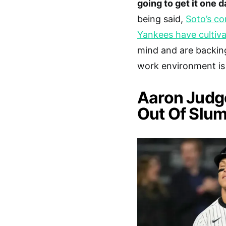
going to get it one d
being said,
Soto’s co
Yankees have cultiva
mind and are backing
work environment is 
Aaron Judg
Out Of Slum