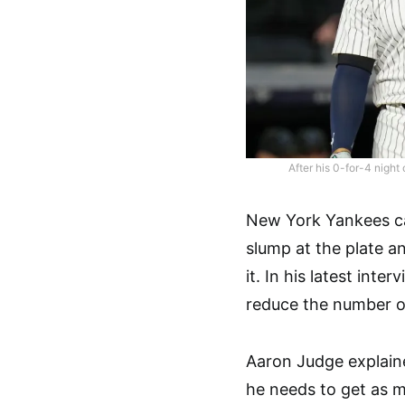
After his 0-for-4 night
New York Yankees ca
slump at the plate an
it. In his latest inte
reduce the number o
Aaron Judge explaine
he needs to get as m