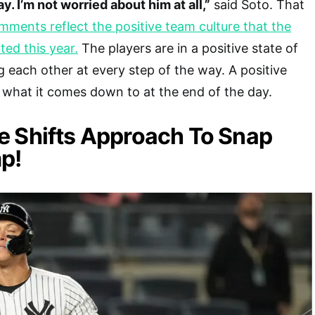
ay. I’m not worried about him at all,”
said Soto. That
mments reflect the positive team culture that the
ted this year.
The players are in a positive state of
 each other at every step of the way. A positive
what it comes down to at the end of the day.
e Shifts Approach To Snap
p!