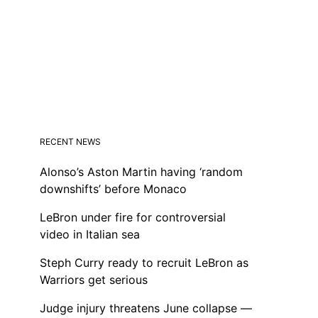
RECENT NEWS
Alonso’s Aston Martin having ‘random
downshifts’ before Monaco
LeBron under fire for controversial
video in Italian sea
Steph Curry ready to recruit LeBron as
Warriors get serious
Judge injury threatens June collapse —