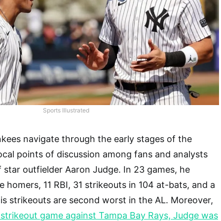
Sports Illustrated
kees navigate through the early stages of the
ocal points of discussion among fans and analysts
 star outfielder Aaron Judge. In 23 games, he
e homers, 11 RBI, 31 strikeouts in 104 at-bats, and a
is strikeouts are second worst in the AL. Moreover,
ur-strikeout game against Tampa Bay Rays, Judge was