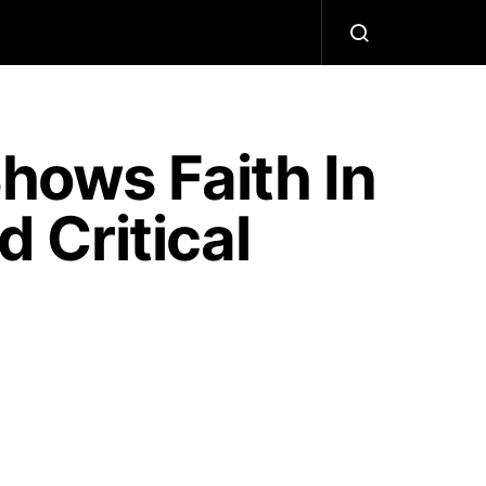
Shows Faith In
 Critical