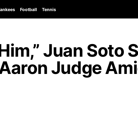
ankees
Football
Tennis
 Him,” Juan Soto 
Aaron Judge Amid