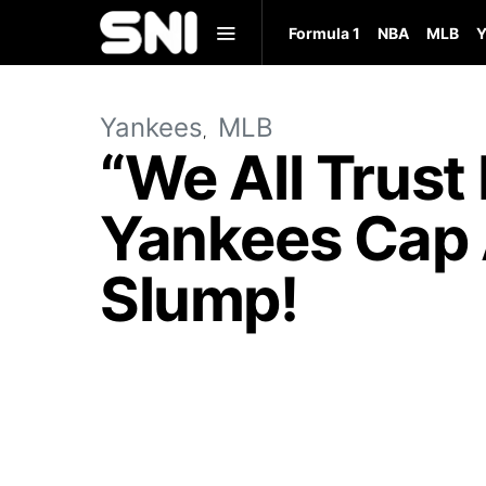
Formula 1
NBA
MLB
Y
Yankees
MLB
“We All Trust
Yankees Cap 
Slump!