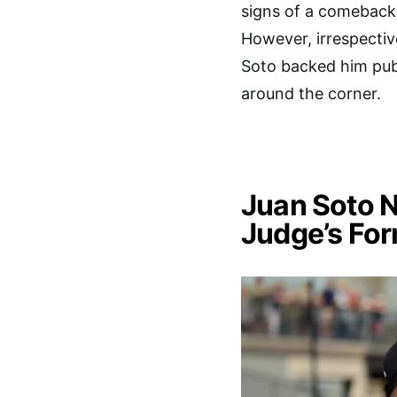
signs of a comeback
However, irrespectiv
Soto backed him publ
around the corner.
Juan Soto 
Judge’s For