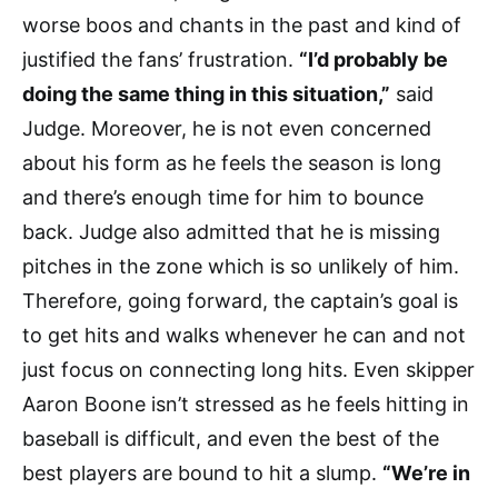
worse boos and chants in the past and kind of
justified the fans’ frustration.
“I’d probably be
doing the same thing in this situation,”
said
Judge. Moreover, he is not even concerned
about his form as he feels the season is long
and there’s enough time for him to bounce
back. Judge also admitted that he is missing
pitches in the zone which is so unlikely of him.
Therefore, going forward, the captain’s goal is
to get hits and walks whenever he can and not
just focus on connecting long hits. Even skipper
Aaron Boone isn’t stressed as he feels hitting in
baseball is difficult, and even the best of the
best players are bound to hit a slump.
“We’re in