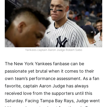
Yankees captain Aaron Judge Robert Sabo
The New York Yankees fanbase can be
passionate yet brutal when it comes to their
own team’s performance assessment. As a fan
favorite, captain Aaron Judge has always
received love from the supporters until this
Saturday. Facing Tampa Bay Rays, Judge went