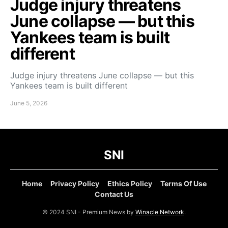
Judge injury threatens
June collapse — but this
Yankees team is built
different
Judge injury threatens June collapse — but this
Yankees team is built different
June 5, 2026
SNI
Home
Privacy Policy
Ethics Policy
Terms Of Use
Contact Us
© 2024 SNI - Premium News by
Winacle Network
.