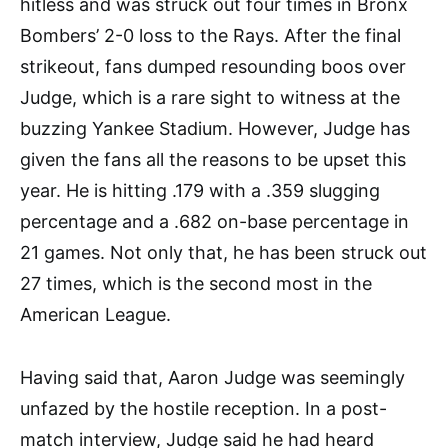
hitless and was struck out four times in Bronx
Bombers’ 2-0 loss to the Rays. After the final
strikeout, fans dumped resounding boos over
Judge, which is a rare sight to witness at the
buzzing Yankee Stadium. However, Judge has
given the fans all the reasons to be upset this
year. He is hitting .179 with a .359 slugging
percentage and a .682 on-base percentage in
21 games. Not only that, he has been struck out
27 times, which is the second most in the
American League.
Having said that, Aaron Judge was seemingly
unfazed by the hostile reception. In a post-
match interview, Judge said he had heard