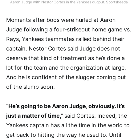
Aaron Judge with Nestor Cortes in the Yankees dugout. Sportskeeda
Moments after boos were hurled at Aaron
Judge following a four-strikeout home game vs.
Rays, Yankees teammates rallied behind their
captain. Nestor Cortes said Judge does not
deserve that kind of treatment as he’s done a
lot for the team and the organization at large.
And he is confident of the slugger coming out
of the slump soon.
“
He’s going to be Aaron Judge, obviously. It’s
just a matter of time,”
said Cortes. Indeed, the
Yankees captain has all the time in the world to
get back to hitting the way he used to. Until