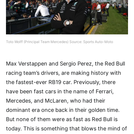
Toto Wolff (Principal Team Mercedes) Source: Sports Auto-Moto
Max Verstappen and Sergio Perez, the Red Bull
racing team’s drivers, are making history with
the fastest-ever RB19 car. Previously, there
have been fast cars in the name of Ferrari,
Mercedes, and McLaren, who had their
dominant era once back in their golden time.
But none of them were as fast as Red Bull is
today. This is something that blows the mind of