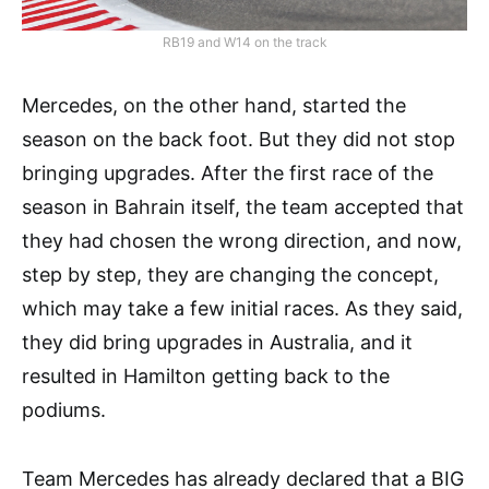
RB19 and W14 on the track
Mercedes, on the other hand, started the
season on the back foot. But they did not stop
bringing upgrades. After the first race of the
season in Bahrain itself, the team accepted that
they had chosen the wrong direction, and now,
step by step, they are changing the concept,
which may take a few initial races. As they said,
they did bring upgrades in Australia, and it
resulted in Hamilton getting back to the
podiums.
Team Mercedes has already declared that a BIG