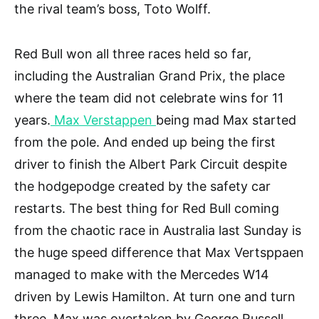
the rival team’s boss, Toto Wolff.
Red Bull won all three races held so far,
including the Australian Grand Prix, the place
where the team did not celebrate wins for 11
years.
Max Verstappen
being mad Max started
from the pole. And ended up being the first
driver to finish the Albert Park Circuit despite
the hodgepodge created by the safety car
restarts. The best thing for Red Bull coming
from the chaotic race in Australia last Sunday is
the huge speed difference that Max Vertsppaen
managed to make with the Mercedes W14
driven by Lewis Hamilton. At turn one and turn
three, Max was overtaken by George Russell