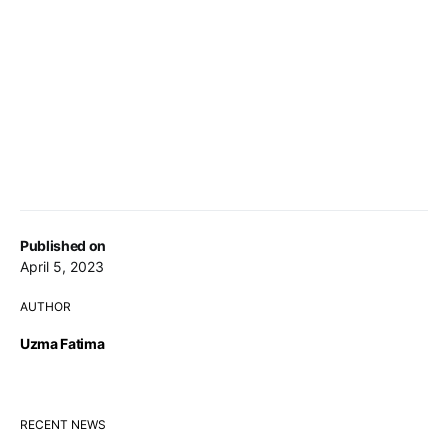
Published on
April 5, 2023
AUTHOR
Uzma Fatima
RECENT NEWS