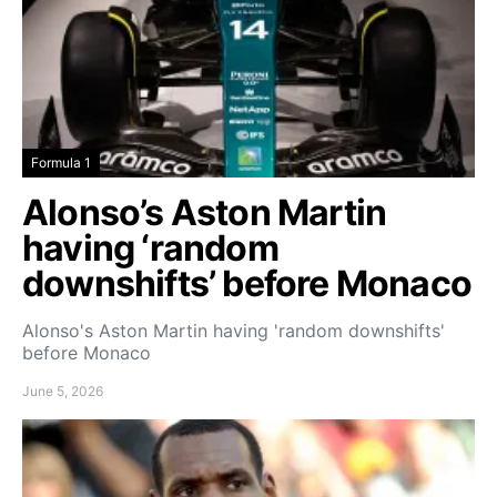
Formula 1
Alonso’s Aston Martin
having ‘random
downshifts’ before Monaco
Alonso's Aston Martin having 'random downshifts'
before Monaco
June 5, 2026