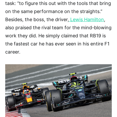
task: “to figure this out with the tools that bring
on the same performance on the straights.”
Besides, the boss, the driver,
Lewis Hamilton
,
also praised the rival team for the mind-blowing
work they did. He simply claimed that RB19 is
the fastest car he has ever seen in his entire F1
career.