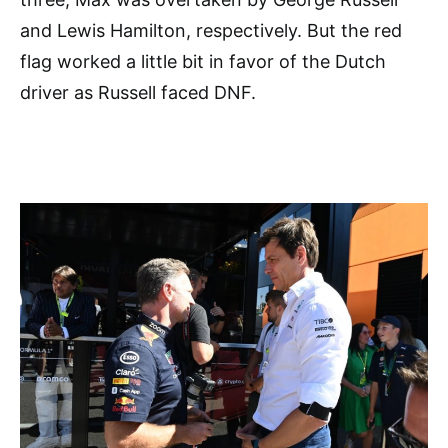
and Lewis Hamilton, respectively. But the red
flag worked a little bit in favor of the Dutch
driver as Russell faced DNF.