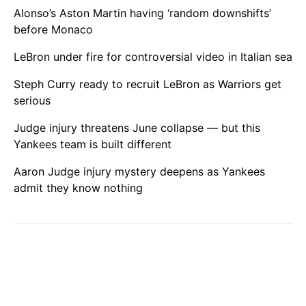
Alonso’s Aston Martin having ‘random downshifts’
before Monaco
LeBron under fire for controversial video in Italian sea
Steph Curry ready to recruit LeBron as Warriors get
serious
Judge injury threatens June collapse — but this
Yankees team is built different
Aaron Judge injury mystery deepens as Yankees
admit they know nothing