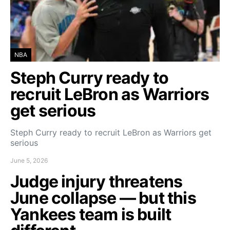
NBA
Steph Curry ready to
recruit LeBron as Warriors
get serious
Steph Curry ready to recruit LeBron as Warriors get
serious
June 5, 2026
Judge injury threatens
June collapse — but this
Yankees team is built