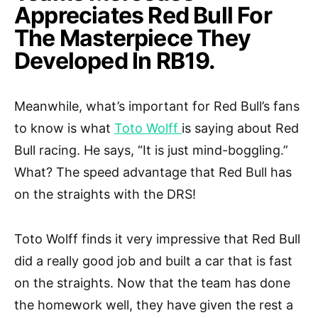
Appreciates Red Bull For
The Masterpiece They
Developed In RB19.
Meanwhile, what’s important for Red Bull’s fans
to know is what
Toto Wolff
is saying about Red
Bull racing. He says, “It is just mind-boggling.”
What? The speed advantage that Red Bull has
on the straights with the DRS!
Toto Wolff finds it very impressive that Red Bull
did a really good job and built a car that is fast
on the straights. Now that the team has done
the homework well, they have given the rest a