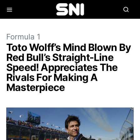
Formula 1
Toto Wolff’s Mind Blown By
Red Bull’s Straight-Line
Speed! Appreciates The
Rivals For Making A
Masterpiece