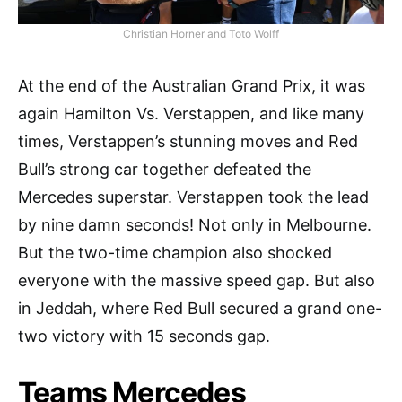
Christian Horner and Toto Wolff
At the end of the Australian Grand Prix, it was
again Hamilton Vs. Verstappen, and like many
times, Verstappen’s stunning moves and Red
Bull’s strong car together defeated the
Mercedes superstar. Verstappen took the lead
by nine damn seconds! Not only in Melbourne.
But the two-time champion also shocked
everyone with the massive speed gap. But also
in Jeddah, where Red Bull secured a grand one-
two victory with 15 seconds gap.
Teams Mercedes