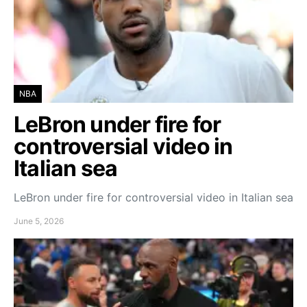
NBA
LeBron under fire for
controversial video in
Italian sea
LeBron under fire for controversial video in Italian sea
June 5, 2026