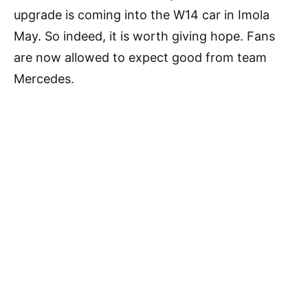
upgrade is coming into the W14 car in Imola
May. So indeed, it is worth giving hope. Fans
are now allowed to expect good from team
Mercedes.