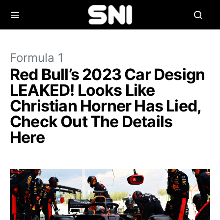
Formula 1
Red Bull’s 2023 Car Design
LEAKED! Looks Like
Christian Horner Has Lied,
Check Out The Details
Here