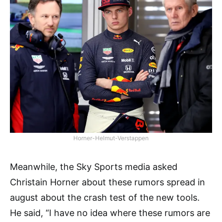
Horner-Helmut-Verstappen
Meanwhile, the Sky Sports media asked
Christain Horner about these rumors spread in
august about the crash test of the new tools.
He said, “I have no idea where these rumors are