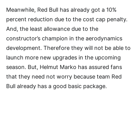
Meanwhile, Red Bull has already got a 10%
percent reduction due to the cost cap penalty.
And, the least allowance due to the
constructor’s champion in the aerodynamics
development. Therefore they will not be able to
launch more new upgrades in the upcoming
season. But, Helmut Marko has assured fans
that they need not worry because team Red
Bull already has a good basic package.