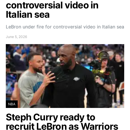
controversial video in
Italian sea
LeBron under fire for controversial video in Italian sea
June 5, 2026
NBA
Steph Curry ready to
recruit LeBron as Warriors