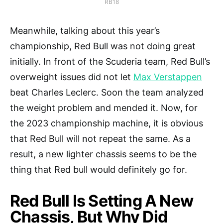
RB18
Meanwhile, talking about this year’s
championship, Red Bull was not doing great
initially. In front of the Scuderia team, Red Bull’s
overweight issues did not let
Max Verstappen
beat Charles Leclerc. Soon the team analyzed
the weight problem and mended it. Now, for
the 2023 championship machine, it is obvious
that Red Bull will not repeat the same. As a
result, a new lighter chassis seems to be the
thing that Red bull would definitely go for.
Red Bull Is Setting A New
Chassis, But Why Did