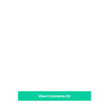
View Comments (0)