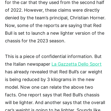
for the car that they used from the second half
of 2022. However, these claims were directly
denied by the team’s principal, Christian Horner.
Now, some of the reports are saying that Red
Bull is set to launch a new lighter version of the
chassis for the 2023 season.
This is a piece of confidential information. But
the Italian newspaper
La Gazzetta Dello Sport
has already revealed that Red Bull’s car weight
is being reduced by 3 kilograms in the new
model. Now one can relate the above two
facts. One report says that Red Bull’s chassis
will be lighter. And another says that the overall
car’s weight is going to be lighter. Sounds like