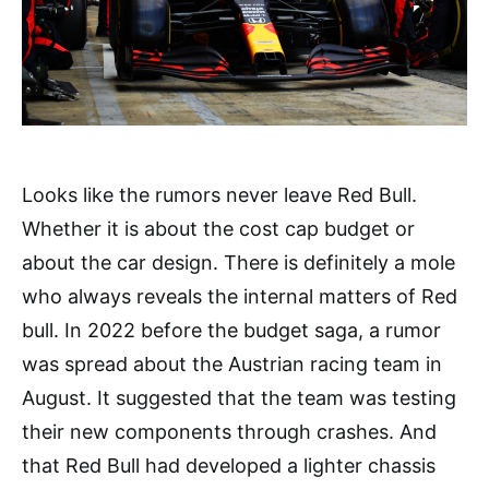
Looks like the rumors never leave Red Bull.
Whether it is about the cost cap budget or
about the car design. There is definitely a mole
who always reveals the internal matters of Red
bull. In 2022 before the budget saga, a rumor
was spread about the Austrian racing team in
August. It suggested that the team was testing
their new components through crashes. And
that Red Bull had developed a lighter chassis