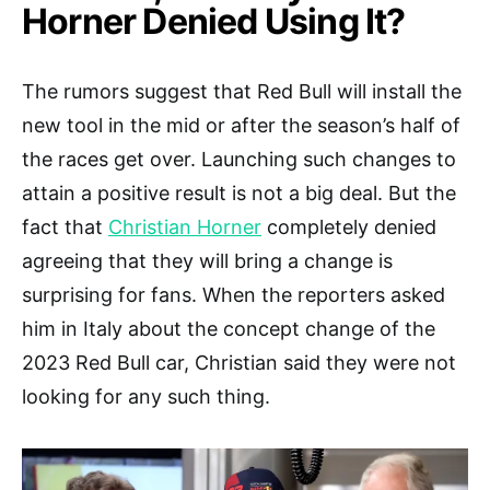
Horner Denied Using It?
The rumors suggest that Red Bull will install the
new tool in the mid or after the season’s half of
the races get over. Launching such changes to
attain a positive result is not a big deal. But the
fact that
Christian Horner
completely denied
agreeing that they will bring a change is
surprising for fans. When the reporters asked
him in Italy about the concept change of the
2023 Red Bull car, Christian said they were not
looking for any such thing.