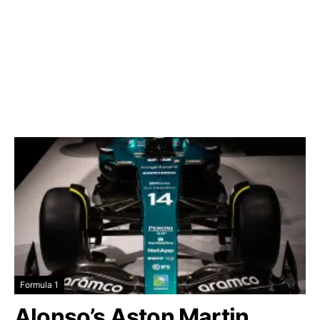
Formula 1
Alonso’s Aston Martin