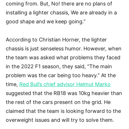
coming from. But, No! there are no plans of
installing a lighter chassis, We are already in a
good shape and we keep going.”
According to Christian Horner, the lighter
chassis is just senseless humor. However, when
the team was asked what problems they faced
in the 2022 F1 season, they said, “The main
problem was the car being too heavy.” At the
time,
Red Bull’s chief advisor Helmut Marko
suggested that the RB18 was 10kg heavier than
the rest of the cars present on the grid. He
claimed that the team is looking forward to the
overweight issues and will try to solve them.