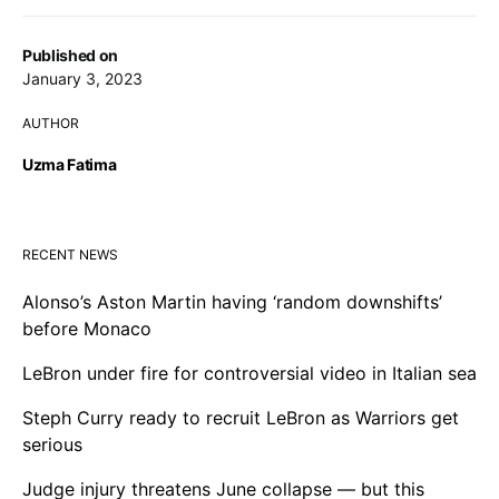
Published on
January 3, 2023
AUTHOR
Uzma Fatima
RECENT NEWS
Alonso’s Aston Martin having ‘random downshifts’
before Monaco
LeBron under fire for controversial video in Italian sea
Steph Curry ready to recruit LeBron as Warriors get
serious
Judge injury threatens June collapse — but this