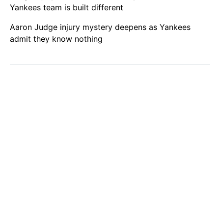
Yankees team is built different
Aaron Judge injury mystery deepens as Yankees
admit they know nothing