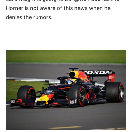
Horner is not aware of this news when he
denies the rumors.