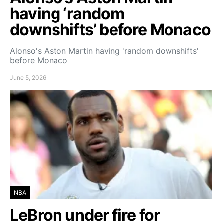
having ‘random
downshifts’ before Monaco
Alonso's Aston Martin having 'random downshifts'
before Monaco
June 5, 2026
NBA
LeBron under fire for