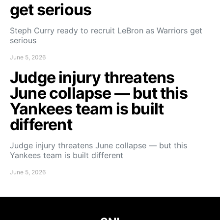
get serious
Steph Curry ready to recruit LeBron as Warriors get
serious
June 5, 2026
Judge injury threatens
June collapse — but this
Yankees team is built
different
Judge injury threatens June collapse — but this
Yankees team is built different
June 5, 2026