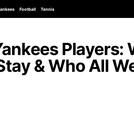
ankees
Football
Tennis
Yankees Players:
Stay & Who All W