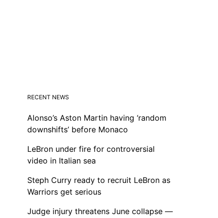
RECENT NEWS
Alonso’s Aston Martin having ‘random
downshifts’ before Monaco
LeBron under fire for controversial
video in Italian sea
Steph Curry ready to recruit LeBron as
Warriors get serious
Judge injury threatens June collapse —