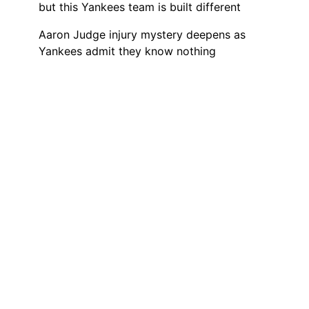
but this Yankees team is built different
Aaron Judge injury mystery deepens as
Yankees admit they know nothing