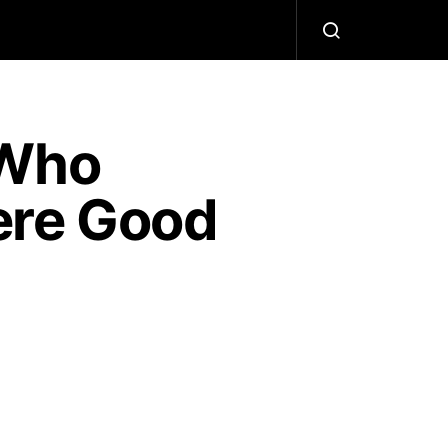
 Who
ere Good