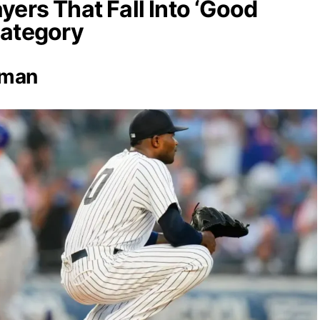
yers That Fall Into ‘Good
Category
rman