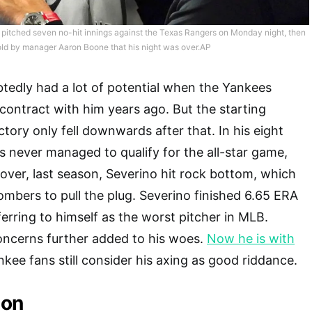
 pitched seven no-hit innings against the Texas Rangers on Monday night, then
ld by manager Aaron Boone that his night was over.AP
tedly had a lot of potential when the Yankees
contract with him years ago. But the starting
ectory only fell downwards after that. In his eight
is never managed to qualify for the all-star game,
ver, last season, Severino hit rock bottom, which
Bombers to pull the plug. Severino finished 6.65 ERA
eferring to himself as the worst pitcher in MLB.
 concerns further added to his woes.
Now he is with
nkee fans still consider his axing as good riddance.
son