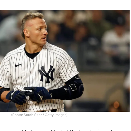
(Photo: Sarah Stier / Getty Images)