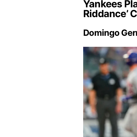
Yankees Pla
Riddance’ 
Domingo Ge