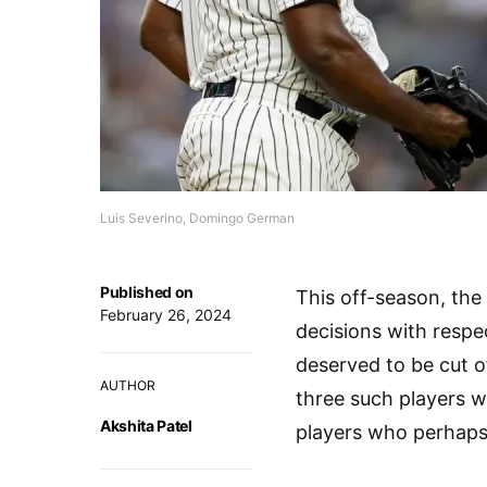
Luis Severino, Domingo German
Published on
This off-season, th
February 26, 2024
decisions with respe
deserved to be cut o
AUTHOR
three such players w
Akshita Patel
players who perhaps