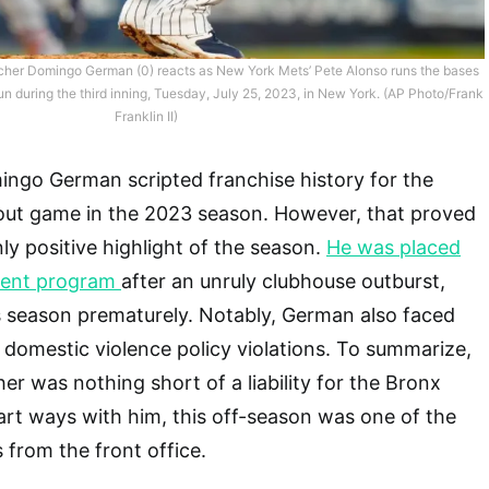
cher Domingo German (0) reacts as New York Mets’ Pete Alonso runs the bases
run during the third inning, Tuesday, July 25, 2023, in New York. (AP Photo/Frank
Franklin II)
ingo German scripted franchise history for the
out game in the 2023 season. However, that proved
nly positive highlight of the season.
He was placed
ment program
after an unruly clubhouse outburst,
s season prematurely. Notably, German also faced
domestic violence policy violations. To summarize,
er was nothing short of a liability for the Bronx
rt ways with him, this off-season was one of the
rom the front office.