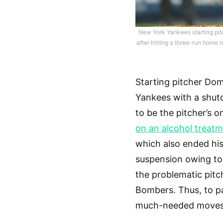
New York Yankees starting pit
after hitting a three-run home 
Starting pitcher Dom
Yankees with a shut
to be the pitcher’s o
on an alcohol treat
which also ended hi
suspension owing to 
the problematic pitch
Bombers. Thus, to pa
much-needed moves f