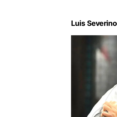
Luis Severino