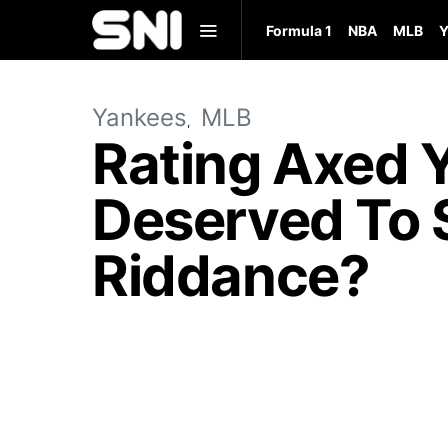
Formula 1
NBA
MLB
Y
Yankees
MLB
Rating Axed 
Deserved To 
Riddance?