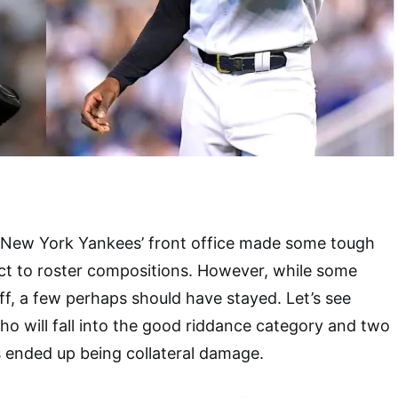
e New York Yankees’ front office made some tough
ct to roster compositions. However, while some
ff, a few perhaps should have stayed. Let’s see
ho will fall into the good riddance category and two
 ended up being collateral damage.