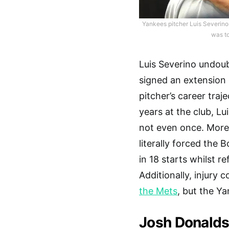
Yankees pitcher Luis Severino
was to
Luis Severino undoub
signed an extension 
pitcher’s career traj
years at the club, Lu
not even once. Moreo
literally forced the 
in 18 starts whilst r
Additionally, injury
the Mets
, but the Ya
Josh Donald