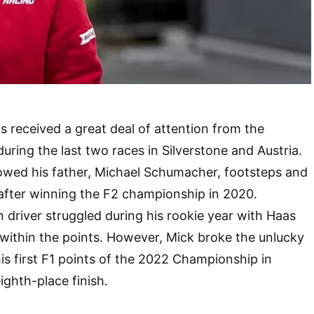
received a great deal of attention from the
during the last two races in Silverstone and Austria.
owed his father, Michael Schumacher, footsteps and
 after winning the F2 championship in 2020.
driver struggled during his rookie year with Haas
h within the points. However, Mick broke the unlucky
is first F1 points of the 2022 Championship in
ighth-place finish.