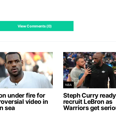
View Comments (0)
NBA
n under fire for
Steph Curry ready
oversial video in
recruit LeBron as
an sea
Warriors get seri