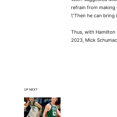
refrain from making
\”Then he can bring i
Thus, with Hamilton p
2023, Mick Schumach
UP NEXT