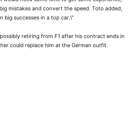
 big mistakes and convert the speed. Toto added,
n big successes in a top car.\”
ossibly retiring from F1 after his contract ends in
er could replace him at the German outfit.