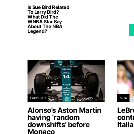
Is Sue Bird Related
To Larry Bird?
What Did The
WNBA Star Say
About The NBA
Legend?
Formula 1
NBA
Alonso’s Aston Martin
LeBro
having ‘random
contr
downshifts’ before
Itali
Monaco