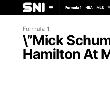
Formula 1
NBA
MLB
Y
Formula 1
\”Mick Schum
Hamilton At M