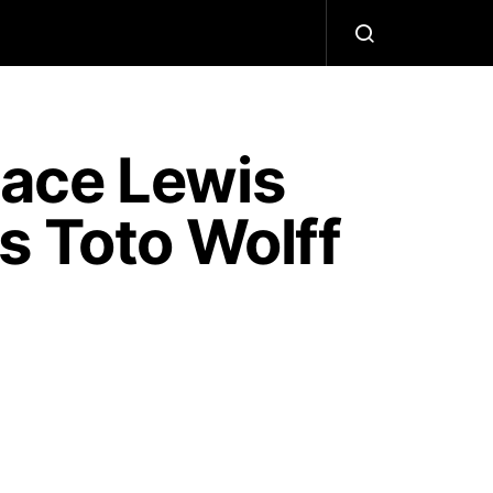
ace Lewis
s Toto Wolff