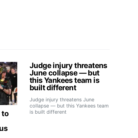
Judge injury threatens
June collapse — but
this Yankees team is
built different
Judge injury threatens June
collapse — but this Yankees team
is built different
 to
ous