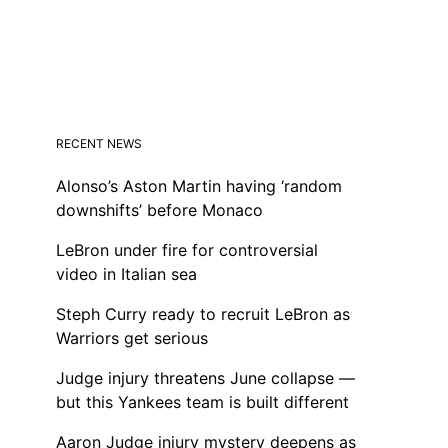
RECENT NEWS
Alonso’s Aston Martin having ‘random
downshifts’ before Monaco
LeBron under fire for controversial
video in Italian sea
Steph Curry ready to recruit LeBron as
Warriors get serious
Judge injury threatens June collapse —
but this Yankees team is built different
Aaron Judge injury mystery deepens as