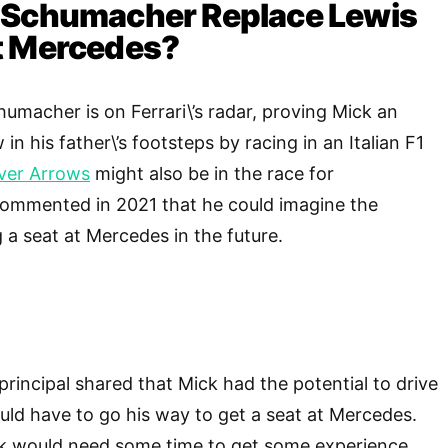
 Schumacher Replace Lewis
t Mercedes?
umacher is on Ferrari\’s radar, proving Mick an
in his father\’s footsteps by racing in an Italian F1
lver Arrows
might also be in the race for
ommented in 2021 that he could imagine the
 a seat at Mercedes in the future.
incipal shared that Mick had the potential to drive
ould have to go his way to get a seat at Mercedes.
k would need some time to get some experience,