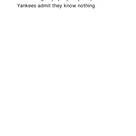
Yankees admit they know nothing