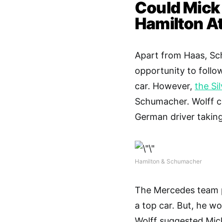
Could Mick
Hamilton A
Apart from Haas, Sch
opportunity to follow 
car. However,
the Si
Schumacher. Wolff c
German driver taking
Hamilton & Schumacher
The Mercedes team pr
a top car. But, he w
Wolff suggested Mic