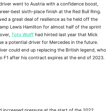
 driver went to Austria with a confidence boost,
reer-best sixth-place finish at the Red Bull Ring.
d a great deal of resilience as he held off the
mp Lewis Hamilton for almost half of the sprint
eover,
Toto Wolff
had hinted last year that Mick
 a potential driver for Mercedes in the future.
ver could end up replacing the British legend, who
 F1 after his contract expires at the end of 2023.
increased pressure at the start of the 2022