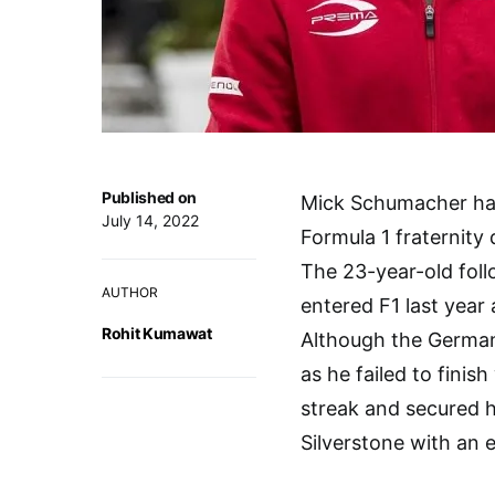
Published on
Mick Schumacher has 
July 14, 2022
Formula 1 fraternity 
The 23-year-old foll
AUTHOR
entered F1 last year
Rohit Kumawat
Although the German 
as he failed to finis
streak and secured h
Silverstone with an e