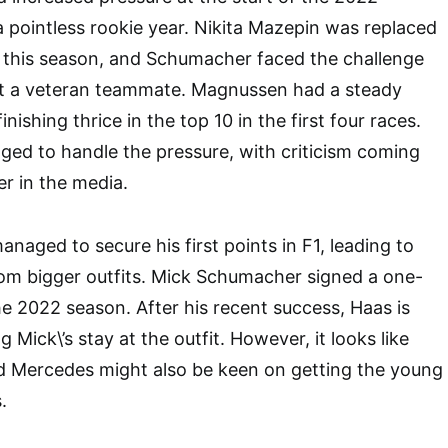
 pointless rookie year. Nikita Mazepin was replaced
this season, and Schumacher faced the challenge
t a veteran teammate. Magnussen had a steady
inishing thrice in the top 10 in the first four races.
ed to handle the pressure, with criticism coming
r in the media.
naged to secure his first points in F1, leading to
rom bigger outfits. Mick Schumacher signed a one-
he 2022 season. After his recent success, Haas is
 Mick\’s stay at the outfit. However, it looks like
nd Mercedes might also be keen on getting the young
.