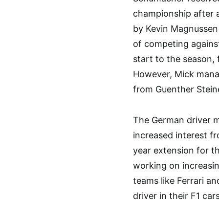
championship after a
by Kevin Magnussen 
of competing agains
start to the season, f
However, Mick manag
from Guenther Steine
The German driver ma
increased interest f
year extension for t
working on increasing
teams like Ferrari a
driver in their F1 cars