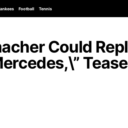
ankees
Football
Tennis
acher Could Repl
ercedes,\” Tease