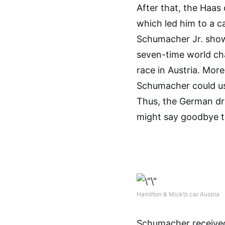
After that, the Haas
which led him to a ca
Schumacher Jr. showe
seven-time world cha
race in Austria. Mor
Schumacher could use
Thus, the German dri
might say goodbye to
Hamilton & Mick\’s car Austria
Schumacher received 