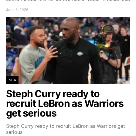
June 5, 2026
NBA
Steph Curry ready to
recruit LeBron as Warriors
get serious
Steph Curry ready to recruit LeBron as Warriors get
serious