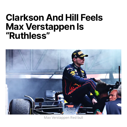
Clarkson And Hill Feels
Max Verstappen Is
“Ruthless”
Max Verstappen Red bull