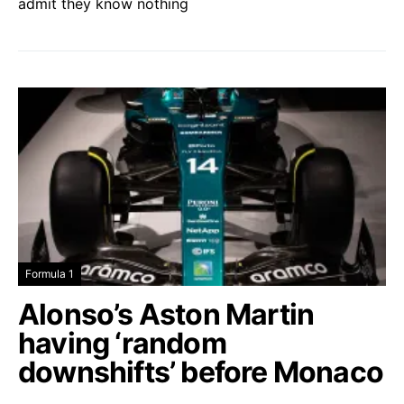
admit they know nothing
Formula 1
Alonso’s Aston Martin
having ‘random
downshifts’ before Monaco