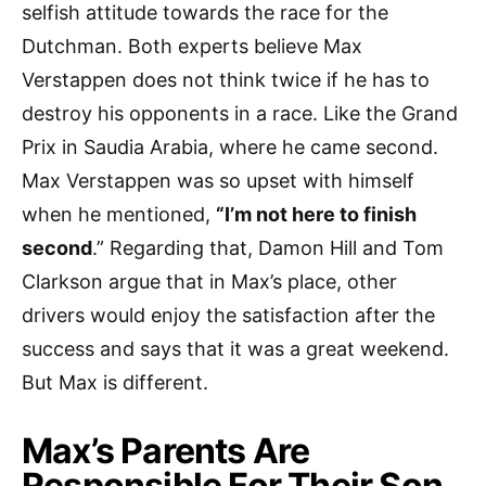
selfish attitude towards the race for the
Dutchman. Both experts believe Max
Verstappen does not think twice if he has to
destroy his opponents in a race. Like the Grand
Prix in Saudia Arabia, where he came second.
Max Verstappen was so upset with himself
when he mentioned,
“I’m not here to finish
second
.” Regarding that, Damon Hill and Tom
Clarkson argue that in Max’s place, other
drivers would enjoy the satisfaction after the
success and says that it was a great weekend.
But Max is different.
Max’s Parents Are
Responsible For Their Son