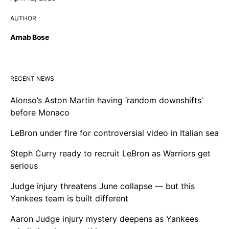
AUTHOR
Arnab Bose
RECENT NEWS
Alonso’s Aston Martin having ‘random downshifts’
before Monaco
LeBron under fire for controversial video in Italian sea
Steph Curry ready to recruit LeBron as Warriors get
serious
Judge injury threatens June collapse — but this
Yankees team is built different
Aaron Judge injury mystery deepens as Yankees