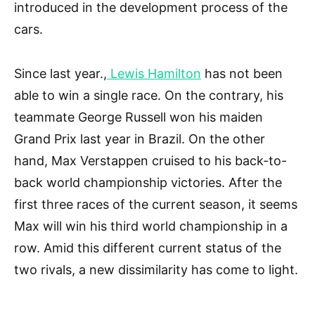
introduced in the development process of the
cars.
Since last year.,
Lewis Hamilton
has not been
able to win a single race. On the contrary, his
teammate George Russell won his maiden
Grand Prix last year in Brazil. On the other
hand, Max Verstappen cruised to his back-to-
back world championship victories. After the
first three races of the current season, it seems
Max will win his third world championship in a
row. Amid this different current status of the
two rivals, a new dissimilarity has come to light.