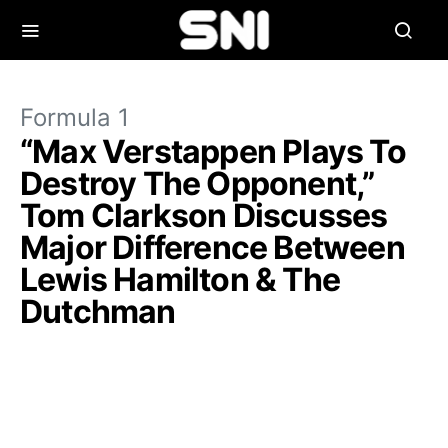
Formula 1
“Max Verstappen Plays To
Destroy The Opponent,”
Tom Clarkson Discusses
Major Difference Between
Lewis Hamilton & The
Dutchman