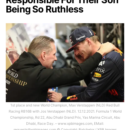
Being So Ruthless
1st place and new World Champion, Max Verstappen (NLD) Red Bull
Racing RB16B with Jos Verstappen (NLD). 12.12.2021. Formula 1 World
Championship, Rd 22, Abu Dhabi Grand Prix, Yas Marina Circuit, Abu
Dhabi, Race Day. – www.xpbimages.com, EMail:
requests@xpbimages.com
© Copyright: Batchelor / XPB Images