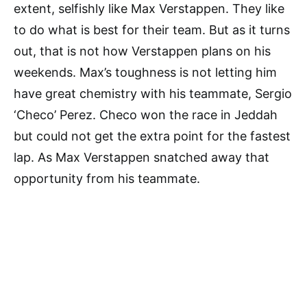
extent, selfishly like Max Verstappen. They like
to do what is best for their team. But as it turns
out, that is not how Verstappen plans on his
weekends. Max’s toughness is not letting him
have great chemistry with his teammate, Sergio
‘Checo’ Perez. Checo won the race in Jeddah
but could not get the extra point for the fastest
lap. As Max Verstappen snatched away that
opportunity from his teammate.