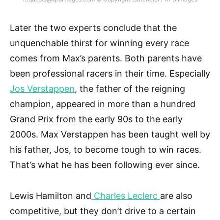
Later the two experts conclude that the
unquenchable thirst for winning every race
comes from Max’s parents. Both parents have
been professional racers in their time. Especially
Jos Verstappen
, the father of the reigning
champion, appeared in more than a hundred
Grand Prix from the early 90s to the early
2000s. Max Verstappen has been taught well by
his father, Jos, to become tough to win races.
That’s what he has been following ever since.
Lewis Hamilton and
Charles Leclerc
are also
competitive, but they don’t drive to a certain