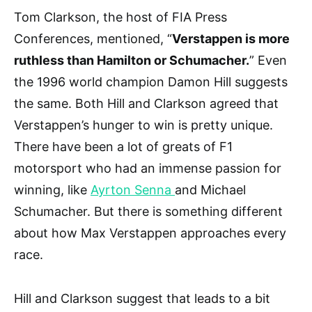
Tom Clarkson, the host of FIA Press
Conferences, mentioned, “
Verstappen is more
ruthless than Hamilton or Schumacher.
” Even
the 1996 world champion Damon Hill suggests
the same. Both Hill and Clarkson agreed that
Verstappen’s hunger to win is pretty unique.
There have been a lot of greats of F1
motorsport who had an immense passion for
winning, like
Ayrton Senna
and Michael
Schumacher. But there is something different
about how Max Verstappen approaches every
race.
Hill and Clarkson suggest that leads to a bit