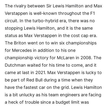
The rivalry between Sir Lewis Hamilton and Max
Verstappen is well-known throughout the F1
circuit. In the turbo-hybrid era, there was no
stopping Lewis Hamilton, and it is the same
status as Max Verstappen in the cost cap era.
The Briton went on to win six championships
for Mercedes in addition to his one
championship victory for McLaren in 2008. The
Dutchman waited for his time to come, and it
came at last in 2021. Max Verstappen is lucky to
be part of Red Bull during a time when they
have the fastest car on the grid. Lewis Hamilton
is a bit unlucky as his team engineers are facing
a heck of trouble since a budget limit was