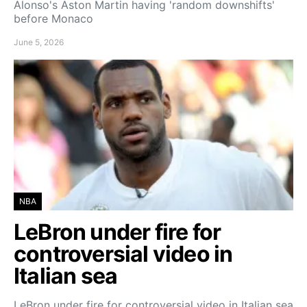
Alonso's Aston Martin having 'random downshifts'
before Monaco
June 5, 2026
NBA
LeBron under fire for
controversial video in
Italian sea
LeBron under fire for controversial video in Italian sea