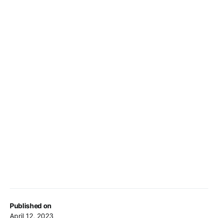
Published on
April 12, 2023