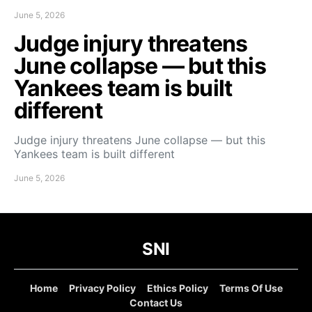
June 5, 2026
Judge injury threatens
June collapse — but this
Yankees team is built
different
Judge injury threatens June collapse — but this
Yankees team is built different
June 5, 2026
SNI
Home
Privacy Policy
Ethics Policy
Terms Of Use
Contact Us