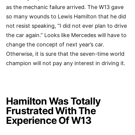
as the mechanic failure arrived. The W13 gave
so many wounds to Lewis Hamilton that he did
not resist speaking, “I did not ever plan to drive
the car again.” Looks like Mercedes will have to
change the concept of next year’s car.
Otherwise, it is sure that the seven-time world
champion will not pay any interest in driving it.
Hamilton Was Totally
Frustrated With The
Experience Of W13