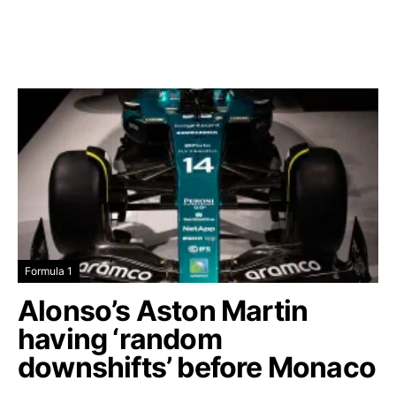
Formula 1
Alonso’s Aston Martin
having ‘random
downshifts’ before Monaco