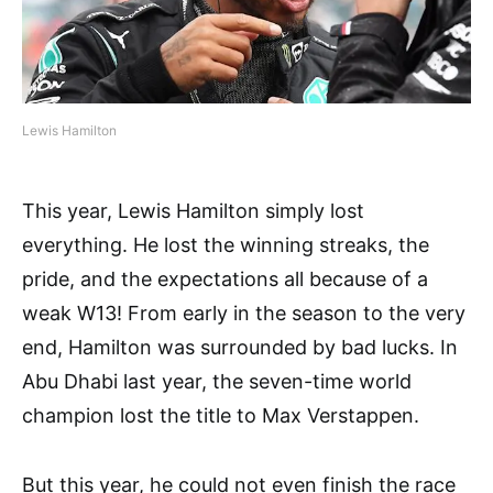
Lewis Hamilton
This year, Lewis Hamilton simply lost
everything. He lost the winning streaks, the
pride, and the expectations all because of a
weak W13! From early in the season to the very
end, Hamilton was surrounded by bad lucks. In
Abu Dhabi last year, the seven-time world
champion lost the title to Max Verstappen.
But this year, he could not even finish the race