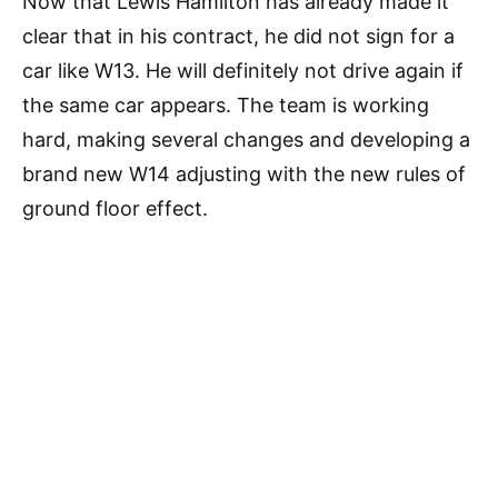
Now that Lewis Hamilton has already made it
clear that in his contract, he did not sign for a
car like W13. He will definitely not drive again if
the same car appears. The team is working
hard, making several changes and developing a
brand new W14 adjusting with the new rules of
ground floor effect.