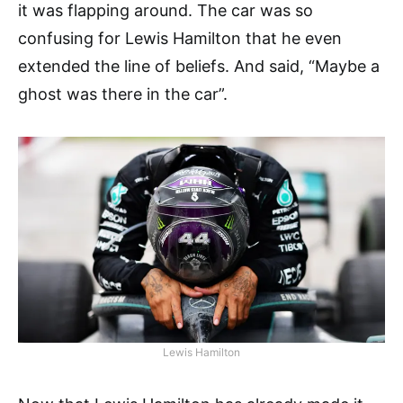
it was flapping around. The car was so
confusing for Lewis Hamilton that he even
extended the line of beliefs. And said, “Maybe a
ghost was there in the car”.
Lewis Hamilton