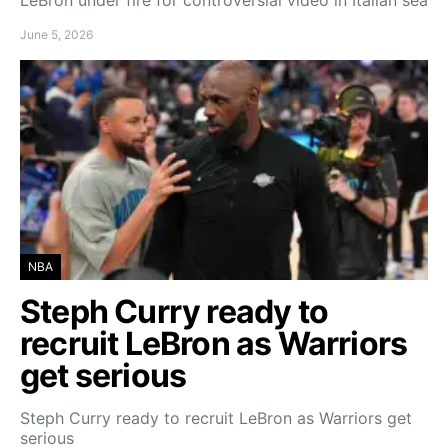
LeBron under fire for controversial video in Italian sea
June 5, 2026
NBA
Steph Curry ready to
recruit LeBron as Warriors
get serious
Steph Curry ready to recruit LeBron as Warriors get
serious