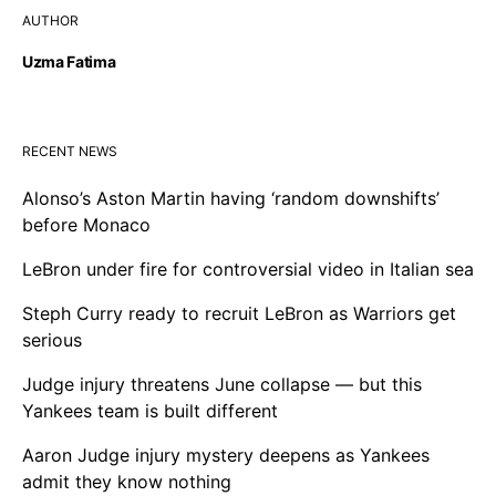
AUTHOR
Uzma Fatima
RECENT NEWS
Alonso’s Aston Martin having ‘random downshifts’
before Monaco
LeBron under fire for controversial video in Italian sea
Steph Curry ready to recruit LeBron as Warriors get
serious
Judge injury threatens June collapse — but this
Yankees team is built different
Aaron Judge injury mystery deepens as Yankees
admit they know nothing