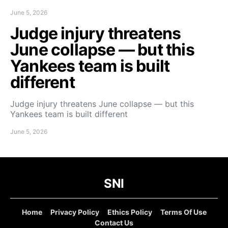
June 5, 2026
Judge injury threatens
June collapse — but this
Yankees team is built
different
Judge injury threatens June collapse — but this
Yankees team is built different
June 5, 2026
SNI
Home
Privacy Policy
Ethics Policy
Terms Of Use
Contact Us