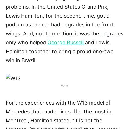
problems. In the United States Grand Prix,
Lewis Hamilton, for the second time, got a
podium as the car had upgrades in the front
wings. And, not to mention, it was the upgrades
only who helped
George Russell
and Lewis
Hamilton together to bring a proud one-two
win in Brazil.
W13
For the experiences with the W13 model of
Mercedes that made him suffer the most in
Montreal, Hamilton stated, “It is not the