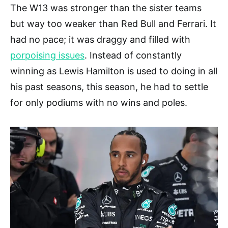
The W13 was stronger than the sister teams
but way too weaker than Red Bull and Ferrari. It
had no pace; it was draggy and filled with
porpoising issues
. Instead of constantly
winning as Lewis Hamilton is used to doing in all
his past seasons, this season, he had to settle
for only podiums with no wins and poles.