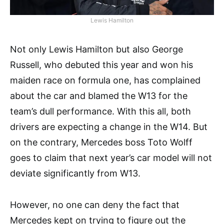
Lewis Hamilton
Not only Lewis Hamilton but also George
Russell, who debuted this year and won his
maiden race on formula one, has complained
about the car and blamed the W13 for the
team’s dull performance. With this all, both
drivers are expecting a change in the W14. But
on the contrary, Mercedes boss Toto Wolff
goes to claim that next year’s car model will not
deviate significantly from W13.
However, no one can deny the fact that
Mercedes kept on trying to figure out the