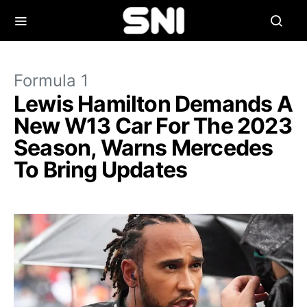
Formula 1
Lewis Hamilton Demands A
New W13 Car For The 2023
Season, Warns Mercedes
To Bring Updates