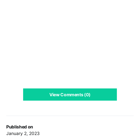
View Comments (0)
Published on
January 2, 2023