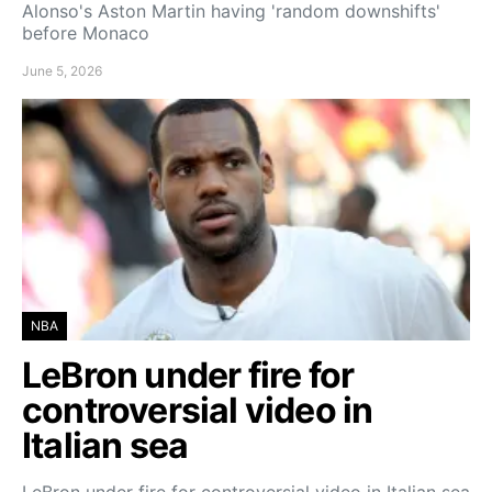
Alonso's Aston Martin having 'random downshifts'
before Monaco
June 5, 2026
NBA
LeBron under fire for
controversial video in
Italian sea