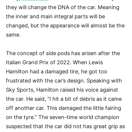
they will change the DNA of the car. Meaning
the inner and main integral parts will be
changed, but the appearance will almost be the
same.
The concept of side pods has arisen after the
Italian Grand Prix of 2022. When Lewis
Hamilton had a damaged tire, he got too
frustrated with the car’s design. Speaking with
Sky Sports, Hamilton raised his voice against
the car. He said, “I hit a bit of debris as it came
off another car. This damaged the little fairing
on the tyre.” The seven-time world champion
suspected that the car did not has great grip as