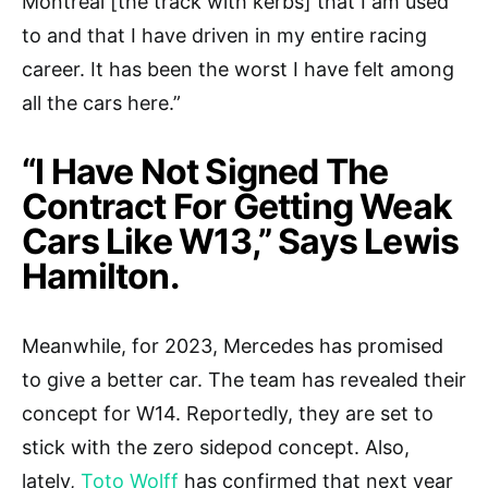
Montreal [the track with kerbs] that I am used
to and that I have driven in my entire racing
career. It has been the worst I have felt among
all the cars here.”
“I Have Not Signed The
Contract For Getting Weak
Cars Like W13,” Says Lewis
Hamilton.
Meanwhile, for 2023, Mercedes has promised
to give a better car. The team has revealed their
concept for W14. Reportedly, they are set to
stick with the zero sidepod concept. Also,
lately,
Toto Wolff
has confirmed that next year