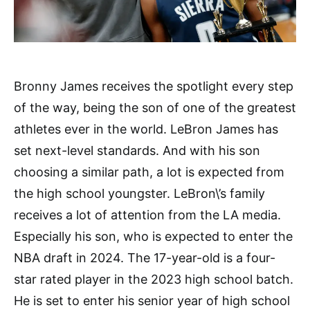
Bronny James receives the spotlight every step
of the way, being the son of one of the greatest
athletes ever in the world. LeBron James has
set next-level standards. And with his son
choosing a similar path, a lot is expected from
the high school youngster. LeBron\’s family
receives a lot of attention from the LA media.
Especially his son, who is expected to enter the
NBA draft in 2024. The 17-year-old is a four-
star rated player in the 2023 high school batch.
He is set to enter his senior year of high school