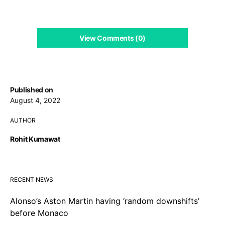
View Comments (0)
Published on
August 4, 2022
AUTHOR
Rohit Kumawat
RECENT NEWS
Alonso’s Aston Martin having ‘random downshifts’
before Monaco