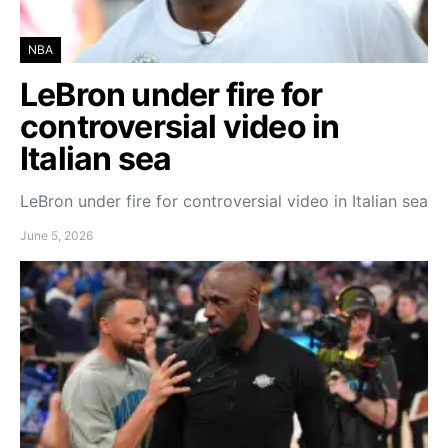
NBA
LeBron under fire for
controversial video in
Italian sea
LeBron under fire for controversial video in Italian sea
June 5, 2026