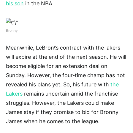
his son
in the NBA.
Bronny
Meanwhile, LeBron\’s contract with the lakers
will expire at the end of the next season. He will
become eligible for an extension deal on
Sunday. However, the four-time champ has not
revealed his plans yet. So, his future with
the
Lakers
remains uncertain amid the franchise
struggles. However, the Lakers could make
James stay if they promise to bid for Bronny
James when he comes to the league.