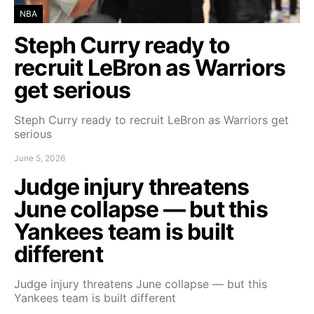
NBA
Steph Curry ready to
recruit LeBron as Warriors
get serious
Steph Curry ready to recruit LeBron as Warriors get
serious
June 5, 2026
Judge injury threatens
June collapse — but this
Yankees team is built
different
Judge injury threatens June collapse — but this
Yankees team is built different