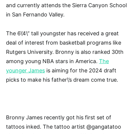
and currently attends the Sierra Canyon School
in San Fernando Valley.
The 6\’4\” tall youngster has received a great
deal of interest from basketball programs like
Rutgers University. Bronny is also ranked 30th
among young NBA stars in America.
The
younger James
is aiming for the 2024 draft
picks to make his father\’s dream come true.
Bronny James recently got his first set of
tattoos inked. The tattoo artist @gangatatoo