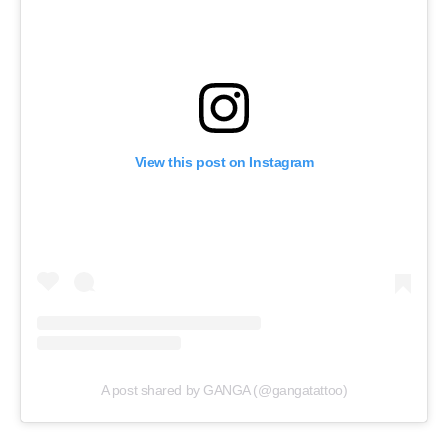
View this post on Instagram
A post shared by GANGA (@gangatattoo)