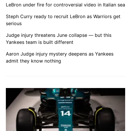
LeBron under fire for controversial video in Italian sea
Steph Curry ready to recruit LeBron as Warriors get
serious
Judge injury threatens June collapse — but this
Yankees team is built different
Aaron Judge injury mystery deepens as Yankees
admit they know nothing