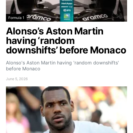
Formula 1
Alonso’s Aston Martin
having ‘random
downshifts’ before Monaco
Alonso's Aston Martin having 'random downshifts'
before Monaco
June 5, 2026