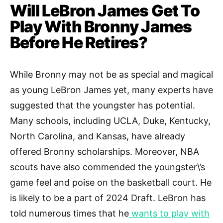
Will LeBron James Get To
Play With Bronny James
Before He Retires?
While Bronny may not be as special and magical
as young LeBron James yet, many experts have
suggested that the youngster has potential.
Many schools, including UCLA, Duke, Kentucky,
North Carolina, and Kansas, have already
offered Bronny scholarships. Moreover, NBA
scouts have also commended the youngster\’s
game feel and poise on the basketball court. He
is likely to be a part of 2024 Draft. LeBron has
told numerous times that he
wants to play with