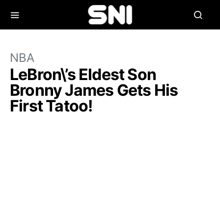
NBA
LeBron\’s Eldest Son
Bronny James Gets His
First Tatoo!