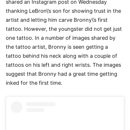
shared an Instagram post on Wednesday
thanking LeBron\’s son for showing trust in the
artist and letting him carve Bronny\’s first
tattoo. However, the youngster did not get just
one tattoo. In a number of images shared by
the tattoo artist, Bronny is seen getting a
tattoo behind his neck along with a couple of
tattoos on his left and right wrists. The images
suggest that Bronny had a great time getting
inked for the first time.