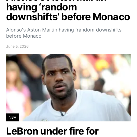
having ‘random
downshifts’ before Monaco
Alonso's Aston Martin having 'random downshifts'
before Monaco
June 5, 2026
NBA
LeBron under fire for