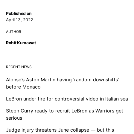
Published on
April 13, 2022
AUTHOR
Rohit Kumawat
RECENT NEWS
Alonso’s Aston Martin having ‘random downshifts’
before Monaco
LeBron under fire for controversial video in Italian sea
Steph Curry ready to recruit LeBron as Warriors get
serious
Judge injury threatens June collapse — but this