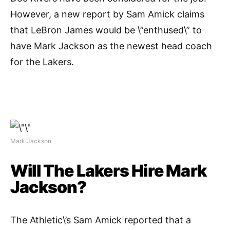
However, a new report by Sam Amick claims
that LeBron James would be \”enthused\” to
have Mark Jackson as the newest head coach
for the Lakers.
Mark Jackson
Will The Lakers Hire Mark
Jackson?
The Athletic\’s Sam Amick reported that a