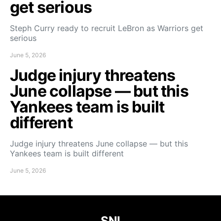
get serious
Steph Curry ready to recruit LeBron as Warriors get
serious
June 5, 2026
Judge injury threatens
June collapse — but this
Yankees team is built
different
Judge injury threatens June collapse — but this
Yankees team is built different
June 5, 2026
SNI