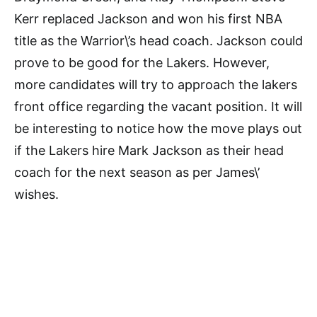
Kerr replaced Jackson and won his first NBA
title as the Warrior\’s head coach. Jackson could
prove to be good for the Lakers. However,
more candidates will try to approach the lakers
front office regarding the vacant position. It will
be interesting to notice how the move plays out
if the Lakers hire Mark Jackson as their head
coach for the next season as per James\’
wishes.