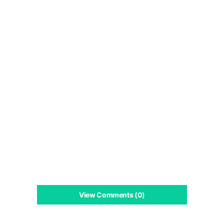
View Comments (0)