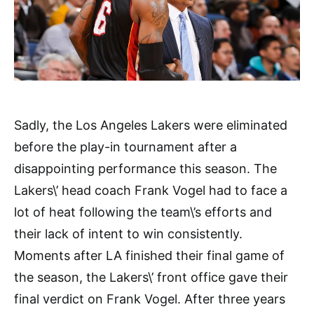
Sadly, the Los Angeles Lakers were eliminated
before the play-in tournament after a
disappointing performance this season. The
Lakers\’ head coach Frank Vogel had to face a
lot of heat following the team\’s efforts and
their lack of intent to win consistently.
Moments after LA finished their final game of
the season, the Lakers\’ front office gave their
final verdict on Frank Vogel. After three years