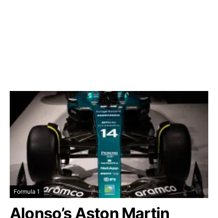
Formula 1
Alonso’s Aston Martin