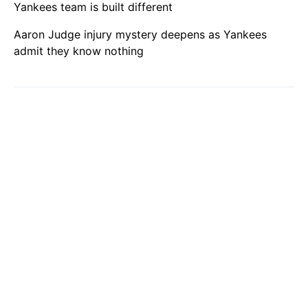
Yankees team is built different
Aaron Judge injury mystery deepens as Yankees
admit they know nothing