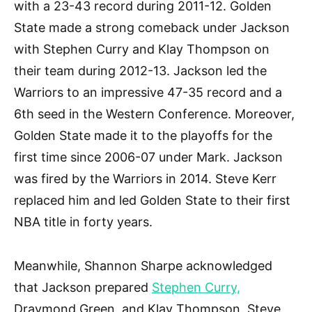
with a 23-43 record during 2011-12. Golden
State made a strong comeback under Jackson
with Stephen Curry and Klay Thompson on
their team during 2012-13. Jackson led the
Warriors to an impressive 47-35 record and a
6th seed in the Western Conference. Moreover,
Golden State made it to the playoffs for the
first time since 2006-07 under Mark. Jackson
was fired by the Warriors in 2014. Steve Kerr
replaced him and led Golden State to their first
NBA title in forty years.
Meanwhile, Shannon Sharpe acknowledged
that Jackson prepared
Stephen Curry,
Draymond Green, and Klay Thompson. Steve