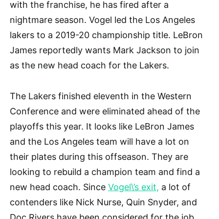
with the franchise, he has fired after a
nightmare season. Vogel led the Los Angeles
lakers to a 2019-20 championship title. LeBron
James reportedly wants Mark Jackson to join
as the new head coach for the Lakers.
The Lakers finished eleventh in the Western
Conference and were eliminated ahead of the
playoffs this year. It looks like LeBron James
and the Los Angeles team will have a lot on
their plates during this offseason. They are
looking to rebuild a champion team and find a
new head coach. Since
Vogel\’s exit,
a lot of
contenders like Nick Nurse, Quin Snyder, and
Doc Rivers have been considered for the job.