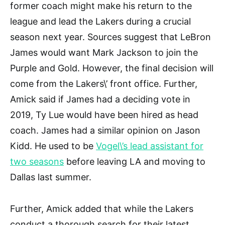
former coach might make his return to the
league and lead the Lakers during a crucial
season next year. Sources suggest that LeBron
James would want Mark Jackson to join the
Purple and Gold. However, the final decision will
come from the Lakers\’ front office. Further,
Amick said if James had a deciding vote in
2019, Ty Lue would have been hired as head
coach. James had a similar opinion on Jason
Kidd. He used to be
Vogel\’s lead assistant for
two seasons
before leaving LA and moving to
Dallas last summer.
Further, Amick added that while the Lakers
conduct a thorough search for their latest