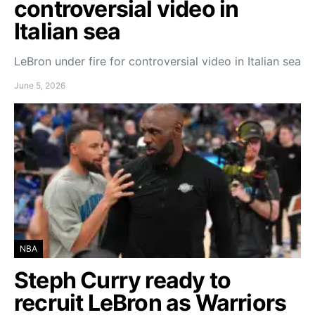
controversial video in
Italian sea
LeBron under fire for controversial video in Italian sea
June 5, 2026
NBA
Steph Curry ready to
recruit LeBron as Warriors