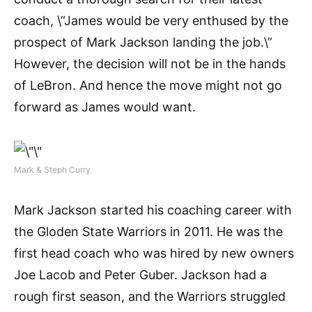
coach, \”James would be very enthused by the
prospect of Mark Jackson landing the job.\”
However, the decision will not be in the hands
of LeBron. And hence the move might not go
forward as James would want.
Mark & Steph Curry
Mark Jackson started his coaching career with
the Gloden State Warriors in 2011. He was the
first head coach who was hired by new owners
Joe Lacob and Peter Guber. Jackson had a
rough first season, and the Warriors struggled