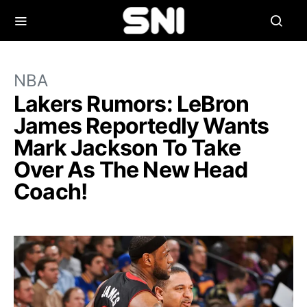
NBA
Lakers Rumors: LeBron
James Reportedly Wants
Mark Jackson To Take
Over As The New Head
Coach!