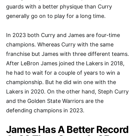
guards with a better physique than Curry
generally go on to play for a long time.
In 2023 both Curry and James are four-time
champions. Whereas Curry with the same
franchise but James with three different teams.
After LeBron James joined the Lakers in 2018,
he had to wait for a couple of years to win a
championship. But he did win one with the
Lakers in 2020. On the other hand, Steph Curry
and the Golden State Warriors are the
defending champions in 2023.
James Has A Better Record