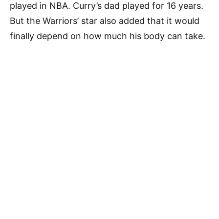
played in NBA. Curry’s dad played for 16 years.
But the Warriors’ star also added that it would
finally depend on how much his body can take.