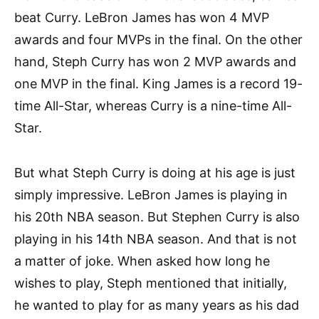
beat Curry. LeBron James has won 4 MVP
awards and four MVPs in the final. On the other
hand, Steph Curry has won 2 MVP awards and
one MVP in the final. King James is a record 19-
time All-Star, whereas Curry is a nine-time All-
Star.
But what Steph Curry is doing at his age is just
simply impressive. LeBron James is playing in
his 20th NBA season. But Stephen Curry is also
playing in his 14th NBA season. And that is not
a matter of joke. When asked how long he
wishes to play, Steph mentioned that initially,
he wanted to play for as many years as his dad