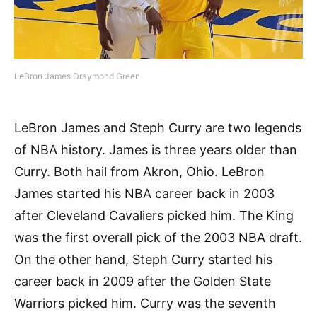
LeBron James Draymond Green
LeBron James and Steph Curry are two legends
of NBA history. James is three years older than
Curry. Both hail from Akron, Ohio. LeBron
James started his NBA career back in 2003
after Cleveland Cavaliers picked him. The King
was the first overall pick of the 2003 NBA draft.
On the other hand, Steph Curry started his
career back in 2009 after the Golden State
Warriors picked him. Curry was the seventh