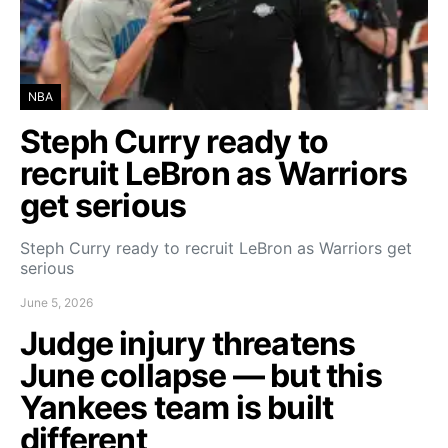
NBA
Steph Curry ready to
recruit LeBron as Warriors
get serious
Steph Curry ready to recruit LeBron as Warriors get
serious
June 5, 2026
Judge injury threatens
June collapse — but this
Yankees team is built
different