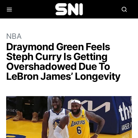
NBA
Draymond Green Feels
Steph Curry Is Getting
Overshadowed Due To
LeBron James’ Longevity