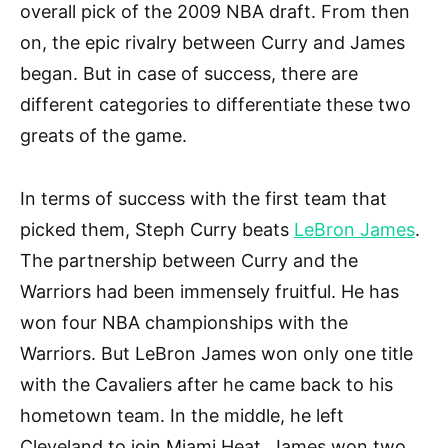
overall pick of the 2009 NBA draft. From then
on, the epic rivalry between Curry and James
began. But in case of success, there are
different categories to differentiate these two
greats of the game.
In terms of success with the first team that
picked them, Steph Curry beats
LeBron James
.
The partnership between Curry and the
Warriors had been immensely fruitful. He has
won four NBA championships with the
Warriors. But LeBron James won only one title
with the Cavaliers after he came back to his
hometown team. In the middle, he left
Cleveland to join Miami Heat. James won two