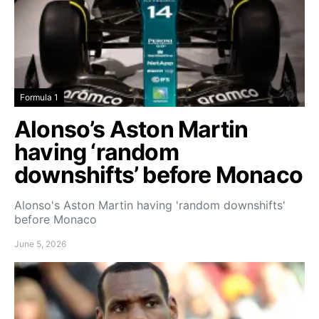
Formula 1
Alonso’s Aston Martin
having ‘random
downshifts’ before Monaco
Alonso's Aston Martin having 'random downshifts'
before Monaco
June 5, 2026