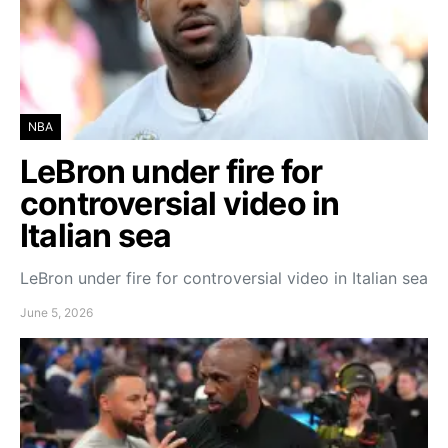
NBA
LeBron under fire for
controversial video in
Italian sea
LeBron under fire for controversial video in Italian sea
June 5, 2026