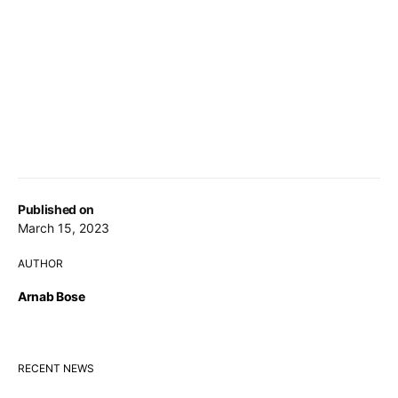
Published on
March 15, 2023
AUTHOR
Arnab Bose
RECENT NEWS