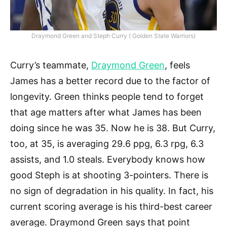
Draymond Green and Steph Curry ( Golden State Warriors)
Curry’s teammate,
Draymond Green
, feels
James has a better record due to the factor of
longevity. Green thinks people tend to forget
that age matters after what James has been
doing since he was 35. Now he is 38. But Curry,
too, at 35, is averaging 29.6 ppg, 6.3 rpg, 6.3
assists, and 1.0 steals. Everybody knows how
good Steph is at shooting 3-pointers. There is
no sign of degradation in his quality. In fact, his
current scoring average is his third-best career
average. Draymond Green says that point