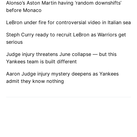
Alonso’s Aston Martin having ‘random downshifts’
before Monaco
LeBron under fire for controversial video in Italian sea
Steph Curry ready to recruit LeBron as Warriors get
serious
Judge injury threatens June collapse — but this
Yankees team is built different
Aaron Judge injury mystery deepens as Yankees
admit they know nothing