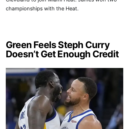
championships with the Heat.
Green Feels Steph Curry
Doesn’t Get Enough Credit