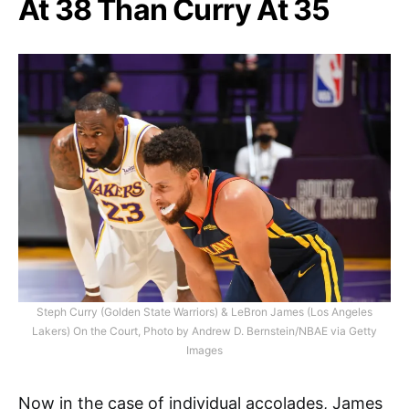
At 38 Than Curry At 35
Steph Curry (Golden State Warriors) & LeBron James (Los Angeles
Lakers) On the Court, Photo by Andrew D. Bernstein/NBAE via Getty
Images
Now in the case of individual accolades, James