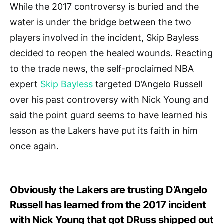
While the 2017 controversy is buried and the
water is under the bridge between the two
players involved in the incident, Skip Bayless
decided to reopen the healed wounds. Reacting
to the trade news, the self-proclaimed NBA
expert
Skip Bayless
targeted D’Angelo Russell
over his past controversy with Nick Young and
said the point guard seems to have learned his
lesson as the Lakers have put its faith in him
once again.
Obviously the Lakers are trusting D’Angelo
Russell has learned from the 2017 incident
with Nick Young that got DRuss shipped out