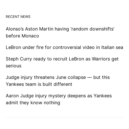
RECENT NEWS
Alonso’s Aston Martin having ‘random downshifts’
before Monaco
LeBron under fire for controversial video in Italian sea
Steph Curry ready to recruit LeBron as Warriors get
serious
Judge injury threatens June collapse — but this
Yankees team is built different
Aaron Judge injury mystery deepens as Yankees
admit they know nothing