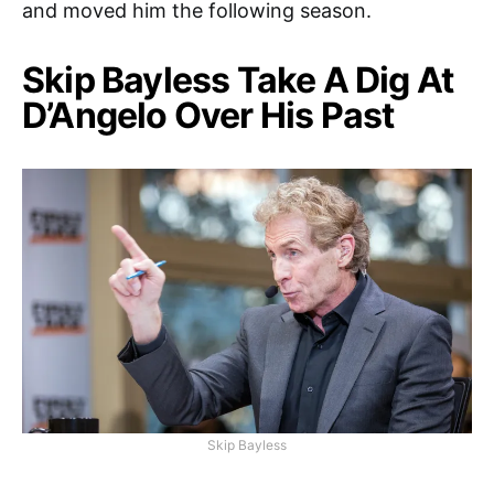
and moved him the following season.
Skip Bayless Take A Dig At
D’Angelo Over His Past
Skip Bayless