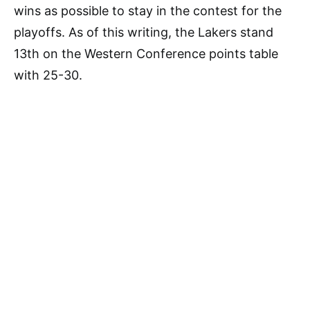
wins as possible to stay in the contest for the
playoffs. As of this writing, the Lakers stand
13th on the Western Conference points table
with 25-30.