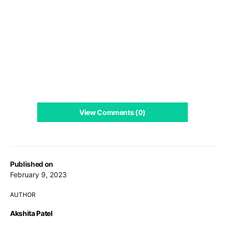
View Comments (0)
Published on
February 9, 2023
AUTHOR
Akshita Patel