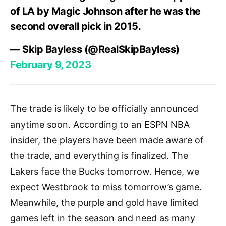
of LA by Magic Johnson after he was the
second overall pick in 2015.
— Skip Bayless (@RealSkipBayless)
February 9, 2023
The trade is likely to be officially announced
anytime soon. According to an ESPN NBA
insider, the players have been made aware of
the trade, and everything is finalized. The
Lakers face the Bucks tomorrow. Hence, we
expect Westbrook to miss tomorrow’s game.
Meanwhile, the purple and gold have limited
games left in the season and need as many