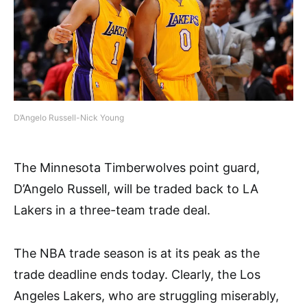
D’Angelo Russell-Nick Young
The Minnesota Timberwolves point guard,
D’Angelo Russell, will be traded back to LA
Lakers in a three-team trade deal.
The NBA trade season is at its peak as the
trade deadline ends today. Clearly, the Los
Angeles Lakers, who are struggling miserably,