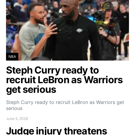
NBA
Steph Curry ready to
recruit LeBron as Warriors
get serious
Steph Curry ready to recruit LeBron as Warriors get
serious
June 5, 2026
Judge injury threatens