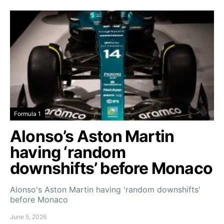
Formula 1
Alonso’s Aston Martin
having ‘random
downshifts’ before Monaco
Alonso's Aston Martin having 'random downshifts'
before Monaco
June 5, 2026