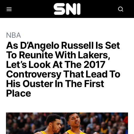
NBA
As D’Angelo Russell Is Set
To Reunite With Lakers,
Let’s Look At The 2017
Controversy That Lead To
His Ouster In The First
Place