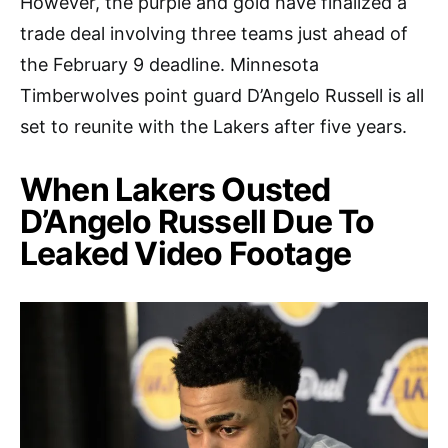
However, the purple and gold have finalized a
trade deal involving three teams just ahead of
the February 9 deadline. Minnesota
Timberwolves point guard D’Angelo Russell is all
set to reunite with the Lakers after five years.
When Lakers Ousted
D’Angelo Russell Due To
Leaked Video Footage