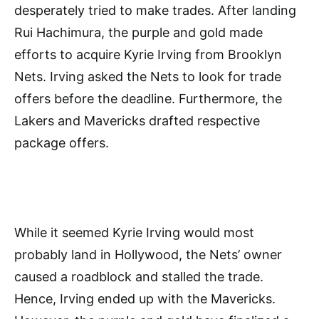
desperately tried to make trades. After landing
Rui Hachimura, the purple and gold made
efforts to acquire Kyrie Irving from Brooklyn
Nets. Irving asked the Nets to look for trade
offers before the deadline. Furthermore, the
Lakers and Mavericks drafted respective
package offers.
While it seemed Kyrie Irving would most
probably land in Hollywood, the Nets’ owner
caused a roadblock and stalled the trade.
Hence, Irving ended up with the Mavericks.