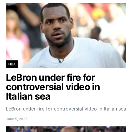
NBA
LeBron under fire for
controversial video in
Italian sea
LeBron under fire for controversial video in Italian sea
June 5, 2026