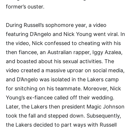
former’s ouster.
During Russell’s sophomore year, a video
featuring D’Angelo and Nick Young went viral. In
the video, Nick confessed to cheating with his
then fiancee, an Australian rapper, Iggy Azalea,
and boasted about his sexual activities. The
video created a massive uproar on social media,
and D’Angelo was isolated in the Lakers camp
for snitching on his teammate. Moreover, Nick
Young’s ex-fiancee called off their wedding.
Later, the Lakers then president Magic Johnson
took the fall and stepped down. Subsequently,
the Lakers decided to part ways with Russell