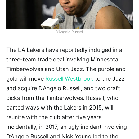
D’Angelo Russell
The LA Lakers have reportedly indulged in a
three-team trade deal involving Minnesota
Timberwolves and Utah Jazz. The purple and
gold will move
Russell Westbrook
to the Jazz
and acquire D’Angelo Russell, and two draft
picks from the Timberwolves. Russell, who
parted ways with the Lakers in 2015, will
reunite with the club after five years.
Incidentally, in 2017, an ugly incident involving
D’Angelo Russell and Nick Young led to the