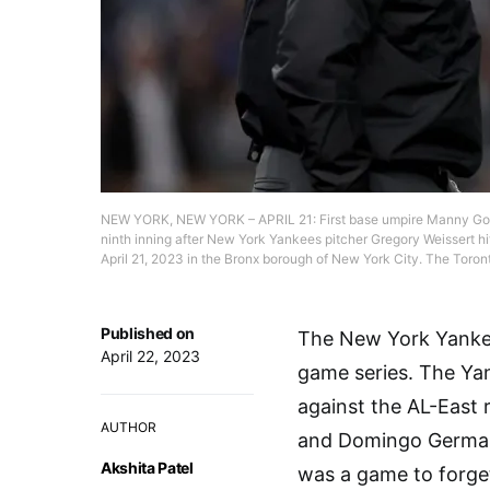
NEW YORK, NEW YORK – APRIL 21: First base umpire Manny Gonz
ninth inning after New York Yankees pitcher Gregory Weissert hi
April 21, 2023 in the Bronx borough of New York City. The Toro
Published on
The New York Yankee
April 22, 2023
game series. The Yan
against the AL-East r
AUTHOR
and Domingo German h
Akshita Patel
was a game to forget