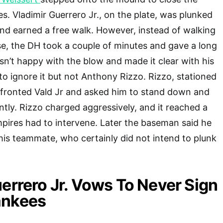
s. Vladimir Guerrero Jr., on the plate, was plunked
and earned a free walk. However, instead of walking
se, the DH took a couple of minutes and gave a long
sn’t happy with the blow and made it clear with his
to ignore it but not Anthony Rizzo. Rizzo, stationed
onfronted Vald Jr and asked him to stand down and
ently. Rizzo charged aggressively, and it reached a
pires had to intervene. Later the baseman said he
his teammate, who certainly did not intend to plunk
errero Jr. Vows To Never Sign
ankees