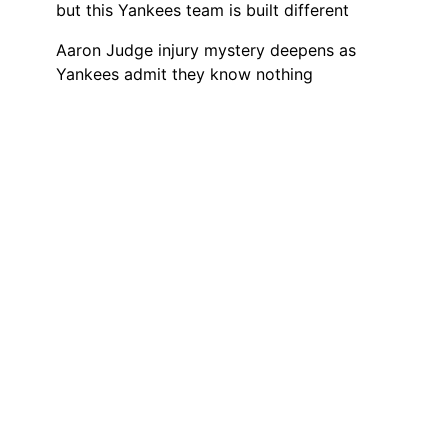
but this Yankees team is built different
Aaron Judge injury mystery deepens as
Yankees admit they know nothing