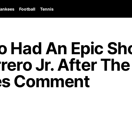
ankees
Football
Tennis
o Had An Epic S
ero Jr. After The 
es Comment