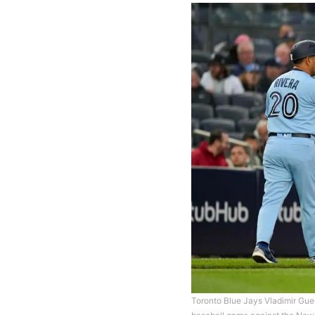
Toronto Blue Jays Vladimir Guerr