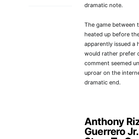
dramatic note.
The game between t
heated up before t
apparently issued a 
would rather prefer 
comment seemed uncal
uproar on the inter
dramatic end.
Anthony Riz
Guerrero Jr