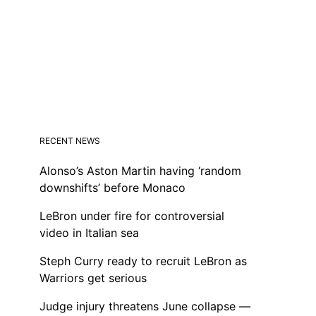
RECENT NEWS
Alonso’s Aston Martin having ‘random
downshifts’ before Monaco
LeBron under fire for controversial
video in Italian sea
Steph Curry ready to recruit LeBron as
Warriors get serious
Judge injury threatens June collapse —