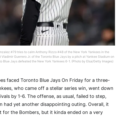
alez #79 tries to calm Anthony Rizzo #48 of the New York Yankees in the
t Vladimir Guerrero Jr. of the Toronto Blue Jays by a pitch at Yankee Stadium on
nto Blue Jays defeated the New York Yankees 6-1. (Photo by Elsa/Getty Images)
s faced Toronto Blue Jays On Friday for a three-
kees, who came off a stellar series win, went down
ivals by 1-6. The offense, as usual, failed to step,
ad yet another disappointing outing. Overall, it
 for the Bombers, but it kinda ended on a very