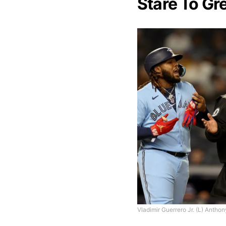
Stare To Gr
Vladimir Guerrero Jr. (L) Anthon