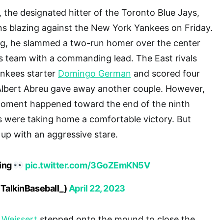
, the designated hitter of the Toronto Blue Jays,
ns blazing against the New York Yankees on Friday.
ning, he slammed a two-run homer over the center
is team with a commanding lead. The East rivals
ankees starter
Domingo German
and scored four
 Albert Abreu gave away another couple. However,
oment happened toward the end of the ninth
s were taking home a comfortable victory. But
 up with an aggressive stare.
wing
pic.twitter.com/3GoZEmKN5V
@TalkinBaseball_)
April 22, 2023
 Weissert
stepped onto the mound to close the