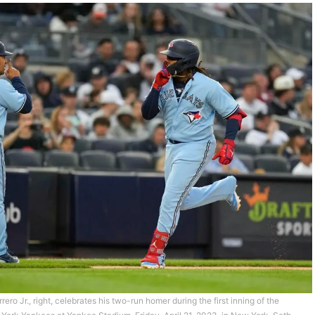
ero Jr., right, celebrates his two-run homer during the first inning of the