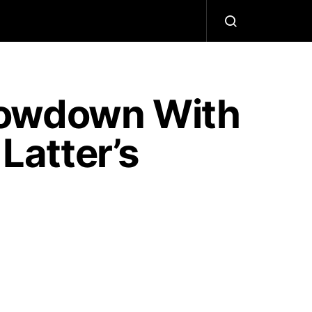
howdown With
Latter’s