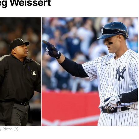
eg Weissert
y Rizzo (R)