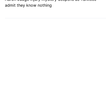
admit they know nothing