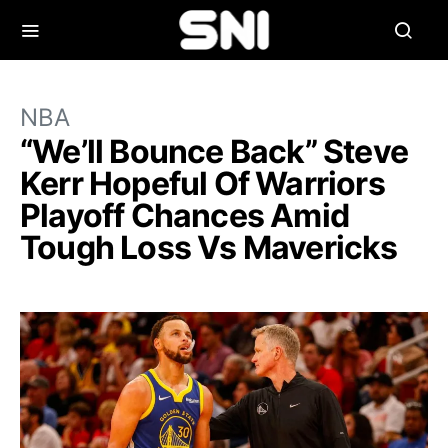
NBA
“We’ll Bounce Back” Steve
Kerr Hopeful Of Warriors
Playoff Chances Amid
Tough Loss Vs Mavericks