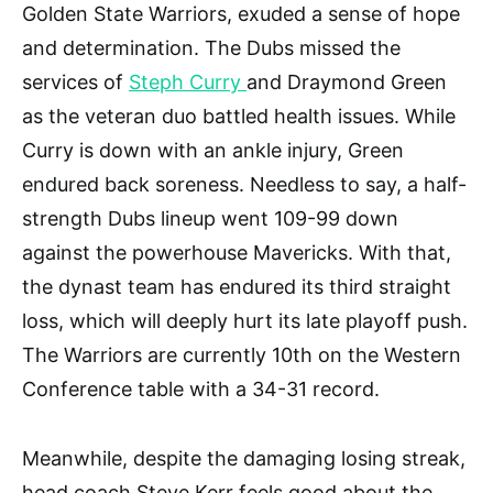
Golden State Warriors, exuded a sense of hope
and determination. The Dubs missed the
services of
Steph Curry
and Draymond Green
as the veteran duo battled health issues. While
Curry is down with an ankle injury, Green
endured back soreness. Needless to say, a half-
strength Dubs lineup went 109-99 down
against the powerhouse Mavericks. With that,
the dynast team has endured its third straight
loss, which will deeply hurt its late playoff push.
The Warriors are currently 10th on the Western
Conference table with a 34-31 record.
Meanwhile, despite the damaging losing streak,
head coach Steve Kerr feels good about the