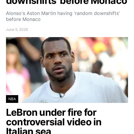
downshifts’ before Monaco
Alonso's Aston Martin having 'random downshifts'
before Monaco
June 5, 2026
NBA
LeBron under fire for
controversial video in
Italian sea