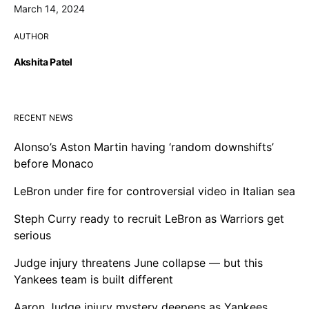
March 14, 2024
AUTHOR
Akshita Patel
RECENT NEWS
Alonso’s Aston Martin having ‘random downshifts’
before Monaco
LeBron under fire for controversial video in Italian sea
Steph Curry ready to recruit LeBron as Warriors get
serious
Judge injury threatens June collapse — but this
Yankees team is built different
Aaron Judge injury mystery deepens as Yankees