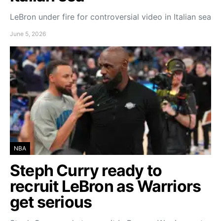
LeBron under fire for controversial video in Italian sea
June 5, 2026
NBA
Steph Curry ready to
recruit LeBron as Warriors
get serious