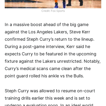
Credit: Fox Sports
In a massive boost ahead of the big game
against the Los Angeles Lakers, Steve Kerr
confirmed Steph Curry’s return to the lineup.
During a post-game interview, Kerr said he
expects Curry to be featured in the upcoming
fixture against the Lakers unrestricted. Notably,
Curry’s medical scans came clean after the
point guard rolled his ankle vs the Bulls.
Steph Curry was allowed to resume on-court
training drills earlier this week and is set to
undergo a evaluation soon. In an ideal world,