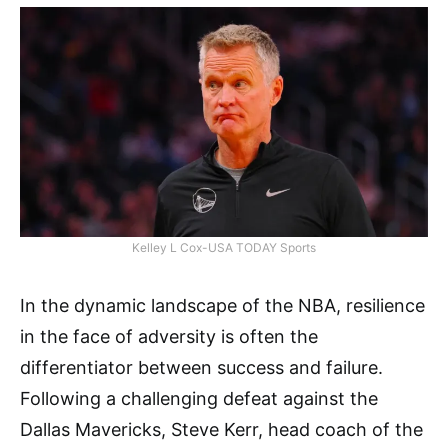
Kelley L Cox-USA TODAY Sports
In the dynamic landscape of the NBA, resilience
in the face of adversity is often the
differentiator between success and failure.
Following a challenging defeat against the
Dallas Mavericks, Steve Kerr, head coach of the