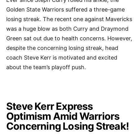
Golden State Warriors suffered a three-game
losing streak. The recent one against Mavericks
was a huge blow as both Curry and Draymond
Green sat out due to health concerns. However,
despite the concerning losing streak, head
coach Steve Kerr is motivated and excited
about the team’s playoff push.
Steve Kerr Express
Optimism Amid Warriors
Concerning Losing Streak!