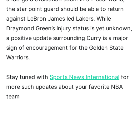
the star point guard should be able to return
against LeBron James led Lakers. While
Draymond Green’s injury status is yet unknown,
a positive update surrounding Curry is a major
sign of encouragement for the Golden State
Warriors.
Stay tuned with
Sports News International
for
more such updates about your favorite NBA
team