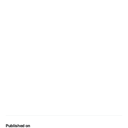
Published on