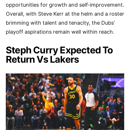
opportunities for growth and self-improvement.
Overall, with Steve Kerr at the helm and a roster
brimming with talent and tenacity, the Dubs’
playoff aspirations remain well within reach.
Steph Curry Expected To
Return Vs Lakers