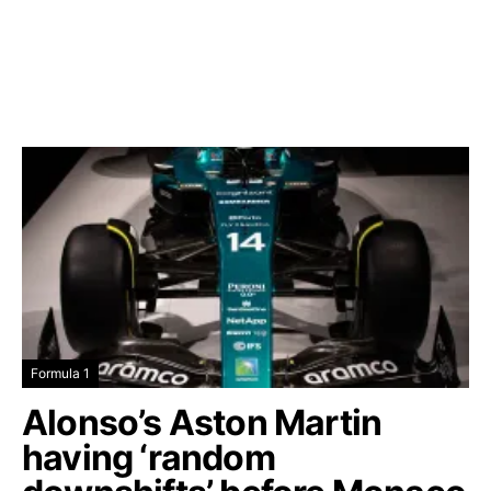
Formula 1
Alonso’s Aston Martin
having ‘random