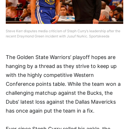
Steve Kerr disputes media criticism of Steph Curry’s leadership after the
recent Draymond Green incident with Jusuf Nurkic. Sportskeeda
The Golden State Warriors’ playoff hopes are
hanging by a thread as they strive to keep up
with the highly competitive Western
Conference points table. While the team won a
challenging matchup against the Bucks, the
Dubs’ latest loss against the Dallas Mavericks
has once again put the team in a fix.
Ever since Steph Curry rolled his ankle, the