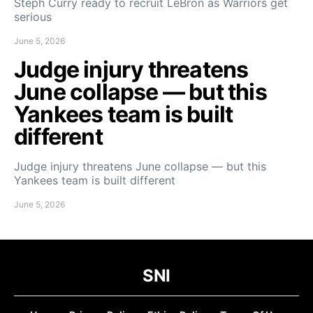
Steph Curry ready to recruit LeBron as Warriors get
serious
June 5, 2026
Judge injury threatens
June collapse — but this
Yankees team is built
different
Judge injury threatens June collapse — but this
Yankees team is built different
June 5, 2026
SNI