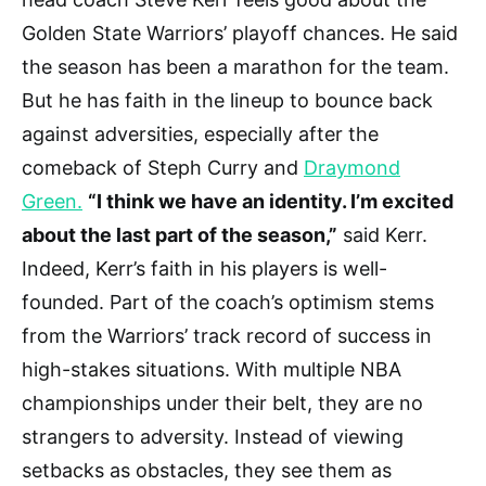
Golden State Warriors’ playoff chances. He said
the season has been a marathon for the team.
But he has faith in the lineup to bounce back
against adversities, especially after the
comeback of Steph Curry and
Draymond
Green.
“I think we have an identity. I’m excited
about the last part of the season,”
said Kerr.
Indeed, Kerr’s faith in his players is well-
founded. Part of the coach’s optimism stems
from the Warriors’ track record of success in
high-stakes situations. With multiple NBA
championships under their belt, they are no
strangers to adversity. Instead of viewing
setbacks as obstacles, they see them as