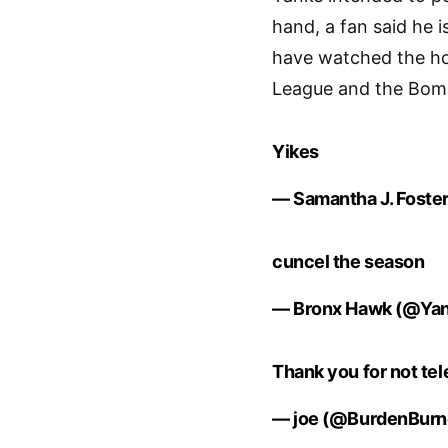
hand, a fan said he i
have watched the horr
League and the Bombe
Yikes
— Samantha J. Foste
cuncel the season
— Bronx Hawk (@Ya
Thank you for not tel
— joe (@BurdenBurn