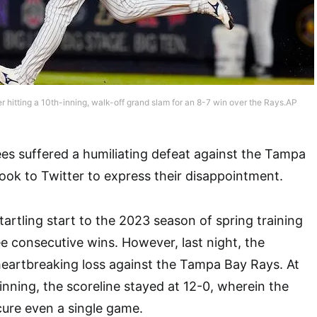
 hitting a 10th-inning, walk-off grand slam for an 8-7 win over the Rays.AP
s suffered a humiliating defeat against the Tampa
ook to Twitter to express their disappointment.
artling start to the 2023 season of spring training
ee consecutive wins. However, last night, the
heartbreaking loss against the Tampa Bay Rays. At
inning, the scoreline stayed at 12-0, wherein the
cure even a single game.