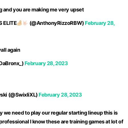
ing and you are making me very upset
 ELITE
(@AnthonyRizzoRBW)
February 28,
all again
DaBronx_)
February 28, 2023
ki (@SwixliXL)
February 28, 2023
 we need to play our regular starting lineup this is
ofessional I know these are training games at lot of