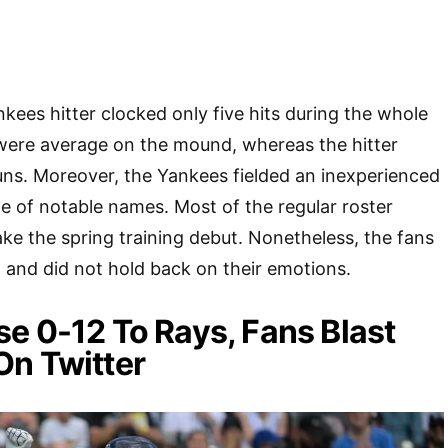
kees hitter clocked only five hits during the whole
were average on the mound, whereas the hitter
runs. Moreover, the Yankees fielded an inexperienced
le of notable names. Most of the regular roster
ake the spring training debut. Nonetheless, the fans
ll and did not hold back on their emotions.
e 0-12 To Rays, Fans Blast
On Twitter