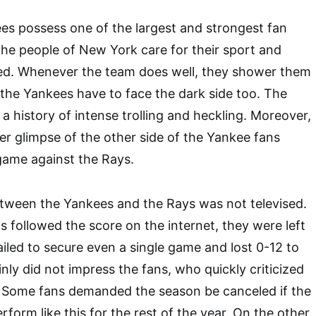
s possess one of the largest and strongest fan
The people of New York care for their sport and
ted. Whenever the team does well, they shower them
t the Yankees have to face the dark side too. The
a history of intense trolling and heckling. Moreover,
r glimpse of the other side of the Yankee fans
game against the Rays.
etween the Yankees and the Rays was not televised.
 followed the score on the internet, they were left
ailed to secure even a single game and lost 0-12 to
nly did not impress the fans, who quickly criticized
. Some fans demanded the season be canceled if the
form like this for the rest of the year. On the other