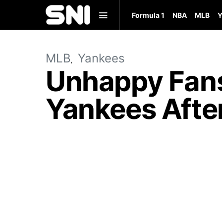
Formula 1
NBA
MLB
Y
MLB
Yankees
Unhappy Fans 
Yankees After