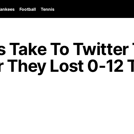
ankees
Football
Tennis
Take To Twitter 
 They Lost 0-12 