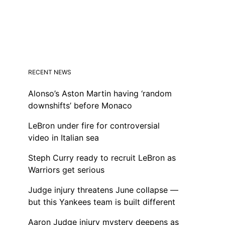
RECENT NEWS
Alonso’s Aston Martin having ‘random
downshifts’ before Monaco
LeBron under fire for controversial
video in Italian sea
Steph Curry ready to recruit LeBron as
Warriors get serious
Judge injury threatens June collapse —
but this Yankees team is built different
Aaron Judge injury mystery deepens as