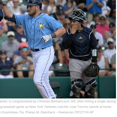
er, is congratulated by Christian Bethancourt, left, after hitting a single during
aining baseball game as New York Yankees catcher Jose Trevino stands at home
 in Kissimmee, Fla. Phelan M. Ebenhack – freelancer, FR121174 AP