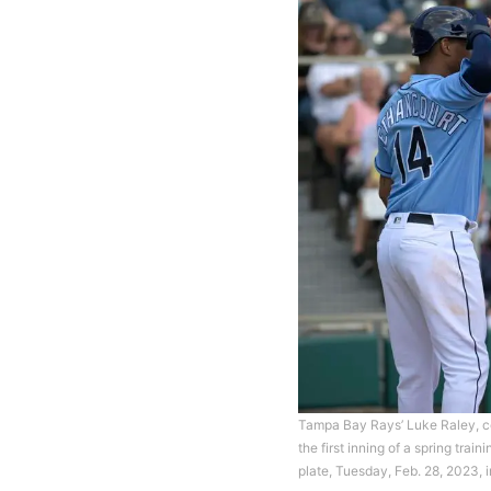
Tampa Bay Rays’ Luke Raley, cent
the first inning of a spring tr
plate, Tuesday, Feb. 28, 2023,