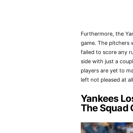
Furthermore, the Yan
game. The pitchers 
failed to score any 
side with just a coup
players are yet to m
left not pleased at a
Yankees Los
The Squad 