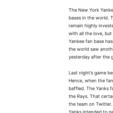
The New York Yankee
bases in the world. 
remain highly inves
with all the love, bu
Yankee fan base has 
the world saw anothe
yesterday after the 
Last night’s game b
Hence, when the fans
baffled. The Yanks f
the Rays. That certai
the team on Twitter
Yanks intended to per