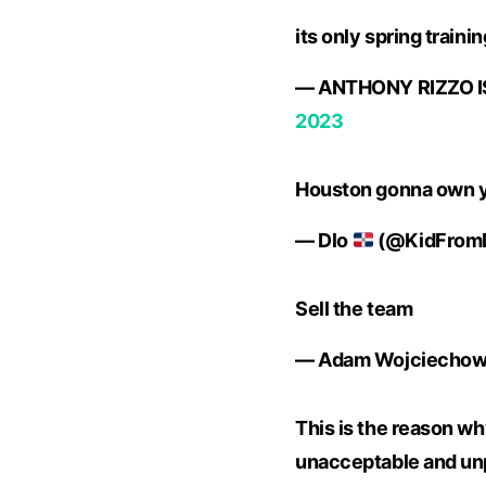
its only spring train
— ANTHONY RIZZO IS
2023
Houston gonna own y
— Dlo
(@KidFrom
Sell the team
— Adam Wojciechows
This is the reason why
unacceptable and unpr