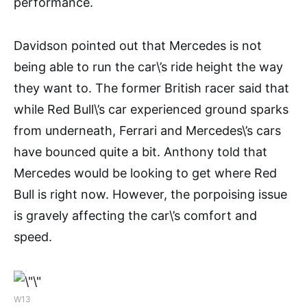
performance.
Davidson pointed out that Mercedes is not
being able to run the car\’s ride height the way
they want to. The former British racer said that
while Red Bull\’s car experienced ground sparks
from underneath, Ferrari and Mercedes\’s cars
have bounced quite a bit. Anthony told that
Mercedes would be looking to get where Red
Bull is right now. However, the porpoising issue
is gravely affecting the car\’s comfort and
speed.
W13