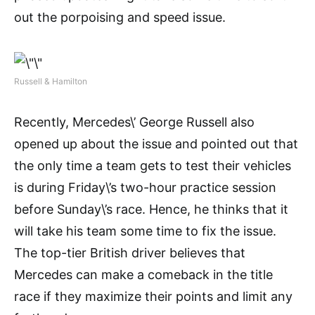
out the porpoising and speed issue.
Russell & Hamilton
Recently, Mercedes\’ George Russell also
opened up about the issue and pointed out that
the only time a team gets to test their vehicles
is during Friday\’s two-hour practice session
before Sunday\’s race. Hence, he thinks that it
will take his team some time to fix the issue.
The top-tier British driver believes that
Mercedes can make a comeback in the title
race if they maximize their points and limit any