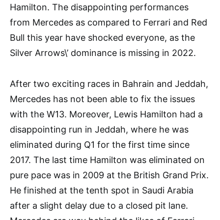
Hamilton. The disappointing performances
from Mercedes as compared to Ferrari and Red
Bull this year have shocked everyone, as the
Silver Arrows\’ dominance is missing in 2022.
After two exciting races in Bahrain and Jeddah,
Mercedes has not been able to fix the issues
with the W13. Moreover, Lewis Hamilton had a
disappointing run in Jeddah, where he was
eliminated during Q1 for the first time since
2017. The last time Hamilton was eliminated on
pure pace was in 2009 at the British Grand Prix.
He finished at the tenth spot in Saudi Arabia
after a slight delay due to a closed pit lane.