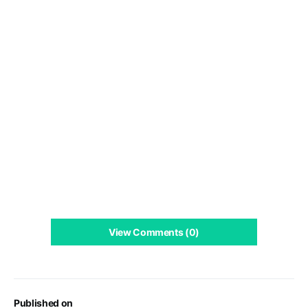
View Comments (0)
Published on