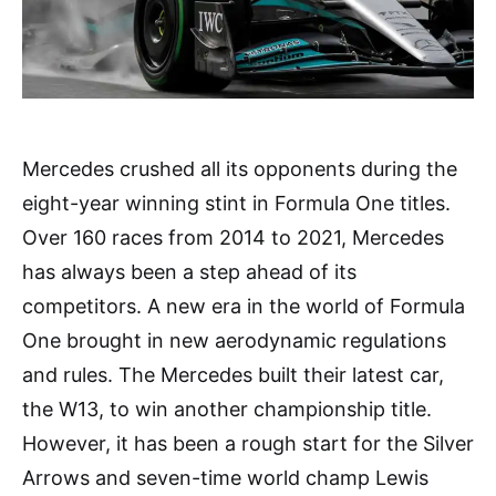
Mercedes crushed all its opponents during the
eight-year winning stint in Formula One titles.
Over 160 races from 2014 to 2021, Mercedes
has always been a step ahead of its
competitors. A new era in the world of Formula
One brought in new aerodynamic regulations
and rules. The Mercedes built their latest car,
the W13, to win another championship title.
However, it has been a rough start for the Silver
Arrows and seven-time world champ Lewis