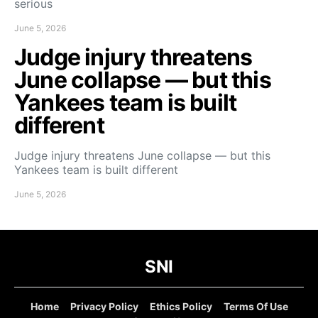
serious
June 5, 2026
Judge injury threatens
June collapse — but this
Yankees team is built
different
Judge injury threatens June collapse — but this
Yankees team is built different
June 5, 2026
SNI
Home
Privacy Policy
Ethics Policy
Terms Of Use