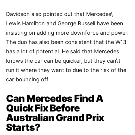
Davidson also pointed out that Mercedes\’
Lewis Hamilton and George Russell have been
insisting on adding more downforce and power.
The duo has also been consistent that the W13
has a lot of potential. He said that Mercedes
knows the car can be quicker, but they can\’t
run it where they want to due to the risk of the
car bouncing off.
Can Mercedes Find A
Quick Fix Before
Australian Grand Prix
Starts?