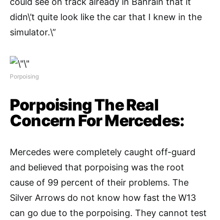
could see on track already in Bahrain that it
didn\’t quite look like the car that I knew in the
simulator.\”
Porpoising
Porpoising The Real
Concern For Mercedes:
Mercedes were completely caught off-guard
and believed that porpoising was the root
cause of 99 percent of their problems. The
Silver Arrows do not know how fast the W13
can go due to the porpoising. They cannot test