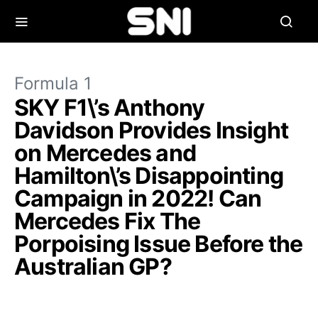
Formula 1
SKY F1\’s Anthony
Davidson Provides Insight
on Mercedes and
Hamilton\’s Disappointing
Campaign in 2022! Can
Mercedes Fix The
Porpoising Issue Before the
Australian GP?