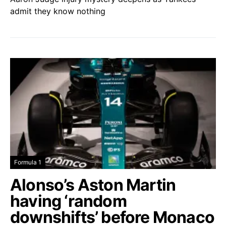
admit they know nothing
Formula 1
Alonso’s Aston Martin
having ‘random
downshifts’ before Monaco