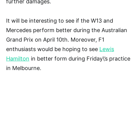
further damages.
It will be interesting to see if the W13 and
Mercedes perform better during the Australian
Grand Prix on April 10th. Moreover, F1
enthusiasts would be hoping to see
Lewis
Hamilton
in better form during Friday\’s practice
in Melbourne.