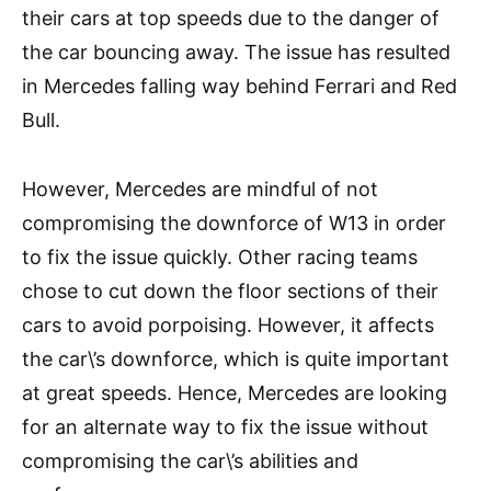
their cars at top speeds due to the danger of
the car bouncing away. The issue has resulted
in Mercedes falling way behind Ferrari and Red
Bull.
However, Mercedes are mindful of not
compromising the downforce of W13 in order
to fix the issue quickly. Other racing teams
chose to cut down the floor sections of their
cars to avoid porpoising. However, it affects
the car\’s downforce, which is quite important
at great speeds. Hence, Mercedes are looking
for an alternate way to fix the issue without
compromising the car\’s abilities and