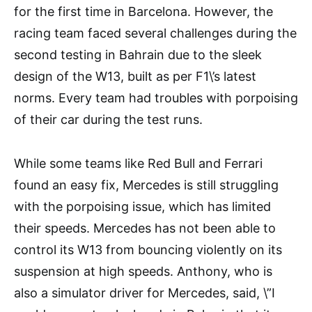
for the first time in Barcelona. However, the
racing team faced several challenges during the
second testing in Bahrain due to the sleek
design of the W13, built as per F1\’s latest
norms. Every team had troubles with porpoising
of their car during the test runs.
While some teams like Red Bull and Ferrari
found an easy fix, Mercedes is still struggling
with the porpoising issue, which has limited
their speeds. Mercedes has not been able to
control its W13 from bouncing violently on its
suspension at high speeds. Anthony, who is
also a simulator driver for Mercedes, said, \”I