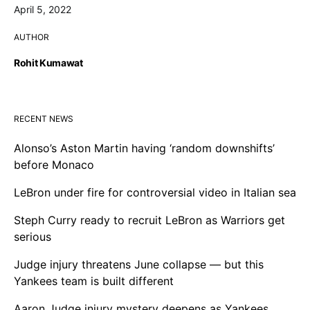
April 5, 2022
AUTHOR
Rohit Kumawat
RECENT NEWS
Alonso’s Aston Martin having ‘random downshifts’
before Monaco
LeBron under fire for controversial video in Italian sea
Steph Curry ready to recruit LeBron as Warriors get
serious
Judge injury threatens June collapse — but this
Yankees team is built different
Aaron Judge injury mystery deepens as Yankees