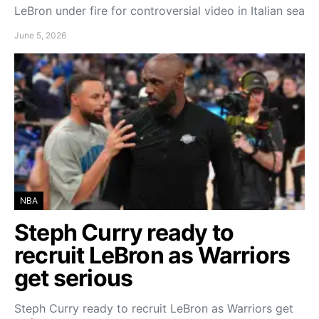
LeBron under fire for controversial video in Italian sea
June 5, 2026
NBA
Steph Curry ready to
recruit LeBron as Warriors
get serious
Steph Curry ready to recruit LeBron as Warriors get