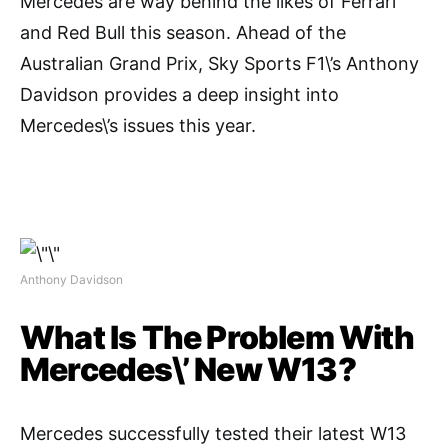
Mercedes are way behind the likes of Ferrari
and Red Bull this season. Ahead of the
Australian Grand Prix, Sky Sports F1\’s Anthony
Davidson provides a deep insight into
Mercedes\’s issues this year.
Anthony Davidson
What Is The Problem With
Mercedes\’ New W13?
Mercedes successfully tested their latest W13