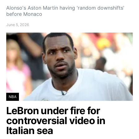
Alonso's Aston Martin having 'random downshifts'
before Monaco
June 5, 2026
NBA
LeBron under fire for
controversial video in
Italian sea