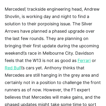
Mercedes\’ trackside engineering head, Andrew
Shovlin, is working day and night to find a
solution to their porpoising issue. The Silver
Arrows have planned a phased upgrade over
the last few rounds. They are planning on
bringing their first update during the upcoming
weekend\’s race in Melbourne City. Davidson
feels that the W13 is not as good as
Ferrari
or
Red Bull
\’s cars yet. Anthony thinks that
Mercedes are still hanging in the grey area and
certainly not in a position to challenge the front
runners as of now. However, the F1 expert
believes that Mercedes will make gains, and the
phased updates might take some time to sort