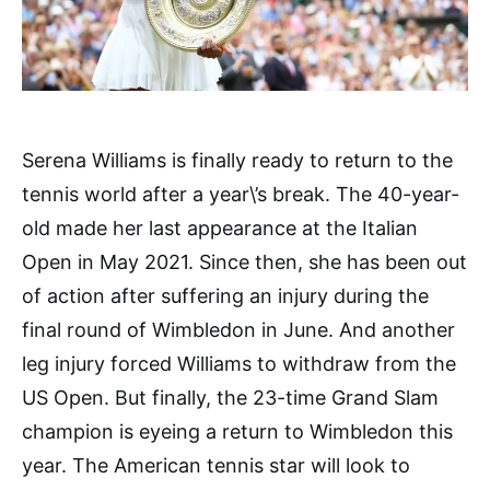
Serena Williams is finally ready to return to the
tennis world after a year\’s break. The 40-year-
old made her last appearance at the Italian
Open in May 2021. Since then, she has been out
of action after suffering an injury during the
final round of Wimbledon in June. And another
leg injury forced Williams to withdraw from the
US Open. But finally, the 23-time Grand Slam
champion is eyeing a return to Wimbledon this
year. The American tennis star will look to