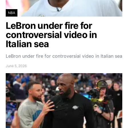
NBA
LeBron under fire for
controversial video in
Italian sea
LeBron under fire for controversial video in Italian sea
June 5, 2026