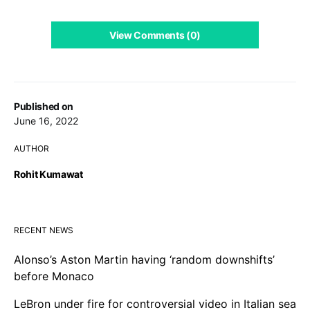
View Comments (0)
Published on
June 16, 2022
AUTHOR
Rohit Kumawat
RECENT NEWS
Alonso’s Aston Martin having ‘random downshifts’
before Monaco
LeBron under fire for controversial video in Italian sea