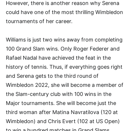
However, there is another reason why Serena
could have one of the most thrilling Wimbledon
tournaments of her career.
Williams is just two wins away from completing
100 Grand Slam wins. Only Roger Federer and
Rafael Nadal have achieved the feat in the
history of tennis. Thus, if everything goes right
and Serena gets to the third round of
Wimbledon 2022, she will become a member of
the Slam-century club with 100 wins in the
Major tournaments. She will become just the
third woman after Matina Navratilova (120 at
Wimbledon) and Chris Evert (102 at US Open)
to win a hundred matches in Grand Slams.