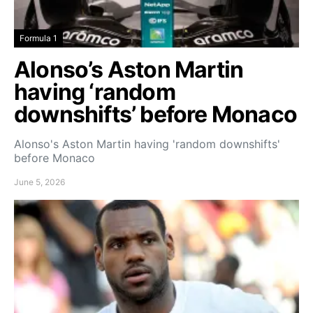
Formula 1
Alonso’s Aston Martin
having ‘random
downshifts’ before Monaco
Alonso's Aston Martin having 'random downshifts'
before Monaco
June 5, 2026