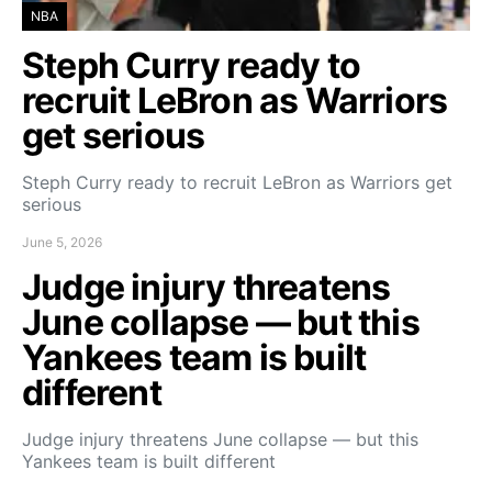
NBA
Steph Curry ready to
recruit LeBron as Warriors
get serious
Steph Curry ready to recruit LeBron as Warriors get
serious
June 5, 2026
Judge injury threatens
June collapse — but this
Yankees team is built
different
Judge injury threatens June collapse — but this
Yankees team is built different