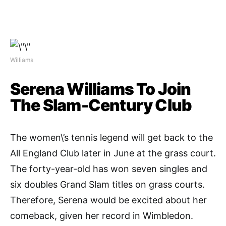
Williams
Serena Williams To Join
The Slam-Century Club
The women\’s tennis legend will get back to the
All England Club later in June at the grass court.
The forty-year-old has won seven singles and
six doubles Grand Slam titles on grass courts.
Therefore, Serena would be excited about her
comeback, given her record in Wimbledon.