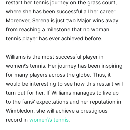
restart her tennis journey on the grass court,
where she has been successful all her career.
Moreover, Serena is just two Major wins away
from reaching a milestone that no woman
tennis player has ever achieved before.
Williams is the most successful player in
women\’s tennis. Her journey has been inspiring
for many players across the globe. Thus, it
would be interesting to see how this restart will
turn out for her. If Williams manages to live up
to the fans\’ expectations and her reputation in
Wimbledon, she will achieve a prestigious
record in
women\’s tennis
.