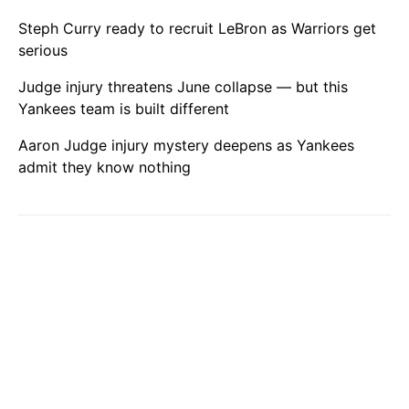
Steph Curry ready to recruit LeBron as Warriors get
serious
Judge injury threatens June collapse — but this
Yankees team is built different
Aaron Judge injury mystery deepens as Yankees
admit they know nothing