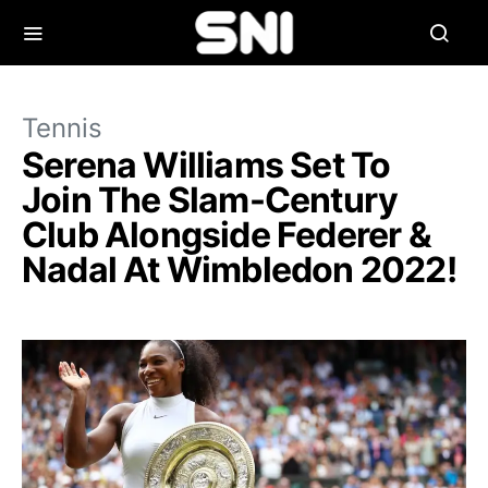
Tennis
Serena Williams Set To
Join The Slam-Century
Club Alongside Federer &
Nadal At Wimbledon 2022!