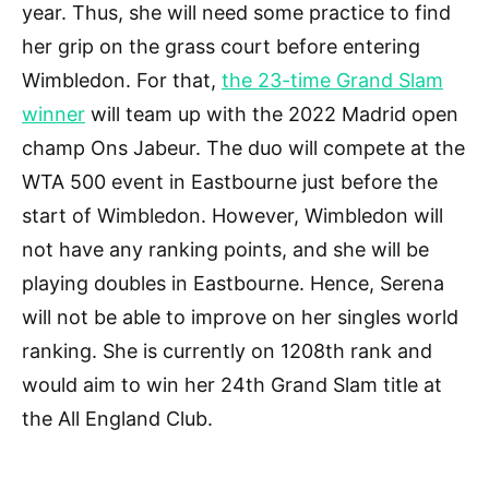
year. Thus, she will need some practice to find
her grip on the grass court before entering
Wimbledon. For that,
the 23-time Grand Slam
winner
will team up with the 2022 Madrid open
champ Ons Jabeur. The duo will compete at the
WTA 500 event in Eastbourne just before the
start of Wimbledon. However, Wimbledon will
not have any ranking points, and she will be
playing doubles in Eastbourne. Hence, Serena
will not be able to improve on her singles world
ranking. She is currently on 1208th rank and
would aim to win her 24th Grand Slam title at
the All England Club.