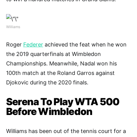
Williams
Roger
Federer
achieved the feat when he won
the 2019 quarterfinals at Wimbledon
Championships. Meanwhile, Nadal won his
100th match at the Roland Garros against
Djokovic during the 2020 finals.
Serena To Play WTA 500
Before Wimbledon
Williams has been out of the tennis court for a