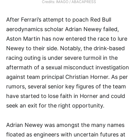
Credits: IMAGO / ABACAPRESS
After Ferrari’s attempt to poach Red Bull
aerodynamics scholar Adrian Newey failed,
Aston Martin has now entered the race to lure
Newey to their side. Notably, the drink-based
racing outing is under severe turmoil in the
aftermath of a sexual misconduct investigation
against team principal Christian Horner. As per
rumors, several senior key figures of the team
have started to lose faith in Horner and could
seek an exit for the right opportunity.
Adrian Newey was amongst the many names
floated as engineers with uncertain futures at