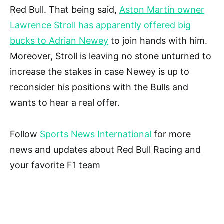
Red Bull. That being said,
Aston Martin owner
Lawrence Stroll has apparently offered big
bucks to Adrian Newey
to join hands with him.
Moreover, Stroll is leaving no stone unturned to
increase the stakes in case Newey is up to
reconsider his positions with the Bulls and
wants to hear a real offer.
Follow
Sports News International
for more
news and updates about Red Bull Racing and
your favorite F1 team