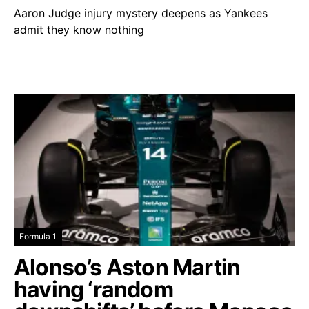
Aaron Judge injury mystery deepens as Yankees
admit they know nothing
Formula 1
Alonso’s Aston Martin
having ‘random