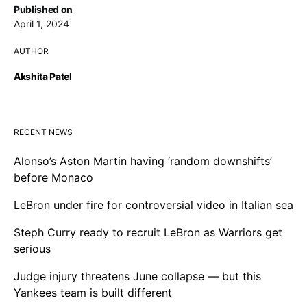
Published on
April 1, 2024
AUTHOR
Akshita Patel
RECENT NEWS
Alonso’s Aston Martin having ‘random downshifts’
before Monaco
LeBron under fire for controversial video in Italian sea
Steph Curry ready to recruit LeBron as Warriors get
serious
Judge injury threatens June collapse — but this
Yankees team is built different