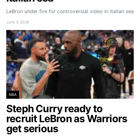
LeBron under fire for controversial video in Italian sea
June 5, 2026
NBA
Steph Curry ready to
recruit LeBron as Warriors
get serious