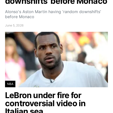
downshifts’ before Monaco
Alonso's Aston Martin having 'random downshifts'
before Monaco
June 5, 2026
NBA
LeBron under fire for
controversial video in
Italian sea