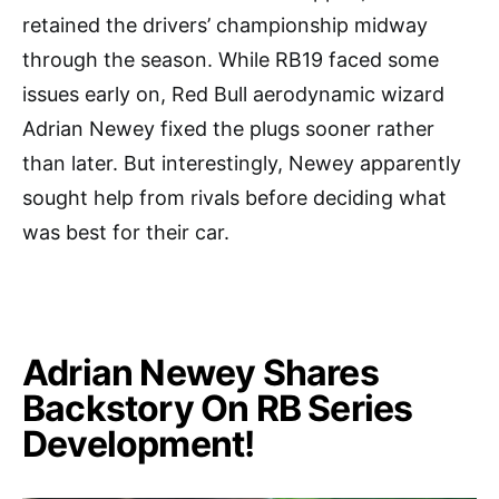
retained the drivers’ championship midway
through the season. While RB19 faced some
issues early on, Red Bull aerodynamic wizard
Adrian Newey fixed the plugs sooner rather
than later. But interestingly, Newey apparently
sought help from rivals before deciding what
was best for their car.
Adrian Newey Shares
Backstory On RB Series
Development!