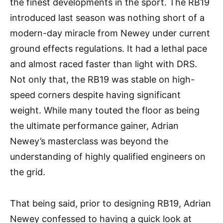
the finest developments in the sport. The RB19
introduced last season was nothing short of a
modern-day miracle from Newey under current
ground effects regulations. It had a lethal pace
and almost raced faster than light with DRS.
Not only that, the RB19 was stable on high-
speed corners despite having significant
weight. While many touted the floor as being
the ultimate performance gainer, Adrian
Newey’s masterclass was beyond the
understanding of highly qualified engineers on
the grid.
That being said, prior to designing RB19, Adrian
Newey confessed to having a quick look at