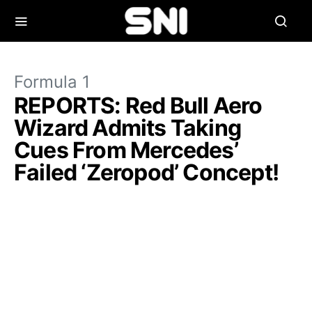
Formula 1
REPORTS: Red Bull Aero
Wizard Admits Taking
Cues From Mercedes’
Failed ‘Zeropod’ Concept!