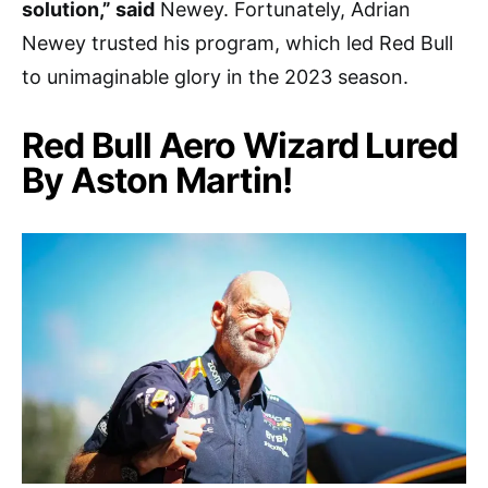
solution,” said
Newey. Fortunately, Adrian
Newey trusted his program, which led Red Bull
to unimaginable glory in the 2023 season.
Red Bull Aero Wizard Lured
By Aston Martin!