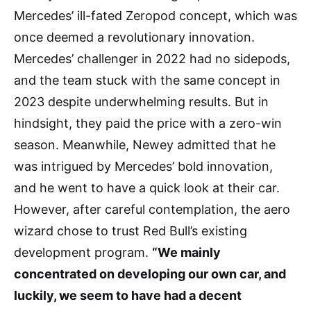
Mercedes’ ill-fated Zeropod concept, which was
once deemed a revolutionary innovation.
Mercedes’ challenger in 2022 had no sidepods,
and the team stuck with the same concept in
2023 despite underwhelming results. But in
hindsight, they paid the price with a zero-win
season. Meanwhile, Newey admitted that he
was intrigued by Mercedes’ bold innovation,
and he went to have a quick look at their car.
However, after careful contemplation, the aero
wizard chose to trust Red Bull’s existing
development program.
“We mainly
concentrated on developing our own car, and
luckily, we seem to have had a decent