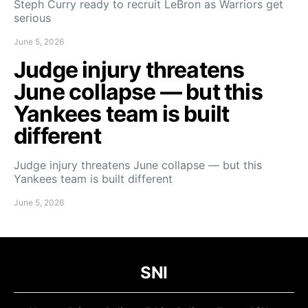
Steph Curry ready to recruit LeBron as Warriors get
serious
June 5, 2026
Judge injury threatens
June collapse — but this
Yankees team is built
different
Judge injury threatens June collapse — but this
Yankees team is built different
June 5, 2026
SNI