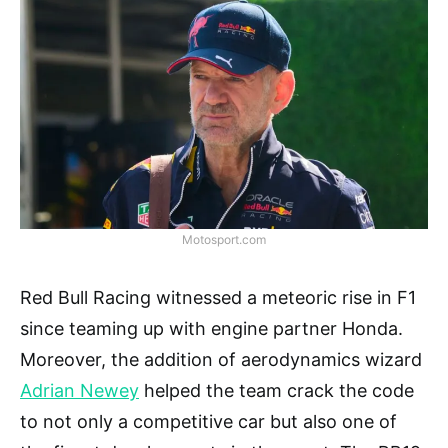
Motosport.com
Red Bull Racing witnessed a meteoric rise in F1
since teaming up with engine partner Honda.
Moreover, the addition of aerodynamics wizard
Adrian Newey
helped the team crack the code
to not only a competitive car but also one of