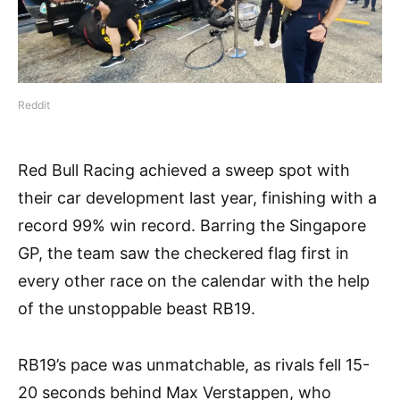
Reddit
Red Bull Racing achieved a sweep spot with
their car development last year, finishing with a
record 99% win record. Barring the Singapore
GP, the team saw the checkered flag first in
every other race on the calendar with the help
of the unstoppable beast RB19.
RB19’s pace was unmatchable, as rivals fell 15-
20 seconds behind Max Verstappen, who