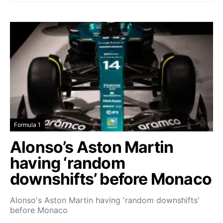
Formula 1
Alonso’s Aston Martin
having ‘random
downshifts’ before Monaco
Alonso's Aston Martin having 'random downshifts'
before Monaco