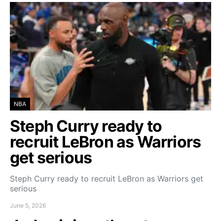
NBA
Steph Curry ready to
recruit LeBron as Warriors
get serious
Steph Curry ready to recruit LeBron as Warriors get
serious
June 5, 2026