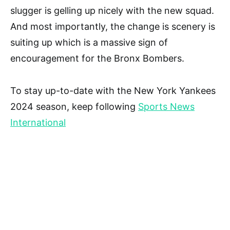
slugger is gelling up nicely with the new squad.
And most importantly, the change is scenery is
suiting up which is a massive sign of
encouragement for the Bronx Bombers.
To stay up-to-date with the New York Yankees
2024 season, keep following
Sports News
International