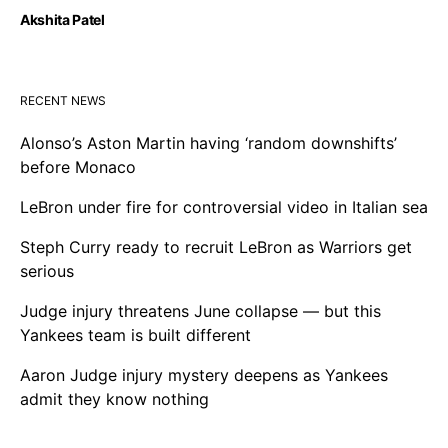
Akshita Patel
RECENT NEWS
Alonso’s Aston Martin having ‘random downshifts’
before Monaco
LeBron under fire for controversial video in Italian sea
Steph Curry ready to recruit LeBron as Warriors get
serious
Judge injury threatens June collapse — but this
Yankees team is built different
Aaron Judge injury mystery deepens as Yankees
admit they know nothing