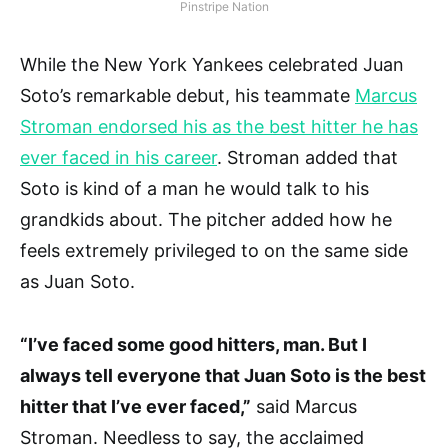
Pinstripe Nation
While the New York Yankees celebrated Juan
Soto’s remarkable debut, his teammate
Marcus
Stroman endorsed his as the best hitter he has
ever faced in his career
. Stroman added that
Soto is kind of a man he would talk to his
grandkids about. The pitcher added how he
feels extremely privileged to on the same side
as Juan Soto.
“I’ve faced some good hitters, man. But I
always tell everyone that Juan Soto is the best
hitter that I’ve ever faced,”
said Marcus
Stroman. Needless to say, the acclaimed