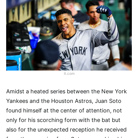
X.com
Amidst a heated series between the New York
Yankees and the Houston Astros, Juan Soto
found himself at the center of attention, not
only for his scorching form with the bat but
also for the unexpected reception he received