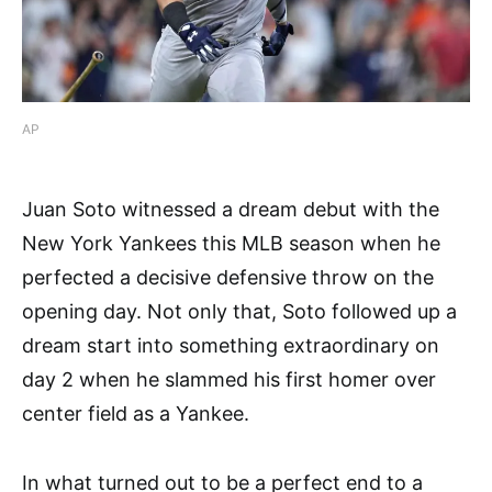
AP
Juan Soto witnessed a dream debut with the
New York Yankees this MLB season when he
perfected a decisive defensive throw on the
opening day. Not only that, Soto followed up a
dream start into something extraordinary on
day 2 when he slammed his first homer over
center field as a Yankee.
In what turned out to be a perfect end to a