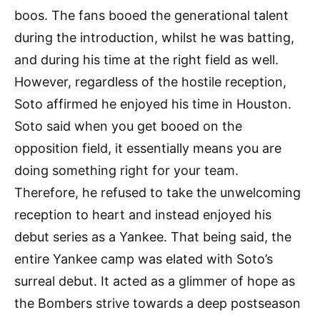
boos. The fans booed the generational talent
during the introduction, whilst he was batting,
and during his time at the right field as well.
However, regardless of the hostile reception,
Soto affirmed he enjoyed his time in Houston.
Soto said when you get booed on the
opposition field, it essentially means you are
doing something right for your team.
Therefore, he refused to take the unwelcoming
reception to heart and instead enjoyed his
debut series as a Yankee. That being said, the
entire Yankee camp was elated with Soto’s
surreal debut. It acted as a glimmer of hope as
the Bombers strive towards a deep postseason