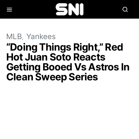
MLB
Yankees
“Doing Things Right,” Red
Hot Juan Soto Reacts
Getting Booed Vs Astros In
Clean Sweep Series