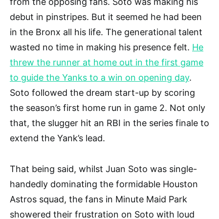
from the opposing fans. Soto was making his
debut in pinstripes. But it seemed he had been
in the Bronx all his life. The generational talent
wasted no time in making his presence felt.
He
threw the runner at home out in the first game
to guide the Yanks to a win on opening day
.
Soto followed the dream start-up by scoring
the season’s first home run in game 2. Not only
that, the slugger hit an RBI in the series finale to
extend the Yank’s lead.
That being said, whilst Juan Soto was single-
handedly dominating the formidable Houston
Astros squad, the fans in Minute Maid Park
showered their frustration on Soto with loud