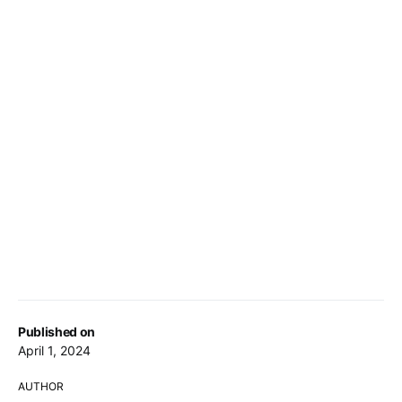
Published on
April 1, 2024
AUTHOR