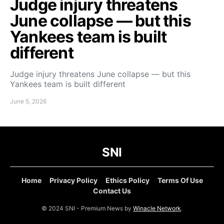
Judge injury threatens
June collapse — but this
Yankees team is built
different
Judge injury threatens June collapse — but this
Yankees team is built different
June 5, 2026
SNI
Home
Privacy Policy
Ethics Policy
Terms Of Use
Contact Us
© 2024 SNI - Premium News by
Winacle Network
.