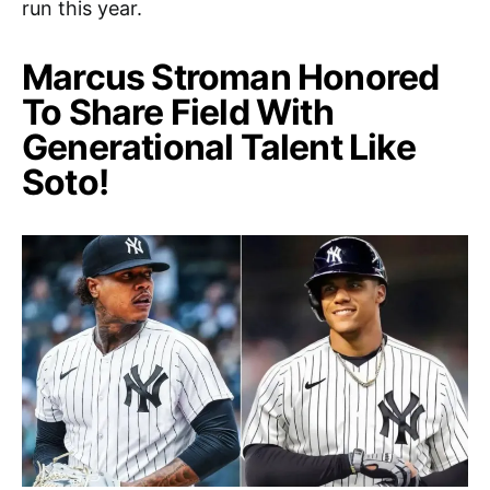
run this year.
Marcus Stroman Honored
To Share Field With
Generational Talent Like
Soto!