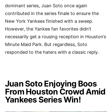
dominant series, Juan Soto once again
contributed in the series finale to ensure the
New York Yankees finished with a sweep.
However, the Yankee fan favorites didn’t
necessarily get a rousing reception in Houston’s
Minute Maid Park. But regardless, Soto
responded to the haters with a classic reply.
Juan Soto Enjoying Boos
From Houston Crowd Amid
Yankees Series Win!