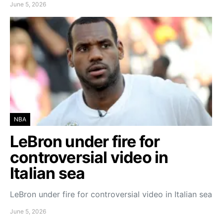
June 5, 2026
NBA
LeBron under fire for
controversial video in
Italian sea
LeBron under fire for controversial video in Italian sea
June 5, 2026