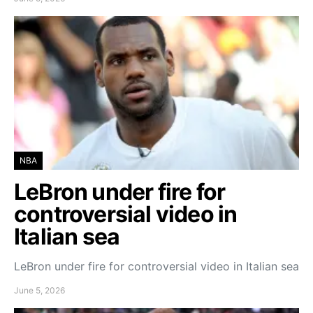
NBA
LeBron under fire for
controversial video in
Italian sea
LeBron under fire for controversial video in Italian sea
June 5, 2026