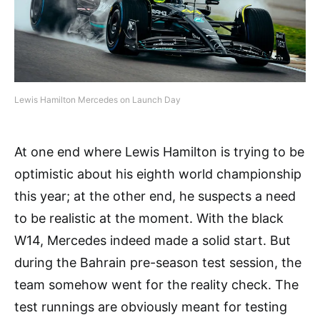
Lewis Hamilton Mercedes on Launch Day
At one end where Lewis Hamilton is trying to be
optimistic about his eighth world championship
this year; at the other end, he suspects a need
to be realistic at the moment. With the black
W14, Mercedes indeed made a solid start. But
during the Bahrain pre-season test session, the
team somehow went for the reality check. The
test runnings are obviously meant for testing