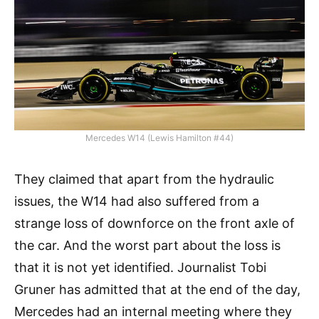
Mercedes W14 (Lewis Hamilton #44)
They claimed that apart from the hydraulic
issues, the W14 had also suffered from a
strange loss of downforce on the front axle of
the car. And the worst part about the loss is
that it is not yet identified. Journalist Tobi
Gruner has admitted that at the end of the day,
Mercedes had an internal meeting where they