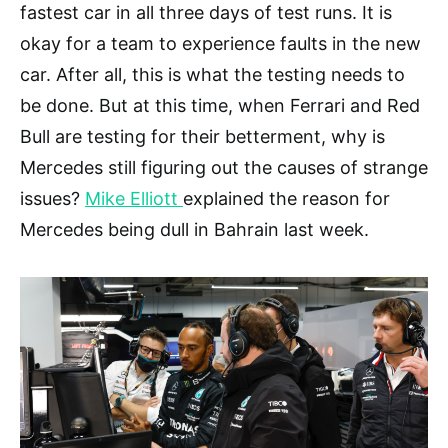
fastest car in all three days of test runs. It is
okay for a team to experience faults in the new
car. After all, this is what the testing needs to
be done. But at this time, when Ferrari and Red
Bull are testing for their betterment, why is
Mercedes still figuring out the causes of strange
issues?
Mike Elliott
explained the reason for
Mercedes being dull in Bahrain last week.