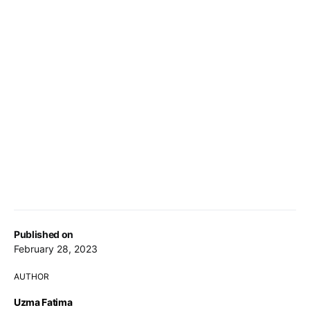
Published on
February 28, 2023
AUTHOR
Uzma Fatima