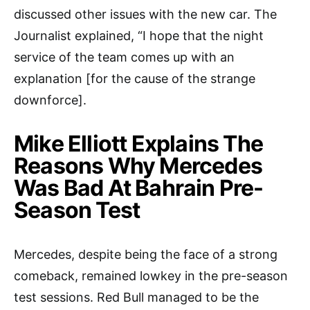
discussed other issues with the new car. The
Journalist explained, “I hope that the night
service of the team comes up with an
explanation [for the cause of the strange
downforce].
Mike Elliott Explains The
Reasons Why Mercedes
Was Bad At Bahrain Pre-
Season Test
Mercedes, despite being the face of a strong
comeback, remained lowkey in the pre-season
test sessions. Red Bull managed to be the