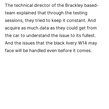
The technical director of the Brackley based-
team explained that through the testing
sessions, they tried to keep it constant. And
acquire as much data as they could get from
the car to understand the issue to its fullest.
And the issues that the black livery W14 may
face will be handled even before it comes.