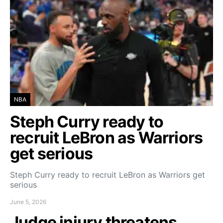
NBA
Steph Curry ready to
recruit LeBron as Warriors
get serious
Steph Curry ready to recruit LeBron as Warriors get
serious
June 5, 2026
Judge injury threatens