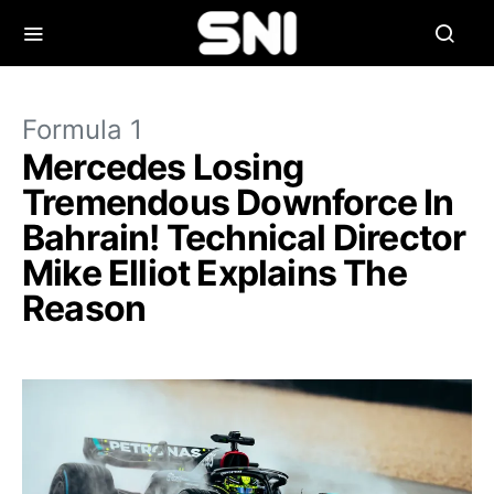
Formula 1
Mercedes Losing
Tremendous Downforce In
Bahrain! Technical Director
Mike Elliot Explains The
Reason