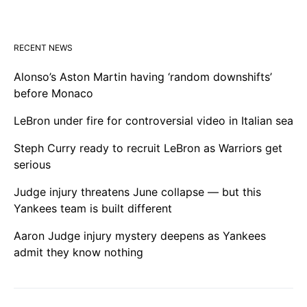
RECENT NEWS
Alonso’s Aston Martin having ‘random downshifts’
before Monaco
LeBron under fire for controversial video in Italian sea
Steph Curry ready to recruit LeBron as Warriors get
serious
Judge injury threatens June collapse — but this
Yankees team is built different
Aaron Judge injury mystery deepens as Yankees
admit they know nothing