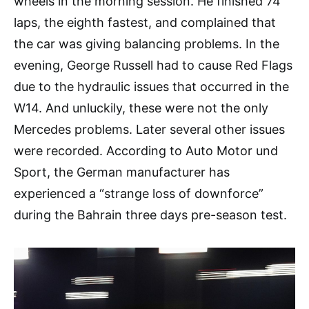
wheels in the morning session. He finished 74
laps, the eighth fastest, and complained that
the car was giving balancing problems. In the
evening, George Russell had to cause Red Flags
due to the hydraulic issues that occurred in the
W14. And unluckily, these were not the only
Mercedes problems. Later several other issues
were recorded. According to Auto Motor und
Sport, the German manufacturer has
experienced a “strange loss of downforce”
during the Bahrain three days pre-season test.