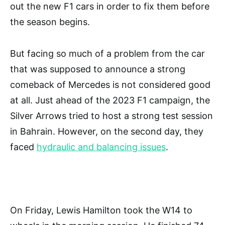
out the new F1 cars in order to fix them before
the season begins.
But facing so much of a problem from the car
that was supposed to announce a strong
comeback of Mercedes is not considered good
at all. Just ahead of the 2023 F1 campaign, the
Silver Arrows tried to host a strong test session
in Bahrain. However, on the second day, they
faced
hydraulic and balancing issues
.
On Friday, Lewis Hamilton took the W14 to