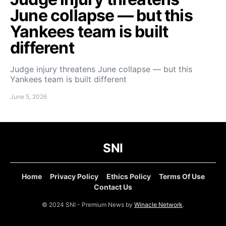
June collapse — but this
Yankees team is built
different
Judge injury threatens June collapse — but this
Yankees team is built different
June 5, 2026
SNI
Home
Privacy Policy
Ethics Policy
Terms Of Use
Contact Us
© 2024 SNI - Premium News by
Winacle Network
.