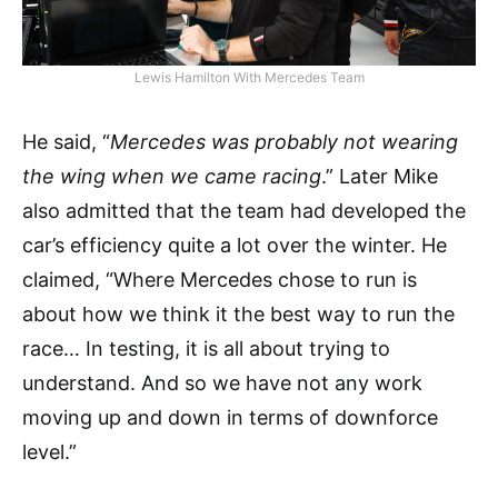
Lewis Hamilton With Mercedes Team
He said, “
Mercedes was probably not wearing
the wing when we came racing
.” Later Mike
also admitted that the team had developed the
car’s efficiency quite a lot over the winter. He
claimed, “Where Mercedes chose to run is
about how we think it the best way to run the
race… In testing, it is all about trying to
understand. And so we have not any work
moving up and down in terms of downforce
level.”