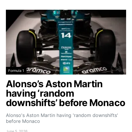
Formula 1
Alonso’s Aston Martin
having ‘random
downshifts’ before Monaco
Alonso's Aston Martin having 'random downshifts'
before Monaco
June 5, 2026