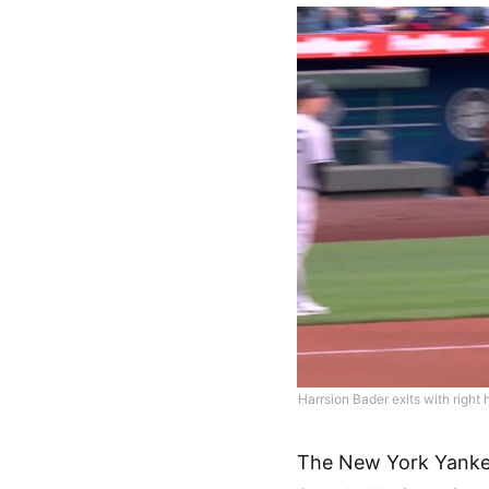
Harrsion Bader exits with right 
The New York Yankees