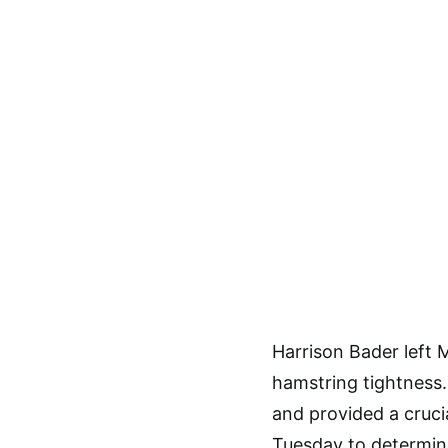
Harrison Bader left 
hamstring tightness
and provided a cruci
Tuesday to determine