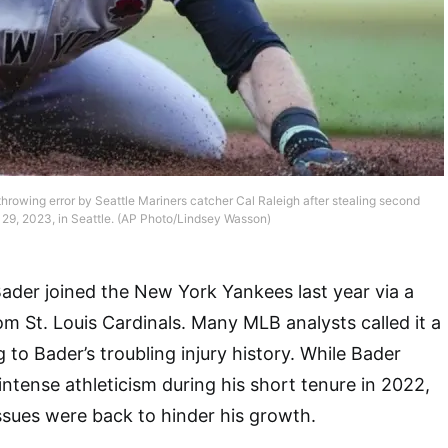
hrowing error by Seattle Mariners catcher Cal Raleigh after stealing second
29, 2023, in Seattle. (AP Photo/Lindsey Wasson)
Bader joined the New York Yankees last year via a
om St. Louis Cardinals. Many MLB analysts called it a
 to Bader’s troubling injury history. While Bader
ntense athleticism during his short tenure in 2022,
ssues were back to hinder his growth.