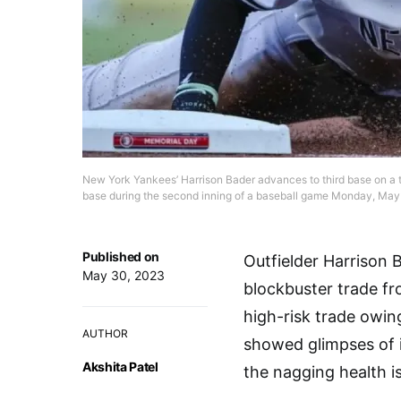
New York Yankees’ Harrison Bader advances to third base on a t
base during the second inning of a baseball game Monday, May 
Published on
Outfielder Harrison 
May 30, 2023
blockbuster trade fr
high-risk trade owing
AUTHOR
showed glimpses of i
Akshita Patel
the nagging health i