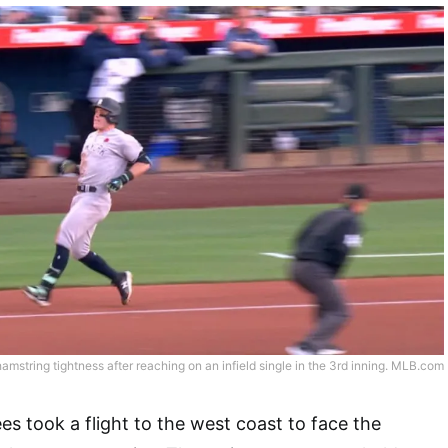
hamstring tightness after reaching on an infield single in the 3rd inning. MLB.com
 took a flight to the west coast to face the