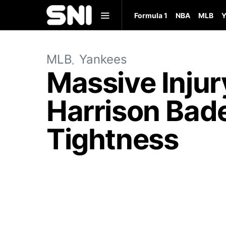
Formula 1
NBA
MLB
Y
MLB
Yankees
Massive Injur
Harrison Bade
Tightness