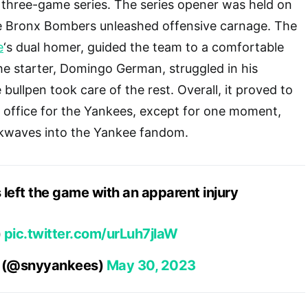
a three-game series. The series opener was held on
 Bronx Bombers unleashed offensive carnage. The
e
‘s dual homer, guided the team to a comfortable
the starter, Domingo German, struggled in his
ullpen took care of the rest. Overall, it proved to
 office for the Yankees, except for one moment,
kwaves into the Yankee fandom.
 left the game with an apparent injury
)
pic.twitter.com/urLuh7jlaW
s (@snyyankees)
May 30, 2023