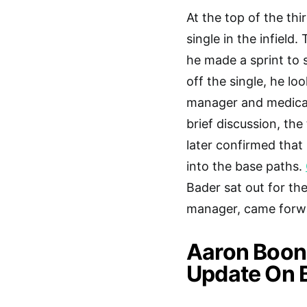
At the top of the thi
single in the infield
he made a sprint to 
off the single, he lo
manager and medical 
brief discussion, th
later confirmed that
into the base paths.
Bader sat out for th
manager, came forwar
Aaron Boone
Update On 