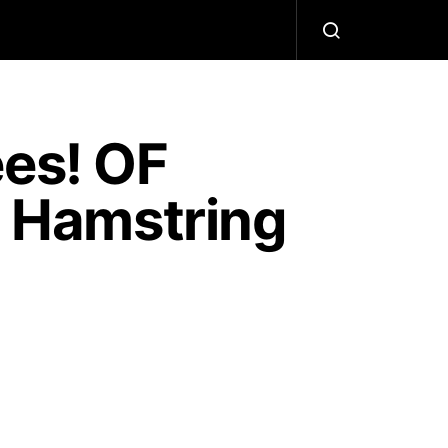
ees! OF
h Hamstring