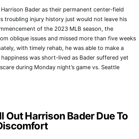
Harrison Bader as their permanent center-field
s troubling injury history just would not leave his
commencement of the 2023 MLB season, the
from oblique issues and missed more than five weeks
ately, with timely rehab, he was able to make a
 happiness was short-lived as Bader suffered yet
 scare during Monday night’s game vs. Seattle
l Out Harrison Bader Due To
Discomfort