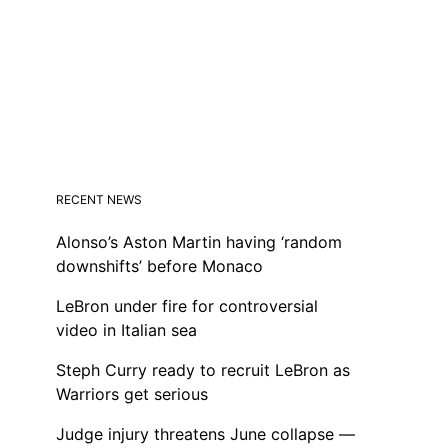
RECENT NEWS
Alonso’s Aston Martin having ‘random
downshifts’ before Monaco
LeBron under fire for controversial
video in Italian sea
Steph Curry ready to recruit LeBron as
Warriors get serious
Judge injury threatens June collapse —