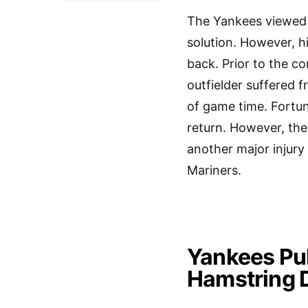
The Yankees viewed 
solution. However, hi
back. Prior to the 
outfielder suffered 
of game time. Fortun
return. However, the
another major injury
Mariners.
Yankees Pul
Hamstring 