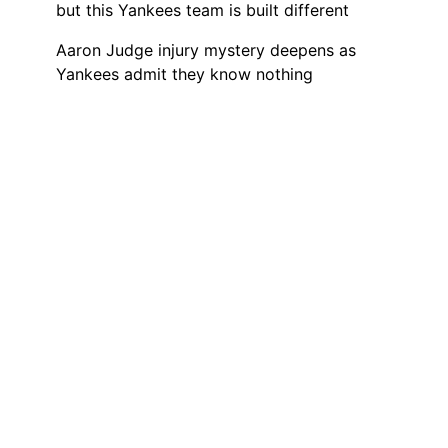
but this Yankees team is built different
Aaron Judge injury mystery deepens as
Yankees admit they know nothing