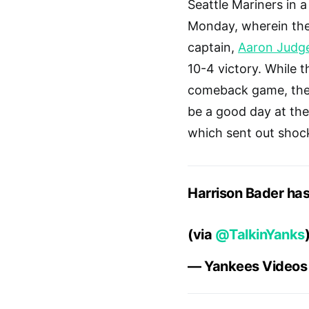
Seattle Mariners in 
Monday, wherein the
captain,
Aaron Judg
10-4 victory. While 
comeback game, the b
be a good day at the
which sent out shoc
Harrison Bader has
(via
@TalkinYanks
— Yankees Video