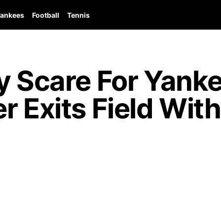
ankees
Football
Tennis
y Scare For Yank
r Exits Field Wit