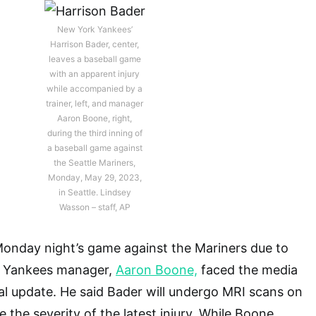
New York Yankees’
Harrison Bader, center,
leaves a baseball game
with an apparent injury
while accompanied by a
trainer, left, and manager
Aaron Boone, right,
during the third inning of
a baseball game against
the Seattle Mariners,
Monday, May 29, 2023,
in Seattle. Lindsey
Wasson – staff, AP
Monday night’s game against the Mariners due to
. Yankees manager,
Aaron Boone,
faced the media
al update. He said Bader will undergo MRI scans on
 the severity of the latest injury. While Boone