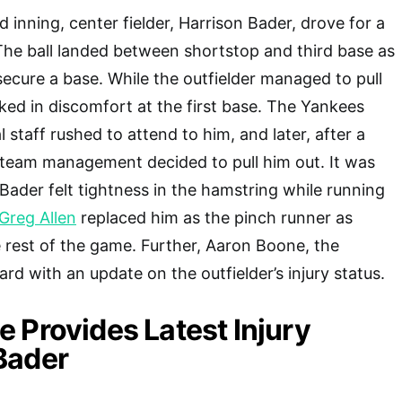
rd inning, center fielder, Harrison Bader, drove for a
. The ball landed between shortstop and third base as
secure a base. While the outfielder managed to pull
oked in discomfort at the first base. The Yankees
staff rushed to attend to him, and later, after a
e team management decided to pull him out. It was
 Bader felt tightness in the hamstring while running
Greg Allen
replaced him as the pinch runner as
e rest of the game. Further, Aaron Boone, the
d with an update on the outfielder’s injury status.
 Provides Latest Injury
Bader