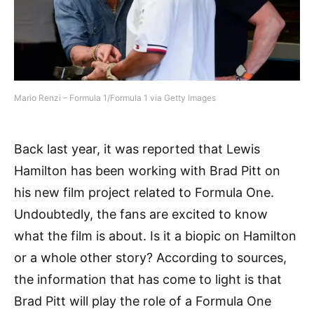
Mario Renzi – Formula 1/Formula 1 via Getty Images
Back last year, it was reported that Lewis
Hamilton has been working with Brad Pitt on
his new film project related to Formula One.
Undoubtedly, the fans are excited to know
what the film is about. Is it a biopic on Hamilton
or a whole other story? According to sources,
the information that has come to light is that
Brad Pitt will play the role of a Formula One