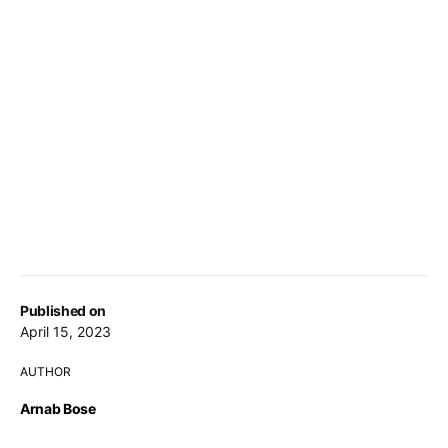
Published on
April 15, 2023
AUTHOR
Arnab Bose