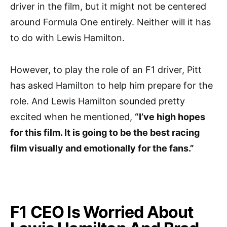
driver in the film, but it might not be centered
around Formula One entirely. Neither will it has
to do with Lewis Hamilton.
However, to play the role of an F1 driver, Pitt
has asked Hamilton to help him prepare for the
role. And Lewis Hamilton sounded pretty
excited when he mentioned,
“I’ve high hopes
for this film. It is going to be the best racing
film visually and emotionally for the fans.”
F1 CEO Is Worried About