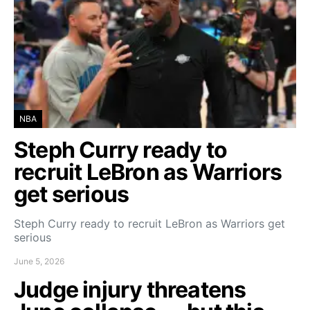
NBA
Steph Curry ready to
recruit LeBron as Warriors
get serious
Steph Curry ready to recruit LeBron as Warriors get
serious
June 5, 2026
Judge injury threatens