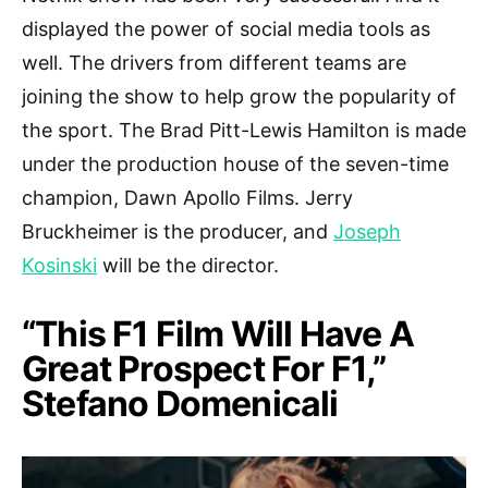
displayed the power of social media tools as
well. The drivers from different teams are
joining the show to help grow the popularity of
the sport. The Brad Pitt-Lewis Hamilton is made
under the production house of the seven-time
champion, Dawn Apollo Films. Jerry
Bruckheimer is the producer, and
Joseph
Kosinski
will be the director.
“This F1 Film Will Have A
Great Prospect For F1,”
Stefano Domenicali