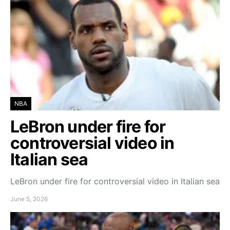
NBA
LeBron under fire for
controversial video in
Italian sea
LeBron under fire for controversial video in Italian sea
June 5, 2026