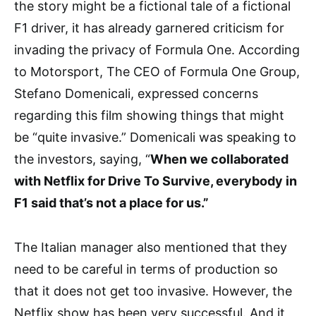
the story might be a fictional tale of a fictional
F1 driver, it has already garnered criticism for
invading the privacy of Formula One. According
to Motorsport, The CEO of Formula One Group,
Stefano Domenicali, expressed concerns
regarding this film showing things that might
be “quite invasive.” Domenicali was speaking to
the investors, saying, “
When we collaborated
with Netflix for Drive To Survive, everybody in
F1 said that’s not a place for us.”
The Italian manager also mentioned that they
need to be careful in terms of production so
that it does not get too invasive. However, the
Netflix show has been very successful. And it