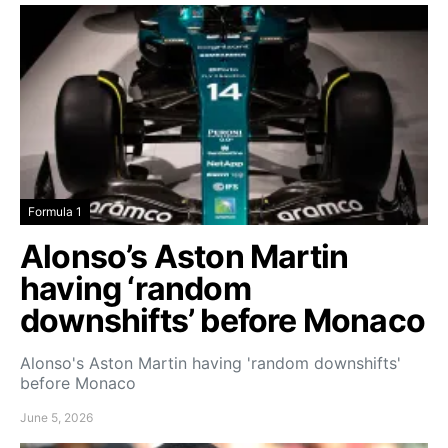
Formula 1
Alonso’s Aston Martin
having ‘random
downshifts’ before Monaco
Alonso's Aston Martin having 'random downshifts'
before Monaco
June 5, 2026