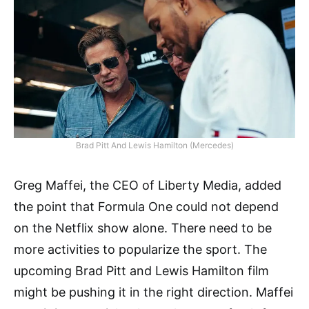
Brad Pitt And Lewis Hamilton (Mercedes)
Greg Maffei, the CEO of Liberty Media, added
the point that Formula One could not depend
on the Netflix show alone. There need to be
more activities to popularize the sport. The
upcoming Brad Pitt and Lewis Hamilton film
might be pushing it in the right direction. Maffei