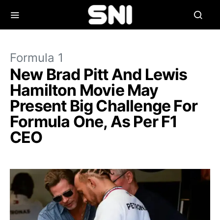
Formula 1
New Brad Pitt And Lewis
Hamilton Movie May
Present Big Challenge For
Formula One, As Per F1
CEO