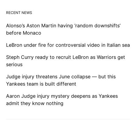
RECENT NEWS
Alonso’s Aston Martin having ‘random downshifts’
before Monaco
LeBron under fire for controversial video in Italian sea
Steph Curry ready to recruit LeBron as Warriors get
serious
Judge injury threatens June collapse — but this
Yankees team is built different
Aaron Judge injury mystery deepens as Yankees
admit they know nothing