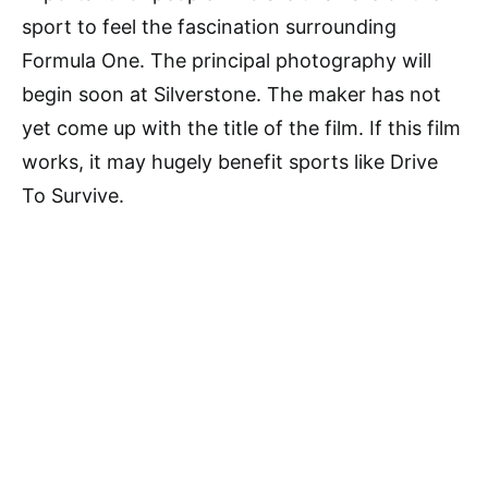
sport to feel the fascination surrounding
Formula One. The principal photography will
begin soon at Silverstone. The maker has not
yet come up with the title of the film. If this film
works, it may hugely benefit sports like Drive
To Survive.