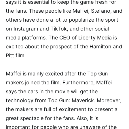
says it is essential to keep the game fresh for
the fans. These people like Maffei, Stefano, and
others have done a lot to popularize the sport
on Instagram and TikTok, and other social
media platforms. The CEO of Liberty Media is
excited about the prospect of the Hamilton and
Pitt film.
Maffei is mainly excited after the Top Gun
makers joined the film. Furthermore, Maffei
says the cars in the movie will get the
technology from Top Gun: Maverick. Moreover,
the makers are full of excitement to present a
great spectacle for the fans. Also, it is
important for people who are unaware of the