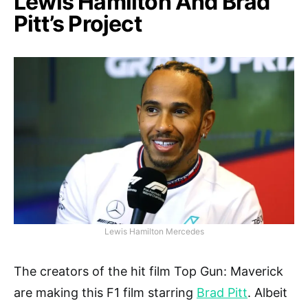
Lewis Hamilton And Brad
Pitt’s Project
Lewis Hamilton Mercedes
The creators of the hit film Top Gun: Maverick
are making this F1 film starring
Brad Pitt
. Albeit