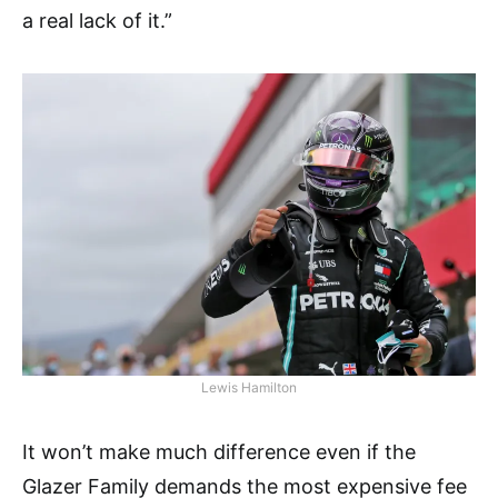
a real lack of it.”
Lewis Hamilton
It won’t make much difference even if the
Glazer Family demands the most expensive fee