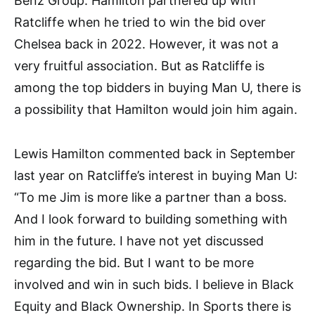
Benz Group. Hamilton partnered up with
Ratcliffe when he tried to win the bid over
Chelsea back in 2022. However, it was not a
very fruitful association. But as Ratcliffe is
among the top bidders in buying Man U, there is
a possibility that Hamilton would join him again.
Lewis Hamilton commented back in September
last year on Ratcliffe’s interest in buying Man U:
“To me Jim is more like a partner than a boss.
And I look forward to building something with
him in the future. I have not yet discussed
regarding the bid. But I want to be more
involved and win in such bids. I believe in Black
Equity and Black Ownership. In Sports there is