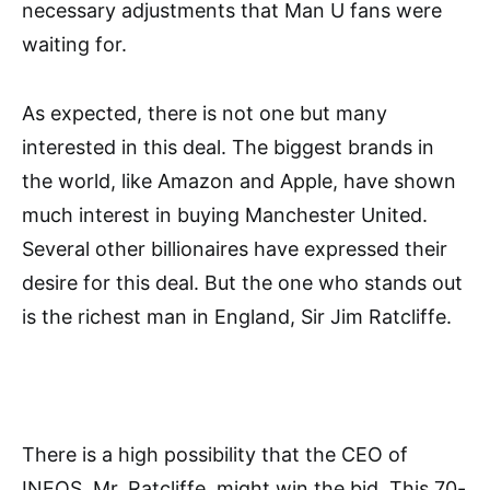
necessary adjustments that Man U fans were
waiting for.
As expected, there is not one but many
interested in this deal. The biggest brands in
the world, like Amazon and Apple, have shown
much interest in buying Manchester United.
Several other billionaires have expressed their
desire for this deal. But the one who stands out
is the richest man in England, Sir Jim Ratcliffe.
There is a high possibility that the CEO of
INEOS, Mr. Ratcliffe, might win the bid. This 70-