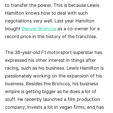
to transfer the power. This is because Lewis
Hamilton knows how to deal with such
negotiations very well. Last year Hamilton
bought
Denver Broncos
as a co-owner for a
record price in the history of the franchise.
The 38-year-old F1 motorsport superstar has
expressed his other interest in things after
racing, such as his business. Lewis Hamilton is
passionately working on the expansion of his
business. Besides the Broncos, his business
empire is getting bigger as he does a lot of
stuff. He recently launched a film production
company, invests a lot in vegan firms, and has