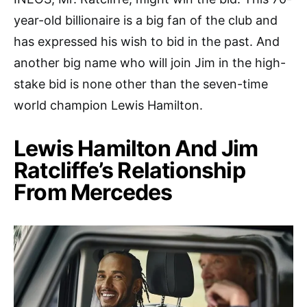
year-old billionaire is a big fan of the club and
has expressed his wish to bid in the past. And
another big name who will join Jim in the high-
stake bid is none other than the seven-time
world champion Lewis Hamilton.
Lewis Hamilton And Jim
Ratcliffe’s Relationship
From Mercedes