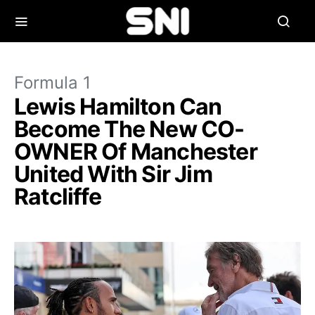
Formula 1
Lewis Hamilton Can
Become The New CO-
OWNER Of Manchester
United With Sir Jim
Ratcliffe