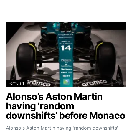
Formula 1
Alonso’s Aston Martin
having ‘random
downshifts’ before Monaco
Alonso's Aston Martin having 'random downshifts'