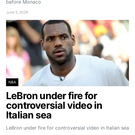
before Monaco
June 5, 2026
NBA
LeBron under fire for
controversial video in
Italian sea
LeBron under fire for controversial video in Italian sea