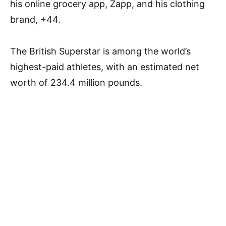
his online grocery app, Zapp, and his clothing
brand, +44.
The British Superstar is among the world’s
highest-paid athletes, with an estimated net
worth of 234.4 million pounds.