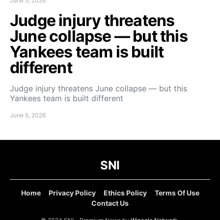
June 5, 2026
Judge injury threatens
June collapse — but this
Yankees team is built
different
Judge injury threatens June collapse — but this
Yankees team is built different
June 5, 2026
SNI
Home
Privacy Policy
Ethics Policy
Terms Of Use
Contact Us