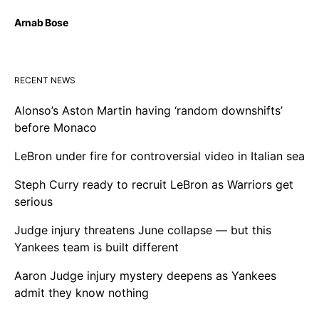
Arnab Bose
RECENT NEWS
Alonso’s Aston Martin having ‘random downshifts’
before Monaco
LeBron under fire for controversial video in Italian sea
Steph Curry ready to recruit LeBron as Warriors get
serious
Judge injury threatens June collapse — but this
Yankees team is built different
Aaron Judge injury mystery deepens as Yankees
admit they know nothing