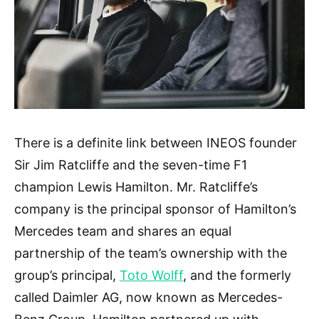
There is a definite link between INEOS founder
Sir Jim Ratcliffe and the seven-time F1
champion Lewis Hamilton. Mr. Ratcliffe’s
company is the principal sponsor of Hamilton’s
Mercedes team and shares an equal
partnership of the team’s ownership with the
group’s principal,
Toto Wolff
, and the formerly
called Daimler AG, now known as Mercedes-