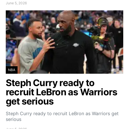
June 5, 2026
NBA
Steph Curry ready to
recruit LeBron as Warriors
get serious
Steph Curry ready to recruit LeBron as Warriors get
serious