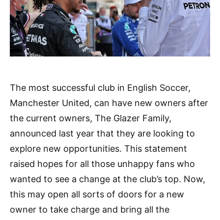
The most successful club in English Soccer,
Manchester United, can have new owners after
the current owners, The Glazer Family,
announced last year that they are looking to
explore new opportunities. This statement
raised hopes for all those unhappy fans who
wanted to see a change at the club’s top. Now,
this may open all sorts of doors for a new
owner to take charge and bring all the