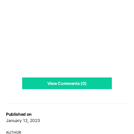
View Comments (0)
Published on
January 12, 2023
AUTHOR