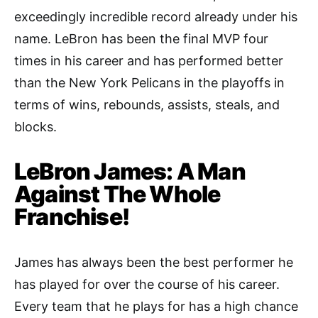
exceedingly incredible record already under his
name. LeBron has been the final MVP four
times in his career and has performed better
than the New York Pelicans in the playoffs in
terms of wins, rebounds, assists, steals, and
blocks.
LeBron James: A Man
Against The Whole
Franchise!
James has always been the best performer he
has played for over the course of his career.
Every team that he plays for has a high chance