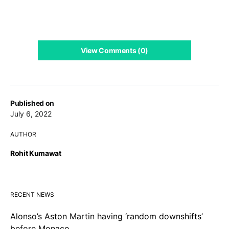
View Comments (0)
Published on
July 6, 2022
AUTHOR
Rohit Kumawat
RECENT NEWS
Alonso’s Aston Martin having ‘random downshifts’
before Monaco