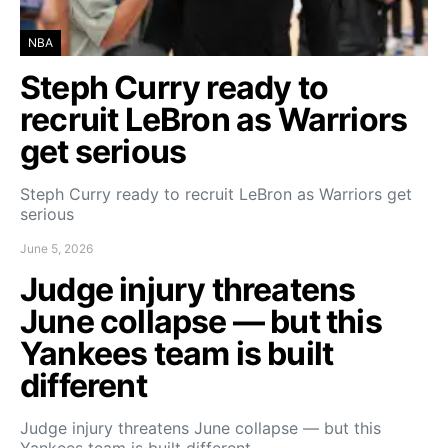
NBA
Steph Curry ready to
recruit LeBron as Warriors
get serious
Steph Curry ready to recruit LeBron as Warriors get
serious
June 5, 2026
Judge injury threatens
June collapse — but this
Yankees team is built
different
Judge injury threatens June collapse — but this