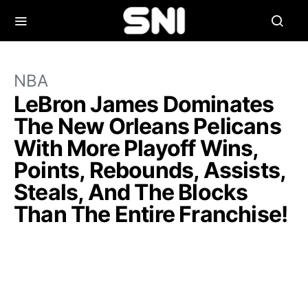
NBA
LeBron James Dominates
The New Orleans Pelicans
With More Playoff Wins,
Points, Rebounds, Assists,
Steals, And The Blocks
Than The Entire Franchise!