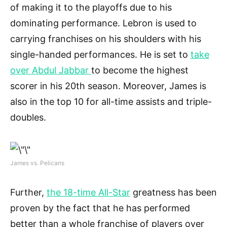
of making it to the playoffs due to his
dominating performance. Lebron is used to
carrying franchises on his shoulders with his
single-handed performances. He is set to
take
over Abdul Jabbar
to become the highest
scorer in his 20th season. Moreover, James is
also in the top 10 for all-time assists and triple-
doubles.
James vs. Pelicans
Further,
the 18-time All-Star
greatness has been
proven by the fact that he has performed
better than a whole franchise of players over