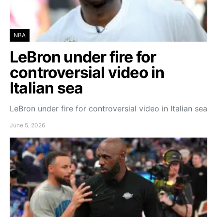
NBA
LeBron under fire for
controversial video in
Italian sea
LeBron under fire for controversial video in Italian sea
June 5, 2026