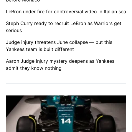
LeBron under fire for controversial video in Italian sea
Steph Curry ready to recruit LeBron as Warriors get
serious
Judge injury threatens June collapse — but this
Yankees team is built different
Aaron Judge injury mystery deepens as Yankees
admit they know nothing