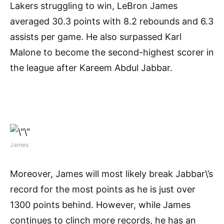
Lakers struggling to win, LeBron James
averaged 30.3 points with 8.2 rebounds and 6.3
assists per game. He also surpassed Karl
Malone to become the second-highest scorer in
the league after Kareem Abdul Jabbar.
James
Moreover, James will most likely break Jabbar\’s
record for the most points as he is just over
1300 points behind. However, while James
continues to clinch more records, he has an