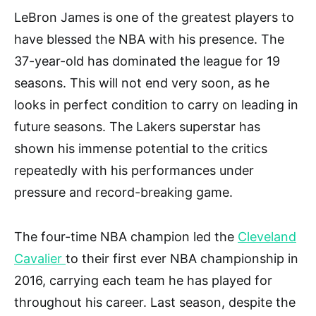
LeBron James is one of the greatest players to
have blessed the NBA with his presence. The
37-year-old has dominated the league for 19
seasons. This will not end very soon, as he
looks in perfect condition to carry on leading in
future seasons. The Lakers superstar has
shown his immense potential to the critics
repeatedly with his performances under
pressure and record-breaking game.
The four-time NBA champion led the
Cleveland
Cavalier
to their first ever NBA championship in
2016, carrying each team he has played for
throughout his career. Last season, despite the