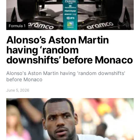
Formula 1
Alonso’s Aston Martin
having ‘random
downshifts’ before Monaco
Alonso's Aston Martin having 'random downshifts'
before Monaco
June 5, 2026