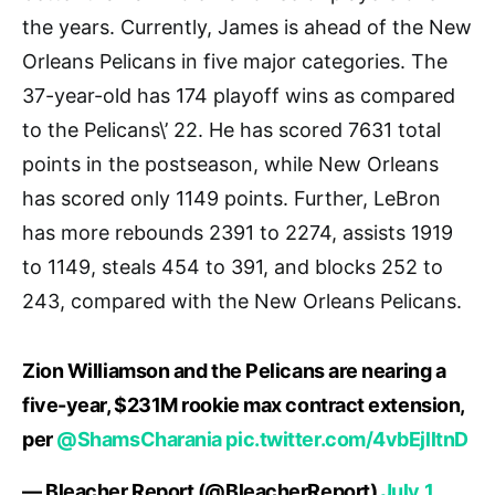
the years. Currently, James is ahead of the New
Orleans Pelicans in five major categories. The
37-year-old has 174 playoff wins as compared
to the Pelicans\’ 22. He has scored 7631 total
points in the postseason, while New Orleans
has scored only 1149 points. Further, LeBron
has more rebounds 2391 to 2274, assists 1919
to 1149, steals 454 to 391, and blocks 252 to
243, compared with the New Orleans Pelicans.
Zion Williamson and the Pelicans are nearing a
five-year, $231M rookie max contract extension,
per
@ShamsCharania
pic.twitter.com/4vbEjlltnD
— Bleacher Report (@BleacherReport)
July 1,