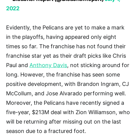
2022
Evidently, the Pelicans are yet to make a mark
in the playoffs, having appeared only eight
times so far. The franchise has not found their
franchise star yet as their draft picks like Chris
Paul and
Anthony Davis
, not sticking around for
long. However, the franchise has seen some
positive development, with Brandon Ingram, CJ
McCollum, and Jose Alvarado performing well.
Moreover, the Pelicans have recently signed a
five-year, $213M deal with Zion Williamson, who
will be returning after missing out on the last
season due to a fractured foot.