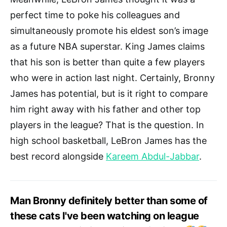
perfect time to poke his colleagues and
simultaneously promote his eldest son’s image
as a future NBA superstar. King James claims
that his son is better than quite a few players
who were in action last night. Certainly, Bronny
James has potential, but is it right to compare
him right away with his father and other top
players in the league? That is the question. In
high school basketball, LeBron James has the
best record alongside
Kareem Abdul-Jabbar
.
Man Bronny definitely better than some of
these cats I've been watching on league