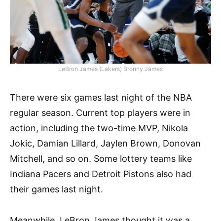
LeBron James (Lakers) Bronny James
There were six games last night of the NBA
regular season. Current top players were in
action, including the two-time MVP, Nikola
Jokic, Damian Lillard, Jaylen Brown, Donovan
Mitchell, and so on. Some lottery teams like
Indiana Pacers and Detroit Pistons also had
their games last night.
Meanwhile, LeBron James thought it was a