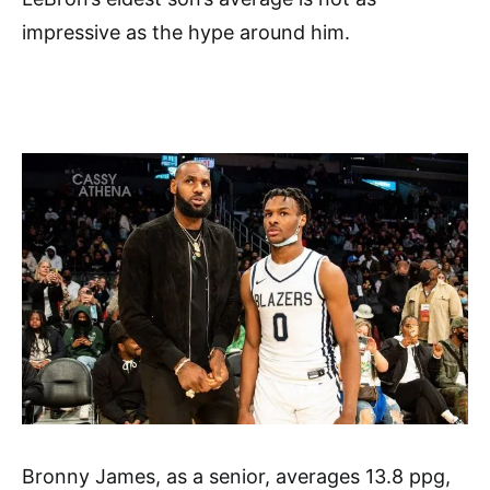
impressive as the hype around him.
Bronny James, as a senior, averages 13.8 ppg,