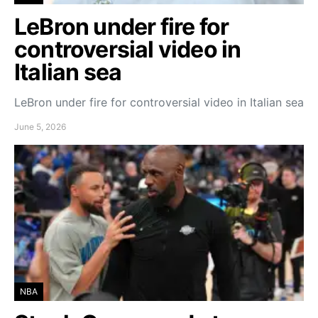
LeBron under fire for
controversial video in
Italian sea
LeBron under fire for controversial video in Italian sea
June 5, 2026
NBA