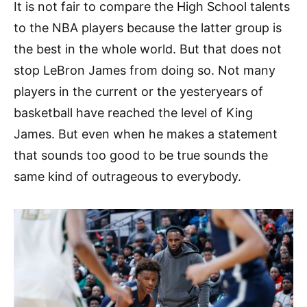
It is not fair to compare the High School talents
to the NBA players because the latter group is
the best in the whole world. But that does not
stop LeBron James from doing so. Not many
players in the current or the yesteryears of
basketball have reached the level of King
James. But even when he makes a statement
that sounds too good to be true sounds the
same kind of outrageous to everybody.