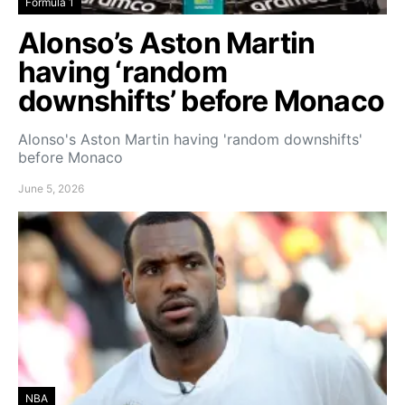
Formula 1
Alonso’s Aston Martin
having ‘random
downshifts’ before Monaco
Alonso's Aston Martin having 'random downshifts'
before Monaco
June 5, 2026
NBA