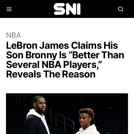
NBA
LeBron James Claims His
Son Bronny Is “Better Than
Several NBA Players,”
Reveals The Reason