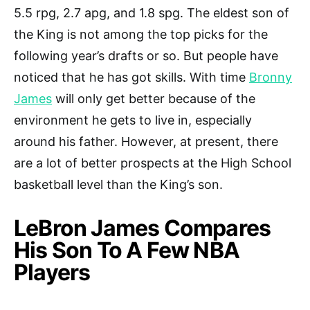
5.5 rpg, 2.7 apg, and 1.8 spg. The eldest son of
the King is not among the top picks for the
following year’s drafts or so. But people have
noticed that he has got skills. With time
Bronny
James
will only get better because of the
environment he gets to live in, especially
around his father. However, at present, there
are a lot of better prospects at the High School
basketball level than the King’s son.
LeBron James Compares
His Son To A Few NBA
Players