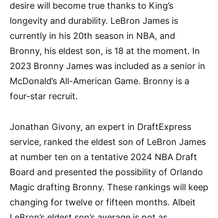
desire will become true thanks to King’s
longevity and durability. LeBron James is
currently in his 20th season in NBA, and
Bronny, his eldest son, is 18 at the moment. In
2023 Bronny James was included as a senior in
McDonald’s All-American Game. Bronny is a
four-star recruit.
Jonathan Givony, an expert in DraftExpress
service, ranked the eldest son of LeBron James
at number ten on a tentative 2024 NBA Draft
Board and presented the possibility of Orlando
Magic drafting Bronny. These rankings will keep
changing for twelve or fifteen months. Albeit
LeBron’s eldest son’s average is not as