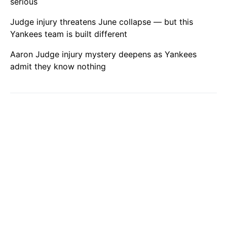
serious
Judge injury threatens June collapse — but this
Yankees team is built different
Aaron Judge injury mystery deepens as Yankees
admit they know nothing