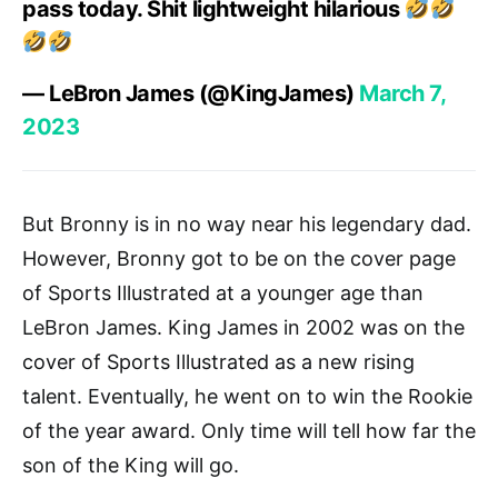
pass today. Shit lightweight hilarious
— LeBron James (@KingJames)
March 7,
2023
But Bronny is in no way near his legendary dad.
However, Bronny got to be on the cover page
of Sports Illustrated at a younger age than
LeBron James. King James in 2002 was on the
cover of Sports Illustrated as a new rising
talent. Eventually, he went on to win the Rookie
of the year award. Only time will tell how far the
son of the King will go.