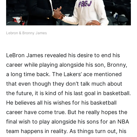
Lebron & Bronny James
LeBron James revealed his desire to end his
career while playing alongside his son, Bronny,
a long time back. The Lakers’ ace mentioned
that even though they don’t talk much about
the future, it is kind of his last goal in basketball.
He believes all his wishes for his basketball
career have come true. But he really hopes the
final wish to play alongside his sons for an NBA
team happens in reality. As things turn out, his