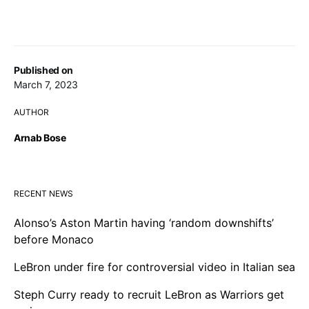
Published on
March 7, 2023
AUTHOR
Arnab Bose
RECENT NEWS
Alonso’s Aston Martin having ‘random downshifts’
before Monaco
LeBron under fire for controversial video in Italian sea
Steph Curry ready to recruit LeBron as Warriors get