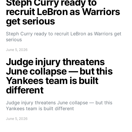
Steph Curry ready to
recruit LeBron as Warriors
get serious
Steph Curry ready to recruit LeBron as Warriors get
serious
June 5, 2026
Judge injury threatens
June collapse — but this
Yankees team is built
different
Judge injury threatens June collapse — but this
Yankees team is built different
June 5, 2026