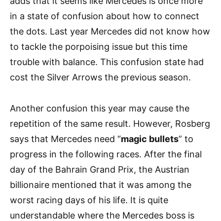
adds that it seems like Mercedes is once more
in a state of confusion about how to connect
the dots. Last year Mercedes did not know how
to tackle the porpoising issue but this time
trouble with balance. This confusion state had
cost the Silver Arrows the previous season.
Another confusion this year may cause the
repetition of the same result. However, Rosberg
says that Mercedes need “
magic bullets
” to
progress in the following races. After the final
day of the Bahrain Grand Prix, the Austrian
billionaire mentioned that it was among the
worst racing days of his life. It is quite
understandable where the Mercedes boss is