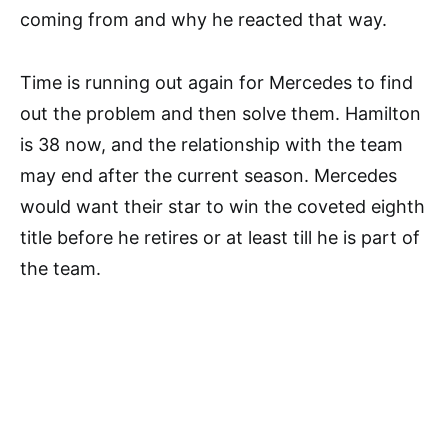
coming from and why he reacted that way.
Time is running out again for Mercedes to find
out the problem and then solve them. Hamilton
is 38 now, and the relationship with the team
may end after the current season. Mercedes
would want their star to win the coveted eighth
title before he retires or at least till he is part of
the team.