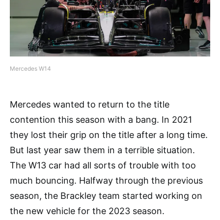
Mercedes W14
Mercedes wanted to return to the title
contention this season with a bang. In 2021
they lost their grip on the title after a long time.
But last year saw them in a terrible situation.
The W13 car had all sorts of trouble with too
much bouncing. Halfway through the previous
season, the Brackley team started working on
the new vehicle for the 2023 season.