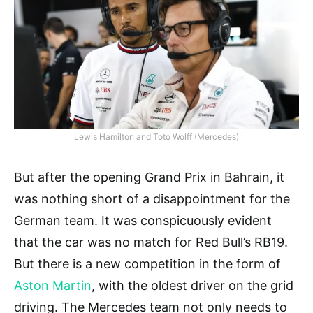
Lewis Hamilton and Toto Wolff (Mercedes)
But after the opening Grand Prix in Bahrain, it
was nothing short of a disappointment for the
German team. It was conspicuously evident
that the car was no match for Red Bull’s RB19.
But there is a new competition in the form of
Aston Martin
, with the oldest driver on the grid
driving. The Mercedes team not only needs to