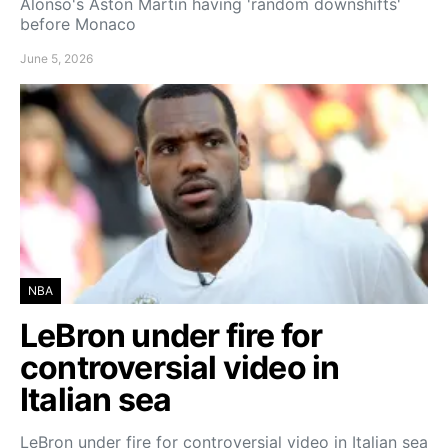
Alonso's Aston Martin having 'random downshifts'
before Monaco
June 5, 2026
NBA
LeBron under fire for
controversial video in
Italian sea
LeBron under fire for controversial video in Italian sea