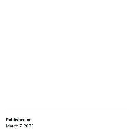
Published on
March 7, 2023