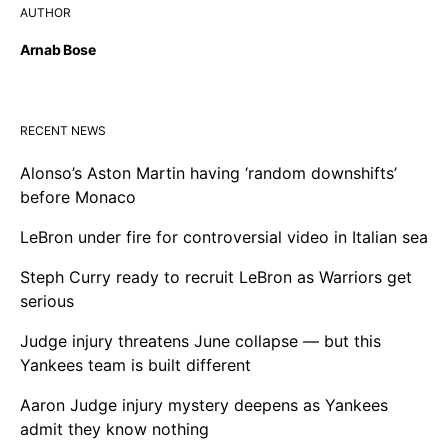
AUTHOR
Arnab Bose
RECENT NEWS
Alonso’s Aston Martin having ‘random downshifts’
before Monaco
LeBron under fire for controversial video in Italian sea
Steph Curry ready to recruit LeBron as Warriors get
serious
Judge injury threatens June collapse — but this
Yankees team is built different
Aaron Judge injury mystery deepens as Yankees
admit they know nothing