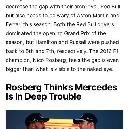
decrease the gap with their arch-rival, Red Bull
but also needs to be wary of Aston Martin and
Ferrari this season. Both the Red Bull drivers
dominated the opening Grand Prix of the
season, but Hamilton and Russell were pushed
back to 5th and 7th, respectively. The 2016 F1
champion, Nico Rosberg, feels the gap is even
bigger than what is visible to the naked eye.
Rosberg Thinks Mercedes
Is In Deep Trouble