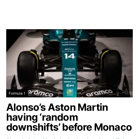
Formula 1
Alonso’s Aston Martin
having ‘random
downshifts’ before Monaco