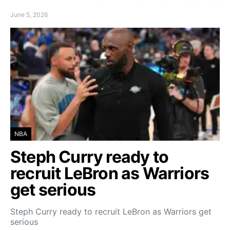
June 5, 2026
NBA
Steph Curry ready to
recruit LeBron as Warriors
get serious
Steph Curry ready to recruit LeBron as Warriors get
serious