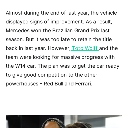
Almost during the end of last year, the vehicle
displayed signs of improvement. As a result,
Mercedes won the Brazilian Grand Prix last
season. But it was too late to retain the title
back in last year. However,
Toto Wolff
and the
team were looking for massive progress with
the W14 car. The plan was to get the car ready
to give good competition to the other
powerhouses – Red Bull and Ferrari.