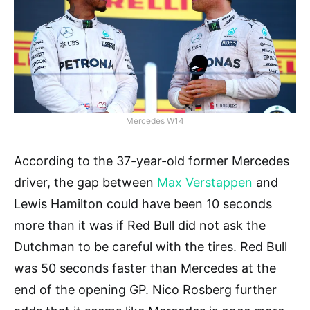
Mercedes W14
According to the 37-year-old former Mercedes
driver, the gap between
Max Verstappen
and
Lewis Hamilton could have been 10 seconds
more than it was if Red Bull did not ask the
Dutchman to be careful with the tires. Red Bull
was 50 seconds faster than Mercedes at the
end of the opening GP. Nico Rosberg further