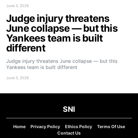
June 5, 2026
Judge injury threatens
June collapse — but this
Yankees team is built
different
Judge injury threatens June collapse — but this
Yankees team is built different
June 5, 2026
SNI
Home
Privacy Policy
Ethics Policy
Terms Of Use
Contact Us