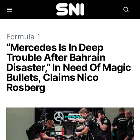
Formula 1
“Mercedes Is In Deep
Trouble After Bahrain
Disaster,” In Need Of Magic
Bullets, Claims Nico
Rosberg