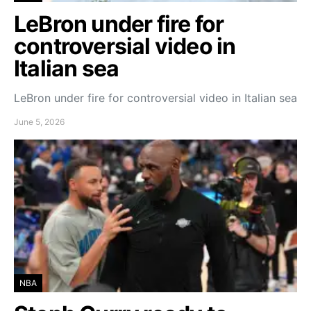
LeBron under fire for
controversial video in
Italian sea
LeBron under fire for controversial video in Italian sea
June 5, 2026
NBA