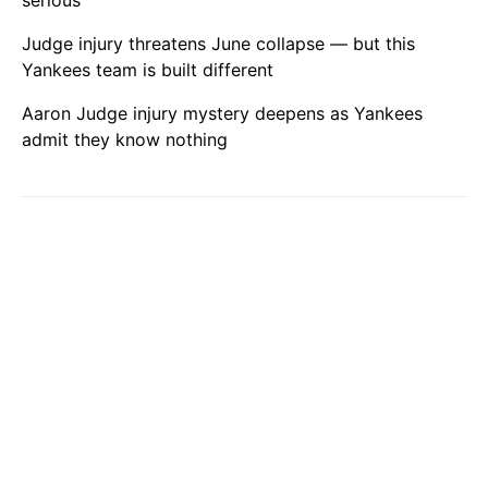
serious
Judge injury threatens June collapse — but this
Yankees team is built different
Aaron Judge injury mystery deepens as Yankees
admit they know nothing