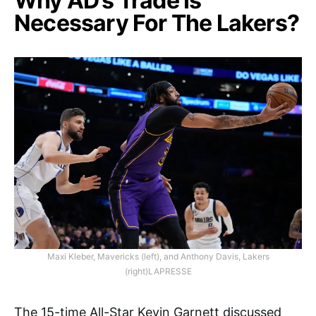
Why AD’s Trade Is
Necessary For The Lakers?
Maxi Kleber, Mavericks (left), and Anthony Davis, Lakers
(right)LAPRESSE
The 15-time All-Star Kevin Garnett discussed