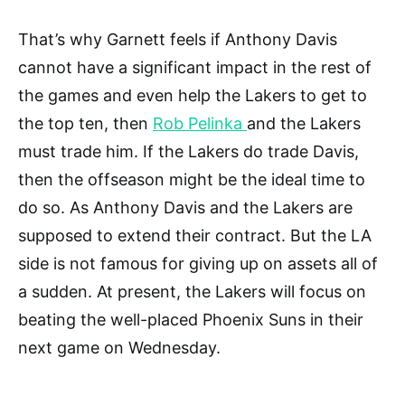
That’s why Garnett feels if Anthony Davis
cannot have a significant impact in the rest of
the games and even help the Lakers to get to
the top ten, then
Rob Pelinka
and the Lakers
must trade him. If the Lakers do trade Davis,
then the offseason might be the ideal time to
do so. As Anthony Davis and the Lakers are
supposed to extend their contract. But the LA
side is not famous for giving up on assets all of
a sudden. At present, the Lakers will focus on
beating the well-placed Phoenix Suns in their
next game on Wednesday.