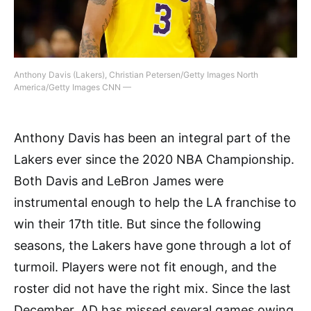
Anthony Davis (Lakers), Christian Petersen/Getty Images North
America/Getty Images CNN —
Anthony Davis has been an integral part of the
Lakers ever since the 2020 NBA Championship.
Both Davis and LeBron James were
instrumental enough to help the LA franchise to
win their 17th title. But since the following
seasons, the Lakers have gone through a lot of
turmoil. Players were not fit enough, and the
roster did not have the right mix. Since the last
December, AD has missed several games owing