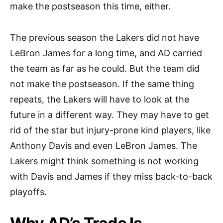
make the postseason this time, either.
The previous season the Lakers did not have
LeBron James for a long time, and AD carried
the team as far as he could. But the team did
not make the postseason. If the same thing
repeats, the Lakers will have to look at the
future in a different way. They may have to get
rid of the star but injury-prone kind players, like
Anthony Davis and even LeBron James. The
Lakers might think something is not working
with Davis and James if they miss back-to-back
playoffs.