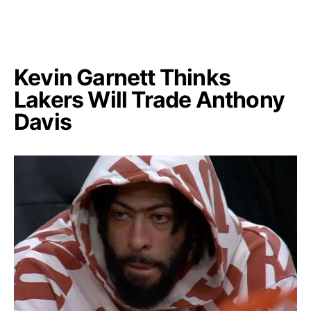
Kevin Garnett Thinks
Lakers Will Trade Anthony
Davis