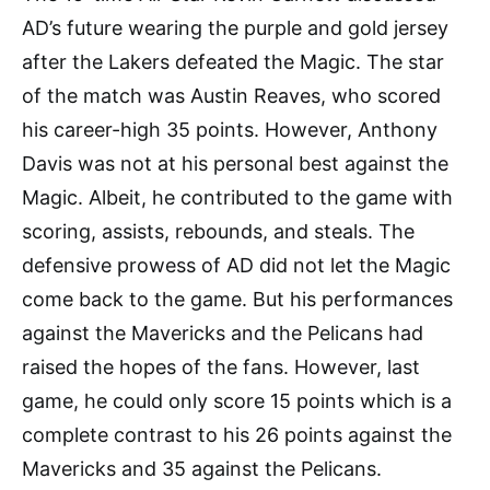
AD’s future wearing the purple and gold jersey
after the Lakers defeated the Magic. The star
of the match was Austin Reaves, who scored
his career-high 35 points. However, Anthony
Davis was not at his personal best against the
Magic. Albeit, he contributed to the game with
scoring, assists, rebounds, and steals. The
defensive prowess of AD did not let the Magic
come back to the game. But his performances
against the Mavericks and the Pelicans had
raised the hopes of the fans. However, last
game, he could only score 15 points which is a
complete contrast to his 26 points against the
Mavericks and 35 against the Pelicans.