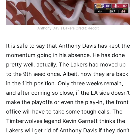
Anthony Davis Lakers Credit: Reddit
It is safe to say that Anthony Davis has kept the
momentum going in his absence. He has done
pretty well, actually. The Lakers had moved up
to the 9th seed once. Albeit, now they are back
in the 11th position. Only three weeks remain,
and after coming so close, if the LA side doesn’t
make the playoffs or even the play-in, the front
office will have to take some tough calls. The
Timberwolves legend Kevin Garnett thinks the
Lakers will get rid of Anthony Davis if they don’t