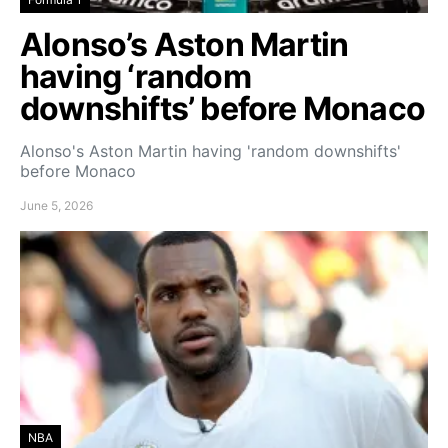
Alonso’s Aston Martin
having ‘random
downshifts’ before Monaco
Alonso's Aston Martin having 'random downshifts'
before Monaco
June 5, 2026
NBA