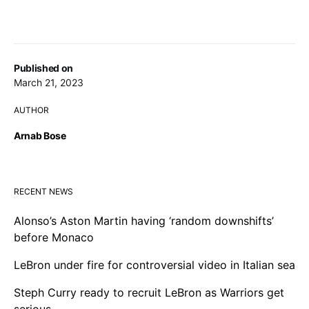
Published on
March 21, 2023
AUTHOR
Arnab Bose
RECENT NEWS
Alonso’s Aston Martin having ‘random downshifts’
before Monaco
LeBron under fire for controversial video in Italian sea
Steph Curry ready to recruit LeBron as Warriors get