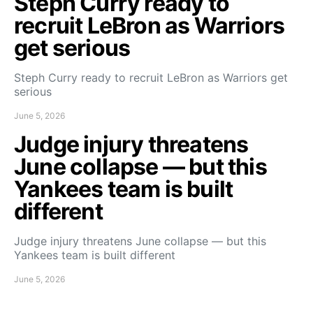
Steph Curry ready to
recruit LeBron as Warriors
get serious
Steph Curry ready to recruit LeBron as Warriors get
serious
June 5, 2026
Judge injury threatens
June collapse — but this
Yankees team is built
different
Judge injury threatens June collapse — but this
Yankees team is built different
June 5, 2026