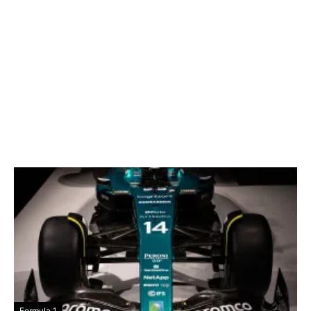
Formula 1