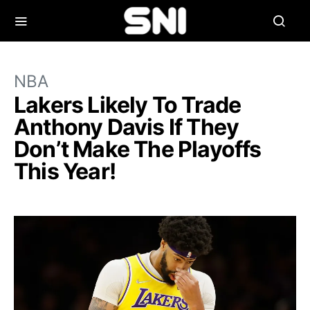
NBA
Lakers Likely To Trade
Anthony Davis If They
Don’t Make The Playoffs
This Year!