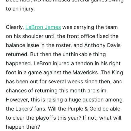
to an injury.
Clearly,
LeBron James
was carrying the team
on his shoulder until the front office fixed the
balance issue in the roster, and Anthony Davis
returned. But then the unthinkable thing
happened. LeBron injured a tendon in his right
foot in a game against the Mavericks. The King
has been out for several weeks since then, and
chances of returning this month are slim.
However, this is raising a huge question among
the Lakers’ fans. Will the Purple & Gold be able
to clear the playoffs this year? If not, what will
happen then?