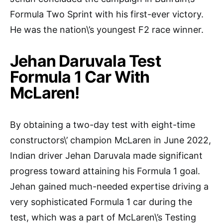
Formula Two Sprint with his first-ever victory.
He was the nation\’s youngest F2 race winner.
Jehan Daruvala Test
Formula 1 Car With
McLaren!
By obtaining a two-day test with eight-time
constructors\’ champion McLaren in June 2022,
Indian driver Jehan Daruvala made significant
progress toward attaining his Formula 1 goal.
Jehan gained much-needed expertise driving a
very sophisticated Formula 1 car during the
test, which was a part of McLaren\’s Testing