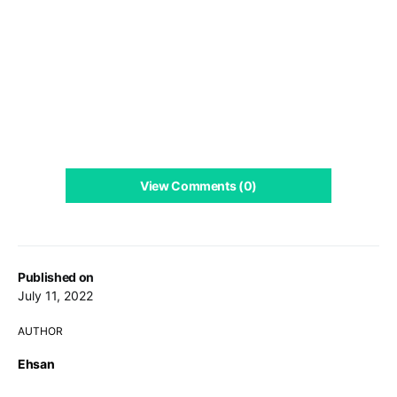
View Comments (0)
Published on
July 11, 2022
AUTHOR
Ehsan