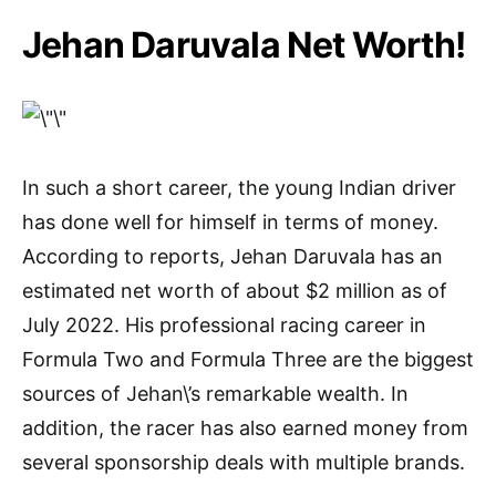
Jehan Daruvala Net Worth!
In such a short career, the young Indian driver
has done well for himself in terms of money.
According to reports, Jehan Daruvala has an
estimated net worth of about $2 million as of
July 2022. His professional racing career in
Formula Two and Formula Three are the biggest
sources of Jehan\’s remarkable wealth. In
addition, the racer has also earned money from
several sponsorship deals with multiple brands.