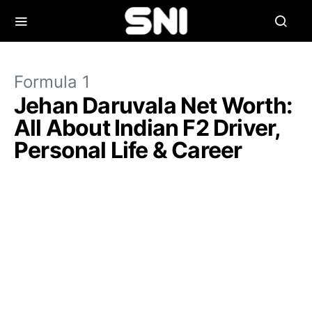
Formula 1
Jehan Daruvala Net Worth:
All About Indian F2 Driver,
Personal Life & Career