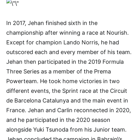
In 2017, Jehan finished sixth in the
championship after winning a race at Nourish.
Except for champion Lando Norris, he had
outscored each and every member of his team.
Jehan then participated in the 2019 Formula
Three Series as a member of the Prema
Powerteam. He took home victories in two
different events, the Sprint race at the Circuit
de Barcelona Catalunya and the main event in
France. Jehan and Carlin reconnected in 2020,
and he participated in the 2020 season
alongside Yuki Tsunoda from his Junior team.
Jehan concluded the campaign in Bahrain\’s