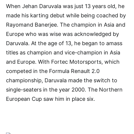
When Jehan Daruvala was just 13 years old, he
made his karting debut while being coached by
Rayomand Banerjee. The champion in Asia and
Europe who was wise was acknowledged by
Daruvala. At the age of 13, he began to amass
titles as champion and vice-champion in Asia
and Europe. With Fortec Motorsports, which
competed in the Formula Renault 2.0
championship, Daruvala made the switch to
single-seaters in the year 2000. The Northern
European Cup saw him in place six.