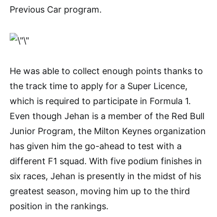
Previous Car program.
He was able to collect enough points thanks to
the track time to apply for a Super Licence,
which is required to participate in Formula 1.
Even though Jehan is a member of the Red Bull
Junior Program, the Milton Keynes organization
has given him the go-ahead to test with a
different F1 squad. With five podium finishes in
six races, Jehan is presently in the midst of his
greatest season, moving him up to the third
position in the rankings.