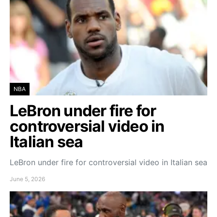
NBA
LeBron under fire for
controversial video in
Italian sea
LeBron under fire for controversial video in Italian sea
June 5, 2026