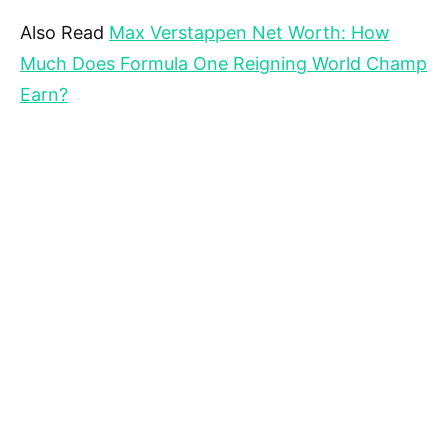
Also Read
Max Verstappen Net Worth: How
Much Does Formula One Reigning World Champ
Earn?