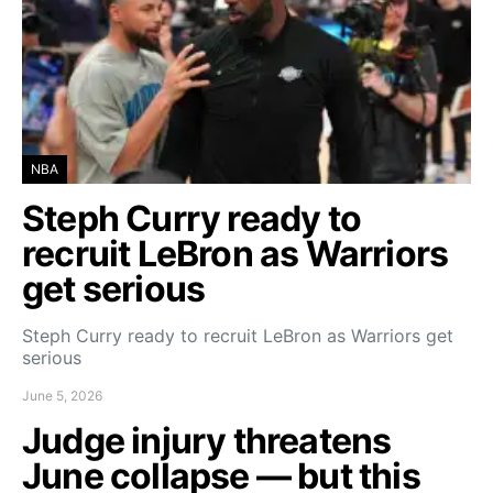
NBA
Steph Curry ready to
recruit LeBron as Warriors
get serious
Steph Curry ready to recruit LeBron as Warriors get
serious
June 5, 2026
Judge injury threatens
June collapse — but this