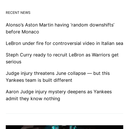
RECENT NEWS
Alonso’s Aston Martin having ‘random downshifts’
before Monaco
LeBron under fire for controversial video in Italian sea
Steph Curry ready to recruit LeBron as Warriors get
serious
Judge injury threatens June collapse — but this
Yankees team is built different
Aaron Judge injury mystery deepens as Yankees
admit they know nothing