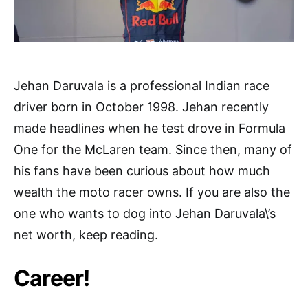
Jehan Daruvala is a professional Indian race
driver born in October 1998. Jehan recently
made headlines when he test drove in Formula
One for the McLaren team. Since then, many of
his fans have been curious about how much
wealth the moto racer owns. If you are also the
one who wants to dog into Jehan Daruvala\’s
net worth, keep reading.
Career!