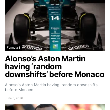
Formula 1
Alonso’s Aston Martin
having ‘random
downshifts’ before Monaco
Alonso's Aston Martin having 'random downshifts'
before Monaco
June 5, 2026