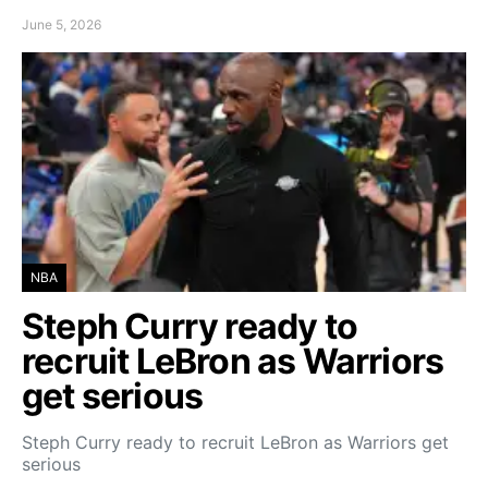
June 5, 2026
NBA
Steph Curry ready to
recruit LeBron as Warriors
get serious
Steph Curry ready to recruit LeBron as Warriors get
serious