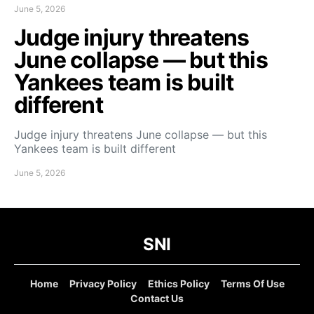
June 5, 2026
Judge injury threatens
June collapse — but this
Yankees team is built
different
Judge injury threatens June collapse — but this
Yankees team is built different
June 5, 2026
SNI
Home
Privacy Policy
Ethics Policy
Terms Of Use
Contact Us