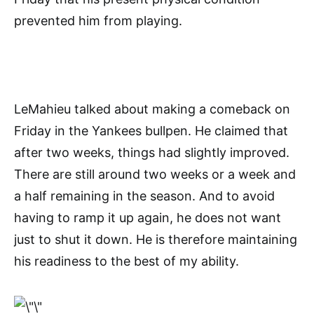
prevented him from playing.
LeMahieu talked about making a comeback on
Friday in the Yankees bullpen. He claimed that
after two weeks, things had slightly improved.
There are still around two weeks or a week and
a half remaining in the season. And to avoid
having to ramp it up again, he does not want
just to shut it down. He is therefore maintaining
his readiness to the best of my ability.