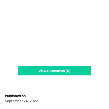
View Comments (0)
Published on
September 24, 2022