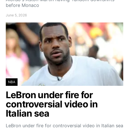
before Monaco
June 5, 2026
NBA
LeBron under fire for
controversial video in
Italian sea
LeBron under fire for controversial video in Italian sea