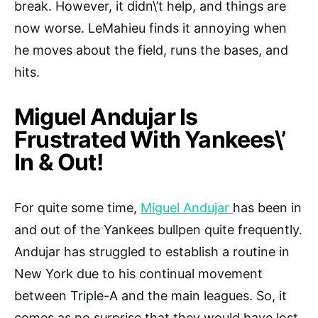
break. However, it didn\’t help, and things are
now worse. LeMahieu finds it annoying when
he moves about the field, runs the bases, and
hits.
Miguel Andujar Is
Frustrated With Yankees\’
In & Out!
For quite some time,
Miguel Andujar
has been in
and out of the Yankees bullpen quite frequently.
Andujar has struggled to establish a routine in
New York due to his continual movement
between Triple-A and the main leagues. So, it
comes as no surprise that they would have lost