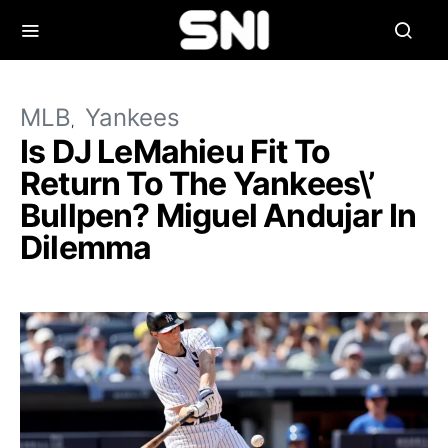
MLB
Yankees
Is DJ LeMahieu Fit To
Return To The Yankees\’
Bullpen? Miguel Andujar In
Dilemma