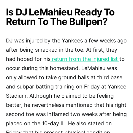
Is DJ LeMahieu Ready To
Return To The Bullpen?
DJ was injured by the Yankees a few weeks ago
after being smacked in the toe. At first, they
had hoped for his
return from the injured list
to
occur during this homestand. LeMahieu was
only allowed to take ground balls at third base
and subpar batting training on Friday at Yankee
Stadium. Although he claimed to be feeling
better, he nevertheless mentioned that his right
second toe was inflamed two weeks after being
placed on the 10-day IL. He also stated on
Friday that his present physical condition