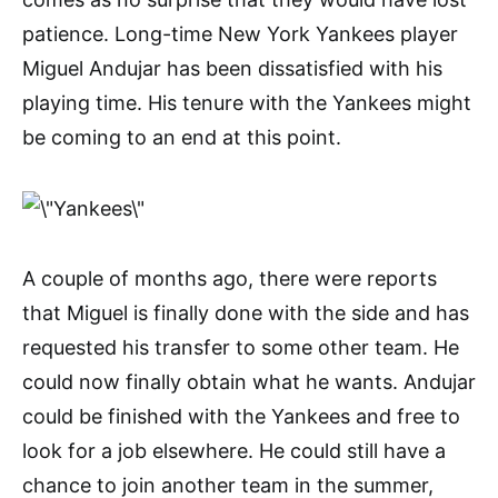
patience. Long-time New York Yankees player
Miguel Andujar has been dissatisfied with his
playing time. His tenure with the Yankees might
be coming to an end at this point.
A couple of months ago, there were reports
that Miguel is finally done with the side and has
requested his transfer to some other team. He
could now finally obtain what he wants. Andujar
could be finished with the Yankees and free to
look for a job elsewhere. He could still have a
chance to join another team in the summer,