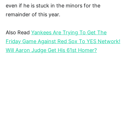
even if he is stuck in the minors for the
remainder of this year.
Also Read
Yankees Are Trying To Get The
Friday Game Against Red Sox To YES Network!
Will Aaron Judge Get His 61st Homer?