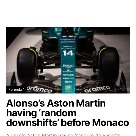
Formula 1
Alonso’s Aston Martin
having ‘random
downshifts’ before Monaco
Alonso's Aston Martin having 'random downshifts'