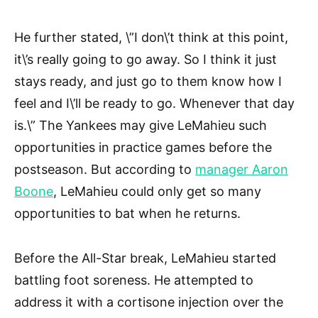
He further stated, \”I don\’t think at this point,
it\’s really going to go away. So I think it just
stays ready, and just go to them know how I
feel and I\’ll be ready to go. Whenever that day
is.\” The Yankees may give LeMahieu such
opportunities in practice games before the
postseason. But according to
manager Aaron
Boone
, LeMahieu could only get so many
opportunities to bat when he returns.
Before the All-Star break, LeMahieu started
battling foot soreness. He attempted to
address it with a cortisone injection over the