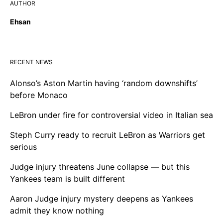
AUTHOR
Ehsan
RECENT NEWS
Alonso’s Aston Martin having ‘random downshifts’
before Monaco
LeBron under fire for controversial video in Italian sea
Steph Curry ready to recruit LeBron as Warriors get
serious
Judge injury threatens June collapse — but this
Yankees team is built different
Aaron Judge injury mystery deepens as Yankees
admit they know nothing