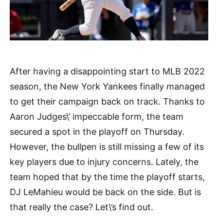
After having a disappointing start to MLB 2022
season, the New York Yankees finally managed
to get their campaign back on track. Thanks to
Aaron Judges\’ impeccable form, the team
secured a spot in the playoff on Thursday.
However, the bullpen is still missing a few of its
key players due to injury concerns. Lately, the
team hoped that by the time the playoff starts,
DJ LeMahieu would be back on the side. But is
that really the case? Let\’s find out.