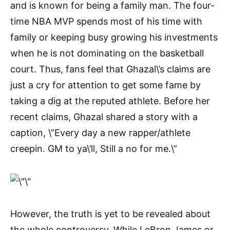
and is known for being a family man. The four-
time NBA MVP spends most of his time with
family or keeping busy growing his investments
when he is not dominating on the basketball
court. Thus, fans feel that Ghazal\’s claims are
just a cry for attention to get some fame by
taking a dig at the reputed athlete. Before her
recent claims, Ghazal shared a story with a
caption, \”Every day a new rapper/athlete
creepin. GM to ya\’ll, Still a no for me.\”
However, the truth is yet to be revealed about
the whole controversy. While LeBron James or