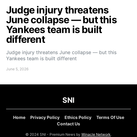
Judge injury threatens
June collapse — but this
Yankees team is built
different
Judge injury threatens June collapse — but this
Yankees team is built different
June 5, 2026
SNI
Home
Privacy Policy
Ethics Policy
Terms Of Use
Contact Us
© 2024 SNI - Premium News by
Winacle Network
.