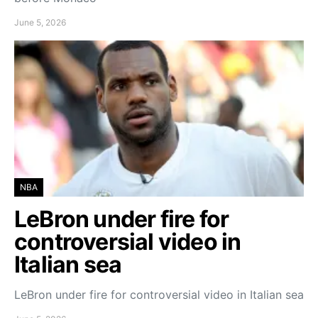
June 5, 2026
NBA
LeBron under fire for
controversial video in
Italian sea
LeBron under fire for controversial video in Italian sea