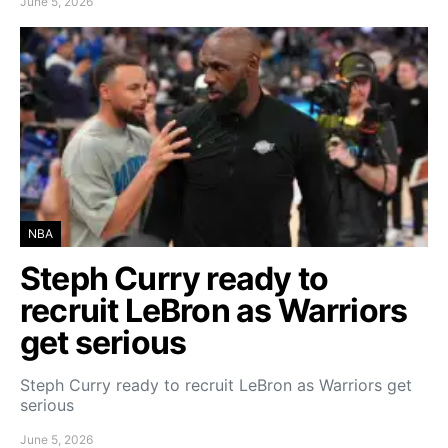
June 5, 2026
NBA
Steph Curry ready to
recruit LeBron as Warriors
get serious
Steph Curry ready to recruit LeBron as Warriors get
serious
June 5, 2026