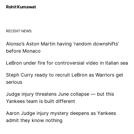
Rohit Kumawat
RECENT NEWS
Alonso’s Aston Martin having ‘random downshifts’
before Monaco
LeBron under fire for controversial video in Italian sea
Steph Curry ready to recruit LeBron as Warriors get
serious
Judge injury threatens June collapse — but this
Yankees team is built different
Aaron Judge injury mystery deepens as Yankees
admit they know nothing