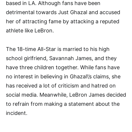
based in LA. Although fans have been
detrimental towards Just Ghazal and accused
her of attracting fame by attacking a reputed
athlete like LeBron.
The 18-time All-Star is married to his high
school girlfriend, Savannah James, and they
have three children together. While fans have
no interest in believing in Ghazal\’s claims, she
has received a lot of criticism and hatred on
social media. Meanwhile, LeBron James decided
to refrain from making a statement about the
incident.