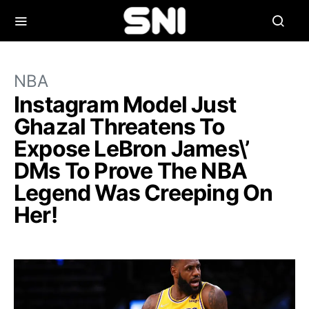
NBA
Instagram Model Just
Ghazal Threatens To
Expose LeBron James\’
DMs To Prove The NBA
Legend Was Creeping On
Her!