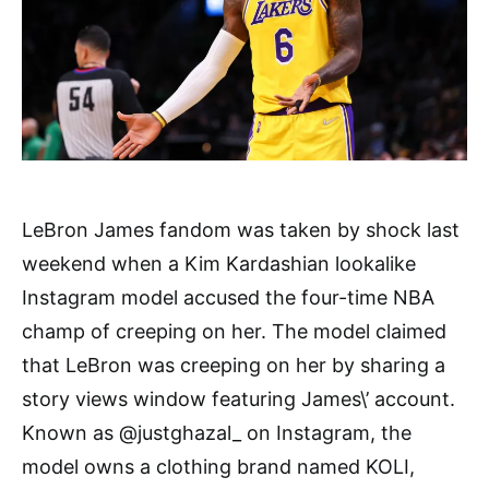
LeBron James fandom was taken by shock last
weekend when a Kim Kardashian lookalike
Instagram model accused the four-time NBA
champ of creeping on her. The model claimed
that LeBron was creeping on her by sharing a
story views window featuring James\’ account.
Known as @justghazal_ on Instagram, the
model owns a clothing brand named KOLI,