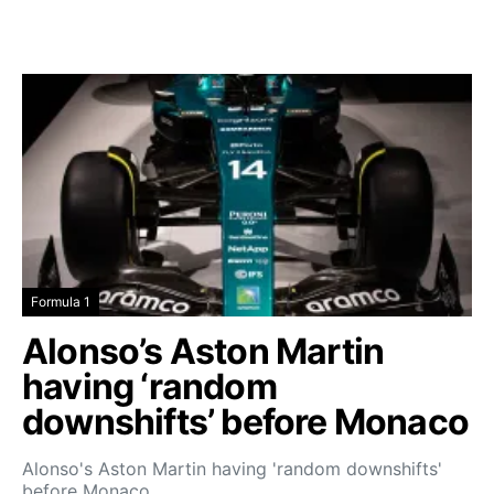
Formula 1
Alonso’s Aston Martin
having ‘random
downshifts’ before Monaco
Alonso's Aston Martin having 'random downshifts'
before Monaco