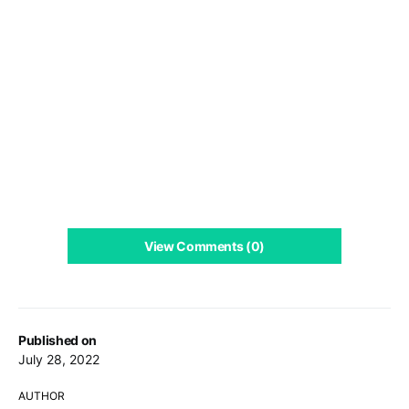
View Comments (0)
Published on
July 28, 2022
AUTHOR