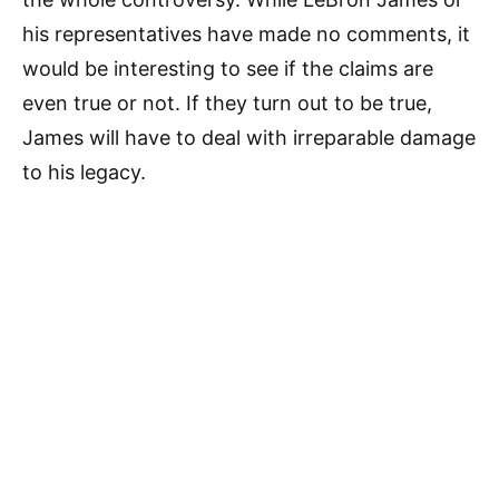
his representatives have made no comments, it
would be interesting to see if the claims are
even true or not. If they turn out to be true,
James will have to deal with irreparable damage
to his legacy.