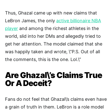
Thus, Ghazal came up with new claims that
LeBron James, the only
active billionaire NBA
player
and among the richest athletes in the
world, slid into her DMs and allegedly tried to
get her attention. The model claimed that she
was happily taken and wrote, \”P.S. Out of all
the comments, this is the one. Lol.\”
Are Ghazal\’s Claims True
Or A Deceit?
Fans do not feel that Ghazal\’s claims even have
a grain of truth in them. LeBron is a role model