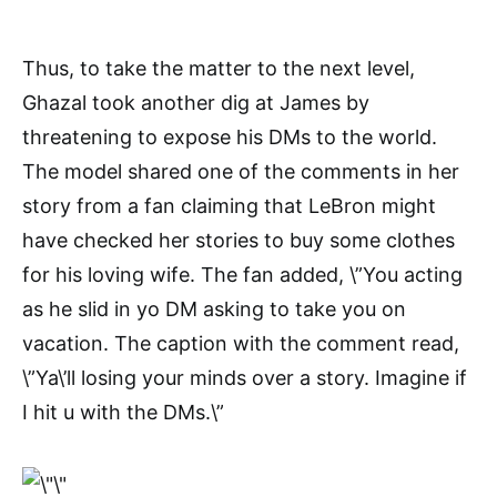
Thus, to take the matter to the next level,
Ghazal took another dig at James by
threatening to expose his DMs to the world.
The model shared one of the comments in her
story from a fan claiming that LeBron might
have checked her stories to buy some clothes
for his loving wife. The fan added, \”You acting
as he slid in yo DM asking to take you on
vacation. The caption with the comment read,
\”Ya\’ll losing your minds over a story. Imagine if
I hit u with the DMs.\”