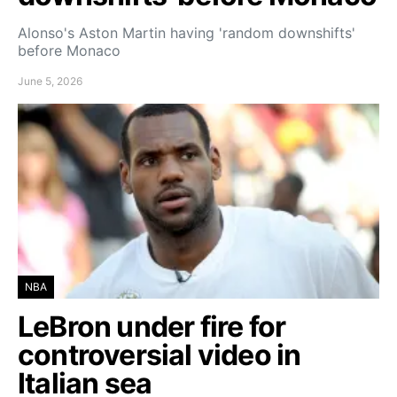
Alonso's Aston Martin having 'random downshifts'
before Monaco
June 5, 2026
NBA
LeBron under fire for
controversial video in
Italian sea