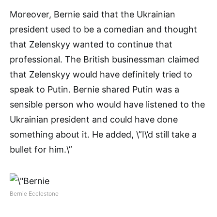
Moreover, Bernie said that the Ukrainian
president used to be a comedian and thought
that Zelenskyy wanted to continue that
professional. The British businessman claimed
that Zelenskyy would have definitely tried to
speak to Putin. Bernie shared Putin was a
sensible person who would have listened to the
Ukrainian president and could have done
something about it. He added, \”I\’d still take a
bullet for him.\”
Bernie Ecclestone