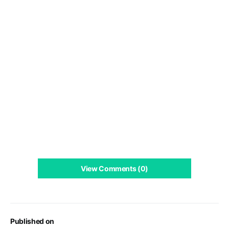
View Comments (0)
Published on