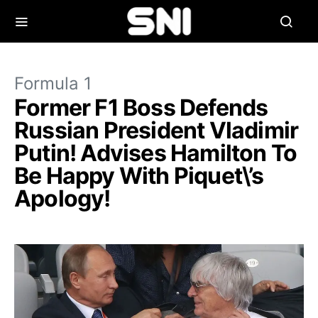
Formula 1
Former F1 Boss Defends
Russian President Vladimir
Putin! Advises Hamilton To
Be Happy With Piquet\’s
Apology!