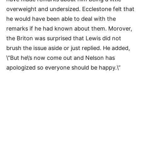
overweight and undersized. Ecclestone felt that
he would have been able to deal with the
remarks if he had known about them. Morover,
the Briton was surprised that Lewis did not
brush the issue aside or just replied. He added,
\”But he\’s now come out and Nelson has
apologized so everyone should be happy.\”