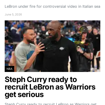
LeBron under fire for controversial video in Italian sea
June 5, 2026
NBA
Steph Curry ready to
recruit LeBron as Warriors
get serious
Steph Curry ready to recruit LeBron as Warriors get