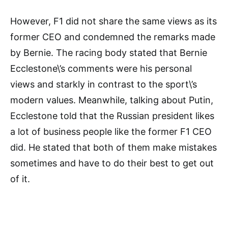
However, F1 did not share the same views as its
former CEO and condemned the remarks made
by Bernie. The racing body stated that Bernie
Ecclestone\’s comments were his personal
views and starkly in contrast to the sport\’s
modern values. Meanwhile, talking about Putin,
Ecclestone told that the Russian president likes
a lot of business people like the former F1 CEO
did. He stated that both of them make mistakes
sometimes and have to do their best to get out
of it.