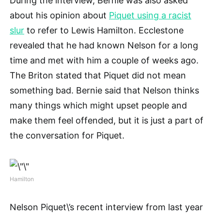
During the interview, Bernie was also asked
about his opinion about
Piquet using a racist
slur
to refer to Lewis Hamilton. Ecclestone
revealed that he had known Nelson for a long
time and met with him a couple of weeks ago.
The Briton stated that Piquet did not mean
something bad. Bernie said that Nelson thinks
many things which might upset people and
make them feel offended, but it is just a part of
the conversation for Piquet.
Hamilton
Nelson Piquet\’s recent interview from last year