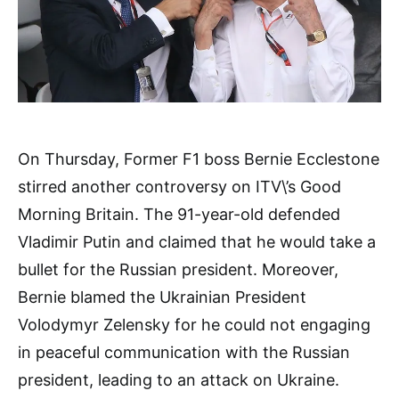
On Thursday, Former F1 boss Bernie Ecclestone
stirred another controversy on ITV\’s Good
Morning Britain. The 91-year-old defended
Vladimir Putin and claimed that he would take a
bullet for the Russian president. Moreover,
Bernie blamed the Ukrainian President
Volodymyr Zelensky for he could not engaging
in peaceful communication with the Russian
president, leading to an attack on Ukraine.