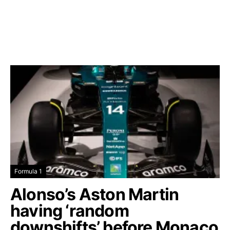
Formula 1
Alonso’s Aston Martin
having ‘random
downshifts’ before Monaco