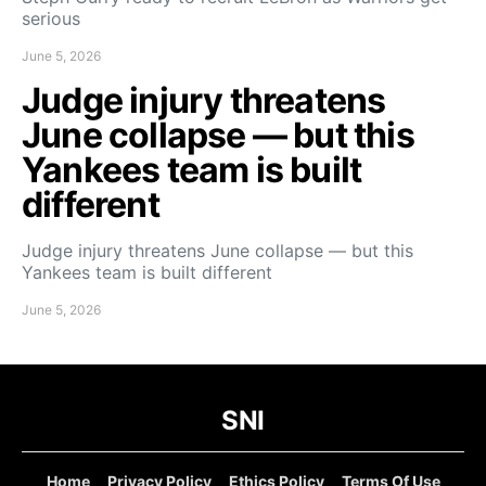
serious
June 5, 2026
Judge injury threatens
June collapse — but this
Yankees team is built
different
Judge injury threatens June collapse — but this
Yankees team is built different
June 5, 2026
SNI
Home
Privacy Policy
Ethics Policy
Terms Of Use