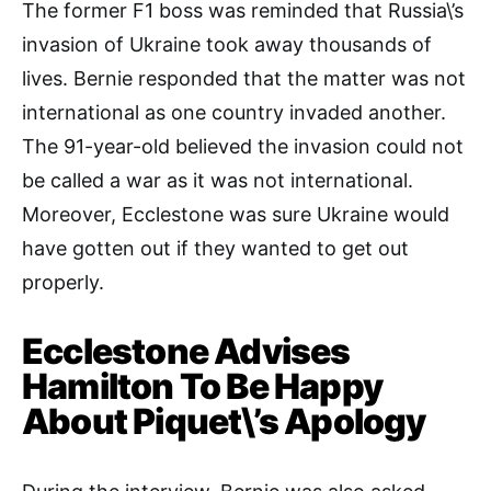
The former F1 boss was reminded that Russia\’s
invasion of Ukraine took away thousands of
lives. Bernie responded that the matter was not
international as one country invaded another.
The 91-year-old believed the invasion could not
be called a war as it was not international.
Moreover, Ecclestone was sure Ukraine would
have gotten out if they wanted to get out
properly.
Ecclestone Advises
Hamilton To Be Happy
About Piquet\’s Apology