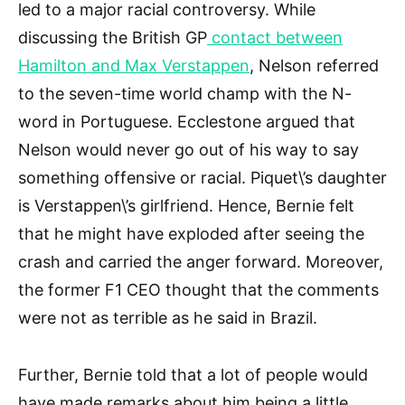
led to a major racial controversy. While
discussing the British GP
contact between
Hamilton and Max Verstappen
, Nelson referred
to the seven-time world champ with the N-
word in Portuguese. Ecclestone argued that
Nelson would never go out of his way to say
something offensive or racial. Piquet\’s daughter
is Verstappen\’s girlfriend. Hence, Bernie felt
that he might have exploded after seeing the
crash and carried the anger forward. Moreover,
the former F1 CEO thought that the comments
were not as terrible as he said in Brazil.
Further, Bernie told that a lot of people would
have made remarks about him being a little