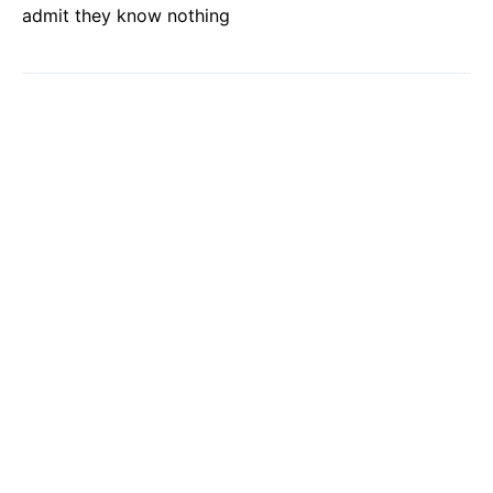
admit they know nothing