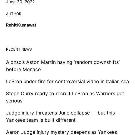
June 30, 2022
AUTHOR
Rohit Kumawat
RECENT NEWS
Alonso’s Aston Martin having ‘random downshifts’
before Monaco
LeBron under fire for controversial video in Italian sea
Steph Curry ready to recruit LeBron as Warriors get
serious
Judge injury threatens June collapse — but this
Yankees team is built different
Aaron Judge injury mystery deepens as Yankees