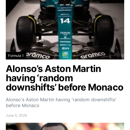
Formula 1
Alonso’s Aston Martin
having ‘random
downshifts’ before Monaco
Alonso's Aston Martin having 'random downshifts'
before Monaco
June 5, 2026