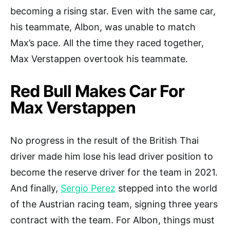
becoming a rising star. Even with the same car,
his teammate, Albon, was unable to match
Max’s pace. All the time they raced together,
Max Verstappen overtook his teammate.
Red Bull Makes Car For
Max Verstappen
No progress in the result of the British Thai
driver made him lose his lead driver position to
become the reserve driver for the team in 2021.
And finally,
Sergio Perez
stepped into the world
of the Austrian racing team, signing three years
contract with the team. For Albon, things must