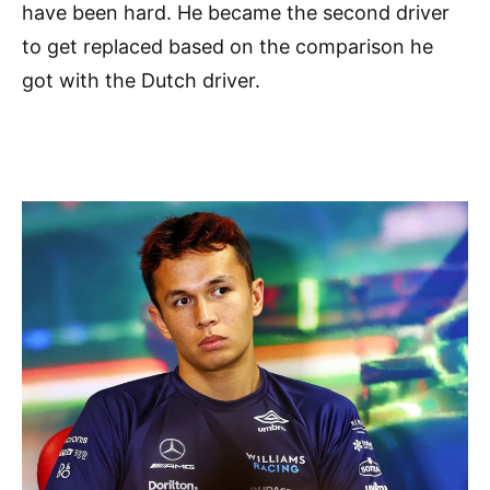
have been hard. He became the second driver
to get replaced based on the comparison he
got with the Dutch driver.