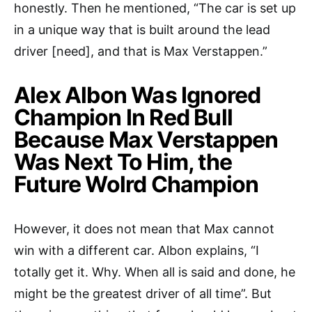
honestly. Then he mentioned, “The car is set up
in a unique way that is built around the lead
driver [need], and that is Max Verstappen.”
Alex Albon Was Ignored
Champion In Red Bull
Because Max Verstappen
Was Next To Him, the
Future Wolrd Champion
However, it does not mean that Max cannot
win with a different car. Albon explains, “I
totally get it. Why. When all is said and done, he
might be the greatest driver of all time”. But