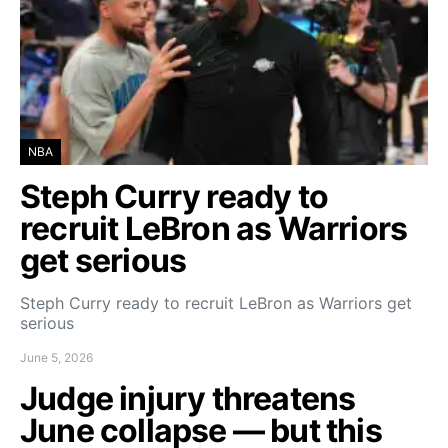
NBA
Steph Curry ready to
recruit LeBron as Warriors
get serious
Steph Curry ready to recruit LeBron as Warriors get
serious
June 5, 2026
Judge injury threatens
June collapse — but this