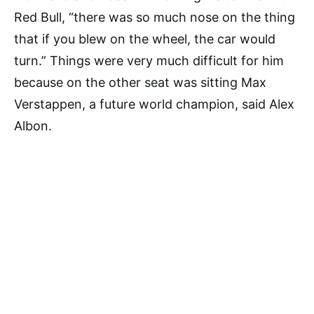
Red Bull, “there was so much nose on the thing
that if you blew on the wheel, the car would
turn.” Things were very much difficult for him
because on the other seat was sitting Max
Verstappen, a future world champion, said Alex
Albon.