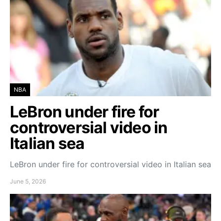
NBA
LeBron under fire for
controversial video in
Italian sea
LeBron under fire for controversial video in Italian sea
June 5, 2026