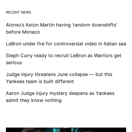
RECENT NEWS
Alonso’s Aston Martin having ‘random downshifts’
before Monaco
LeBron under fire for controversial video in Italian sea
Steph Curry ready to recruit LeBron as Warriors get
serious
Judge injury threatens June collapse — but this
Yankees team is built different
Aaron Judge injury mystery deepens as Yankees
admit they know nothing