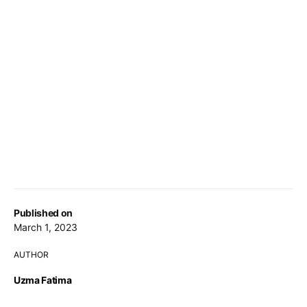
Published on
March 1, 2023
AUTHOR
Uzma Fatima