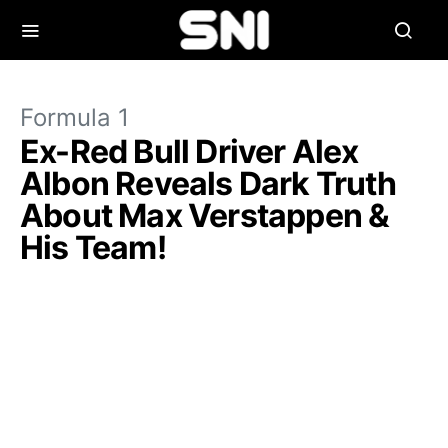
Formula 1
Ex-Red Bull Driver Alex
Albon Reveals Dark Truth
About Max Verstappen &
His Team!