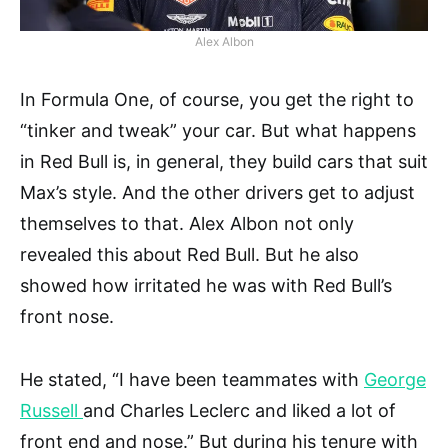
Alex Albon
In Formula One, of course, you get the right to
“tinker and tweak” your car. But what happens
in Red Bull is, in general, they build cars that suit
Max’s style. And the other drivers get to adjust
themselves to that. Alex Albon not only
revealed this about Red Bull. But he also
showed how irritated he was with Red Bull’s
front nose.
He stated, “I have been teammates with
George
Russell
and Charles Leclerc and liked a lot of
front end and nose.” But during his tenure with