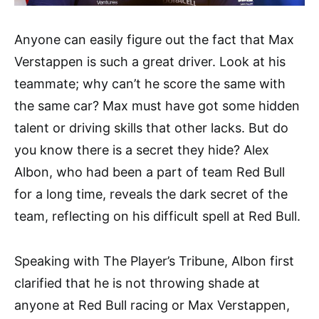
Anyone can easily figure out the fact that Max
Verstappen is such a great driver. Look at his
teammate; why can’t he score the same with
the same car? Max must have got some hidden
talent or driving skills that other lacks. But do
you know there is a secret they hide? Alex
Albon, who had been a part of team Red Bull
for a long time, reveals the dark secret of the
team, reflecting on his difficult spell at Red Bull.
Speaking with The Player’s Tribune, Albon first
clarified that he is not throwing shade at
anyone at Red Bull racing or Max Verstappen,