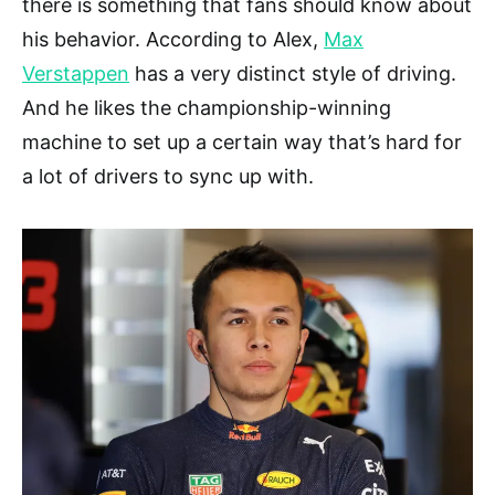
there is something that fans should know about
his behavior. According to Alex,
Max
Verstappen
has a very distinct style of driving.
And he likes the championship-winning
machine to set up a certain way that’s hard for
a lot of drivers to sync up with.