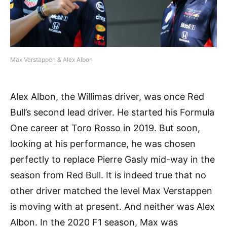
Max Verstappen & Alex Albon
Alex Albon, the Willimas driver, was once Red
Bull’s second lead driver. He started his Formula
One career at Toro Rosso in 2019. But soon,
looking at his performance, he was chosen
perfectly to replace Pierre Gasly mid-way in the
season from Red Bull. It is indeed true that no
other driver matched the level Max Verstappen
is moving with at present. And neither was Alex
Albon. In the 2020 F1 season, Max was