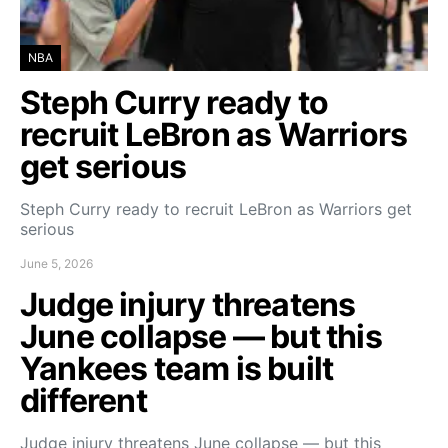
NBA
Steph Curry ready to
recruit LeBron as Warriors
get serious
Steph Curry ready to recruit LeBron as Warriors get
serious
June 5, 2026
Judge injury threatens
June collapse — but this
Yankees team is built
different
Judge injury threatens June collapse — but this