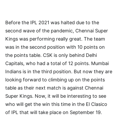
Before the IPL 2021 was halted due to the
second wave of the pandemic, Chennai Super
Kings was performing really great. The team
was in the second position with 10 points on
the points table. CSK is only behind Delhi
Capitals, who had a total of 12 points. Mumbai
Indians is in the third position. But now they are
looking forward to climbing up on the points
table as their next match is against Chennai
Super Kings. Now, it will be interesting to see
who will get the win this time in the El Clasico
of IPL that will take place on September 19.