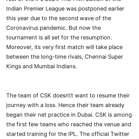
Indian Premier League was postponed earlier
this year due to the second wave of the
Coronavirus pandemic. But now the
tournament is all set for the resumption.
Moreover, its very first match will take place
between the long-time rivals, Chennai Super
Kings and Mumbai Indians.
The team of CSK doesn\’t want to resume their
journey with a loss. Hence their team already
began their net practice in Dubai. CSK is among
the first few teams who reached the venue and
started training for the IPL. The official Twitter