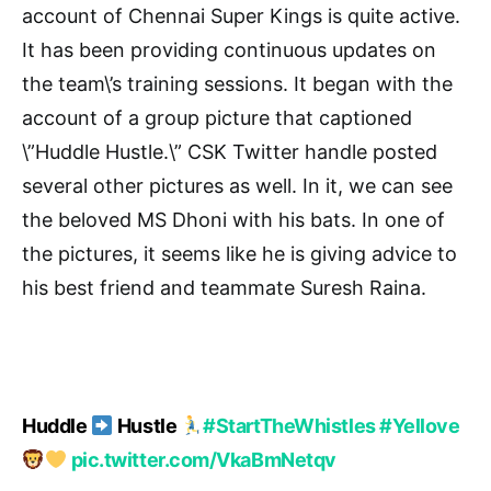
account of Chennai Super Kings is quite active.
It has been providing continuous updates on
the team\’s training sessions. It began with the
account of a group picture that captioned
\”Huddle Hustle.\” CSK Twitter handle posted
several other pictures as well. In it, we can see
the beloved MS Dhoni with his bats. In one of
the pictures, it seems like he is giving advice to
his best friend and teammate Suresh Raina.
Huddle
Hustle
#StartTheWhistles
#Yellove
pic.twitter.com/VkaBmNetqv