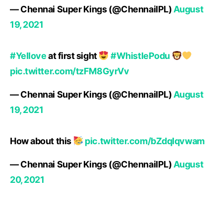
— Chennai Super Kings (@ChennaiIPL)
August
19, 2021
#Yellove
at first sight
#WhistlePodu
pic.twitter.com/tzFM8GyrVv
— Chennai Super Kings (@ChennaiIPL)
August
19, 2021
How about this
pic.twitter.com/bZdqIqvwam
— Chennai Super Kings (@ChennaiIPL)
August
20, 2021