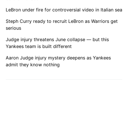
LeBron under fire for controversial video in Italian sea
Steph Curry ready to recruit LeBron as Warriors get
serious
Judge injury threatens June collapse — but this
Yankees team is built different
Aaron Judge injury mystery deepens as Yankees
admit they know nothing