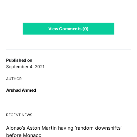
View Comments (0)
Published on
September 4, 2021
AUTHOR
Arshad Ahmed
RECENT NEWS
Alonso’s Aston Martin having ‘random downshifts’
before Monaco