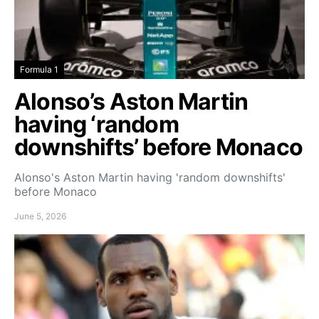
Formula 1
Alonso’s Aston Martin
having ‘random
downshifts’ before Monaco
Alonso's Aston Martin having 'random downshifts'
before Monaco
June 5, 2026