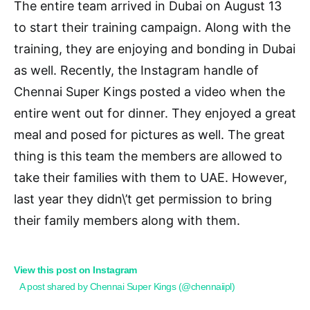
The entire team arrived in Dubai on August 13
to start their training campaign. Along with the
training, they are enjoying and bonding in Dubai
as well. Recently, the Instagram handle of
Chennai Super Kings posted a video when the
entire went out for dinner. They enjoyed a great
meal and posed for pictures as well. The great
thing is this team the members are allowed to
take their families with them to UAE. However,
last year they didn\’t get permission to bring
their family members along with them.
View this post on Instagram
A post shared by Chennai Super Kings (@chennaiipl)