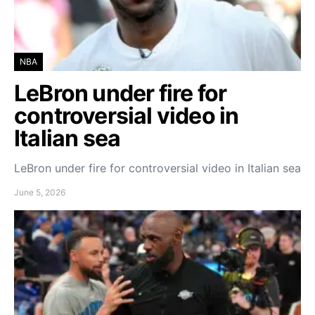
NBA
LeBron under fire for
controversial video in
Italian sea
LeBron under fire for controversial video in Italian sea
June 5, 2026