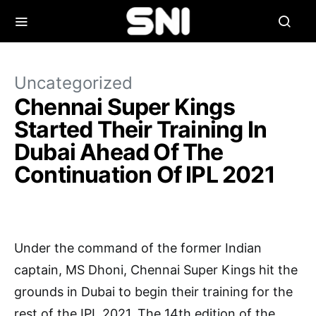
Uncategorized
Chennai Super Kings
Started Their Training In
Dubai Ahead Of The
Continuation Of IPL 2021
Under the command of the former Indian
captain, MS Dhoni, Chennai Super Kings hit the
grounds in Dubai to begin their training for the
rest of the IPL 2021. The 14th edition of the