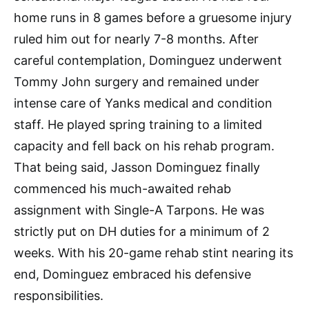
home runs in 8 games before a gruesome injury
ruled him out for nearly 7-8 months. After
careful contemplation, Dominguez underwent
Tommy John surgery and remained under
intense care of Yanks medical and condition
staff. He played spring training to a limited
capacity and fell back on his rehab program.
That being said, Jasson Dominguez finally
commenced his much-awaited rehab
assignment with Single-A Tarpons. He was
strictly put on DH duties for a minimum of 2
weeks. With his 20-game rehab stint nearing its
end, Dominguez embraced his defensive
responsibilities.