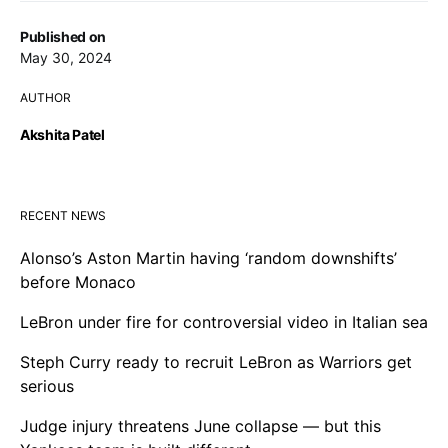
Published on
May 30, 2024
AUTHOR
Akshita Patel
RECENT NEWS
Alonso’s Aston Martin having ‘random downshifts’
before Monaco
LeBron under fire for controversial video in Italian sea
Steph Curry ready to recruit LeBron as Warriors get
serious
Judge injury threatens June collapse — but this