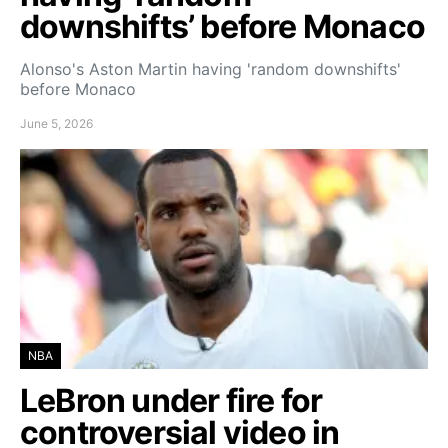
downshifts’ before Monaco
Alonso's Aston Martin having 'random downshifts'
before Monaco
June 5, 2026
NBA
LeBron under fire for
controversial video in