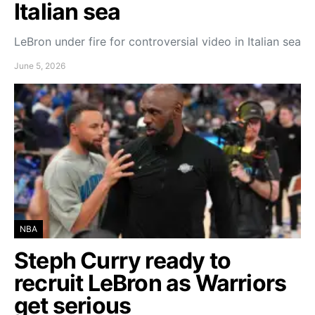
Italian sea
LeBron under fire for controversial video in Italian sea
June 5, 2026
NBA
Steph Curry ready to
recruit LeBron as Warriors
get serious