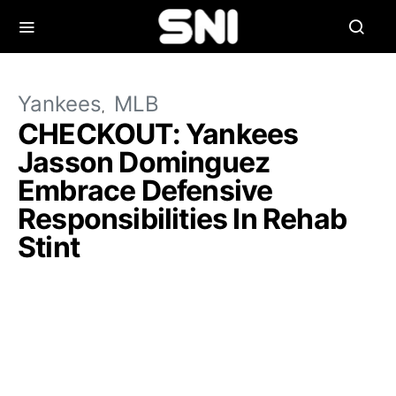
Yankees
MLB
CHECKOUT: Yankees
Jasson Dominguez
Embrace Defensive
Responsibilities In Rehab
Stint