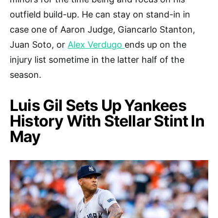
outfield build-up. He can stay on stand-in in
case one of Aaron Judge, Giancarlo Stanton,
Juan Soto, or
Alex Verdugo
ends up on the
injury list sometime in the latter half of the
season.
Luis Gil Sets Up Yankees
History With Stellar Stint In
May