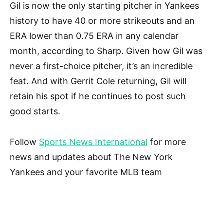
Gil is now the only starting pitcher in Yankees
history to have 40 or more strikeouts and an
ERA lower than 0.75 ERA in any calendar
month, according to Sharp. Given how Gil was
never a first-choice pitcher, it’s an incredible
feat. And with Gerrit Cole returning, Gil will
retain his spot if he continues to post such
good starts.
Follow
Sports News International
for more
news and updates about The New York
Yankees and your favorite MLB team