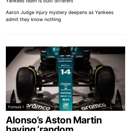
Yankees team is built different
Aaron Judge injury mystery deepens as Yankees
admit they know nothing
Formula 1
Alonso’s Aston Martin
having ‘random