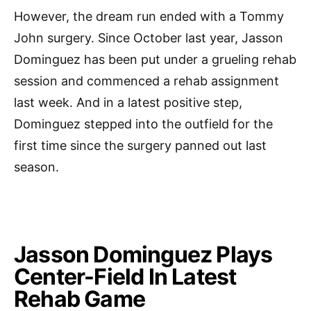
However, the dream run ended with a Tommy
John surgery. Since October last year, Jasson
Dominguez has been put under a grueling rehab
session and commenced a rehab assignment
last week. And in a latest positive step,
Dominguez stepped into the outfield for the
first time since the surgery panned out last
season.
Jasson Dominguez Plays
Center-Field In Latest
Rehab Game