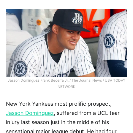
Jasson Dominguez Frank Becerra Jr. / The Journal News / USA TODAY
NETWORK
New York Yankees most prolific prospect,
Jasson Dominguez
, suffered from a UCL tear
injury last season just in the middle of his
sensational major league debut. He had four