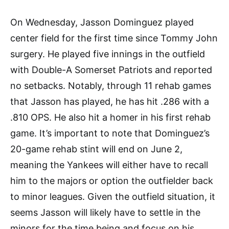
On Wednesday, Jasson Dominguez played
center field for the first time since Tommy John
surgery. He played five innings in the outfield
with Double-A Somerset Patriots and reported
no setbacks. Notably, through 11 rehab games
that Jasson has played, he has hit .286 with a
.810 OPS. He also hit a homer in his first rehab
game. It’s important to note that Dominguez’s
20-game rehab stint will end on June 2,
meaning the Yankees will either have to recall
him to the majors or option the outfielder back
to minor leagues. Given the outfield situation, it
seems Jasson will likely have to settle in the
minors for the time being and focus on his