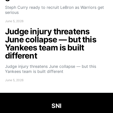
Steph Curry ready to recruit LeBron as Warriors get
serious
June 5, 2026
Judge injury threatens
June collapse — but this
Yankees team is built
different
Judge injury threatens June collapse — but this
Yankees team is built different
June 5, 2026
SNI