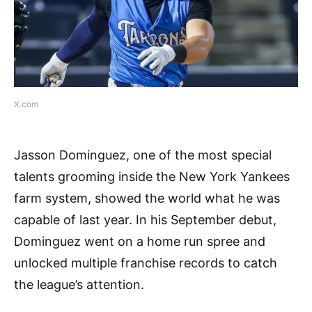
X.com
Jasson Dominguez, one of the most special
talents grooming inside the New York Yankees
farm system, showed the world what he was
capable of last year. In his September debut,
Dominguez went on a home run spree and
unlocked multiple franchise records to catch
the league’s attention.