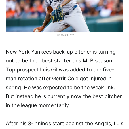
Twitter NYY
New York Yankees back-up pitcher is turning
out to be their best starter this MLB season.
Top prospect Luis Gil was added to the five-
man rotation after Gerrit Cole got injured in
spring. He was expected to be the weak link.
But instead he is currently now the best pitcher
in the league momentarily.
After his 8-innings start against the Angels, Luis