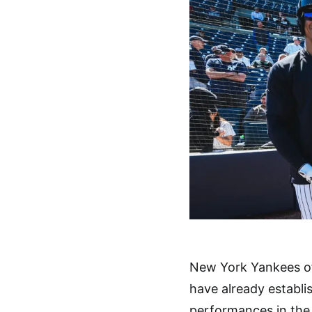
New York Yankees o
have already establi
performances in the