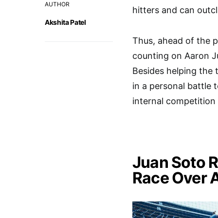
AUTHOR
hitters and can outcl
Akshita Patel
Thus, ahead of the 
counting on Aaron J
Besides helping the
in a personal battle 
internal competition
Juan Soto 
Race Over 