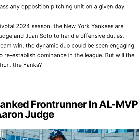
ass any opposition pitching unit on a given day.
pivotal 2024 season, the New York Yankees are
udge and Juan Soto to handle offensive duties.
 team win, the dynamic duo could be seen engaging
to re-establish dominance in the league. But will the
 hurt the Yanks?
Ranked Frontrunner In AL-MVP
Aaron Judge