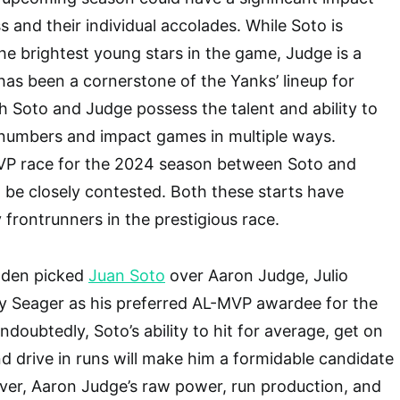
 and their individual accolades. While Soto is
he brightest young stars in the game, Judge is a
as been a cornerstone of the Yanks’ lineup for
h Soto and Judge possess the talent and ability to
numbers and impact games in multiple ways.
VP race for the 2024 season between Soto and
 be closely contested. Both these starts have
 frontrunners in the prestigious race.
wden picked
Juan Soto
over Aaron Judge, Julio
y Seager as his preferred AL-MVP awardee for the
oubtedly, Soto’s ability to hit for average, get on
nd drive in runs will make him a formidable candidate
ver, Aaron Judge’s raw power, run production, and