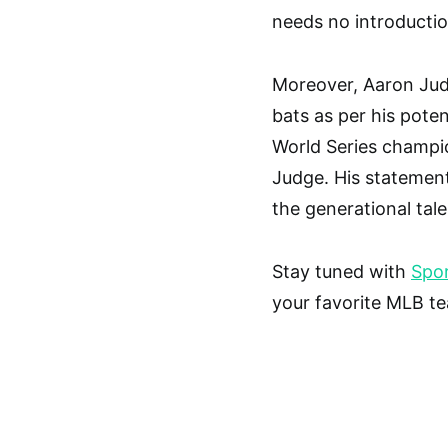
needs no introductio
Moreover, Aaron Judg
bats as per his potent
World Series champi
Judge. His statement
the generational tal
Stay tuned with
Spor
your favorite MLB t