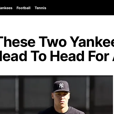
ankees
Football
Tennis
hese Two Yankee
 Head To Head Fo