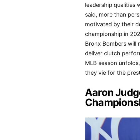
leadership qualities 
said, more than pers
motivated by their d
championship in 2024
Bronx Bombers will r
deliver clutch perfo
MLB season unfolds, 
they vie for the pre
Aaron Judg
Championsh