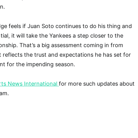
n.
e feels if Juan Soto continues to do his thing and
ial, it will take the Yankees a step closer to the
onship. That’s a big assessment coming in from
 reflects the trust and expectations he has set for
ent for the impending season.
ts News International
for more such updates about
eam.