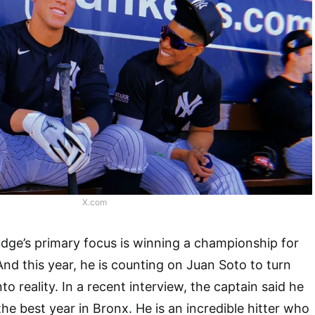
X.com
dge’s primary focus is winning a championship for
d this year, he is counting on Juan Soto to turn
to reality. In a recent interview, the captain said he
he best year in Bronx. He is an incredible hitter who