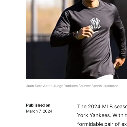
Juan Soto Aaron Judge Yankees Source: Sports Illustrated
Published on
The 2024 MLB season
March 7, 2024
York Yankees. With t
formidable pair of e