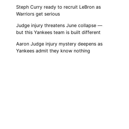
Steph Curry ready to recruit LeBron as
Warriors get serious
Judge injury threatens June collapse —
but this Yankees team is built different
Aaron Judge injury mystery deepens as
Yankees admit they know nothing