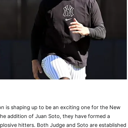
 is shaping up to be an exciting one for the New
he addition of Juan Soto, they have formed a
xplosive hitters. Both Judge and Soto are established