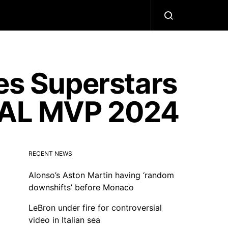
s Superstars
r AL MVP 2024
RECENT NEWS
Alonso’s Aston Martin having ‘random
downshifts’ before Monaco
LeBron under fire for controversial
video in Italian sea