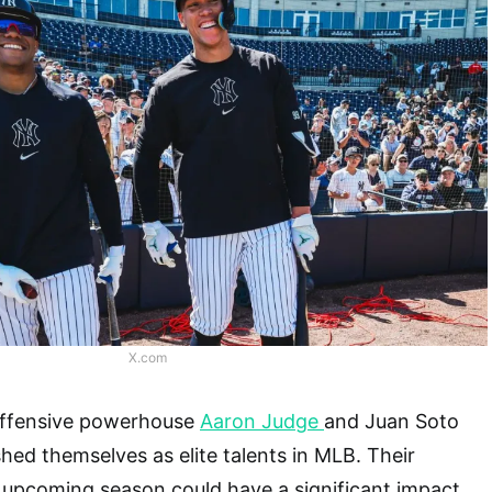
X.com
ffensive powerhouse
Aaron Judge
and Juan Soto
shed themselves as elite talents in MLB. Their
 upcoming season could have a significant impact