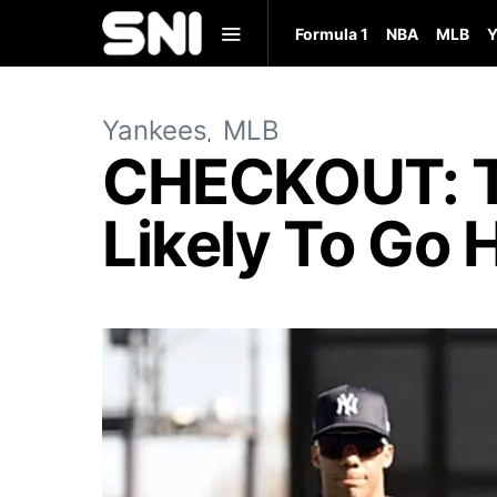
Formula 1
NBA
MLB
Y
Yankees
MLB
CHECKOUT: T
Likely To Go