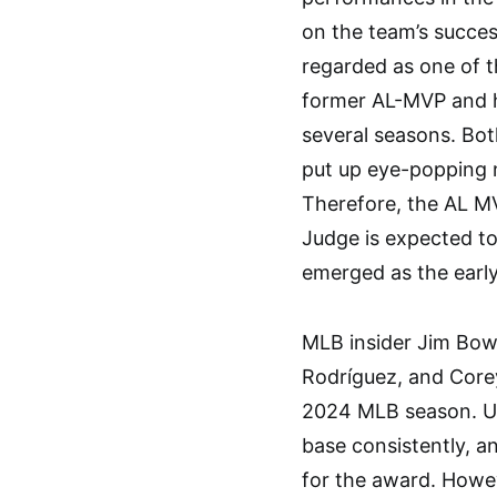
on the team’s success
regarded as one of t
former AL-MVP and h
several seasons. Bot
put up eye-popping 
Therefore, the AL M
Judge is expected to
emerged as the early
MLB insider Jim Bo
Rodríguez, and Core
2024 MLB season. Und
base consistently, a
for the award. Howe