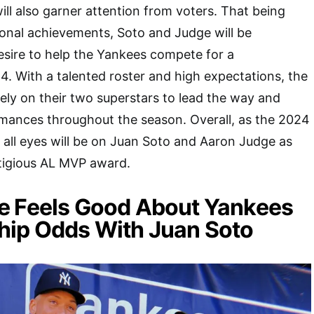
will also garner attention from voters. That being
onal achievements, Soto and Judge will be
esire to help the Yankees compete for a
. With a talented roster and high expectations, the
ely on their two superstars to lead the way and
rmances throughout the season. Overall, as the 2024
all eyes will be on Juan Soto and Aaron Judge as
stigious AL MVP award.
e Feels Good About Yankees
ip Odds With Juan Soto