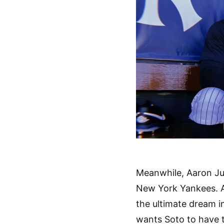
Meanwhile, Aaron Ju
New York Yankees. An
the ultimate dream in
wants Soto to have t