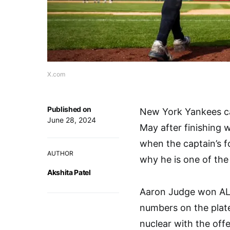
X.com
Published on
New York Yankees ca
June 28, 2024
May after finishing w
when the captain’s 
AUTHOR
why he is one of the 
Akshita Patel
Aaron Judge won AL 
numbers on the plate
nuclear with the off