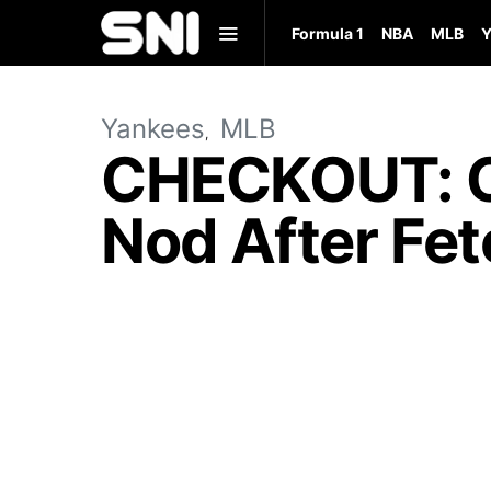
Formula 1
NBA
MLB
Y
Yankees
MLB
CHECKOUT: Ca
Nod After Fet