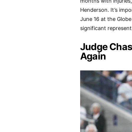
months with injuries
Henderson. It’s impor
June 16 at the Globe 
significant represent
Judge Chas
Again