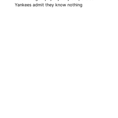
Yankees admit they know nothing