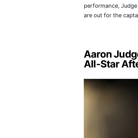
performance, Judge 
are out for the captai
Aaron Judge
All-Star Af