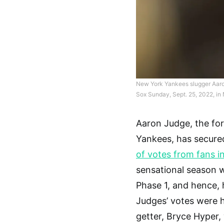
New York Yankees slugger Aaron
Sox Sunday, Sept. 25, 2022, in
Aaron Judge, the fo
Yankees, has secured
of votes from fans i
sensational season wi
Phase 1, and hence, h
Judges’ votes were h
getter, Bryce Hyper, 