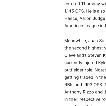
entered Thursday wit
1.145 OPS. He is also
Hence, Aaron Judge wi
American League in t
Meanwhile, Juan Sot
the second highest v
Cleveland’s Steven 
currently injured Ky
outfielder role. Nota
getting traded in the
RBIs and .993 OPS. A
Anthony Rizzo and Jo
in their respective r