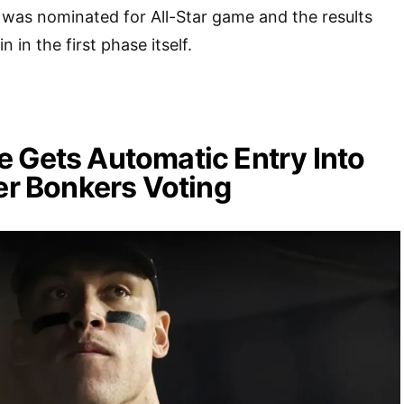
was nominated for All-Star game and the results
n in the first phase itself.
 Gets Automatic Entry Into
ter Bonkers Voting