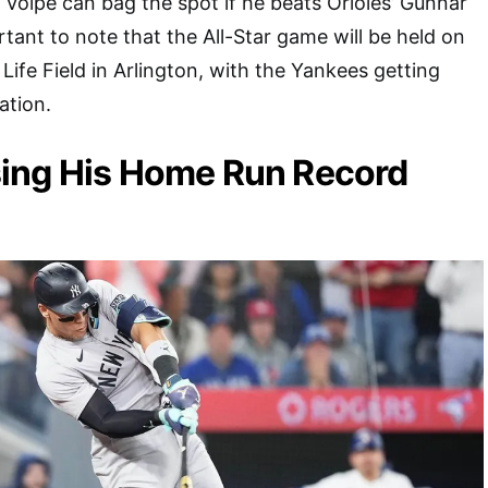
, Volpe can bag the spot if he beats Orioles’ Gunnar
tant to note that the All-Star game will be held on
Life Field in Arlington, with the Yankees getting
ation.
ing His Home Run Record