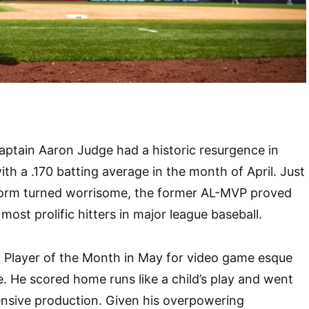
ptain Aaron Judge had a historic resurgence in
ith a .170 batting average in the month of April. Just
form turned worrisome, the former AL-MVP proved
most prolific hitters in major league baseball.
Player of the Month in May for video game esque
. He scored home runs like a child’s play and went
ensive production. Given his overpowering