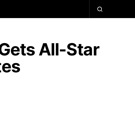
ets All-Star
tes