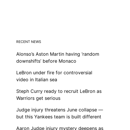
RECENT NEWS
Alonso’s Aston Martin having ‘random
downshifts’ before Monaco
LeBron under fire for controversial
video in Italian sea
Steph Curry ready to recruit LeBron as
Warriors get serious
Judge injury threatens June collapse —
but this Yankees team is built different
Aaron Judge injury mystery deepens as