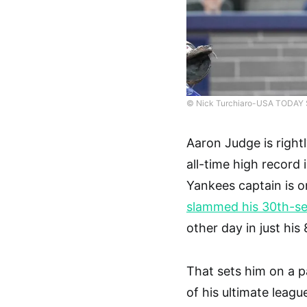
© Nick Turchiaro-USA TODAY 
Aaron Judge is rightl
all-time high record 
Yankees captain is o
slammed his 30th-se
other day in just hi
That sets him on a p
of his ultimate leagu