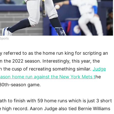
Sports
y referred to as the home run king for scripting an
in the 2022 season. Interestingly, this year, the
n the cusp of recreating something similar.
Judge
ason home run against the New York Mets t
he
s 80th-season game.
ath to finish with 59 home runs which is just 3 short
e high record. Aaron Judge also tied Bernie Williams