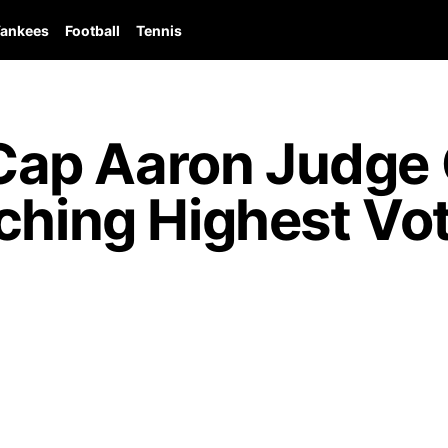
ankees
Football
Tennis
p Aaron Judge G
ching Highest Vo