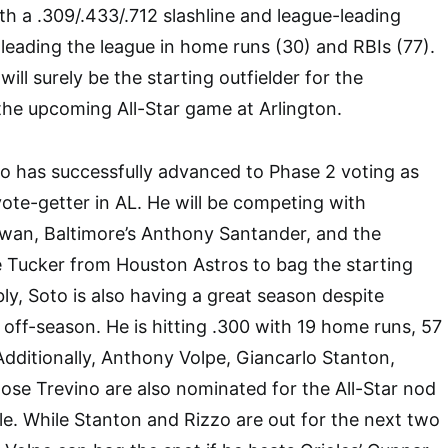
h a .309/.433/.712 slashline and league-leading
 leading the league in home runs (30) and RBIs (77).
ll surely be the starting outfielder for the
he upcoming All-Star game at Arlington.
o has successfully advanced to Phase 2 voting as
ote-getter in AL. He will be competing with
Kwan, Baltimore’s Anthony Santander, and the
le Tucker from Houston Astros to bag the starting
bly, Soto is also having a great season despite
 off-season. He is hitting .300 with 19 home runs, 57
dditionally, Anthony Volpe, Giancarlo Stanton,
se Trevino are also nominated for the All-Star nod
ole. While Stanton and Rizzo are out for the next two