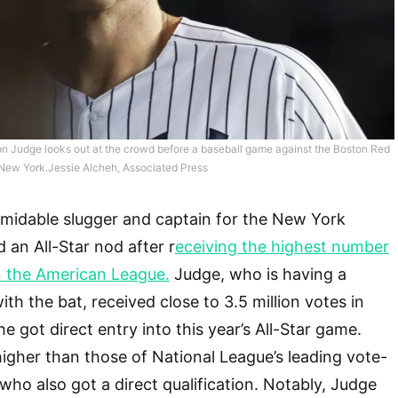
 Judge looks out at the crowd before a baseball game against the Boston Red
 New York.Jessie Alcheh, Associated Press
rmidable slugger and captain for the New York
 an All-Star nod after r
eceiving the highest number
n the American League.
Judge, who is having a
th the bat, received close to 3.5 million votes in
e got direct entry into this year’s All-Star game.
igher than those of National League’s leading vote-
who also got a direct qualification. Notably, Judge