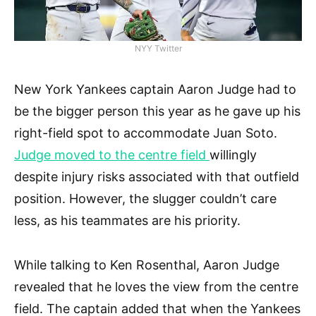
NYY Twitter
New York Yankees captain Aaron Judge had to
be the bigger person this year as he gave up his
right-field spot to accommodate Juan Soto.
Judge moved to the centre field
willingly
despite injury risks associated with that outfield
position. However, the slugger couldn’t care
less, as his teammates are his priority.
While talking to Ken Rosenthal, Aaron Judge
revealed that he loves the view from the centre
field. The captain added that when the Yankees