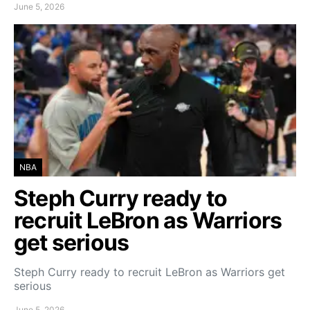
June 5, 2026
NBA
Steph Curry ready to
recruit LeBron as Warriors
get serious
Steph Curry ready to recruit LeBron as Warriors get
serious
June 5, 2026