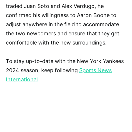
traded Juan Soto and Alex Verdugo, he
confirmed his willingness to Aaron Boone to
adjust anywhere in the field to accommodate
the two newcomers and ensure that they get
comfortable with the new surroundings.
To stay up-to-date with the New York Yankees
2024 season, keep following
Sports News
International