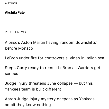
AUTHOR
Akshita Patel
RECENT NEWS
Alonso’s Aston Martin having ‘random downshifts’
before Monaco
LeBron under fire for controversial video in Italian sea
Steph Curry ready to recruit LeBron as Warriors get
serious
Judge injury threatens June collapse — but this
Yankees team is built different
Aaron Judge injury mystery deepens as Yankees
admit they know nothing