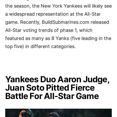
the season, the New York Yankees will likely see
a widespread representation at the All-Star
game. Recently, BuildSubmarines.com released
All-Star voting trends of phase 1, which
featured as many as 8 Yanks (five leading in the
top five) in different categories.
Yankees Duo Aaron Judge,
Juan Soto Pitted Fierce
Battle For All-Star Game