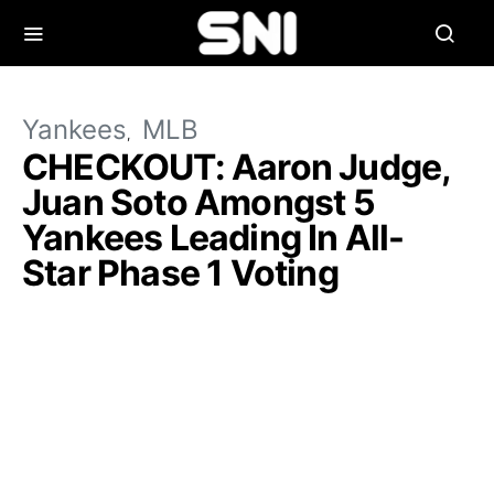
Yankees
MLB
CHECKOUT: Aaron Judge,
Juan Soto Amongst 5
Yankees Leading In All-
Star Phase 1 Voting