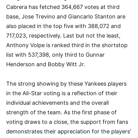
Cabrera has fetched 364,667 votes at third
base, Jose Trevino and Giancarlo Stanton are
also placed in the top five with 388,072 and
717,023, respectively. Last but not the least,
Anthony Volpe is ranked third in the shortstop
list with 537,398, only third to Gunnar
Henderson and Bobby Witt Jr.
The strong showing by these Yankees players
in the All-Star voting is a reflection of their
individual achievements and the overall
strength of the team. As the first phase of
voting draws to a close, the support from fans
demonstrates their appreciation for the players’