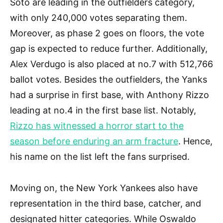
Soto are leading in the outfielders category,
with only 240,000 votes separating them.
Moreover, as phase 2 goes on floors, the vote
gap is expected to reduce further. Additionally,
Alex Verdugo is also placed at no.7 with 512,766
ballot votes. Besides the outfielders, the Yanks
had a surprise in first base, with Anthony Rizzo
leading at no.4 in the first base list. Notably,
Rizzo has witnessed a horror start to the
season before enduring an arm fracture
. Hence,
his name on the list left the fans surprised.
Moving on, the New York Yankees also have
representation in the third base, catcher, and
designated hitter categories. While Oswaldo