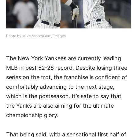
Photo by Mike Stobe/Getty Images
The New York Yankees are currently leading
MLB in best 52-28 record. Despite losing three
series on the trot, the franchise is confident of
comfortably advancing to the next stage,
which is the postseason. It’s safe to say that
the Yanks are also aiming for the ultimate
championship glory.
That being said, with a sensational first half of