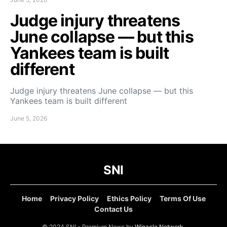
Judge injury threatens
June collapse — but this
Yankees team is built
different
Judge injury threatens June collapse — but this
Yankees team is built different
June 5, 2026
SNI
Home
Privacy Policy
Ethics Policy
Terms Of Use
Contact Us
© 2024 SNI - Premium News by
Winacle Network
.