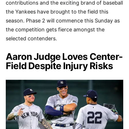
contributions and the exciting brand of baseball
the Yankees have brought to the field this
season. Phase 2 will commence this Sunday as
the competition gets fierce amongst the
selected contenders.
Aaron Judge Loves Center-
Field Despite Injury Risks