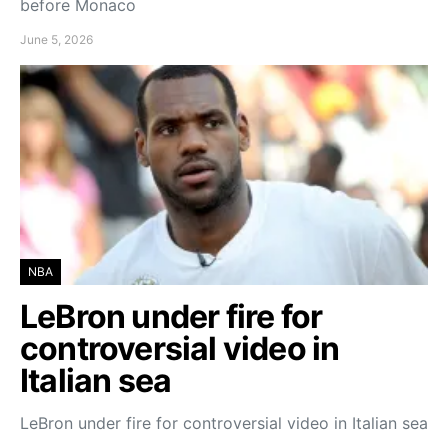
before Monaco
June 5, 2026
NBA
LeBron under fire for
controversial video in
Italian sea
LeBron under fire for controversial video in Italian sea