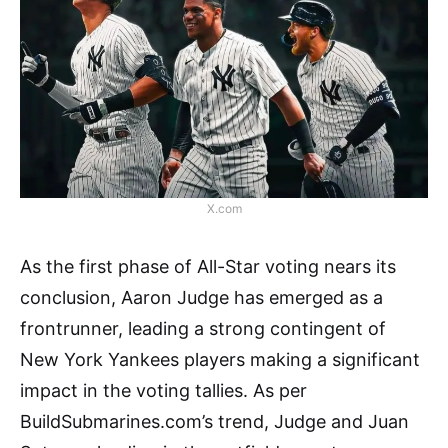
X.com
As the first phase of All-Star voting nears its
conclusion, Aaron Judge has emerged as a
frontrunner, leading a strong contingent of
New York Yankees players making a significant
impact in the voting tallies. As per
BuildSubmarines.com’s trend, Judge and Juan