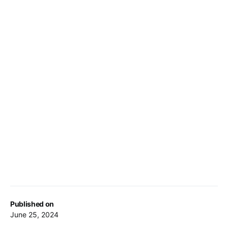
Published on
June 25, 2024