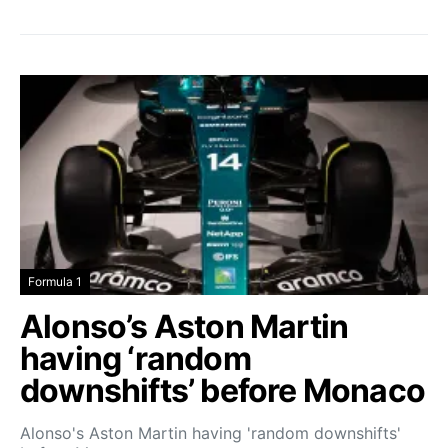
Formula 1
Alonso’s Aston Martin
having ‘random
downshifts’ before Monaco
Alonso's Aston Martin having 'random downshifts'