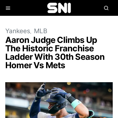
Yankees
MLB
Aaron Judge Climbs Up
The Historic Franchise
Ladder With 30th Season
Homer Vs Mets