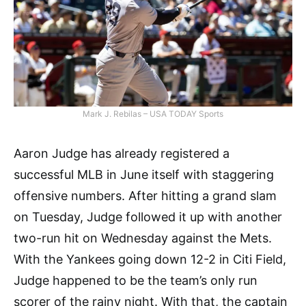
Mark J. Rebilas – USA TODAY Sports
Aaron Judge has already registered a
successful MLB in June itself with staggering
offensive numbers. After hitting a grand slam
on Tuesday, Judge followed it up with another
two-run hit on Wednesday against the Mets.
With the Yankees going down 12-2 in Citi Field,
Judge happened to be the team’s only run
scorer of the rainy night. With that, the captain