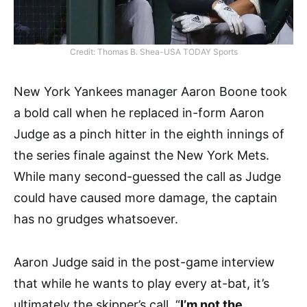
Credit: Thomas B. Shea-USA TODAY Sports
New York Yankees manager Aaron Boone took
a bold call when he replaced in-form Aaron
Judge as a pinch hitter in the eighth innings of
the series finale against the New York Mets.
While many second-guessed the call as Judge
could have caused more damage, the captain
has no grudges whatsoever.
Aaron Judge said in the post-game interview
that while he wants to play every at-bat, it’s
ultimately the skipper’s call. “
I’m not the