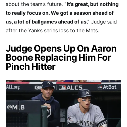
about the team’s future.
“It’s great, but nothing
to really focus on. We got a season ahead of
us, a lot of ballgames ahead of us,”
Judge said
after the Yanks series loss to the Mets.
Judge Opens Up On Aaron
Boone Replacing Him For
Pinch Hitter