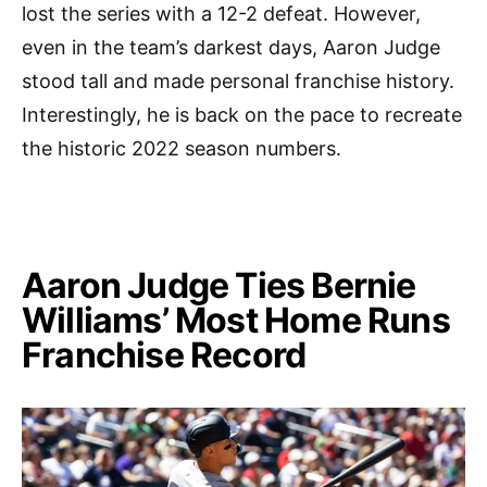
lost the series with a 12-2 defeat. However,
even in the team’s darkest days, Aaron Judge
stood tall and made personal franchise history.
Interestingly, he is back on the pace to recreate
the historic 2022 season numbers.
Aaron Judge Ties Bernie
Williams’ Most Home Runs
Franchise Record