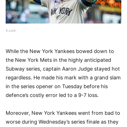
X.com
While the New York Yankees bowed down to
the New York Mets in the highly anticipated
Subway series, captain Aaron Judge stayed hot
regardless. He made his mark with a grand slam
in the series opener on Tuesday before his
defence’s costly error led to a 9-7 loss.
Moreover, New York Yankees went from bad to
worse during Wednesday’s series finale as they