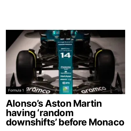
Formula 1
Alonso’s Aston Martin
having ‘random
downshifts’ before Monaco