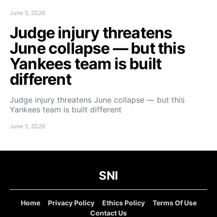
June 5, 2026
Judge injury threatens
June collapse — but this
Yankees team is built
different
Judge injury threatens June collapse — but this
Yankees team is built different
June 5, 2026
SNI
Home
Privacy Policy
Ethics Policy
Terms Of Use
Contact Us