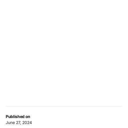
Published on
June 27, 2024