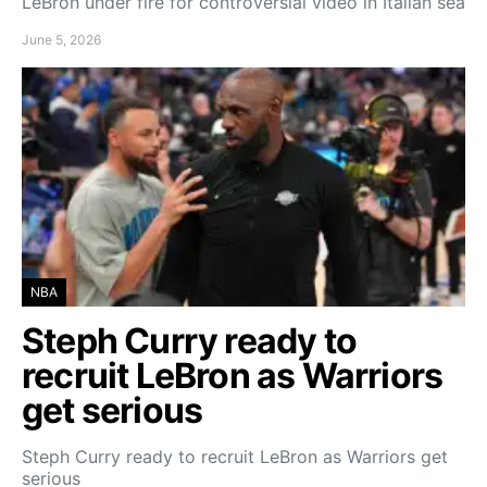
LeBron under fire for controversial video in Italian sea
June 5, 2026
NBA
Steph Curry ready to
recruit LeBron as Warriors
get serious
Steph Curry ready to recruit LeBron as Warriors get
serious