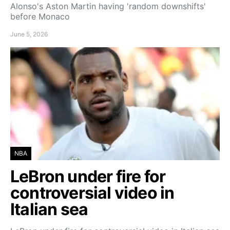
Alonso's Aston Martin having 'random downshifts'
before Monaco
June 5, 2026
NBA
LeBron under fire for
controversial video in
Italian sea