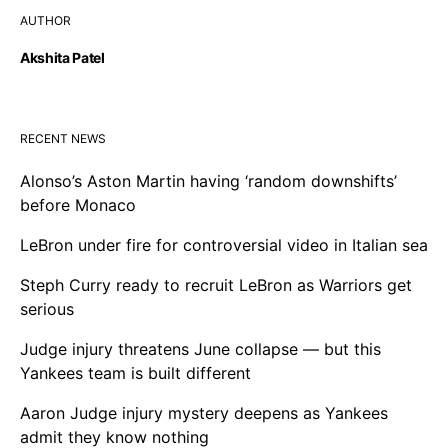
AUTHOR
Akshita Patel
RECENT NEWS
Alonso’s Aston Martin having ‘random downshifts’
before Monaco
LeBron under fire for controversial video in Italian sea
Steph Curry ready to recruit LeBron as Warriors get
serious
Judge injury threatens June collapse — but this
Yankees team is built different
Aaron Judge injury mystery deepens as Yankees
admit they know nothing