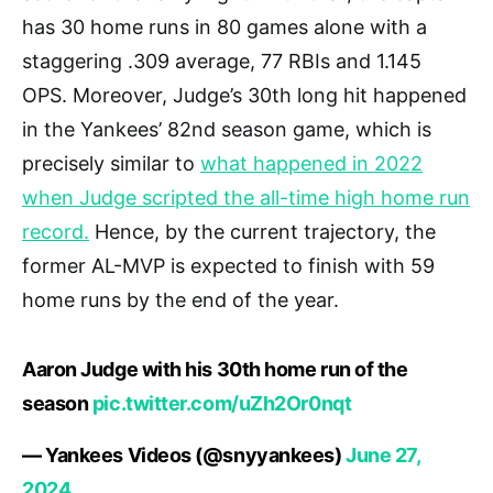
has 30 home runs in 80 games alone with a
staggering .309 average, 77 RBIs and 1.145
OPS. Moreover, Judge’s 30th long hit happened
in the Yankees’ 82nd season game, which is
precisely similar to
what happened in 2022
when Judge scripted the all-time high home run
record.
Hence, by the current trajectory, the
former AL-MVP is expected to finish with 59
home runs by the end of the year.
Aaron Judge with his 30th home run of the
season
pic.twitter.com/uZh2Or0nqt
— Yankees Videos (@snyyankees)
June 27,
2024