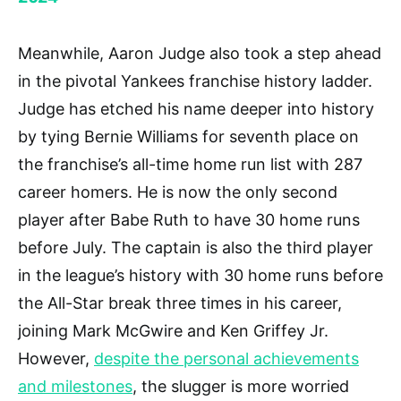
Meanwhile, Aaron Judge also took a step ahead
in the pivotal Yankees franchise history ladder.
Judge has etched his name deeper into history
by tying Bernie Williams for seventh place on
the franchise’s all-time home run list with 287
career homers. He is now the only second
player after Babe Ruth to have 30 home runs
before July. The captain is also the third player
in the league’s history with 30 home runs before
the All-Star break three times in his career,
joining Mark McGwire and Ken Griffey Jr.
However,
despite the personal achievements
and milestones
, the slugger is more worried