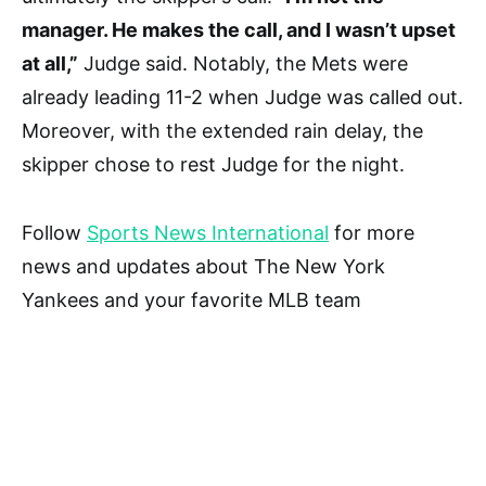
manager. He makes the call, and I wasn’t upset
at all,”
Judge said. Notably, the Mets were
already leading 11-2 when Judge was called out.
Moreover, with the extended rain delay, the
skipper chose to rest Judge for the night.
Follow
Sports News International
for more
news and updates about The New York
Yankees and your favorite MLB team